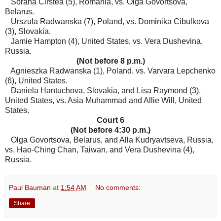
Sorana Cirstea (5), Romania, vs. Olga Govortsova,
Belarus.
Urszula Radwanska (7), Poland, vs. Dominika Cibulkova
(3), Slovakia.
Jamie Hampton (4), United States, vs. Vera Dushevina,
Russia.
(Not before 8 p.m.)
Agnieszka Radwanska (1), Poland, vs. Varvara Lepchenko
(6), United States.
Daniela Hantuchova, Slovakia, and Lisa Raymond (3),
United States, vs. Asia Muhammad and Allie Will, United
States.
Court 6
(Not before 4:30 p.m.)
Olga Govortsova, Belarus, and Alla Kudryavtseva, Russia,
vs. Hao-Ching Chan, Taiwan, and Vera Dushevina (4),
Russia.
Paul Bauman
at
1:54 AM
No comments:
Share