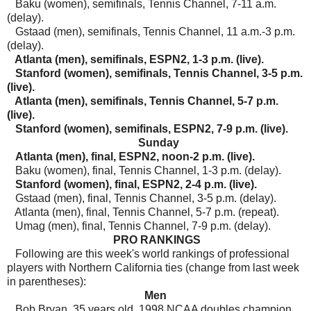
Baku (women), semifinals, Tennis Channel, 7-11 a.m.
(delay).
Gstaad (men), semifinals, Tennis Channel, 11 a.m.-3 p.m.
(delay).
Atlanta (men), semifinals, ESPN2, 1-3 p.m. (live).
Stanford (women), semifinals, Tennis Channel, 3-5 p.m.
(live).
Atlanta (men), semifinals, Tennis Channel, 5-7 p.m.
(live).
Stanford (women), semifinals, ESPN2, 7-9 p.m. (live).
Sunday
Atlanta (men), final, ESPN2, noon-2 p.m. (live).
Baku (women), final, Tennis Channel, 1-3 p.m. (delay).
Stanford (women), final, ESPN2, 2-4 p.m. (live).
Gstaad (men), final, Tennis Channel, 3-5 p.m. (delay).
Atlanta (men), final, Tennis Channel, 5-7 p.m. (repeat).
Umag (men), final, Tennis Channel, 7-9 p.m. (delay).
PRO RANKINGS
Following a
re this week's world rankings of professional
players with Northern California ties (change from last week
in parentheses):
Men
Bob Bryan, 35 years old, 1998 NCAA doubles champion