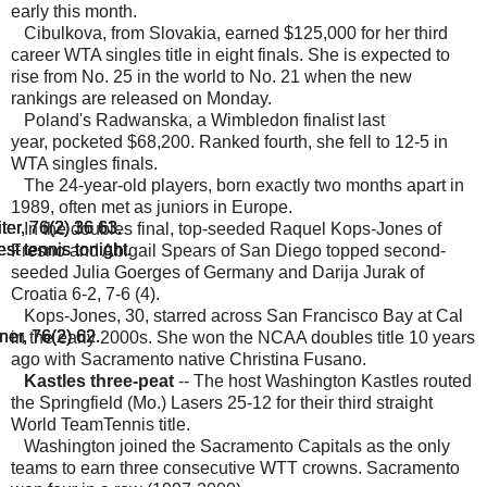
early this month.
Cibulkova, from Slovakia, earned $125,000 for her third
career WTA singles title in eight finals. She is expected to
rise from No. 25 in the world to No. 21 when the new
rankings are released on Monday.
Poland's Radwanska, a Wimbledon finalist last
year, pocketed $68,200. Ranked fourth, she fell to 12-5 in
WTA singles finals.
The 24-year-old players, born exactly two months apart in
1989, often met as juniors in Europe.
ter, 76(2) 36 63.
ter, 76(2) 36 63.
ter, 76(2) 36 63.
In the doubles final, top-seeded Raquel Kops-Jones of
est tennis tonight.
est tennis tonight.
est tennis tonight.
Fresno and Abigail Spears of San Diego topped second-
seeded Julia Goerges of Germany and Darija Jurak of
Croatia 6-2, 7-6 (4).
Kops-Jones, 30, starred across San Francisco Bay at Cal
ner, 76(2) 62.
ner, 76(2) 62.
ner, 76(2) 62.
in the early 2000s. She won the NCAA doubles title 10 years
ago with Sacramento native Christina Fusano.
Kastles three-peat
-- The host Washington Kastles routed
the Springfield (Mo.) Lasers 25-12 for their third straight
World TeamTennis title.
Washington joined the Sacramento Capitals as the only
teams to earn three consecutive WTT crowns. Sacramento