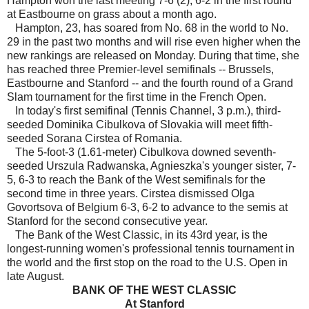
Hampton won the last meeting 7-6 (2), 6-2 in the first round
at Eastbourne on grass about a month ago.
Hampton, 23, has soared from No. 68 in the world to No.
29 in the past two months and will rise even higher when the
new rankings are released on Monday. During that time, she
has reached three Premier-level semifinals -- Brussels,
Eastbourne and Stanford -- and the fourth round of a Grand
Slam tournament for the first time in the French Open.
In today's first semifinal (Tennis Channel, 3 p.m.), third-
seeded Dominika Cibulkova of Slovakia will meet fifth-
seeded Sorana Cirstea of Romania.
The 5-foot-3 (1.61-meter) Cibulkova downed seventh-
seeded Urszula Radwanska, Agnieszka's younger sister, 7-
5, 6-3 to reach the Bank of the West semifinals for the
second time in three years. Cirstea dismissed Olga
Govortsova of Belgium 6-3, 6-2 to advance to the semis at
Stanford for the second consecutive year.
The Bank of the West Classic, in its 43rd year, is the
longest-running women's professional tennis tournament in
the world and the first stop on the road to the U.S. Open in
late August.
BANK OF THE WEST CLASSIC
At Stanford