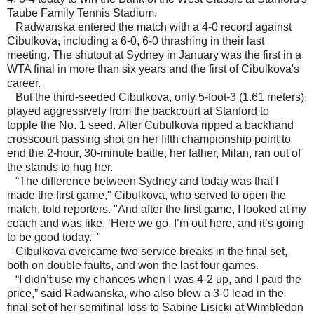
Taube Family Tennis Stadium.
Radwanska entered the match with a 4-0 record against
Cibulkova, including a 6-0, 6-0 thrashing in their last
meeting. The shutout at Sydney in January was the first in a
WTA final in more than six years and the first of Cibulkova's
career.
But the third-seeded Cibulkova, only 5-foot-3 (1.61 meters),
played aggressively from the backcourt at Stanford to
topple the No. 1 seed. After Cubulkova ripped a backhand
crosscourt passing shot on her fifth championship point to
end the 2-hour, 30-minute battle, her father, Milan, ran out of
the stands to hug her.
“The difference between Sydney and today was that I
made the first game," Cibulkova, who served to open the
match, told reporters. "And after the first game, I looked at my
coach and was like, ‘Here we go. I’m out here, and it’s going
to be good today.' "
Cibulkova overcame two service breaks in the final set,
both on double faults, and won the last four games.
“I didn’t use my chances when I was 4-2 up, and I paid the
price,” said Radwanska, who also blew a 3-0 lead in the
final set of her semifinal loss to Sabine Lisicki at Wimbledon