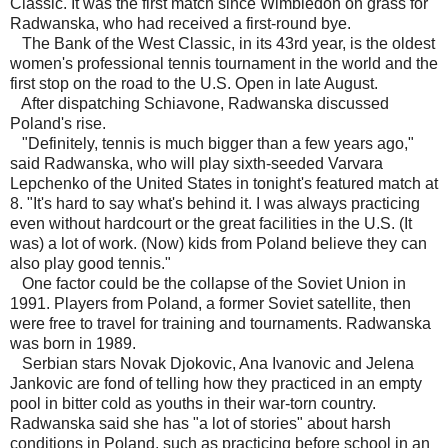
Classic. It was the first match since Wimbledon on grass for
Radwanska, who had received a first-round bye.
The Bank of the West Classic, in its 43rd year, is the oldest
women's professional tennis tournament in the world and the
first stop on the road to the U.S. Open in late August.
After dispatching Schiavone, Radwanska discussed
Poland's rise.
"Definitely, tennis is much bigger than a few years ago,"
said Radwanska, who will play sixth-seeded Varvara
Lepchenko of the United States in tonight's featured match at
8. "It's hard to say what's behind it. I was always practicing
even without hardcourt or the great facilities in the U.S. (It
was) a lot of work. (Now) kids from Poland believe they can
also play good tennis."
One factor could be the collapse of the Soviet Union in
1991. Players from Poland, a former Soviet satellite, then
were free to travel for training and tournaments. Radwanska
was born in 1989.
Serbian stars Novak Djokovic, Ana Ivanovic and Jelena
Jankovic are fond of telling how they practiced in an empty
pool in bitter cold as youths in their war-torn country.
Radwanska said she has "a lot of stories" about harsh
conditions in Poland, such as practicing before school in an