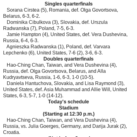
Singles quarterfinals
Sorana Cirstea (5), Romania, def. Olga Govortsova,
Belarus, 6-3, 6-2.
Dominika Cibulkova (3), Slovakia, def. Urszula
Radwanska (7), Poland, 7-5, 6-3.
Jamie Hampton (4), United States, def. Vera Dushevina,
Russia, 6-4, 6-3.
Agnieszka Radwanska (1), Poland, def. Varvara
Lepchenko (6), United States, 7-6 (2), 3-6, 6-3.
Doubles quarterfinals
Hao-Ching Chan, Taiwan, and Vera Dushevina (4),
Russia, def. Olga Govortsova, Belarus, and Alla
Kudryavtseva, Russia, 1-6, 6-3, 1-0 (10-5).
Daniela Hantuchova, Slovakia, and Lisa Raymond (3),
United States, def. Asia Muhammad and Allie Will, United
States, 6-3, 5-7, 1-0 (14-12).
Today's schedule
Stadium
(Starting at 12:30 p.m.)
Hao-Ching Chan, Taiwan, and Vera Dushevina (4),
Russia, vs. Julia Goerges, Germany, and Darija Jurak (2),
Croatia.