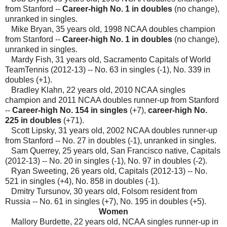
from Stanford --
Career-high No. 1 in doubles
(no change),
unranked in singles.
Mike Bryan, 35 years old, 1998 NCAA doubles champion
from Stanford --
Career-high No. 1 in doubles
(no change),
unranked in singles.
Mardy Fish, 31 years old, Sacramento Capitals of World
TeamTennis (2012-13) -- No. 63 in singles (-1), No. 339 in
doubles (+1).
Bradley Klahn, 22 years old, 2010 NCAA singles
champion and 2011 NCAA doubles runner-up from Stanford
--
Career-high No. 154 in singles
(+7),
career-high No.
225 in doubles
(+71).
Scott Lipsky, 31 years old, 2002 NCAA doubles runner-up
from Stanford -- No. 27 in doubles (-1), unranked in singles.
Sam Querrey, 25 years old, San Francisco native, Capitals
(2012-13) -- No. 20 in singles (-1), No. 97 in doubles (-2).
Ryan Sweeting, 26 years old, Capitals (2012-13) -- No.
521 in singles (+4), No. 858 in doubles (-1).
Dmitry Tursunov, 30 years old, Folsom resident from
Russia -- No. 61 in singles (+7), No. 195 in doubles (+5).
Women
Mallory Burdette, 22 years old, NCAA singles runner-up in