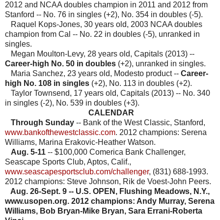
2012 and NCAA doubles champion in 2011 and 2012 from
Stanford --
No. 76 in singles (+2), No. 354 in doubles (-5).
Raquel Kops-Jones, 30 years old, 2003 NCAA doubles
champion from Cal -- No. 22 in doubles (-5), unranked in
singles.
Megan Moulton-Levy, 28 years old, Capitals (2013) --
Career-high No. 50 in doubles
(+2), unranked in singles.
Maria Sanchez, 23 years old, Modesto product --
Career-
high No. 108 in singles
(+2),
No. 113 in doubles (+2).
Taylor Townsend, 17 years old, Capitals (2013) -- No. 340
in singles (-2), No. 539 in doubles (+3).
CALENDAR
Through Sunday
-- Bank of the West Classic, Stanford,
www.bankofthewestclassic.com
. 2012 champions: Serena
Williams, Marina Erakovic-Heather Watson.
Aug. 5-11
-- $100,000 Comerica Bank Challenger,
Seascape Sports Club, Aptos, Calif.,
www.seascapesportsclub.com/challenger
, (831) 688-1993.
2012 champions: Steve Johnson, Rik de Voest-John Peers.
Aug. 26-Sept. 9 -- U.S. OPEN, Flushing Meadows, N.Y.,
www.usopen.org. 2012 champions: Andy Murray, Serena
Williams, Bob Bryan-Mike Bryan, Sara Errani-Roberta