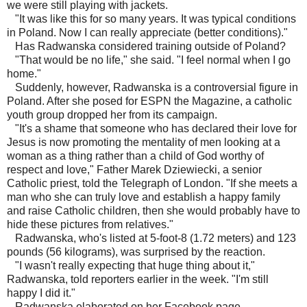
we were still playing with jackets.
"It was like this for so many years. It was typical conditions
in Poland. Now I can really appreciate (better conditions)."
Has Radwanska considered training outside of Poland?
"That would be no life," she said. "I feel normal when I go
home."
Suddenly, however, Radwanska is a controversial figure in
Poland. After she posed for ESPN the Magazine, a catholic
youth group dropped her from its campaign.
"It's a shame that someone who has declared their love for
Jesus is now promoting the mentality of men looking at a
woman as a thing rather than a child of God worthy of
respect and love," Father Marek Dziewiecki, a senior
Catholic priest, told the Telegraph of London. "If she meets a
man who she can truly love and establish a happy family
and raise Catholic children, then she would probably have to
hide these pictures from relatives."
Radwanska, who's listed at 5-foot-8 (1.72 meters) and 123
pounds (56 kilograms), was surprised by the reaction.
"I wasn't really expecting that huge thing about it,"
Radwanska, told reporters earlier in the week. "I'm still
happy I did it."
Radwanska elaborated on her Facebook page.