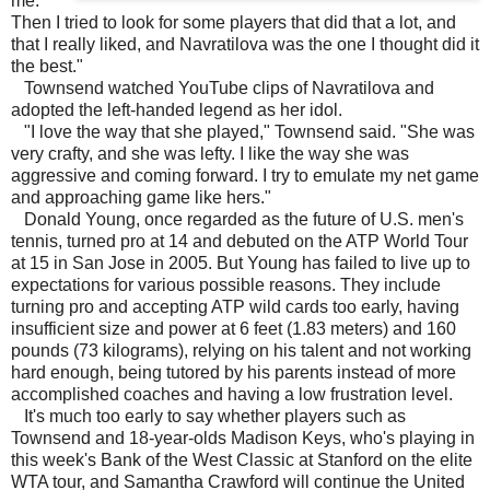
me.
Then I tried to look for some players that did that a lot, and
that I really liked, and Navratilova was the one I thought did it
the best."
Townsend watched YouTube clips of Navratilova and
adopted the left-handed legend as her idol.
"I love the way that she played," Townsend said. "She was
very crafty, and she was lefty. I like the way she was
aggressive and coming forward. I try to emulate my net game
and approaching game like hers."
Donald Young, once regarded as the future of U.S. men's
tennis, turned pro at 14 and debuted on the ATP World Tour
at 15 in San Jose in 2005. But Young has failed to live up to
expectations for various possible reasons. They include
turning pro and accepting ATP wild cards too early, having
insufficient size and power at 6 feet (1.83 meters) and 160
pounds (73 kilograms), relying on his talent and not working
hard enough, being tutored by his parents instead of more
accomplished coaches and having a low frustration level.
It's much too early to say whether players such as
Townsend and 18-year-olds Madison Keys, who's playing in
this week's Bank of the West Classic at Stanford on the elite
WTA tour, and Samantha Crawford will continue the United