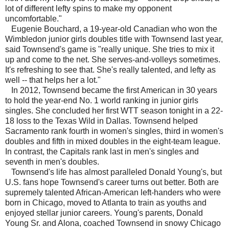
lot of different lefty spins to make my opponent
uncomfortable."
Eugenie Bouchard, a 19-year-old Canadian who won the
Wimbledon junior girls doubles title with Townsend last year,
said Townsend's game is "really unique. She tries to mix it
up and come to the net. She serves-and-volleys sometimes.
It's refreshing to see that. She's really talented, and lefty as
well -- that helps her a lot."
In 2012, Townsend became the first American in 30 years
to hold the year-end No. 1 world ranking in junior girls
singles. She concluded her first WTT season tonight in a 22-
18 loss to the Texas Wild in Dallas. Townsend helped
Sacramento rank fourth in women's singles, third in women's
doubles and fifth in mixed doubles in the eight-team league.
In contrast, the Capitals rank last in men's singles and
seventh in men's doubles.
Townsend's life has almost paralleled Donald Young's, but
U.S. fans hope Townsend's career turns out better. Both are
supremely talented African-American left-handers who were
born in Chicago, moved to Atlanta to train as youths and
enjoyed stellar junior careers. Young's parents, Donald
Young Sr. and Alona, coached Townsend in snowy Chicago