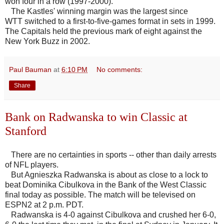
won four in a row (1997-2000).
The Kastles' winning margin was the largest since
WTT switched to a first-to-five-games format in sets in 1999.
The Capitals held the previous mark of eight against the
New York Buzz in 2002.
Paul Bauman
at
6:10 PM
No comments:
Share
Bank on Radwanska to win Classic at
Stanford
There are no certainties in sports -- other than daily arrests
of NFL players.
But Agnieszka Radwanska is about as close to a lock to
beat Dominika Cibulkova in the Bank of the West Classic
final today as possible. The match will be televised on
ESPN2 at 2 p.m. PDT.
Radwanska is 4-0 against Cibulkova and crushed her 6-0,