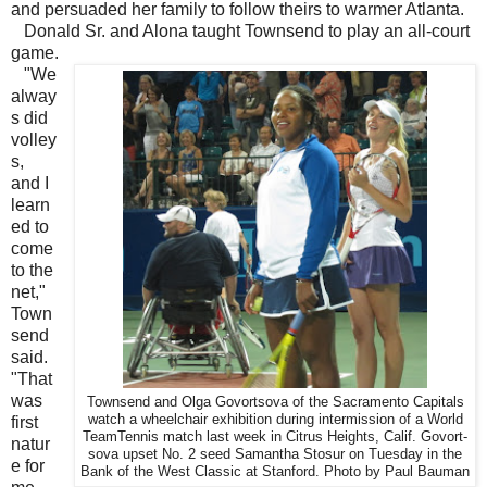
and persuaded her family to follow theirs to warmer Atlanta.
Donald Sr. and Alona taught Townsend to play an all-court
game.
"We
alway
s did
volley
s,
and I
learn
ed to
come
to the
net,"
Town
send
said.
"That
was
Townsend and Olga Govortsova of the Sacramento Capitals
watch a wheelchair exhibition during intermission of a World
first
TeamTennis match last week in Citrus Heights, Calif. Govort-
natur
sova upset No. 2 seed Samantha Stosur on Tuesday in the
e for
Bank of the West Classic at Stanford. Photo by Paul Bauman