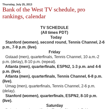
Thursday, July 25, 2013
Bank of the West TV schedule, pro
rankings, calendar
TV SCHEDULE
(All times PDT)
Today
Stanford (women), second round, Tennis Channel, 2-6
p.m., 7-9 p.m. (live)
.
Friday
Gstaad (men), quarterfinals, Tennis Channel, 10 a.m.-2
p.m. (delay), 8-10 p.m. (repeat).
Atlanta (men), quarterfinals, ESPN2, 1-3 p.m. and 4-6
p.m. (live).
Atlanta (men), quarterfinals, Tennis Channel, 6-8 p.m.
(live).
Umag (men), quarterfinals, Tennis Channel, 2-6 p.m.
(delay).
Stanford (women), quarterfinals, ESPN2, 8-10 p.m.
(live).
Saturday