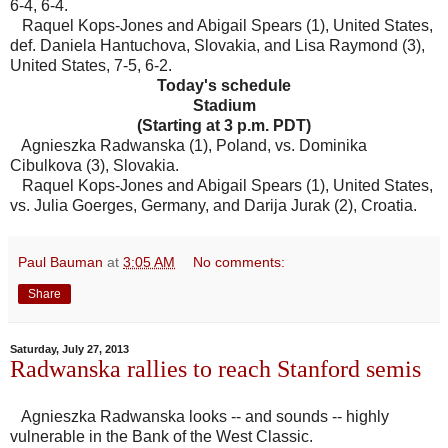
6-4, 6-4.
Raquel Kops-Jones and Abigail Spears (1), United States,
def. Daniela Hantuchova, Slovakia, and Lisa Raymond (3),
United States, 7-5, 6-2.
Today's schedule
Stadium
(Starting at 3 p.m. PDT)
Agnieszka Radwanska (1), Poland, vs. Dominika
Cibulkova (3), Slovakia.
Raquel Kops-Jones and Abigail Spears (1), United States,
vs. Julia Goerges, Germany, and Darija Jurak (2), Croatia.
Paul Bauman
at
3:05 AM
No comments:
Share
Saturday, July 27, 2013
Radwanska rallies to reach Stanford semis
Agnieszka Radwanska looks -- and sounds -- highly
vulnerable in the Bank of the West Classic.