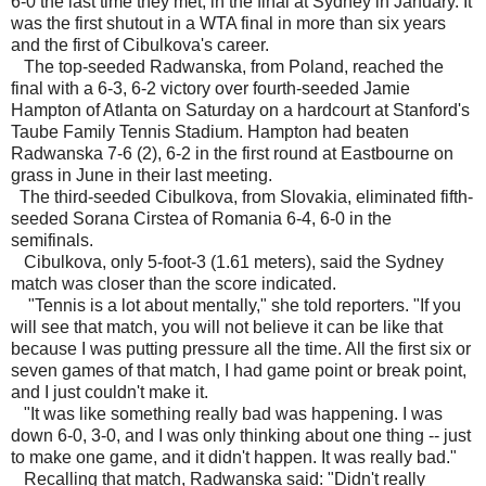
6-0 the last time they met, in the final at Sydney in January. It
was the first shutout in a WTA final in more than six years
and the first of Cibulkova's career.
The top-seeded Radwanska, from Poland, reached the
final with a 6-3, 6-2 victory over fourth-seeded Jamie
Hampton of Atlanta on Saturday on a hardcourt at Stanford's
Taube Family Tennis Stadium. Hampton had beaten
Radwanska 7-6 (2), 6-2 in the first round at Eastbourne on
grass in June in their last meeting.
The third-seeded Cibulkova, from Slovakia, eliminated fifth-
seeded Sorana Cirstea of Romania 6-4, 6-0 in the
semifinals.
Cibulkova, only 5-foot-3 (1.61 meters), said the Sydney
match was closer than the score indicated.
"Tennis is a lot about mentally," she told reporters. "If you
will see that match, you will not believe it can be like that
because I was putting pressure all the time. All the first six or
seven games of that match, I had game point or break point,
and I just couldn't make it.
"It was like something really bad was happening. I was
down 6-0, 3-0, and I was only thinking about one thing -- just
to make one game, and it didn't happen. It was really bad."
Recalling that match, Radwanska said: "Didn't really