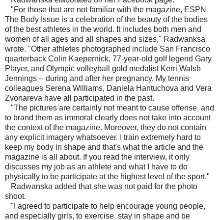
"For those that are not familiar with the magazine, ESPN
The Body Issue is a celebration of the beauty of the bodies
of the best athletes in the world. It includes both men and
women of all ages and all shapes and sizes," Radwanksa
wrote. "Other athletes photographed include San Francisco
quarterback Colin Kaepernick, 77-year-old golf legend Gary
Player, and Olympic volleyball gold medalist Kerri Walsh
Jennings -- during and after her pregnancy. My tennis
colleagues Serena Williams, Daniela Hantuchova and Vera
Zvonareva have all participated in the past.
"The pictures are certainly not meant to cause offense, and
to brand them as immoral clearly does not take into account
the context of the magazine. Moreover, they do not contain
any explicit imagery whatsoever. I train extremely hard to
keep my body in shape and that's what the article and the
magazine is all about. If you read the interview, it only
discusses my job as an athlete and what I have to do
physically to be participate at the highest level of the sport."
Radwanska added that she was not paid for the photo
shoot.
"I agreed to participate to help encourage young people,
and especially girls, to exercise, stay in shape and be