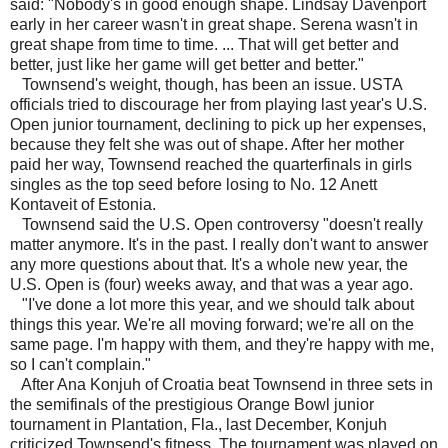
said: "Nobody's in good enough shape. Lindsay Davenport
early in her career wasn't in great shape. Serena wasn't in
great shape from time to time. ... That will get better and
better, just like her game will get better and better."
Townsend's weight, though, has been an issue. USTA
officials tried to discourage her from playing last year's U.S.
Open junior tournament, declining to pick up her expenses,
because they felt she was out of shape. After her mother
paid her way, Townsend reached the quarterfinals in girls
singles as the top seed before losing to No. 12 Anett
Kontaveit of Estonia.
Townsend said the U.S. Open controversy "doesn't really
matter anymore. It's in the past. I really don't want to answer
any more questions about that. It's a whole new year, the
U.S. Open is (four) weeks away, and that was a year ago.
"I've done a lot more this year, and we should talk about
things this year. We're all moving forward; we're all on the
same page. I'm happy with them, and they're happy with me,
so I can't complain."
After Ana Konjuh of Croatia beat Townsend in three sets in
the semifinals of the prestigious Orange Bowl junior
tournament in Plantation, Fla., last December, Konjuh
criticized Townsend's fitness. The tournament was played on