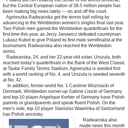
but the Central European nation of 38.5 million people has
been making big news lately — on and off the court.
Agnieszka Radwanska got the tennis ball rolling by
advancing to the Wimbledon women's singles final last year.
Two Polish men gained the Wimbledon quarterfinals for the
first time this year, as Jerzy Janowicz defeated countryman
Lukasz Kubot to give Poland its first male semifinalist at the
tournament. Radwanska also reached the Wimbledon
semis.
Radwanska, 24, and her 22-year-old sister, Urszula, both
reached today's quarterfinals in the Bank of the West Classic
at Taube Family Tennis Stadium. Agnieszka is seeded first
with a world ranking of No. 4, and Urszula is seeded seventh
at No. 42.
In addition, former world No. 1 Caroline Wozniacki of
Denmark, Wimbledon runner-up Sabine Lisicki of Germany
and top-10 player Angelique Kerber of Germany have Polish
parents or grandparents and speak fluent Polish. On the
men's side, top-10 player Stanislas Wawrinka of Switzerland
has Polish ancestry.
Radwanska also
made news this month