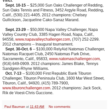
Vinci.
Sept. 10-15
-- $25,000 Sun Oaks Challenger of Redding,
Sun Oaks Tennis and Fitness, 3452 Argyle Road, Redding,
Calif., (530) 221-4405. 2012 champions: Chelsey
Gullickson, Jacqueline Cako-Sanaz Marand.
Sept. 23-29
-- $50,000 Napa Valley Challenger, Napa
Valley Country Club, 3385 Hagen Road, Napa, Calif.,
94558,
www.napavalleychallenger.com
, (707) 252-2299
.
2012 champions -- Inaugural tournament.
Sept. 30-Oct. 6
-- $100,000 RelyAid Natomas Challenger,
Natomas Racquet Club, 2450 Natomas Park Drive,
Sacramento, Calif., 95833,
www.natomaschallenger.com
,
(916) 649-0909. 2012 champions: James Blake, Tennys
Sandgren-Rhyne Williams.
Oct. 7-13
-- $100,000 First Republic Bank Tiburon
Challenger, Tiburon Peninsula Club, 1600 Mar West Street,
Tiburon, Calif., 94920, (415) 789-7900,
www.tiburonchallenger.com
. 2012 champions: Jack Sock,
Rik de Voest-Chris Guccione.
Paul Bauman
at
11:43 AM
No comments: