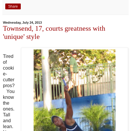
Share
Wednesday, July 24, 2013
Townsend, 17, courts greatness with
'unique' style
Tired
of
cooki
e-
cutter
pros?
You
know
the
ones.
Tall
and
lean.