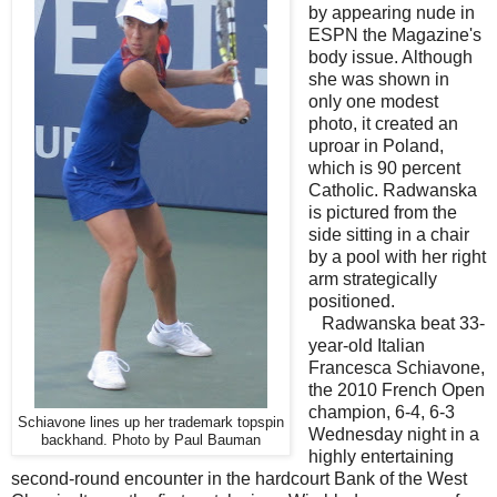
by appearing nude in
ESPN the Magazine's
body issue. Although
she was shown in
only one modest
photo, it created an
uproar in Poland,
which is 90 percent
Catholic. Radwanska
is pictured from the
side sitting in a chair
by a pool with her right
arm strategically
positioned.
Radwanska beat 33-
year-old Italian
Francesca Schiavone,
the 2010 French Open
champion, 6-4, 6-3
Schiavone lines up her trademark topspin
Wednesday night in a
backhand. Photo by Paul Bauman
highly entertaining
second-round encounter in the hardcourt Bank of the West