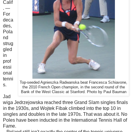
Calif
. —
For
deca
des,
Pola
nd
strug
gled
in
prof
essi
onal
tenni
Top-seeded Agnieszka Radwanska beat Francesca Schiavone,
s.
the 2010 French Open champion, in the second round of the
Bank of the West Classic at Stanford. Photo by Paul Bauman
Jad
wiga Jedrzejowska reached three Grand Slam singles finals
in the 1930s, and Wojtek Fibak climbed into the top 10 in
singles and doubles in the late 1970s. That was about it. No
Poles have been inducted in the International Tennis Hall of
Fame.
Poland still isn't exactly the center of the tennis universe,