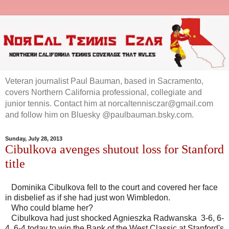
Veteran journalist Paul Bauman, based in Sacramento,
covers Northern California professional, collegiate and
junior tennis. Contact him at norcaltennisczar@gmail.com
and follow him on Bluesky @paulbauman.bsky.com.
Sunday, July 28, 2013
Cibulkova avenges shutout loss for Stanford
title
Dominika Cibulkova fell to the court and covered her face
in disbelief as if she had just won Wimbledon.
Who could blame her?
Cibulkova had just shocked Agnieszka Radwanska 3-6, 6-
4, 6-4 today to win the Bank of the West Classic at Stanford's