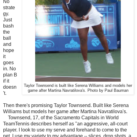
No
strate
gy.
Just
bash
the
ball
and
hope
it
goes
in. No
plan B
if it
Taylor Townsend is built like Serena Williams and models her
doesn
game after Martina Navratilova's. Photo by Paul Bauman
't.
Then there's promising Taylor Townsend. Built like Serena
Williams but models her game after Martina Navratilova's.
Townsend, 17, of the Sacramento Capitals in World
TeamTennis describes herself as "an aggressive, all-court
player. I look to use my serve and forehand to come to the
net. I use my variety to my advantage -- slices, drop shots, a