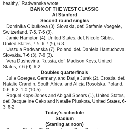
healthy," Radwanska wrote.
BANK OF THE WEST CLASSIC
At Stanford
Second-round singles
Dominika Cibulkova (3), Slovakia, def. Stefanie Voegele,
Switzerland, 7-5, 7-6 (3).
Jamie Hampton (4), United States, def. Nicole Gibbs,
United States, 7-5, 6-7 (5), 6-3.
Urszula Radwanska (7), Poland, def. Daniela Hantuchova,
Slovakia, 7-6 (3), 7-6 (3).
Vera Dushevina, Russia, def. Madison Keys, United
States, 7-6 (0), 6-2.
Doubles quarterfinals
Julia Goerges, Germany, and Darija Jurak (2), Croatia, def.
Natalie Grandin, South Africa, and Alicja Rosolska, Poland,
0-6, 6-2, 1-0 (10-5).
Raquel Kops-Jones and Abigail Spears (1), United States,
def. Jacqueline Cako and Natalie Pluskota, United States, 6-
3, 6-2.
Today's schedule
Stadium
(Starting at noon)