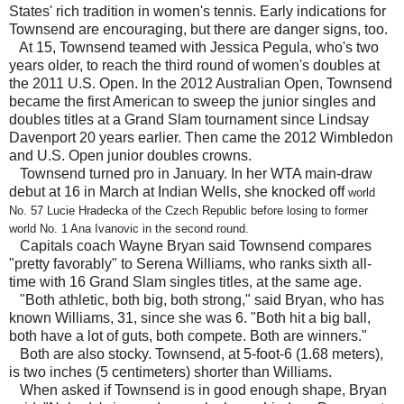
States' rich tradition in women's tennis. Early indications for
Townsend are encouraging, but there are danger signs, too.
At 15, Townsend teamed with Jessica Pegula, who's two
years older, to reach the third round of women's doubles at
the 2011 U.S. Open. In the 2012 Australian Open, Townsend
became the first American to sweep the junior singles and
doubles titles at a Grand Slam tournament since Lindsay
Davenport 20 years earlier. Then came the 2012 Wimbledon
and U.S. Open junior doubles crowns.
Townsend turned pro in January. In her WTA main-draw
debut at 16 in March at Indian Wells, she knocked off
world
No. 57 Lucie Hradecka of the Czech Republic before losing to former
world No. 1 Ana Ivanovic in the second round.
Capitals coach Wayne Bryan said Townsend compares
"pretty favorably" to Serena Williams, who ranks sixth all-
time with 16 Grand Slam singles titles, at the same age.
"Both athletic, both big, both strong," said Bryan, who has
known Williams, 31, since she was 6. "Both hit a big ball,
both have a lot of guts, both compete. Both are winners."
Both are also stocky. Townsend, at 5-foot-6 (1.68 meters),
is two inches (5 centimeters) shorter than Williams.
When asked if Townsend is in good enough shape, Bryan