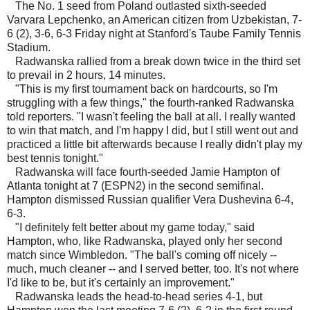
The No. 1 seed from Poland outlasted sixth-seeded
Varvara Lepchenko, an American citizen from Uzbekistan, 7-
6 (2), 3-6, 6-3 Friday night at Stanford's Taube Family Tennis
Stadium.
Radwanska rallied from a break down twice in the third set
to prevail in 2 hours, 14 minutes.
"This is my first tournament back on hardcourts, so I'm
struggling with a few things," the fourth-ranked Radwanska
told reporters. "I wasn't feeling the ball at all. I really wanted
to win that match, and I'm happy I did, but I still went out and
practiced a little bit afterwards because I really didn't play my
best tennis tonight."
Radwanska will face fourth-seeded Jamie Hampton of
Atlanta tonight at 7 (ESPN2) in the second semifinal.
Hampton dismissed Russian qualifier Vera Dushevina 6-4,
6-3.
"I definitely felt better about my game today," said
Hampton, who, like Radwanska, played only her second
match since Wimbledon. "The ball's coming off nicely --
much, much cleaner -- and I served better, too. It's not where
I'd like to be, but it's certainly an improvement."
Radwanska leads the head-to-head series 4-1, but