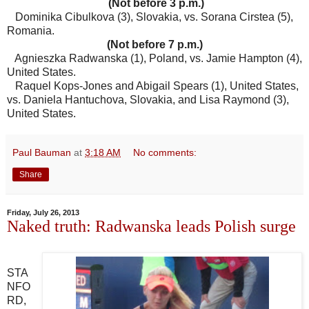
(Not before 3 p.m.)
Dominika Cibulkova (3), Slovakia, vs. Sorana Cirstea (5),
Romania.
(Not before 7 p.m.)
Agnieszka Radwanska (1), Poland, vs. Jamie Hampton (4),
United States.
Raquel Kops-Jones and Abigail Spears (1), United States,
vs. Daniela Hantuchova, Slovakia, and Lisa Raymond (3),
United States.
Paul Bauman
at
3:18 AM
No comments:
Share
Friday, July 26, 2013
Naked truth: Radwanska leads Polish surge
STA
NFO
RD,