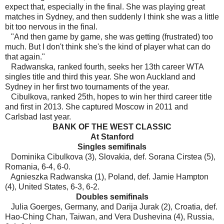
expect that, especially in the final. She was playing great
matches in Sydney, and then suddenly I think she was a little
bit too nervous in the final.
"And then game by game, she was getting (frustrated) too
much. But I don't think she's the kind of player what can do
that again."
Radwanska, ranked fourth, seeks her 13th career WTA
singles title and third this year. She won Auckland and
Sydney in her first two tournaments of the year.
Cibulkova, ranked 25th, hopes to win her third career title
and first in 2013. She captured Moscow in 2011 and
Carlsbad last year.
BANK OF THE WEST CLASSIC
At Stanford
Singles semifinals
Dominika Cibulkova (3), Slovakia, def. Sorana Cirstea (5),
Romania, 6-4, 6-0.
Agnieszka Radwanska (1), Poland, def. Jamie Hampton
(4), United States, 6-3, 6-2.
Doubles semifinals
Julia Goerges, Germany, and Darija Jurak (2), Croatia, def.
Hao-Ching Chan, Taiwan, and Vera Dushevina (4), Russia,