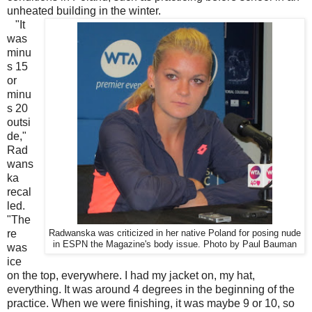
unheated building in the winter.
"It
was
minu
s 15
or
minu
s 20
outsi
de,"
Rad
wans
ka
recal
led.
"The
re
Radwanska was criticized in her native Poland for posing nude
in ESPN the Magazine's body issue. Photo by Paul Bauman
was
ice
on the top, everywhere. I had my jacket on, my hat,
everything. It was around 4 degrees in the beginning of the
practice. When we were finishing, it was maybe 9 or 10, so