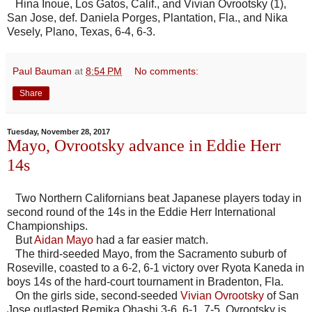
Hina Inoue, Los Gatos, Calif., and Vivian Ovrootsky (1),
San Jose, def. Daniela Porges, Plantation, Fla., and Nika
Vesely, Plano, Texas, 6-4, 6-3.
Paul Bauman
at
8:54 PM
No comments:
Share
Tuesday, November 28, 2017
Mayo, Ovrootsky advance in Eddie Herr
14s
Two Northern Californians beat Japanese players today in
second round of the 14s in the Eddie Herr International
Championships.
But
Aidan Mayo
had a far easier match.
The third-seeded Mayo, from the Sacramento suburb of
Roseville, coasted to a 6-2, 6-1 victory over Ryota Kaneda in
boys 14s of the hard-court tournament in Bradenton, Fla.
On the girls side, second-seeded
Vivian Ovrootsky
of San
Jose outlasted Remika Ohashi 3-6, 6-1, 7-5. Ovrootsky is