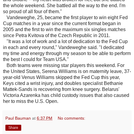
the whole weekend. She battled all the way to the end. I'm
so proud of all four of them."
Vandeweghe, 25, became the first player to win eight Fed
Cup matches in a year since the current format began in
2005 and the first to win the maximum six singles matches
since Petra Kvitova of the Czech Republic in 2011.
"It was a lot of work and a lot of dedication to the Fed Cup
in each and every round," Vandeweghe said. "I dedicated
my time and energy through my season to be able to perform
the best I could for Team USA."
Both teams were missing star players this weekend. For
the United States, Serena Williams is on maternity leave, 37-
year-old Venus Williams skipped the Fed Cup this year,
Keys cited a wrist injury, and doubles specialist Bethanie
Mattek-Sands is recovering from knee surgery. Belarus'
Victoria Azarenka has child custody issues that also caused
her to miss the U.S. Open.
Paul Bauman
at
6:37 PM
No comments:
Share