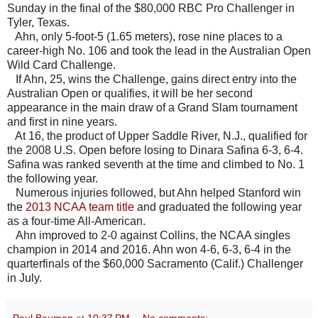
Sunday in the final of the $80,000 RBC Pro Challenger in
Tyler, Texas.
Ahn, only 5-foot-5 (1.65 meters), rose nine places to a
career-high No. 106 and took the lead in the Australian Open
Wild Card Challenge.
If Ahn, 25, wins the Challenge, gains direct entry into the
Australian Open or qualifies, it will be her second
appearance in the main draw of a Grand Slam tournament
and first in nine years.
At 16, the product of Upper Saddle River, N.J., qualified for
the 2008 U.S. Open before losing to Dinara Safina 6-3, 6-4.
Safina was ranked seventh at the time and climbed to No. 1
the following year.
Numerous injuries followed, but Ahn helped Stanford win
the
2013 NCAA team title
and graduated the following year
as a four-time All-American.
Ahn improved to 2-0 against Collins, the NCAA singles
champion in 2014 and 2016. Ahn won 4-6, 6-3, 6-4 in the
quarterfinals of the $60,000 Sacramento (Calif.) Challenger
in July.
Paul Bauman
at
10:37 PM
No comments: