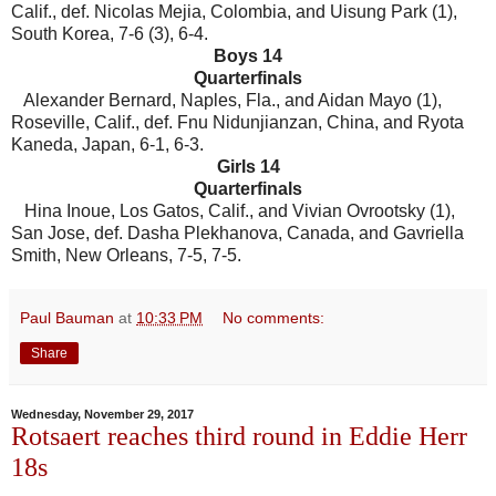
Calif., def. Nicolas Mejia, Colombia, and Uisung Park (1),
South Korea, 7-6 (3), 6-4.
Boys 14
Quarterfinals
Alexander Bernard, Naples, Fla., and Aidan Mayo (1),
Roseville, Calif., def. Fnu Nidunjianzan, China, and Ryota
Kaneda, Japan, 6-1, 6-3.
Girls 14
Quarterfinals
Hina Inoue, Los Gatos, Calif., and Vivian Ovrootsky (1),
San Jose, def. Dasha Plekhanova, Canada, and Gavriella
Smith, New Orleans, 7-5, 7-5.
Paul Bauman
at
10:33 PM
No comments:
Share
Wednesday, November 29, 2017
Rotsaert reaches third round in Eddie Herr
18s