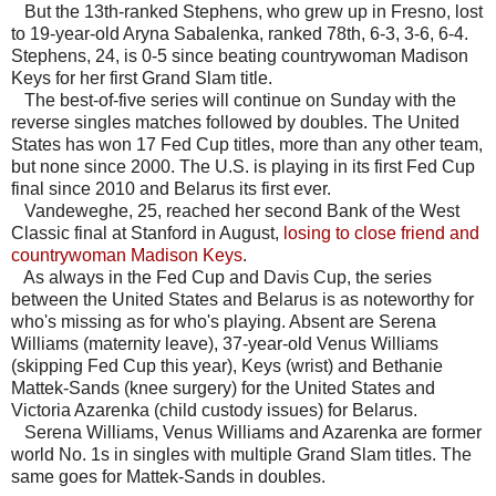
But the 13th-ranked Stephens, who grew up in Fresno, lost
to 19-year-old Aryna Sabalenka, ranked 78th, 6-3, 3-6, 6-4.
Stephens, 24, is 0-5 since beating countrywoman Madison
Keys for her first Grand Slam title.
The best-of-five series will continue on Sunday with the
reverse singles matches followed by doubles. The United
States has won 17 Fed Cup titles, more than any other team,
but none since 2000. The U.S. is playing in its first Fed Cup
final since 2010 and Belarus its first ever.
Vandeweghe, 25, reached her second Bank of the West
Classic final at Stanford in August,
losing to close friend and
countrywoman Madison Keys
.
As always in the Fed Cup and Davis Cup, the series
between the United States and Belarus is as noteworthy for
who's missing as for who's playing. Absent are Serena
Williams (maternity leave), 37-year-old Venus Williams
(skipping Fed Cup this year), Keys (wrist) and Bethanie
Mattek-Sands (knee surgery) for the United States and
Victoria Azarenka (child custody issues) for Belarus.
Serena Williams, Venus Williams and Azarenka are former
world No. 1s in singles with multiple Grand Slam titles. The
same goes for Mattek-Sands in doubles.