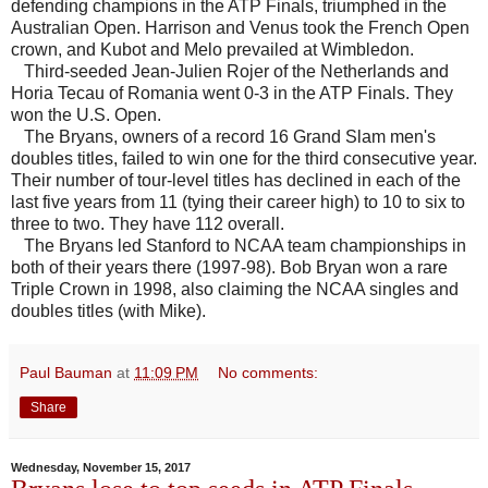
defending champions in the ATP Finals, triumphed in the
Australian Open. Harrison and Venus took the French Open
crown, and Kubot and Melo prevailed at Wimbledon.
Third-seeded Jean-Julien Rojer of the Netherlands and
Horia Tecau of Romania went 0-3 in the ATP Finals. They
won the U.S. Open.
The Bryans, owners of a record 16 Grand Slam men's
doubles titles, failed to win one for the third consecutive year.
Their number of tour-level titles has declined in each of the
last five years from 11 (tying their career high) to 10 to six to
three to two. They have 112 overall.
The Bryans led Stanford to NCAA team championships in
both of their years there (1997-98). Bob Bryan won a rare
Triple Crown in 1998, also claiming the NCAA singles and
doubles titles (with Mike).
Paul Bauman
at
11:09 PM
No comments:
Share
Wednesday, November 15, 2017