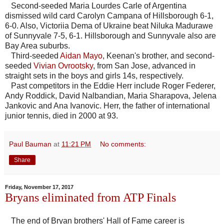
Second-seeded Maria Lourdes Carle of Argentina
dismissed wild card Carolyn Campana of Hillsborough 6-1,
6-0. Also, Victoriia Dema of Ukraine beat Niluka Madurawe
of Sunnyvale 7-5, 6-1. Hillsborough and Sunnyvale also are
Bay Area suburbs.
Third-seeded
Aidan Mayo
, Keenan's brother, and second-
seeded
Vivian Ovrootsky
, from San Jose, advanced in
straight sets in the boys and girls 14s, respectively.
Past competitors in the Eddie Herr include Roger Federer,
Andy Roddick, David Nalbandian, Maria Sharapova, Jelena
Jankovic and Ana Ivanovic. Herr, the father of international
junior tennis, died in 2000 at 93.
Paul Bauman
at
11:21 PM
No comments:
Share
Friday, November 17, 2017
Bryans eliminated from ATP Finals
The end of Bryan brothers' Hall of Fame career is