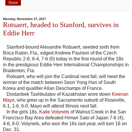
Share
Monday, November 27, 2017
Rotsaert, headed to Stanford, survives in
Eddie Herr
Stanford-bound Alexandre Rotsaert, seeded sixth from
Boca Raton, Fla., edged Andrew Paulson of the Czech
Republic 2-6, 6-4, 7-6 (0) today in the first round of the 18s
in the prestigious Eddie Herr International Championships in
Bradenton, Fla.
Rotsaert, who will join the Cardinal next fall, will meet the
winner of the match between Seon Yong Han of South
Korea and qualifier Allan Deschamps of France.
Dostanbek Tashbulatov of Kazakhstan wore down
Keenan
Mayo
, who grew up in the Sacramento suburb of Roseville,
6-1, 1-6, 6-0. Mayo will attend Illinois next fall.
In the girls 18s,
Katie Volynets
of Walnut Creek in the San
Francisco Bay Area defeated Himari Sato of Japan 7-6 (4),
4-6, 6-0. Volynets, who won the 16s last year, will turn 16 on
Dec. 31.