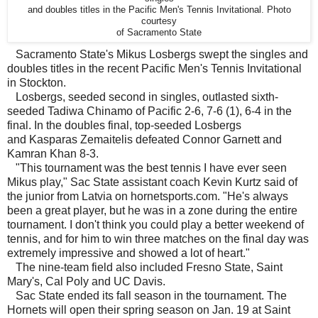
and doubles titles in the Pacific Men's Tennis Invitational. Photo
courtesy
of Sacramento State
Sacramento State's Mikus Losbergs swept the singles and
doubles titles in the recent Pacific Men's Tennis Invitational
in Stockton.
Losbergs, seeded second in singles, outlasted sixth-
seeded Tadiwa Chinamo of Pacific 2-6, 7-6 (1), 6-4 in the
final. In the doubles final, top-seeded Losbergs
and Kasparas Zemaitelis defeated Connor Garnett and
Kamran Khan 8-3.
"This tournament was the best tennis I have ever seen
Mikus play," Sac State assistant coach Kevin Kurtz said of
the junior from Latvia on hornetsports.com. "He's always
been a great player, but he was in a zone during the entire
tournament. I don't think you could play a better weekend of
tennis, and for him to win three matches on the final day was
extremely impressive and showed a lot of heart."
The nine-team field also included Fresno State, Saint
Mary's, Cal Poly and UC Davis.
Sac State ended its fall season in the tournament. The
Hornets will open their spring season on Jan. 19 at Saint