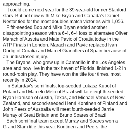
approaching.
It could come next year for the 39-year-old former Stanford
stars. But not now with Mike Bryan and Canada's Daniel
Nestor tied for the most doubles match victories with 1,056.
Fifth-seeded Bob and Mike Bryan ended another
disappointing season with a 6-4, 6-4 loss to alternates Oliver
Marach of Austria and Mate Pavic of Croatia today in the
ATP Finals in London. Marach and Pavic replaced Ivan
Dodig of Croatia and Marcel Granollers of Spain because of
an undisclosed injury.
The Bryans, who grew up in Camarillo in the Los Angeles
area and now live in the tax haven of Florida, finished 1-2 in
round-robin play. They have won the title four times, most
recently in 2014.
In Saturday's semifinals, top-seeded Lukasz Kubot of
Poland and Marcelo Melo of Brazil will face eighth-seeded
Ryan Harrison of Austin, Texas, and Michael Venus of New
Zealand, and second-seeded Henri Kontinen of Finland and
John Peers of Australia will meet fourth-seeded Jamie
Murray of Great Britain and Bruno Soares of Brazil.
Each semifinal team except Murray and Soares won a
Grand Slam title this year. Kontinen and Peers, the