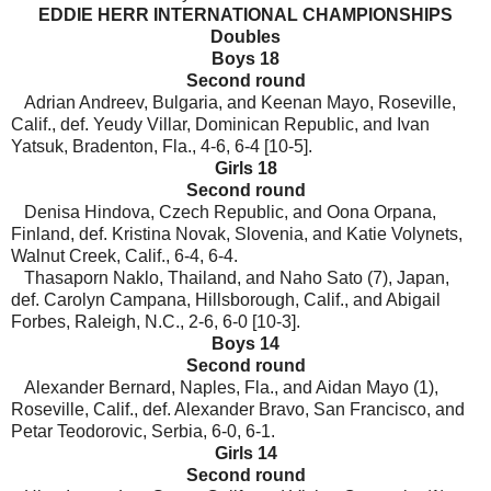
EDDIE HERR INTERNATIONAL CHAMPIONSHIPS
Doubles
Boys 18
Second round
Adrian Andreev, Bulgaria, and Keenan Mayo, Roseville,
Calif., def. Yeudy Villar, Dominican Republic, and Ivan
Yatsuk, Bradenton, Fla., 4-6, 6-4 [10-5].
Girls 18
Second round
Denisa Hindova, Czech Republic, and Oona Orpana,
Finland, def. Kristina Novak, Slovenia, and Katie Volynets,
Walnut Creek, Calif., 6-4, 6-4.
Thasaporn Naklo, Thailand, and Naho Sato (7), Japan,
def. Carolyn Campana, Hillsborough, Calif., and Abigail
Forbes, Raleigh, N.C., 2-6, 6-0 [10-3].
Boys 14
Second round
Alexander Bernard, Naples, Fla., and Aidan Mayo (1),
Roseville, Calif., def. Alexander Bravo, San Francisco, and
Petar Teodorovic, Serbia, 6-0, 6-1.
Girls 14
Second round