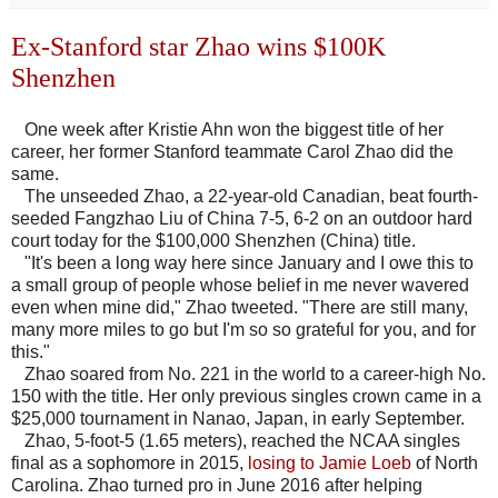
Ex-Stanford star Zhao wins $100K
Shenzhen
One week after Kristie Ahn won the biggest title of her
career, her former Stanford teammate Carol Zhao did the
same.
The unseeded Zhao, a 22-year-old Canadian, beat fourth-
seeded Fangzhao Liu of China 7-5, 6-2 on an outdoor hard
court today for the $100,000 Shenzhen (China) title.
"It's been a long way here since January and I owe this to
a small group of people whose belief in me never wavered
even when mine did," Zhao tweeted. "There are still many,
many more miles to go but I'm so so grateful for you, and for
this."
Zhao soared from No. 221 in the world to a career-high No.
150 with the title. Her only previous singles crown came in a
$25,000 tournament in Nanao, Japan, in early September.
Zhao, 5-foot-5 (1.65 meters), reached the NCAA singles
final as a sophomore in 2015,
losing to Jamie Loeb
of North
Carolina. Zhao turned pro in June 2016 after helping