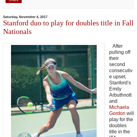
Share
Saturday, November 4, 2017
Stanford duo to play for doubles title in Fall
Nationals
After
pulling off
their
second
consecutiv
e upset,
Stanford's
Emily
Arbuthnott
and
Michaela
Gordon
will
play for the
doubles
title in the