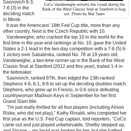
Sasnovich 6-3,
CoCo Vandeweghe exhorts the crowd during the
7-6 (3) in the
Bank of the West Classic final at Stanford in Aug-
deciding match
ust. Photo by Mal Taam
in Minsk.
It was the Americans' 18th Fed Cup title, more than any
other country. Next is the Czech Republic with 10.
Vandeweghe, who cracked the top 10 in the world for the
first time in the year-end rankings at No. 10, gave the United
States a 2-1 lead in the two-day competition with a 7-6 (5) 6-
1 victory over Sabalenka, ranked No. 78 at 19 years old.
Vandeweghe, a two-time runner-up in the Bank of the West
Classic final at Stanford (2012 and this year), trailed 1-4 in
the tiebreaker.
Sasnovich, ranked 87th, then edged the 13th-ranked
Stephens 4-6, 6-1, 8-6 to set up the deciding doubles match.
Stephens, who grew up in Fresno, is 0-6 since defeating
countrywoman Madison Keys in September for her first
Grand Slam title.
"I'm just really thrilled for all four players (including Alison
Riske, who did not play)," Kathy Rinaldi, who completed her
first year as the U.S. Fed Cup captain, told reporters. "CoCo
came out and just played unbelievable, Shelby stepped up,
and Sloane -- my heart was broken for her, but she battled