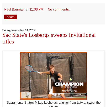
Paul Bauman
at
11:38 PM
No comments:
Share
Friday, November 10, 2017
Sac State's Losbergs sweeps Invitational
titles
Sacramento State's Mikus Losbergs, a junior from Latvia, swept the
singles