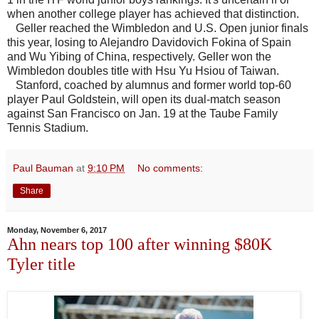
when another college player has achieved that distinction.
Geller reached the Wimbledon and U.S. Open junior finals
this year, losing to Alejandro Davidovich Fokina of Spain
and Wu Yibing of China, respectively. Geller won the
Wimbledon doubles title with Hsu Yu Hsiou of Taiwan.
Stanford, coached by alumnus and former world top-60
player Paul Goldstein, will open its dual-match season
against San Francisco on Jan. 19 at the Taube Family
Tennis Stadium.
Paul Bauman
at
9:10 PM
No comments:
Share
Monday, November 6, 2017
Ahn nears top 100 after winning $80K
Tyler title