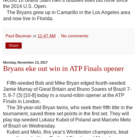
record 16 Grand Slam men's doubles titles but none since
the 2014 U.S. Open.
The Bryans grew up in Camarillo in the Los Angeles area
and now live in Florida.
Paul Bauman
at
11:47 AM
No comments:
Share
Monday, November 13, 2017
Bryans eke out win in ATP Finals opener
Fifth-seeded Bob and Mike Bryan edged fourth-seeded
Jamie Murray of Great Britain and Bruno Soares of Brazil 7-
5, 6-7 (3) [10-8] today in a round-robin opener at the ATP
Finals in London.
The 39-year-old Bryan twins, who seek their fifth title in the
tournament, saved three set points in the first set. They will
play top-seeded Lukasz Kubot of Poland and Marcelo Melo
of Brazil on Wednesday.
Kubot and Melo, this year's Wimbledon champions, beat