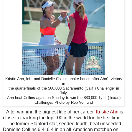
Kristie Ahn, left, and Danielle Collins shake hands after Ahn's victory
in
the quarterfinals of the $60,000 Sacramento (Calif.) Challenger in
July.
Ahn beat Collins again on Sunday to win the $80,000 Tyler (Texas)
Challenger. Photo by Rob Vomund
After winning the biggest title of her career,
Kristie Ahn
is
close to cracking the top 100 in the world for the first time.
The former Stanford star, seeded fourth, beat unseeded
Danielle Collins 6-4, 6-4 in an all-American matchup on