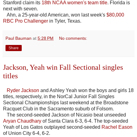
Stanford claim its
18th NCAA women's team title
. Florida is
next with seven.
Ahn, a 25-year-old American, won last week's
$80,000
RBC Pro Challenger
in Tyler, Texas.
Paul Bauman
at
5:28 PM
No comments:
Share
Jackson, Yeah win Fall Sectional singles
titles
Ryder Jackson
and Ashley Yeah won the boys and girls 18
titles, respectively, in the NorCal Junior Fall Singles
Sectional Championships last weekend at the Broadstone
Racquet Club in the Sacramento suburb of Folsom.
The second-seeded Jackson of Nicasio beat unseeded
Aryan Chaudhary
of Santa Clara 6-3, 6-4. The top-seeded
Yeah of Los Gatos outplayed second-seeded
Rachel Eason
of Union City 6-4, 6-2.