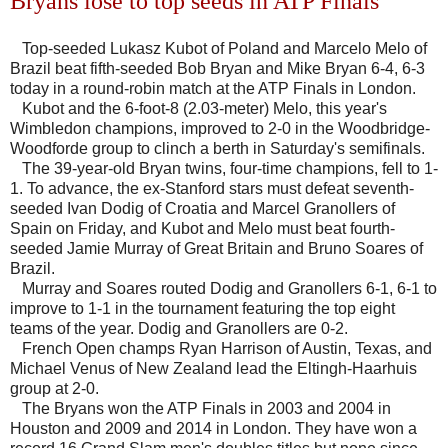
Bryans lose to top seeds in ATP Finals
Top-seeded Lukasz Kubot of Poland and Marcelo Melo of
Brazil beat fifth-seeded Bob Bryan and Mike Bryan 6-4, 6-3
today in a round-robin match at the ATP Finals in London.
Kubot and the 6-foot-8 (2.03-meter) Melo, this year's
Wimbledon champions, improved to 2-0 in the Woodbridge-
Woodforde group to clinch a berth in Saturday's semifinals.
The 39-year-old Bryan twins, four-time champions, fell to 1-
1. To advance, the ex-Stanford stars must defeat seventh-
seeded Ivan Dodig of Croatia and Marcel Granollers of
Spain on Friday, and Kubot and Melo must beat fourth-
seeded Jamie Murray of Great Britain and Bruno Soares of
Brazil.
Murray and Soares routed Dodig and Granollers 6-1, 6-1 to
improve to 1-1 in the tournament featuring the top eight
teams of the year. Dodig and Granollers are 0-2.
French Open champs Ryan Harrison of Austin, Texas, and
Michael Venus of New Zealand lead the Eltingh-Haarhuis
group at 2-0.
The Bryans won the ATP Finals in 2003 and 2004 in
Houston and 2009 and 2014 in London. They have won a