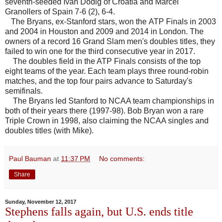
seventh-seeded Ivan Dodig of Croatia and Marcel
Granollers of Spain 7-6 (2), 6-4.
The Bryans, ex-Stanford stars, won the ATP Finals in 2003
and 2004 in Houston and 2009 and 2014 in London. The
owners of a record 16 Grand Slam men's doubles titles, they
failed to win one for the third consecutive year in 2017.
The doubles field in the ATP Finals consists of the top
eight teams of the year. Each team plays three round-robin
matches, and the top four pairs advance to Saturday's
semifinals.
The Bryans led Stanford to NCAA team championships in
both of their years there (1997-98). Bob Bryan won a rare
Triple Crown in 1998, also claiming the NCAA singles and
doubles titles (with Mike).
Paul Bauman
at
11:37 PM
No comments:
Share
Sunday, November 12, 2017
Stephens falls again, but U.S. ends title