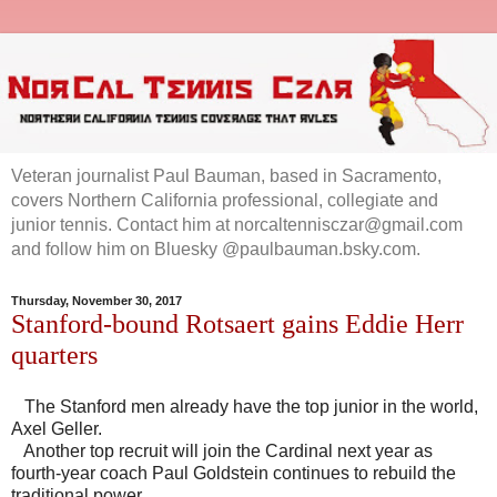
Veteran journalist Paul Bauman, based in Sacramento,
covers Northern California professional, collegiate and
junior tennis. Contact him at norcaltennisczar@gmail.com
and follow him on Bluesky @paulbauman.bsky.com.
Thursday, November 30, 2017
Stanford-bound Rotsaert gains Eddie Herr
quarters
The Stanford men already have the top junior in the world,
Axel Geller.
Another top recruit will join the Cardinal next year as
fourth-year coach Paul Goldstein continues to rebuild the
traditional power.