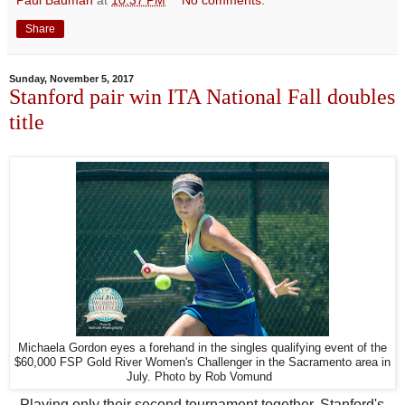
Share
Sunday, November 5, 2017
Stanford pair win ITA National Fall doubles
title
Michaela Gordon eyes a forehand in the singles qualifying event of the
$60,000 FSP Gold River Women's Challenger in the Sacramento area in
July. Photo by Rob Vomund
Playing only their second tournament together, Stanford's