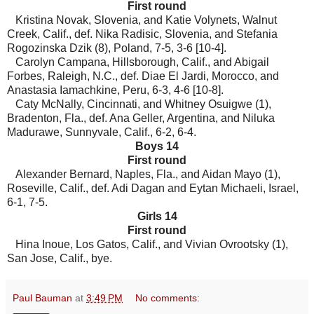
First round
Kristina Novak, Slovenia, and Katie Volynets, Walnut
Creek, Calif., def. Nika Radisic, Slovenia, and Stefania
Rogozinska Dzik (8), Poland, 7-5, 3-6 [10-4].
Carolyn Campana, Hillsborough, Calif., and Abigail
Forbes, Raleigh, N.C., def. Diae El Jardi, Morocco, and
Anastasia Iamachkine, Peru, 6-3, 4-6 [10-8].
Caty McNally, Cincinnati, and Whitney Osuigwe (1),
Bradenton, Fla., def. Ana Geller, Argentina, and Niluka
Madurawe, Sunnyvale, Calif., 6-2, 6-4.
Boys 14
First round
Alexander Bernard, Naples, Fla., and Aidan Mayo (1),
Roseville, Calif., def. Adi Dagan and Eytan Michaeli, Israel,
6-1, 7-5.
Girls 14
First round
Hina Inoue, Los Gatos, Calif., and Vivian Ovrootsky (1),
San Jose, Calif., bye.
Paul Bauman
at
3:49 PM
No comments: