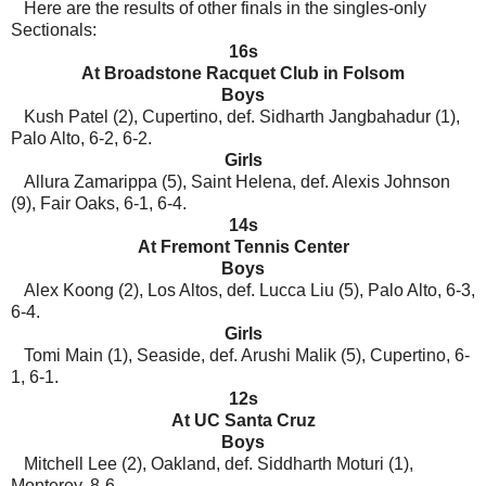
Here are the results of other finals in the singles-only
Sectionals:
16s
At Broadstone Racquet Club in Folsom
Boys
Kush Patel (2), Cupertino, def. Sidharth Jangbahadur (1),
Palo Alto, 6-2, 6-2.
Girls
Allura Zamarippa (5), Saint Helena, def. Alexis Johnson
(9), Fair Oaks, 6-1, 6-4.
14s
At Fremont Tennis Center
Boys
Alex Koong (2), Los Altos, def. Lucca Liu (5), Palo Alto, 6-3,
6-4.
Girls
Tomi Main (1), Seaside, def. Arushi Malik (5), Cupertino, 6-
1, 6-1.
12s
At UC Santa Cruz
Boys
Mitchell Lee (2), Oakland, def. Siddharth Moturi (1),
Monterey, 8-6.