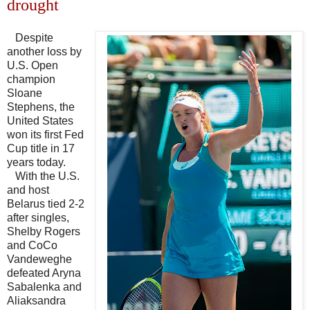
drought
Despite
another loss by
U.S. Open
champion
Sloane
Stephens, the
United States
won its first Fed
Cup title in 17
years today.
With the U.S.
and host
Belarus tied 2-2
after singles,
Shelby Rogers
and CoCo
Vandeweghe
defeated Aryna
Sabalenka and
Aliaksandra