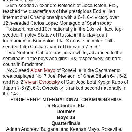
Sixth-seeded Alexandre Rotsaert of Boca Raton, Fla.,
reached the quarterfinals of the prestigious Eddie Herr
International Championships with a 6-4, 6-4 victory over
12th-seeded Carlos Lopez Montagud of Spain today.
Rotsaert, ranked 10th nationally in the 18s, will face top-
seeded Timofey Skatov of Russia in the clay-court
tournament in Bradenton, Fla. Skatov eliminated 16th-
seeded Filip Cristian Jianu of Romania 7-5, 6-1.
Two Northern Californians, meanwhile, advanced to the
semifinals in the boys and girls 14s, respectively, on hard
courts in Bradenton.
No. 3 seed
Aidan Mayo
of Roseville in the Sacramento
area outplayed No. 7 Joel Pierleoni of Great Britain 6-4, 6-2,
and No. 2
Vivian Ovrootsky
of San Jose beat Kyoka Kubo of
Japan 7-6 (2), 6-3. Ovrootsky is ranked second nationally in
the 14s.
EDDIE HERR INTERNATIONAL CHAMPIONSHIPS
In Bradenton, Fla.
Doubles
Boys 18
Quarterfinals
Adrian Andreev, Bulgaria, and Keenan Mayo, Roseville,