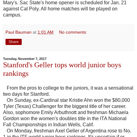
Mary's. Sac State's home opener is scheduled for Jan. 21
against Cal Poly. All home matches will be played on
campus.
Paul Bauman
at
1:01 AM
No comments:
Share
Tuesday, November 7, 2017
Stanford's Geller tops world junior boys
rankings
From the pros to college to the juniors, it was a sensational
two days for Stanford.
On Sunday, ex-Cardinal star Kristie Ahn won the $80,000
Tyler (Texas) Challenger for the biggest title of her career.
Also, sophomore Emily Arbuthnott and freshman Michaela
Gordon won the women's doubles title in the ITA National
Fall Championships in Indian Wells, Calif.
On Monday, freshman Axel Geller of Argentina rose to No.
1 in the ITF world junior boys rankings. It's uncertain if or