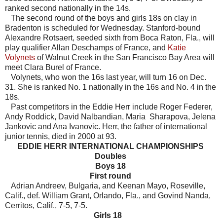
ranked second nationally in the 14s.
The second round of the boys and girls 18s on clay in
Bradenton is scheduled for Wednesday. Stanford-bound
Alexandre Rotsaert, seeded sixth from Boca Raton, Fla., will
play qualifier Allan Deschamps of France, and
Katie
Volynets
of Walnut Creek in the San Francisco Bay Area will
meet Clara Burel of France.
Volynets, who won the 16s last year, will turn 16 on Dec.
31. She is ranked No. 1 nationally in the 16s and No. 4 in the
18s.
Past competitors in the Eddie Herr include Roger Federer,
Andy Roddick, David Nalbandian, Maria Sharapova, Jelena
Jankovic and Ana Ivanovic. Herr, the father of international
junior tennis, died in 2000 at 93.
EDDIE HERR INTERNATIONAL CHAMPIONSHIPS
Doubles
Boys 18
First round
Adrian Andreev, Bulgaria, and Keenan Mayo, Roseville,
Calif., def. William Grant, Orlando, Fla., and Govind Nanda,
Cerritos, Calif., 7-5, 7-5.
Girls 18