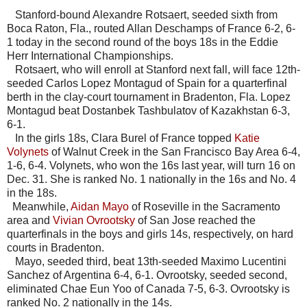
Stanford-bound Alexandre Rotsaert, seeded sixth from
Boca Raton, Fla., routed Allan Deschamps of France 6-2, 6-
1 today in the second round of the boys 18s in the Eddie
Herr International Championships.
Rotsaert, who will enroll at Stanford next fall, will face 12th-
seeded Carlos Lopez Montagud of Spain for a quarterfinal
berth in the clay-court tournament in Bradenton, Fla. Lopez
Montagud beat Dostanbek Tashbulatov of Kazakhstan 6-3,
6-1.
In the girls 18s, Clara Burel of France topped
Katie
Volynets
of Walnut Creek in the San Francisco Bay Area 6-4,
1-6, 6-4. Volynets, who won the 16s last year, will turn 16 on
Dec. 31. She is ranked No. 1 nationally in the 16s and No. 4
in the 18s.
Meanwhile,
Aidan Mayo
of Roseville in the Sacramento
area and
Vivian Ovrootsky
of San Jose reached the
quarterfinals in the boys and girls 14s, respectively, on hard
courts in Bradenton.
Mayo, seeded third, beat 13th-seeded Maximo Lucentini
Sanchez of Argentina 6-4, 6-1. Ovrootsky, seeded second,
eliminated Chae Eun Yoo of Canada 7-5, 6-3. Ovrootsky is
ranked No. 2 nationally in the 14s.