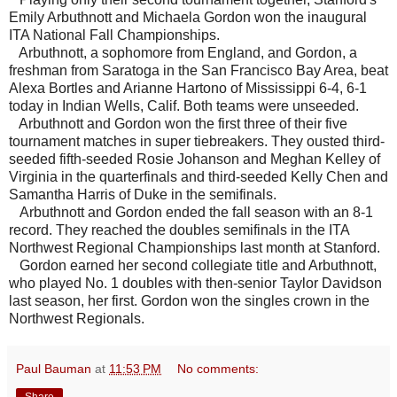
Emily Arbuthnott and Michaela Gordon won the inaugural
ITA National Fall Championships.
Arbuthnott, a sophomore from England, and Gordon, a
freshman from Saratoga in the San Francisco Bay Area, beat
Alexa Bortles and Arianne Hartono of Mississippi 6-4, 6-1
today in Indian Wells, Calif. Both teams were unseeded.
Arbuthnott and Gordon won the first three of their five
tournament matches in super tiebreakers. They ousted third-
seeded fifth-seeded Rosie Johanson and Meghan Kelley of
Virginia in the quarterfinals and third-seeded Kelly Chen and
Samantha Harris of Duke in the semifinals.
Arbuthnott and Gordon ended the fall season with an 8-1
record. They reached the doubles semifinals in the ITA
Northwest Regional Championships last month at Stanford.
Gordon earned her second collegiate title and Arbuthnott,
who played No. 1 doubles with then-senior Taylor Davidson
last season, her first. Gordon won the singles crown in the
Northwest Regionals.
Paul Bauman
at
11:53 PM
No comments: