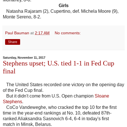
Girls
Natasha Rajaram (2), Cupertino, def. Michela Moore (9),
Monte Sereno, 8-2.
Paul Bauman
at
2:17 AM
No comments:
Share
Saturday, November 11, 2017
Stephens upset; U.S. tied 1-1 in Fed Cup
final
The United States recorded one victory on the opening day
of the Fed Cup final.
But it didn't come from U.S. Open champion
Sloane
Stephens
.
CoCo Vandeweghe, who cracked the top 10 for the first
time in the year-end rankings at No. 10, defeated 87th-
ranked Aliaksandra Sasnovich 6-4, 6-4 in today's first
match in Minsk, Belarus.