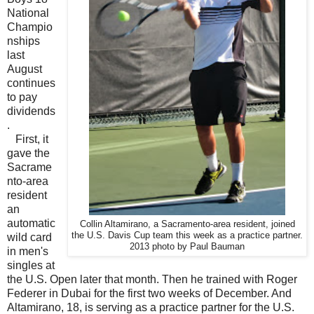
National
Champio
nships
last
August
continues
to pay
dividends
.
First, it
gave the
Sacrame
nto-area
resident
an
automatic
Collin Altamirano, a Sacramento-area resident, joined
the U.S. Davis Cup team this week as a practice partner.
wild card
2013 photo by Paul Bauman
in men's
singles at
the U.S. Open later that month. Then he trained with Roger
Federer in Dubai for the first two weeks of December. And
Altamirano, 18, is serving as a practice partner for the U.S.