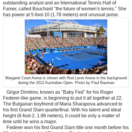
outstanding analyst and an International Tennis Hall of
Famer, called Bouchard "the future of women's tennis." She
has power at 5-foot-10 (1.78 meters) and unusual poise.
Margaret Court Arena is shown with Rod Laver Arena in the background
during the 2012 Australian Open. Photo by Paul Bauman
Grigor Dimitrov, known as "Baby Fed" for his Roger
Federer-like game, is beginning to put it all together at 22.
The Bulgarian boyfriend of Maria Sharapova advanced to
his first Grand Slam quarterfinal. With his talent and ideal
height (6-foot-2, 1.88 meters), it could be only a matter of
time until he wins a major.
Federer won his first Grand Slam title one month before his