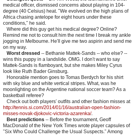
medical officer, dismissed concerns about playing in 104-
degree (40 Celsius) heat. "We evolved on the high plans of
Africa chasing antelope for eight hours under these
conditions," he said.
Where did this guy get his medical degree? Online?
Remind me not to consult him the next time I break my ankle
jogging in Melbourne. He'll give me two aspirin and send me
on my way.
Worst dressed
-- Bethanie Mattek-Sands -- who else? --
wins this puppy in a landslide. OMG. I don't want to say
Mattek-Sands is flamboyant, but she makes Miley Cyrus
look like Ruth Bader Ginsburg.
Honorable mention goes to Tomas Berdych for his shirt
with sky blue and white vertical stripes. What, was he
moonlighting on the Argentine national soccer team? As a
basketball referee?
Check out both players' outfits and other fashion misses at
http://tennis.si.com/2014/01/16/australian-open-fashion-
misses-novak-djokovic-victoria-azarenka/
.
Best predictions
-- Before the tournament, Geoff
MacDonald of the New York Times wrote player capsules of
"Six Who Could Challenge the Usual Suspects." Among