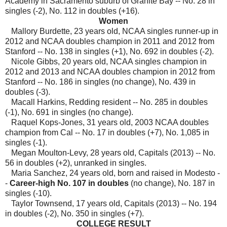
Academy in Sacramento suburb of Granite Bay -- No. 28 in
singles (-2), No. 112 in doubles (+16).
Women
Mallory Burdette, 23 years old, NCAA singles runner-up in
2012 and NCAA doubles champion in 2011 and 2012 from
Stanford --
No. 138 in singles (+1), No. 692 in doubles (-2).
Nicole Gibbs, 20 years old, NCAA singles champion in
2012 and 2013 and NCAA doubles champion in 2012 from
Stanford -- No. 186 in singles (no change), No. 439 in
doubles (-3).
Macall Harkins, Redding resident -- No. 285 in doubles
(-1), No. 691 in singles (no change).
Raquel Kops-Jones, 31 years old, 2003 NCAA doubles
champion from Cal -- No. 17 in doubles (+7), No. 1,085 in
singles (-1).
Megan Moulton-Levy, 28 years old, Capitals (2013) -- No.
56 in doubles (+2), unranked in singles.
Maria Sanchez, 24 years old, born and raised in Modesto -
-
Career-high No. 107 in doubles
(no change), No. 187 in
singles
(-10).
Taylor Townsend, 17 years old, Capitals (2013) -- No. 194
in doubles (-2), No. 350 in singles (+7).
COLLEGE RESULT