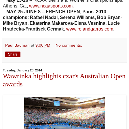
May 15-26
-- NCAA Men's and Women's Championships,
Athens, Ga.,
www.ncaasports.com
.
MAY 25-JUNE 8 -- FRENCH OPEN, Paris. 2013
champions: Rafael Nadal, Serena Williams, Bob Bryan-
Mike Bryan, Ekaterina Makarova-Elena Vesnina, Lucie
Hradecka-Frantisek Cermak.
www.rolandgarros.com
.
Paul Bauman
at
9:06 PM
No comments:
Share
Tuesday, January 28, 2014
Wawrinka highlights czar's Australian Open
awards