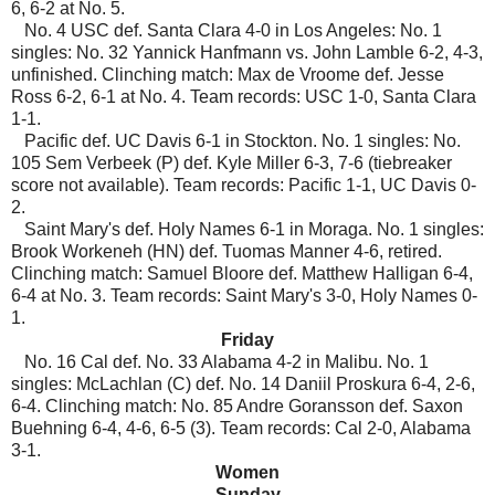
6, 6-2 at No. 5.
No. 4 USC def. Santa Clara 4-0 in Los Angeles: No. 1
singles: No. 32 Yannick Hanfmann vs. John Lamble 6-2, 4-3,
unfinished. Clinching match: Max de Vroome def. Jesse
Ross 6-2, 6-1 at No. 4. Team records: USC 1-0, Santa Clara
1-1.
Pacific def. UC Davis 6-1 in Stockton. No. 1 singles: No.
105 Sem Verbeek (P) def. Kyle Miller 6-3, 7-6 (tiebreaker
score not available). Team records: Pacific 1-1, UC Davis 0-
2.
Saint Mary's def. Holy Names 6-1 in Moraga. No. 1 singles:
Brook Workeneh (HN) def. Tuomas Manner 4-6, retired.
Clinching match: Samuel Bloore def. Matthew Halligan 6-4,
6-4 at No. 3. Team records: Saint Mary's 3-0, Holy Names 0-
1.
Friday
No. 16 Cal def. No. 33 Alabama 4-2 in Malibu. No. 1
singles: McLachlan (C) def. No. 14 Daniil Proskura 6-4, 2-6,
6-4. Clinching match: No. 85 Andre Goransson def. Saxon
Buehning 6-4, 4-6, 6-5 (3). Team records: Cal 2-0, Alabama
3-1.
Women
Sunday