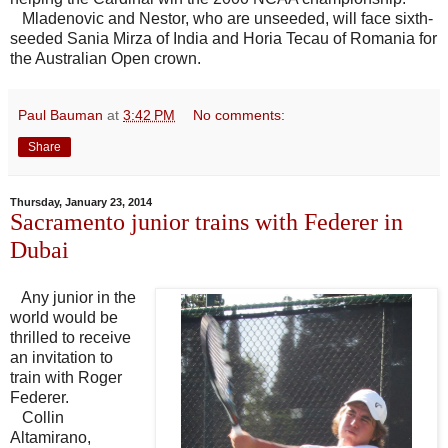
Mladenovic and Nestor, who are unseeded, will face sixth-
seeded Sania Mirza of India and Horia Tecau of Romania for
the Australian Open crown.
Paul Bauman
at
3:42 PM
No comments:
Share
Thursday, January 23, 2014
Sacramento junior trains with Federer in
Dubai
Any junior in the
world would be
thrilled to receive
an invitation to
train with Roger
Federer.
Collin
Altamirano,