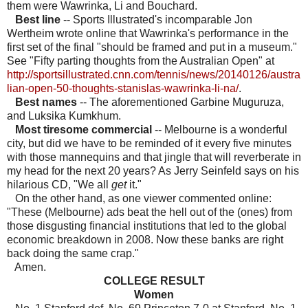
them were Wawrinka, Li and Bouchard.
Best line
-- Sports Illustrated's incomparable Jon
Wertheim wrote online that Wawrinka's performance in the
first set of the final "should be framed and put in a museum."
See "Fifty parting thoughts from the Australian Open" at
http://sportsillustrated.cnn.com/tennis/news/20140126/austra
lian-open-50-thoughts-stanislas-wawrinka-li-na/
.
Best names
-- The aforementioned Garbine Muguruza,
and Luksika Kumkhum.
Most tiresome commercial
-- Melbourne is a wonderful
city, but did we have to be reminded of it every five minutes
with those mannequins and that jingle that will reverberate in
my head for the next 20
years? As Jerry Seinfeld says on his
hilarious CD, "We all
get
it."
On the other hand, as one viewer commented online:
"These (Melbourne) ads beat the hell out of the (ones) from
those disgusting financial institutions that led to the global
economic breakdown in 2008. Now these banks are right
back doing the same crap."
Amen.
COLLEGE RESULT
Women