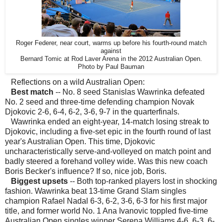
Roger Federer, near court, warms up before his fourth-round match
against
Bernard Tomic at Rod Laver Arena in the 2012 Australian Open.
Photo by Paul Bauman
Reflections on a wild Australian Open:
Best match
-- No. 8 seed Stanislas Wawrinka defeated
No. 2 seed and three-time defending champion Novak
Djokovic 2-6, 6-4, 6-2, 3-6, 9-7 in the quarterfinals.
Wawrinka ended an eight-year, 14-match losing streak to
Djokovic, including a five-set epic in the fourth round of last
year's Australian Open. This time, Djokovic
uncharacteristically serve-and-volleyed on match point and
badly steered a forehand volley wide. Was this new coach
Boris Becker's influence? If so, nice job, Boris.
Biggest upsets
-- Both top-ranked players lost in shocking
fashion. Wawrinka beat 13-time Grand Slam singles
champion Rafael Nadal 6-3, 6-2, 3-6, 6-3 for his first major
title, and former world No. 1 Ana Ivanovic toppled five-time
Australian Open singles winner Serena Williams 4-6, 6-3, 6-