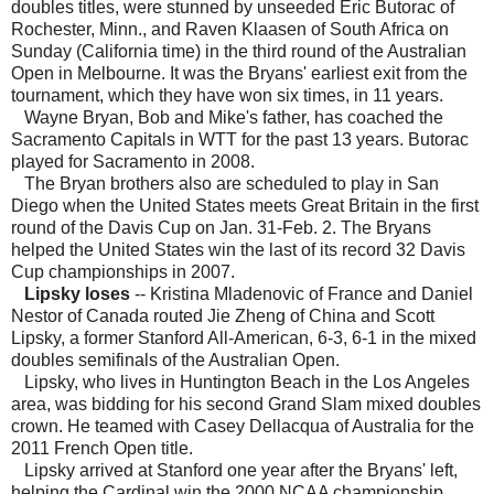
doubles titles, were stunned by unseeded Eric Butorac of
Rochester, Minn., and Raven Klaasen of South Africa on
Sunday (California time) in the third round of the Australian
Open in Melbourne. It was the Bryans' earliest exit from the
tournament, which they have won six times, in 11 years.
Wayne Bryan, Bob and Mike's father, has coached the
Sacramento Capitals in WTT for the past 13 years. Butorac
played for Sacramento in 2008.
The Bryan brothers also are scheduled to play in San
Diego when the United States meets Great Britain in the first
round of the Davis Cup on Jan. 31-Feb. 2. The Bryans
helped the United States win the last of its record 32 Davis
Cup championships in 2007.
Lipsky loses
-- Kristina Mladenovic of France and Daniel
Nestor of Canada routed Jie Zheng of China and Scott
Lipsky, a former Stanford All-American, 6-3, 6-1 in the mixed
doubles semifinals of the Australian Open.
Lipsky, who lives in Huntington Beach in the Los Angeles
area, was bidding for his second Grand Slam mixed doubles
crown. He teamed with Casey Dellacqua of Australia for the
2011 French Open title.
Lipsky arrived at Stanford one year after the Bryans' left,
helping the Cardinal win the 2000 NCAA championship.