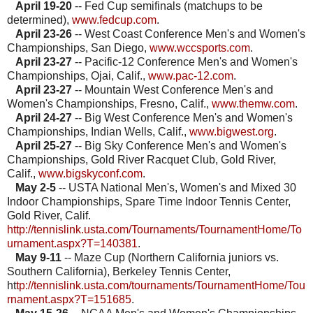
April 19-20
-- Fed Cup semifinals (matchups to be
determined),
www.fedcup.com
.
April 23-26
-- West Coast Conference Men's and Women's
Championships, San Diego,
www.wccsports.com
.
April 23-27
-- Pacific-12 Conference Men's and Women's
Championships, Ojai, Calif.,
www.pac-12.com
.
April 23-27
-- Mountain West Conference Men's and
Women's Championships, Fresno, Calif.,
www.themw.com
.
April 24-27
-- Big West Conference Men's and Women's
Championships, Indian Wells, Calif.,
www.bigwest.org
.
April 25-27
-- Big Sky Conference Men's and Women's
Championships, Gold River Racquet Club, Gold River,
Calif.,
www.bigskyconf.com
.
May 2-5
-- USTA National Men's, Women's and Mixed 30
Indoor Championships, Spare Time Indoor Tennis Center,
Gold River, Calif.
http://tennislink.usta.com/Tournaments/TournamentHome/To
urnament.aspx?T=140381
.
May 9-11
-- Maze Cup (Northern California juniors vs.
Southern California), Berkeley Tennis Center,
ht
tp://tennislink.usta.com/tournaments/TournamentHome/Tou
rnament.aspx?T=151685
.