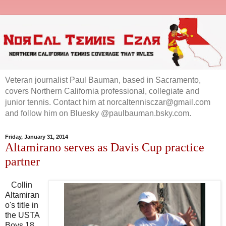
Veteran journalist Paul Bauman, based in Sacramento,
covers Northern California professional, collegiate and
junior tennis. Contact him at norcaltennisczar@gmail.com
and follow him on Bluesky @paulbauman.bsky.com.
Friday, January 31, 2014
Altamirano serves as Davis Cup practice
partner
Collin
Altamiran
o's title in
the USTA
Boys 18