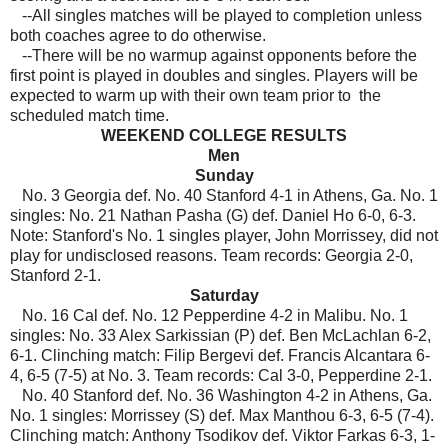
--All singles matches will be played to completion unless
both coaches agree to do otherwise.
--There will be no warmup against opponents before the
first point is played in doubles and singles. Players will be
expected to warm up with their own team prior to the
scheduled match time.
WEEKEND COLLEGE RESULTS
Men
Sunday
No. 3 Georgia def. No. 40 Stanford 4-1 in Athens, Ga. No. 1
singles: No. 21 Nathan Pasha (G) def. Daniel Ho 6-0, 6-3.
Note: Stanford's No. 1 singles player, John Morrissey, did not
play for undisclosed reasons. Team records: Georgia 2-0,
Stanford 2-1.
Saturday
No. 16 Cal def. No. 12 Pepperdine 4-2 in Malibu. No. 1
singles: No. 33 Alex Sarkissian (P) def. Ben McLachlan 6-2,
6-1. Clinching match: Filip Bergevi def. Francis Alcantara 6-
4, 6-5 (7-5) at No. 3. Team records: Cal 3-0, Pepperdine 2-1.
No. 40 Stanford def. No. 36 Washington 4-2 in Athens, Ga.
No. 1 singles: Morrissey (S) def. Max Manthou 6-3, 6-5 (7-4).
Clinching match: Anthony Tsodikov def. Viktor Farkas 6-3, 1-