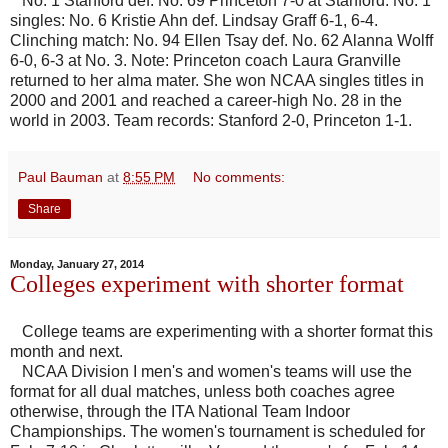
No. 1 Stanford def. No. 69 Princeton 7-0 at Stanford. No. 1
singles: No. 6 Kristie Ahn def. Lindsay Graff 6-1, 6-4.
Clinching match: No. 94 Ellen Tsay def. No. 62 Alanna Wolff
6-0, 6-3 at No. 3. Note: Princeton coach Laura Granville
returned to her alma mater. She won NCAA singles titles in
2000 and 2001 and reached a career-high No. 28 in the
world in 2003. Team records: Stanford 2-0, Princeton 1-1.
Paul Bauman
at
8:55 PM
No comments:
Share
Monday, January 27, 2014
Colleges experiment with shorter format
College teams are experimenting with a shorter format this
month and next.
NCAA Division I men's and women's teams will use the
format for all dual matches, unless both coaches agree
otherwise, through the ITA National Team Indoor
Championships. The women's tournament is scheduled for