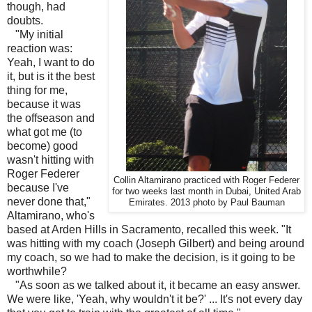
though, had
doubts.
"My initial
reaction was:
Yeah, I want to do
it, but is it the best
thing for me,
because it was
the offseason and
what got me (to
become) good
wasn't hitting with
Roger Federer
Collin Altamirano practiced with Roger Federer
because I've
for two weeks last month in Dubai, United Arab
never done that,"
Emirates. 2013 photo by Paul Bauman
Altamirano, who's
based at Arden Hills in Sacramento, recalled this week. "It
was hitting with my coach (Joseph Gilbert) and being around
my coach, so we had to make the decision, is it going to be
worthwhile?
"As soon as we talked about it, it became an easy answer.
We were like, 'Yeah, why wouldn't it be?' ... It's not every day