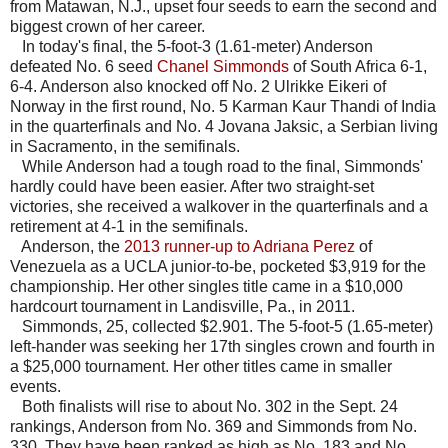
from Matawan, N.J., upset four seeds to earn the second and
biggest crown of her career.
In today's final, the 5-foot-3 (1.61-meter) Anderson
defeated No. 6 seed
Chanel Simmonds
of South Africa 6-1,
6-4. Anderson also knocked off No. 2 Ulrikke Eikeri of
Norway in the first round, No. 5 Karman Kaur Thandi of India
in the quarterfinals and No. 4 Jovana Jaksic, a Serbian living
in Sacramento, in the semifinals.
While Anderson had a tough road to the final, Simmonds'
hardly could have been easier. After two straight-set
victories, she received a walkover in the quarterfinals and a
retirement at 4-1 in the semifinals.
Anderson, the
2013 runner-up to Adriana Perez
of
Venezuela as a UCLA junior-to-be, pocketed $3,919 for the
championship. Her other singles title came in a $10,000
hardcourt tournament in Landisville, Pa., in 2011.
Simmonds, 25, collected $2.901. The 5-foot-5 (1.65-meter)
left-hander was seeking her 17th singles crown and fourth in
a $25,000 tournament. Her other titles came in smaller
events.
Both finalists will rise to about No. 302 in the Sept. 24
rankings, Anderson from No. 369 and Simmonds from No.
330. They have been ranked as high as No. 183 and No.