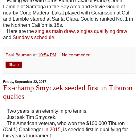
Falling were wild cards Florian Lakat of France, John
Lamble of Saratoga in the Bay Area and Stevie Gould of
nearby Corte Madera. Lakat played with Goransson at Cal,
and Lamble starred at Santa Clara. Gould is ranked No. 1 in
the Northern California 18s.
Here are the
singles main draw
,
singles qualifying draw
and
Sunday's schedule
.
Paul Bauman
at
10:54 PM
No comments:
Share
Friday, September 22, 2017
Ex-champ Smyczek seeded first in Tiburon
qualies
Two years is an eternity in pro tennis.
Just ask Tim Smyczek.
The American veteran, who won the $100,000 Tiburon
(Calif.) Challenger
in 2015
, is seeded first in qualifying for
this year's tournament.