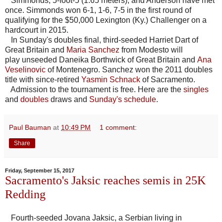
Simmonds, 5-foot-5 (1.65 meters), and Anderson have met
once. Simmonds won 6-1, 1-6, 7-5 in the first round of
qualifying for the $50,000 Lexington (Ky.) Challenger on a
hardcourt in 2015.
In Sunday's doubles final, third-seeded Harriet Dart of
Great Britain and
Maria Sanchez
from Modesto will
play unseeded Daneika Borthwick of Great Britain and
Ana
Veselinovic
of Montenegro. Sanchez won the 2011 doubles
title with since-retired
Yasmin Schnack
of Sacramento.
Admission to the tournament is free. Here are the
singles
and
doubles
draws and
Sunday's schedule
.
Paul Bauman
at
10:49 PM
1 comment:
Share
Friday, September 15, 2017
Sacramento's Jaksic reaches semis in 25K
Redding
Fourth-seeded Jovana Jaksic, a Serbian living in