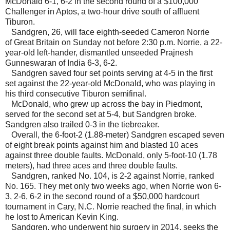
McDonald 6-1, 6-2 in the second round of a $100,000
Challenger in Aptos, a two-hour drive south of affluent
Tiburon.
Sandgren, 26, will face eighth-seeded Cameron Norrie
of Great Britain on Sunday not before 2:30 p.m. Norrie, a 22-
year-old left-hander, dismantled unseeded Prajnesh
Gunneswaran of India 6-3, 6-2.
Sandgren saved four set points serving at 4-5 in the first
set against the 22-year-old McDonald, who was playing in
his third consecutive Tiburon semifinal.
McDonald, who grew up across the bay in Piedmont,
served for the second set at 5-4, but Sandgren broke.
Sandgren also trailed 0-3 in the tiebreaker.
Overall, the 6-foot-2 (1.88-meter) Sandgren escaped seven
of eight break points against him and blasted 10 aces
against three double faults. McDonald, only 5-foot-10 (1.78
meters), had three aces and three double faults.
Sandgren, ranked No. 104, is 2-2 against Norrie, ranked
No. 165. They met only two weeks ago, when Norrie won 6-
3, 2-6, 6-2 in the second round of a $50,000 hardcourt
tournament in Cary, N.C. Norrie reached the final, in which
he lost to American Kevin King.
Sandgren, who underwent hip surgery in 2014, seeks the