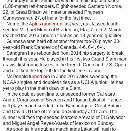
Saturday's other semifinal will be a matchup of 6-foot-2
(1.88-meter) left-handers. Eighth-seeded Cameron Norrie,
22, of Great Britain will meet unseeded Prajnesh
Gunneswaran, 27, of India for the first time.
Norrie, the
Aptos runner-up
last year, outclassed fourth-
seeded Michael Mmoh of Bradenton, Fla., 7-5, 6-2. Mmoh
reached the 2016 Tiburon final as an 18-year-old qualifier.
Gunneswaran held off another former top-70 player, 33-
year-old Frank Dancevic of Canada, 4-6, 6-4, 6-4.
Sandgren has rebounded from 2014 hip surgery to break
through this year. He played in his first two Grand Slam main
draws, first-round losses in the French Open and U.S. Open,
and cracked the top 100 for the first time in June.
McDonald
turned pro
in June 2016 after sweeping the
NCAA singles and doubles titles as a UCLA junior. He has
yet to play in the main draw of a Slam.
In the doubles semifinals, unseeded former Cal stars
Andre Goransson of Sweden and Florian Lakat of France
will play second-seeded Luke Bambridge of Great Britain
and David O'Hare of Ireland on Saturday at 11 a.m. The
winner will face top-seeded Marcelo Arevalo of El Salvador
and Miguel Angel Reyes-Varela of Mexico on Sunday.
As soon as his doubles match ends Lakat will rush to