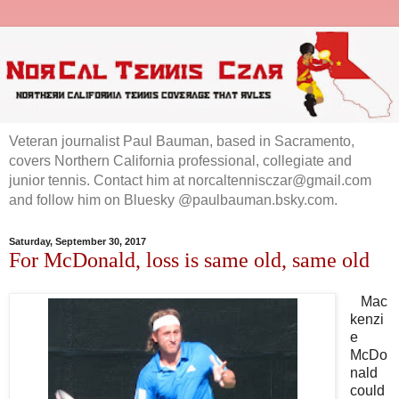
Veteran journalist Paul Bauman, based in Sacramento,
covers Northern California professional, collegiate and
junior tennis. Contact him at norcaltennisczar@gmail.com
and follow him on Bluesky @paulbauman.bsky.com.
Saturday, September 30, 2017
For McDonald, loss is same old, same old
Mac
kenzi
e
McDo
nald
could