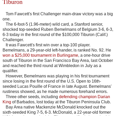
Tiburon
Tom Fawcett's first Challenger main-draw victory was a big
one.
The 6-foot-5 (1.96-meter) wild card, a Stanford senior,
shocked top-seeded Ruben Bemelmans of Belgium 3-6, 6-3,
6-3 today in the first round of the $100,000 Tiburon (Calif.)
Challenger.
It was Fawcett's first win over a top-100 player.
Bemelmans, a 29-year-old left-hander, is ranked No. 92. He
won a $25,000 tournament in Burlingame
, a one-hour drive
south of Tiburon in the San Francisco Bay Area, last October
and reached the third round at Wimbledon in July as a
qualifier.
However, Bemelmans was playing in his first tournament
since losing in the first round of the U.S. Open to 16th-
seeded Lucas Pouille of France in late August. Bemelmans'
rustiness showed, as he made numerous forehand errors.
Three other seeds, including
defending champion Darian
King
of Barbados, lost today at the Tiburon Peninsula Club.
Bay Area native Mackenzie McDonald knocked out the
sixth-seeded King 7-5, 6-3. McDonald, a 22-year-old former