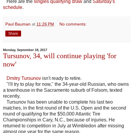
Here are the
singles qualifying draw
and
Saturday's
schedule
.
Paul Bauman
at
11:26 PM
No comments:
Share
Monday, September 18, 2017
Tursunov, 34, will continue playing 'for
now'
Dmitry Tursunov
isn't ready to retire.
"I'll try to play for now," the 34-year-old Russian, who owns
a townhouse in the Sacramento suburb of Folsom, texted
recently.
Tursunov has been unable to complete his last two
matches, in the first round of the U.S. Open and the second
round of qualifying for the $50,000 Atlantic Tire
Championships in Cary, N.C., because of injuries. He
returned to competition in July at Wimbledon after missing
almost one year for the same reason.