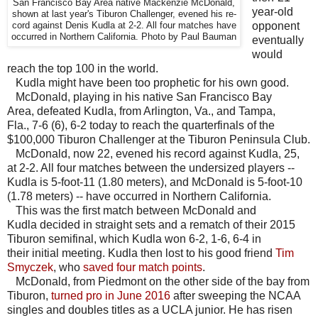
San Francisco Bay Area native Mackenzie McDonald,
year-old
shown at last year's Tiburon Challenger, evened his re-
opponent
cord against Denis Kudla at 2-2. All four matches have
occurred in Northern California. Photo by Paul Bauman
eventually
would
reach the top 100 in the world.
Kudla might have been too prophetic for his own good.
McDonald, playing in his native San Francisco Bay
Area, defeated Kudla, from Arlington, Va., and Tampa,
Fla., 7-6 (6), 6-2 today to reach the quarterfinals of the
$100,000 Tiburon Challenger at the Tiburon Peninsula Club.
McDonald, now 22, evened his record against Kudla, 25,
at 2-2. All four matches between the undersized players --
Kudla is 5-foot-11 (1.80 meters), and McDonald is 5-foot-10
(1.78 meters) -- have occurred in Northern California.
This was the first match between McDonald and
Kudla decided in straight sets and a rematch of their 2015
Tiburon semifinal, which Kudla won 6-2, 1-6, 6-4 in
their initial meeting. Kudla then lost to his good friend
Tim
Smyczek
, who
saved four match points
.
McDonald, from Piedmont on the other side of the bay from
Tiburon,
turned pro in June 2016
after sweeping the NCAA
singles and doubles titles as a UCLA junior. He has risen