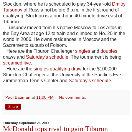
Stockton, where he is scheduled to play 34-year-old
Dmitry
Tursunov
of Russia not before 3 p.m. in the first round of
qualifying. Stockton is a one-hour, 40-minute drive east of
Tiburon.
Tursunov moved from his native Moscow to Los Altos in
the Bay Area at age 12 to train and climbed to No. 20 in the
world in 2006. He owns residences in Moscow and the
Sacramento suburb of Folsom.
Here are the Tiburon Challenger
singles
and
doubles
draws and
Saturday's schedule
. The tournament is being
streamed live
.
Here are the
singles qualifying draw
for the $100,000
Stockton Challenger at the University of the Pacific's Eve
Zimmerman Tennis Center and
Saturday's schedule
.
Paul Bauman
at
11:08 PM
No comments:
Share
Thursday, September 28, 2017
McDonald tops rival to gain Tiburon