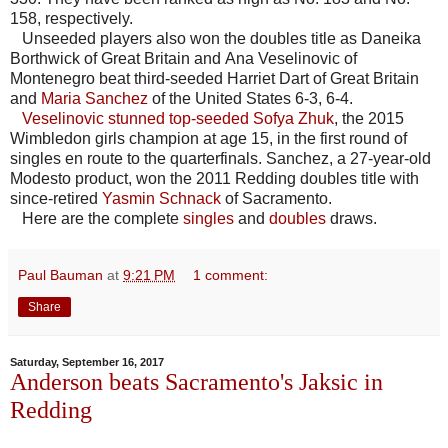
158, respectively.
Unseeded players also won the doubles title as Daneika
Borthwick of Great Britain and Ana Veselinovic of
Montenegro beat third-seeded Harriet Dart of Great Britain
and
Maria Sanchez
of the United States 6-3, 6-4.
Veselinovic stunned top-seeded Sofya Zhuk
, the 2015
Wimbledon girls champion at age 15, in the first round of
singles en route to the quarterfinals. Sanchez, a 27-year-old
Modesto product, won the 2011 Redding doubles title with
since-retired
Yasmin Schnack
of Sacramento.
Here are the complete
singles
and
doubles
draws.
Paul Bauman
at
9:21 PM
1 comment:
Share
Saturday, September 16, 2017
Anderson beats Sacramento's Jaksic in
Redding