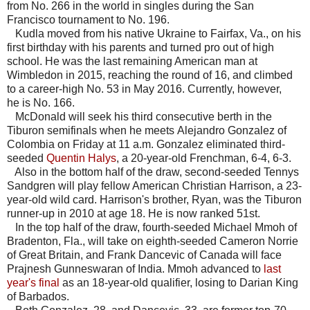
from No. 266 in the world in singles during the San
Francisco tournament to No. 196.
Kudla moved from his native Ukraine to Fairfax, Va., on his
first birthday with his parents and turned pro out of high
school. He was the last remaining American man at
Wimbledon in 2015, reaching the round of 16, and climbed
to a career-high No. 53 in May 2016. Currently, however,
he is No. 166.
McDonald will seek his third consecutive berth in the
Tiburon semifinals when he meets Alejandro Gonzalez of
Colombia on Friday at 11 a.m. Gonzalez eliminated third-
seeded
Quentin Halys
, a 20-year-old Frenchman, 6-4, 6-3.
Also in the bottom half of the draw, second-seeded Tennys
Sandgren will play fellow American Christian Harrison, a 23-
year-old wild card. Harrison's brother, Ryan, was the Tiburon
runner-up in 2010 at age 18. He is now ranked 51st.
In the top half of the draw, fourth-seeded Michael Mmoh of
Bradenton, Fla., will take on eighth-seeded Cameron Norrie
of Great Britain, and Frank Dancevic of Canada will face
Prajnesh Gunneswaran of India. Mmoh advanced to
last
year's final
as an 18-year-old qualifier, losing to Darian King
of Barbados.