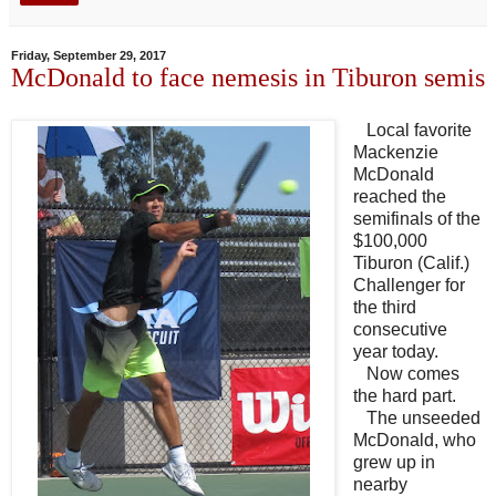
Friday, September 29, 2017
McDonald to face nemesis in Tiburon semis
Local favorite
Mackenzie
McDonald
reached the
semifinals of the
$100,000
Tiburon (Calif.)
Challenger for
the third
consecutive
year today.
Now comes
the hard part.
The unseeded
McDonald, who
grew up in
nearby