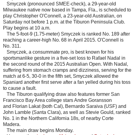
Smyczek (pronounced SMEE-check), a 29-year-old
Milwaukee native now based in Tampa, Fla., is scheduled to
play Christopher O'Connell, a 23-year-old Australian, on
Saturday not before 1 p.m. at the Tiburon Peninsula Club.
Play begins at 10 a.m.
The 5-foot-9 (1.75-meter) Smyczek is ranked No. 189 after
reaching a career-high No. 68 in April 2015. O'Connell is
No. 311.
Smyczek, a consummate pro, is best known for his
sportsmanlike gesture in a five-set loss to Rafael Nadal in
the second round of the 2015 Australian Open. With Nadal,
suffering from stomach cramps and dizziness, serving for the
match at 6-5, 30-0 in the fifth set, Smyczek allowed the
Spaniard another first serve after a fan yelled during his toss
to cause a fault.
The Tiburon qualifying draw also features former San
Francisco Bay Area college stars Andre Goransson
and Florian Lakat (both Cal), Bernardo Saraiva (USF) and
John Lamble (Santa Clara), as well as Stevie Gould, ranked
No. 1 in the Northern California 18s, of nearby Corte
Madera.
The main draw begins Monday.