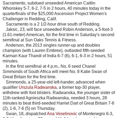
Sacramento, subdued unseeded American Caitlin
Whoriskey 5-7, 6-2, 7-5 in 2 hours, 40 minutes today in the
quarterfinals of the $25,000 Ascension Project Women's
Challenger in Redding, Calif.
Sacramento is a 2 1/2-hour drive south of Redding.
Jaksic, 23, will face unseeded Robin Anderson, a 5-foot-3
(1.61-meter) American, for the first time in Saturday's second
semifinal at Sun Oaks Tennis & Fitness.
Anderson, the 2013 singles runner-up and doubles
champion (with Lauren Embree), outlasted fifth-seeded
Karman Kaur Thandi of India 6-7 (6), 6-1, 6-3 in 2 hours, 51
minutes.
In the first semifinal at 4 p.m., No. 6 seed Chanel
Simmonds of South Africa will meet No. 8 Katie Swan of
Great Britain for the first time.
Simmonds, a 25-year-old left-hander, advanced when
qualifier
Urszula Radwanska
, a former top-30 player,
withdrew with foot blisters. Radwanska, the younger sister of
11th-ranked Agnieszka Radwanska, needed 3 hours, 28
minutes to beat third-seeded Harriet Dart of Great Britain 7-6
(2), 1-6, 7-6 (5) on Thursday.
Swan, 18, dispatched
Ana Veselinovic
of Montenegro 6-3,