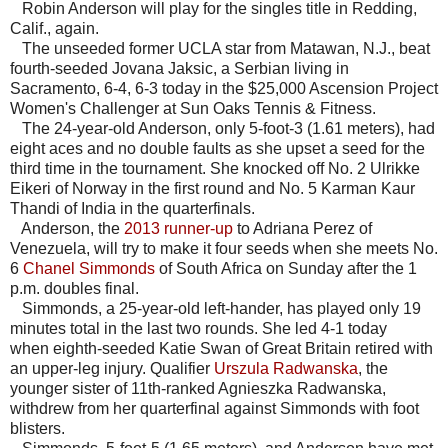
Robin Anderson will play for the singles title in Redding,
Calif., again.
The unseeded former UCLA star from Matawan, N.J., beat
fourth-seeded Jovana Jaksic, a Serbian living in
Sacramento, 6-4, 6-3 today in the $25,000 Ascension Project
Women's Challenger at Sun Oaks Tennis & Fitness.
The 24-year-old Anderson, only 5-foot-3 (1.61 meters), had
eight aces and no double faults as she upset a seed for the
third time in the tournament. She knocked off No. 2 Ulrikke
Eikeri of Norway in the first round and No. 5 Karman Kaur
Thandi of India in the quarterfinals.
Anderson, the
2013 runner-up
to Adriana Perez of
Venezuela, will try to make it four seeds when she meets No.
6
Chanel Simmonds
of South Africa on Sunday after the 1
p.m. doubles final.
Simmonds, a 25-year-old left-hander, has played only 19
minutes total in the last two rounds. She led 4-1 today
when eighth-seeded Katie Swan of Great Britain retired with
an upper-leg injury. Qualifier
Urszula Radwanska
, the
younger sister of 11th-ranked Agnieszka Radwanska,
withdrew from her quarterfinal against Simmonds with foot
blisters.