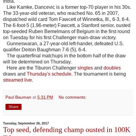
India.
Like Kamke, Dancevic is a former top-70 player in his 30s.
The 33-year-old veteran, who reached No. 65 in 2007,
dispatched wild card Tom Fawcett of Winnetka, Ill., 6-3, 6-4.
The 6-foot-5 (1.96-meter) Fawcett, a Stanford senior, ousted
top-seeded Ruben Bemelmans of Belgium in the first round
on Tuesday for his first Challenger main-draw victory.
Gunneswaran, a 27-year-old left-hander, defeated U.S.
qualifier Deiton Baughman 7-6 (5), 6-4.
The quarterfinal matchups in the bottom half of the draw
will be determined on Thursday.
Here are the Tiburon Challenger
singles
and
doubles
draws and
Thursday's schedule
. The tournament is being
streamed live
.
Paul Bauman
at
5:31 PM
No comments:
Share
Tuesday, September 26, 2017
Top seed, defending champ ousted in 100K