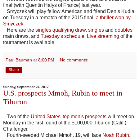
final (with Quentin Halys of France) last year.
Smyczek will play fellow American and friend Denis Kudla
on Tuesday in a rematch of the 2015 final,
a thriller won by
Smyczek
.
Here are the
singles qualifying draw
,
singles
and
doubles
main draws, and
Tuesday's schedule
.
Live streaming
of the
tournament is available.
Paul Bauman
at
8:00 PM
No comments:
Share
Sunday, September 24, 2017
U.S. prospects Mmoh, Rubin to meet in
Tiburon
Two of the
United States' top men's prospects
will meet on
Monday in the first round of the $100,000 Tiburon (Calif.)
Challenger.
Fourth-seeded Michael Mmoh, 19, will face
Noah Rubin
,