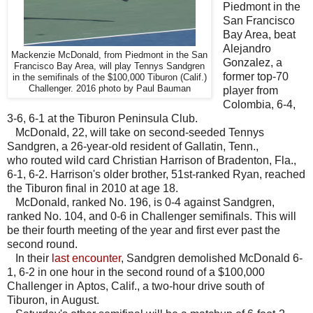
Piedmont in the
San Francisco
Bay Area, beat
Alejandro
Mackenzie McDonald, from Piedmont in the San
Gonzalez, a
Francisco Bay Area, will play Tennys Sandgren
former top-70
in the semifinals of the $100,000 Tiburon (Calif.)
Challenger. 2016 photo by Paul Bauman
player from
Colombia, 6-4,
3-6, 6-1 at the Tiburon Peninsula Club.
McDonald, 22, will take on second-seeded Tennys
Sandgren, a 26-year-old resident of Gallatin, Tenn.,
who routed wild card Christian Harrison of Bradenton, Fla.,
6-1, 6-2. Harrison's older brother, 51st-ranked Ryan, reached
the Tiburon final in 2010 at age 18.
McDonald, ranked No. 196, is 0-4 against Sandgren,
ranked No. 104, and 0-6 in Challenger semifinals. This will
be their fourth meeting of the year and first ever past the
second round.
In their
last encounter
, Sandgren demolished McDonald 6-
1, 6-2 in one hour in the second round of a $100,000
Challenger in Aptos, Calif., a two-hour drive south of
Tiburon, in August.