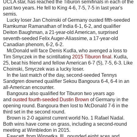
UCLA star, has reached the Tiburon semifinals in each of the
past two years. He fell to King 4-6, 7-5, 7-5 in last year's
semis.
Lucky loser Jan Choinski of Germany ousted fifth-seeded
Ramkumar Ramanathan of India 6-1, 6-2, and qualifier
Deiton Baughman, a 21-year-old American, surprised
seventh-seeded Felix Auger-Aliassime, a 17-year-old
Canadian phenom, 6-2, 6-2.
McDonald will face Denis Kudla, who avenged a loss to
Tim Smyczek in the scintillating
2015 Tiburon final
. Kudla,
25, beat his friend and fellow American 6-7 (5), 7-5, 6-3. Like
Choinski, Smyczek was a lucky loser.
In the last match of the day, second-seeded Tennys
Sandgren downed qualifier Sekou Bangoura 6-4, 6-4 in an
all-American encounter.
Bangoura also qualified for Tiburon two years ago
and
ousted fourth-seeded Dustin Brown
of Germany in the
opening round. Bangoura then lost to McDonald 7-6 in the
third set in the second round.
Brown is 2-0 against current world No. 1 Rafael Nadal.
Both wins have come on grass, including a second-round
meeting at Wimbledon in 2015.
Fawcett, from Winnetka, Ill., pounded eight aces and