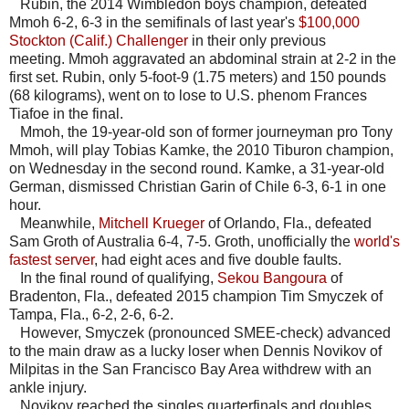
Rubin, the 2014 Wimbledon boys champion, defeated
Mmoh 6-2, 6-3 in the semifinals of last year's
$100,000
Stockton (Calif.) Challenger
in their only previous
meeting. Mmoh aggravated an abdominal strain at 2-2 in the
first set. Rubin, only 5-foot-9 (1.75 meters) and 150 pounds
(68 kilograms), went on to lose to U.S. phenom Frances
Tiafoe in the final.
Mmoh, the 19-year-old son of former journeyman pro Tony
Mmoh, will play Tobias Kamke, the 2010 Tiburon champion,
on Wednesday in the second round. Kamke, a 31-year-old
German, dismissed Christian Garin of Chile 6-3, 6-1 in one
hour.
Meanwhile,
Mitchell Krueger
of Orlando, Fla., defeated
Sam Groth of Australia 6-4, 7-5. Groth, unofficially the
world's
fastest server
, had eight aces and five double faults.
In the final round of qualifying,
Sekou Bangoura
of
Bradenton, Fla., defeated 2015 champion Tim Smyczek of
Tampa, Fla., 6-2, 2-6, 6-2.
However, Smyczek (pronounced SMEE-check) advanced
to the main draw as a lucky loser when Dennis Novikov of
Milpitas in the San Francisco Bay Area withdrew with an
ankle injury.
Novikov reached the singles quarterfinals and doubles