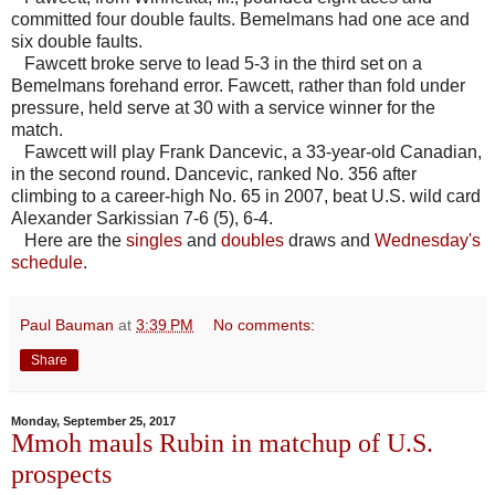
committed four double faults. Bemelmans had one ace and
six double faults.
Fawcett broke serve to lead 5-3 in the third set on a
Bemelmans forehand error. Fawcett, rather than fold under
pressure, held serve at 30 with a service winner for the
match.
Fawcett will play Frank Dancevic, a 33-year-old Canadian,
in the second round. Dancevic, ranked No. 356 after
climbing to a career-high No. 65 in 2007, beat U.S. wild card
Alexander Sarkissian 7-6 (5), 6-4.
Here are the
singles
and
doubles
draws and
Wednesday's
schedule
.
Paul Bauman
at
3:39 PM
No comments:
Share
Monday, September 25, 2017
Mmoh mauls Rubin in matchup of U.S.
prospects