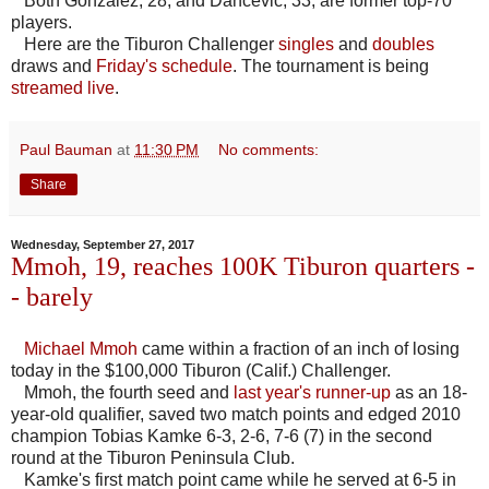
Both Gonzalez, 28, and Dancevic, 33, are former top-70
players.
Here are the Tiburon Challenger
singles
and
doubles
draws and
Friday's schedule
. The tournament is being
streamed live
.
Paul Bauman
at
11:30 PM
No comments:
Share
Wednesday, September 27, 2017
Mmoh, 19, reaches 100K Tiburon quarters -
- barely
Michael Mmoh
came within a fraction of an inch of losing
today in the $100,000 Tiburon (Calif.) Challenger.
Mmoh, the fourth seed and
last year's runner-up
as an 18-
year-old qualifier, saved two match points and edged 2010
champion Tobias Kamke 6-3, 2-6, 7-6 (7) in the second
round at the Tiburon Peninsula Club.
Kamke's first match point came while he served at 6-5 in