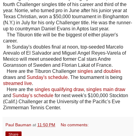
fourth Challenger singles title of his career and third of the
year. Norrie, who turned pro in June after his junior year at
Texas Christian, won a $50,000 tournament in Binghamton
(N.Y.) in July for his only Challenger title. He was the runner-
up to countryman Daniel Evans in Aptos last year.
The Tiburon title will be the biggest of either player's
career.
In Sunday's doubles final at noon, top-seeded Marcelo
Arevalo of El Salvador and Miguel Angel Reyes-Varela of
Mexico will meet unseeded former Cal stars Andre
Goransson of Sweden and Florian Lakat of France.
Here are the Tiburon Challenger
singles
and
doubles
draws and
Sunday's schedule
. The tournament is being
streamed live
.
Here are the
singles qualifying draw
,
singles main draw
and
Sunday's schedule
for next week's $100,000 Stockton
(Calif.) Challenger at the University of the Pacific's Eve
Zimmerman Tennis Center.
Paul Bauman
at
11:50 PM
No comments:
Share