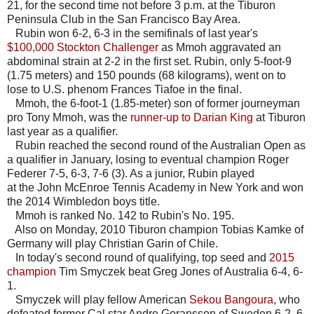
21, for the second time not before 3 p.m. at the Tiburon
Peninsula Club in the San Francisco Bay Area.
Rubin won 6-2, 6-3 in the semifinals of last year's
$100,000 Stockton Challenger
as Mmoh aggravated an
abdominal strain at 2-2 in the first set. Rubin, only 5-foot-9
(1.75 meters) and 150 pounds (68 kilograms), went on to
lose to U.S. phenom Frances Tiafoe in the final.
Mmoh, the 6-foot-1 (1.85-meter) son of former journeyman
pro Tony Mmoh, was the
runner-up to Darian King
at Tiburon
last year as a qualifier.
Rubin reached the second round of the Australian Open as
a qualifier in January, losing to eventual champion Roger
Federer 7-5, 6-3, 7-6 (3). As a junior, Rubin played
at the John McEnroe Tennis Academy in New York and won
the 2014 Wimbledon boys title.
Mmoh is ranked No. 142 to Rubin's No. 195.
Also on Monday, 2010 Tiburon champion Tobias Kamke of
Germany will play Christian Garin of Chile.
In today's second round of qualifying, top seed and
2015
champion
Tim Smyczek beat Greg Jones of Australia 6-4, 6-
1.
Smyczek will play fellow American
Sekou Bangoura
, who
defeated former Cal star Andre Goransson of Sweden 6-2, 6-