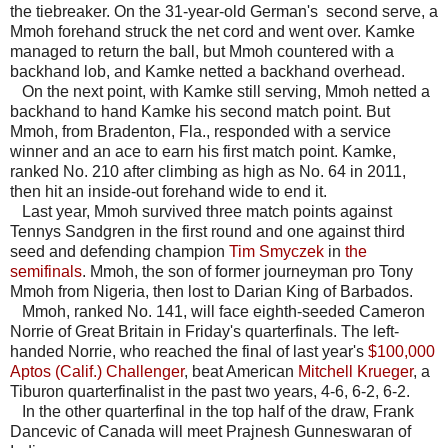
the tiebreaker. On the 31-year-old German's second serve, a
Mmoh forehand struck the net cord and went over. Kamke
managed to return the ball, but Mmoh countered with a
backhand lob, and Kamke netted a backhand overhead.
On the next point, with Kamke still serving, Mmoh netted a
backhand to hand Kamke his second match point. But
Mmoh, from Bradenton, Fla., responded with a service
winner and an ace to earn his first match point. Kamke,
ranked No. 210 after climbing as high as No. 64 in 2011,
then hit an inside-out forehand wide to end it.
Last year, Mmoh survived three match points against
Tennys Sandgren in the first round and one against third
seed and defending champion
Tim Smyczek
in
the
semifinals
. Mmoh, the son of former journeyman pro Tony
Mmoh from Nigeria, then lost to Darian King of Barbados.
Mmoh, ranked No. 141, will face eighth-seeded Cameron
Norrie of Great Britain in Friday's quarterfinals. The left-
handed Norrie, who reached the final of last year's
$100,000
Aptos (Calif.) Challenger
, beat American
Mitchell Krueger
, a
Tiburon quarterfinalist in the past two years, 4-6, 6-2, 6-2.
In the other quarterfinal in the top half of the draw, Frank
Dancevic of Canada will meet Prajnesh Gunneswaran of