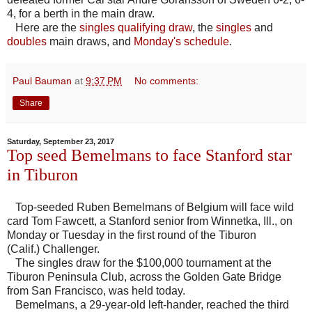
4, for a berth in the main draw.
Here are the
singles qualifying draw
, the
singles
and
doubles
main draws, and
Monday's schedule
.
Paul Bauman
at
9:37 PM
No comments:
Share
Saturday, September 23, 2017
Top seed Bemelmans to face Stanford star
in Tiburon
Top-seeded Ruben Bemelmans of Belgium will face wild
card Tom Fawcett, a Stanford senior from Winnetka, Ill., on
Monday or Tuesday in the first round of the Tiburon
(Calif.) Challenger.
The singles draw for the $100,000 tournament at the
Tiburon Peninsula Club, across the Golden Gate Bridge
from San Francisco, was held today.
Bemelmans, a 29-year-old left-hander, reached the third