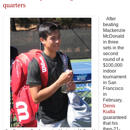
quarters
After
beating
Mackenzie
McDonald
in three
sets in the
second
round of a
$100,000
indoor
tournament
in San
Francisco
in
February,
Denis
Kudla
guaranteed
that his
then-21-