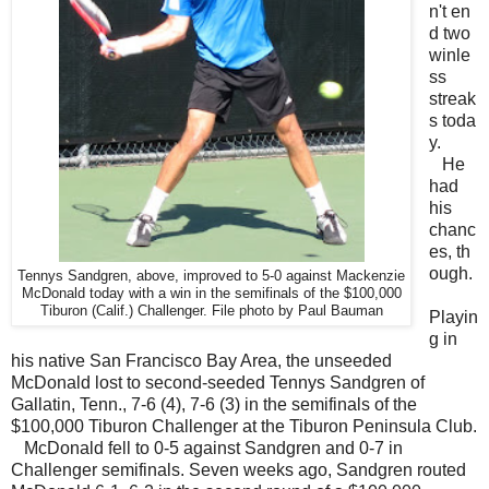
n't en
d two
winle
ss
streak
s toda
y.
He
had
his
chanc
es, th
ough.
Tennys Sandgren, above, improved to 5-0 against Mackenzie
McDonald today with a win in the semifinals of the $100,000
Tiburon (Calif.) Challenger. File photo by Paul Bauman
Playin
g in
his native San Francisco Bay Area, the unseeded
McDonald lost to second-seeded Tennys Sandgren of
Gallatin, Tenn., 7-6 (4), 7-6 (3) in the semifinals of the
$100,000 Tiburon Challenger at the Tiburon Peninsula Club.
McDonald fell to 0-5 against Sandgren and 0-7 in
Challenger semifinals. Seven weeks ago, Sandgren routed