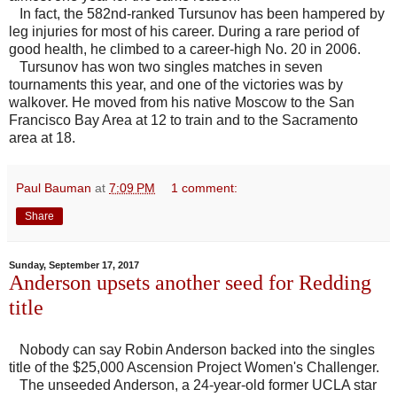
In fact, the 582nd-ranked Tursunov has been hampered by
leg injuries for most of his career. During a rare period of
good health, he climbed to a career-high No. 20 in 2006.
Tursunov has won two singles matches in seven
tournaments this year, and one of the victories was by
walkover. He moved from his native Moscow to the San
Francisco Bay Area at 12 to train and to the Sacramento
area at 18.
Paul Bauman
at
7:09 PM
1 comment:
Share
Sunday, September 17, 2017
Anderson upsets another seed for Redding
title
Nobody can say Robin Anderson backed into the singles
title of the $25,000 Ascension Project Women's Challenger.
The unseeded Anderson, a 24-year-old former UCLA star