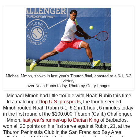
Michael Mmoh, shown in last year's Tiburon final, coasted to a 6-1, 6-2
victory
over Noah Rubin today. Photo by Getty Images
Michael Mmoh had little trouble with Noah Rubin this time.
In a matchup of
top U.S. prospects
, the fourth-seeded
Mmoh routed Noah Rubin 6-1, 6-2 in 1 hour, 6 minutes today
in the first round of the $100,000 Tiburon (Calif.) Challenger.
Mmoh,
last year's runner-up to Darian King
of Barbados,
won all 20 points on his first serve against Rubin, 21, at the
Tiburon Peninsula Club in the San Francisco Bay Area.