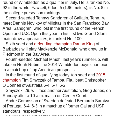
round of Wimbledon as a qualifier in July. He is ranked No.
92 in the world. Fawcett, 6-foot-5 (1.96 meters), is No. 8 in
the college preseason rankings.
Second-seeded Tennys Sandgren of Gallatin, Tenn., will
meet Dennis Novikov of Milpitas in the San Francisco Bay
Area. Sandgren, who lost in the first round of the French
Open and U.S. Open this year in his first two Grand Slam
main-draw appearances, is ranked No. 100.
Sixth seed and
defending champion Darian King
of
Barbados will play Mackenzie McDonald, who grew up in
Piedmont in the Bay Area.
Fourth-seeded Michael Mmoh, last year's runner-up, will
take on Noah Rubin, the 2014 Wimbledon boys champion,
in a matchup of top American prospects.
In the first round of qualifying today, top seed and
2015
champion
Tim Smyczek of Tampa, Fla., beat Christopher
O'Connell of Australia 6-4, 5-7, 6-2.
Smyczek, 29, will face another Australian, Greg Jones, on
Sunday after a 10 a.m. match on Center Court.
Andre Goransson of Sweden defeated Bernardo Saraiva
of Portugal 6-4, 6-3 in a matchup of former Cal and USF
standouts, respectively.