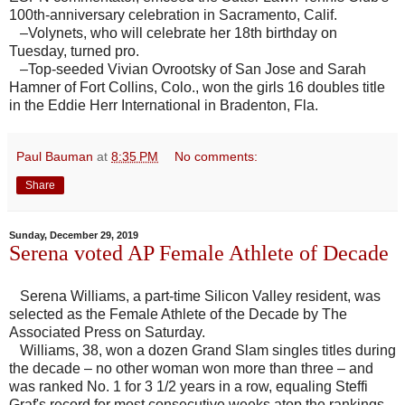
100th-anniversary celebration in Sacramento, Calif.
–Volynets, who will celebrate her 18th birthday on
Tuesday, turned pro.
–Top-seeded Vivian Ovrootsky of San Jose and Sarah
Hamner of Fort Collins, Colo., won the girls 16 doubles title
in the Eddie Herr International in Bradenton, Fla.
Paul Bauman
at
8:35 PM
No comments:
Share
Sunday, December 29, 2019
Serena voted AP Female Athlete of Decade
Serena Williams, a part-time Silicon Valley resident, was
selected as the Female Athlete of the Decade by The
Associated Press on Saturday.
Williams, 38, won a dozen Grand Slam singles titles during
the decade – no other woman won more than three – and
was ranked No. 1 for 3 1/2 years in a row, equaling Steffi
Graf's record for most consecutive weeks atop the rankings.