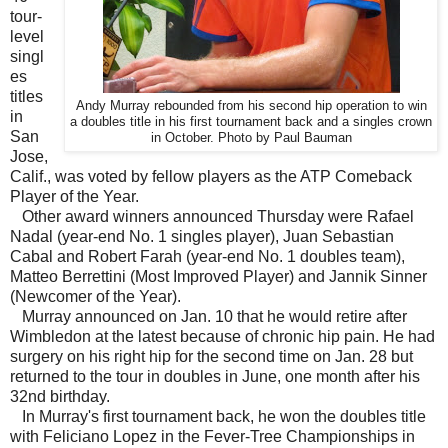
tour-
level
singl
es
titles
Andy Murray rebounded from his second hip operation to win
in
a doubles title in his first tournament back and a singles crown
San
in October. Photo by Paul Bauman
Jose,
Calif., was voted by fellow players as the ATP Comeback
Player of the Year.
Other award winners announced Thursday were Rafael
Nadal (year-end No. 1 singles player), Juan Sebastian
Cabal and Robert Farah (year-end No. 1 doubles team),
Matteo Berrettini (Most Improved Player) and Jannik Sinner
(Newcomer of the Year).
Murray announced on Jan. 10 that he would retire after
Wimbledon at the latest because of chronic hip pain. He had
surgery on his right hip for the second time on Jan. 28 but
returned to the tour in doubles in June, one month after his
32nd birthday.
In Murray's first tournament back, he won the doubles title
with Feliciano Lopez in the Fever-Tree Championships in