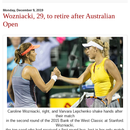
Monday, December 9, 2019
Wozniacki, 29, to retire after Australian
Open
Caroline Wozniacki, right, and Varvara Lepchenko shake hands after
their match
in the second round of the 2015 Bank of the West Classic at Stanford.
Wozniacki,