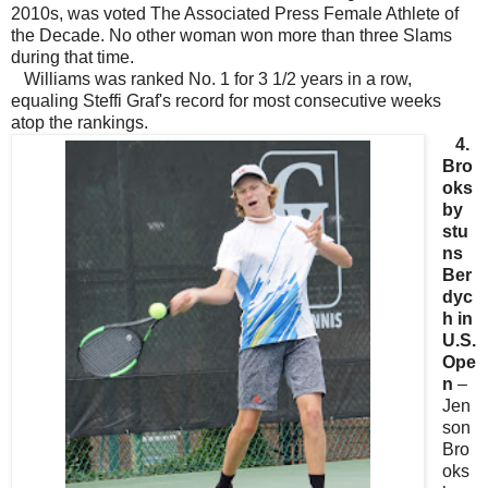
2010s, was voted The Associated Press Female Athlete of
the Decade. No other woman won more than three Slams
during that time.
Williams was ranked No. 1 for 3 1/2 years in a row,
equaling Steffi Graf's record for most consecutive weeks
atop the rankings.
4.
Bro
oks
by
stu
ns
Ber
dyc
h in
U.S.
Ope
n
–
Jen
son
Bro
oks