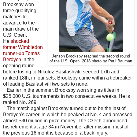
Brooksby won
three qualifying
matches to
advance to the
main draw of the
U.S. Open.
He
shocked
former Wimbledon
runner-up Tomas
Jenson Brooksby reached the second round
Berdych
in the
of the U.S. Open. 2018 photo by Paul Bauman
opening round
before losing to Nikoloz Basilashvili, seeded 17th and
ranked 18th, in four sets. Brooksby came within a tiebreaker
of leading Basilashvili two sets to none.
Earlier in the summer, Brooksby won singles titles in
$25,000 U.S. tournaments in two consecutive weeks. He is
ranked No. 269.
The match against Brooksby turned out to be the last of
Berdych's career, in which he peaked at No. 4 and amassed
almost $30 million in prize money. The Czech announced
his retirement at age 34 in November after missing most of
the previous 16 months because of a back injury.