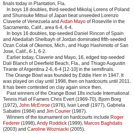
finals today in Plantation, Fla.
In boys 18 doubles, third-seeded Mikolaj Lorens of Poland
and Shunsuke Mitsui of Japan beat unseeded Lorenzo
Claverie of Venezuela and
Aidan Mayo
of Roseville in the
Sacramento, Calif., area 6-4, 6-4.
In boys 16 doubles, top-seeded Daniel Rincon of Spain
and Abedallah Shelbayh of Jordan dominated fifth-seeded
Ozan Colak of Okemos, Mich., and Hugo Hashimoto of San
Jose, Calif., 6-1, 6-2.
Earlier today, Claverie and Mayo, 16, edged top-seeded
Dali Blanch of Deerfield Beach, Fla., and Thiago Augustin
Tirante of Argentina 2-6, 6-4 [12-10] in the semifinals.
The Orange Bowl was founded by Eddie Herr in 1947. It
was played on clay until 1998, then on hardcourts until 2011.
It has been contested on clay again since then.
Past winners of the Orange Bowl 18s include International
Tennis Hall of Famers Chris Evert (1969-70), Bjorn Borg
(1972),
John McEnroe
(1976), Ivan Lendl (1977), Gabriela
Sabatini (1984) and
Jim Courier
(1987).
Winners of the tournament on hardcourts include
Roger
Federer
(1998),
Andy Roddick
(1999),
Marcos Baghdatis
(2003) and
Caroline Wozniacki
(2005).