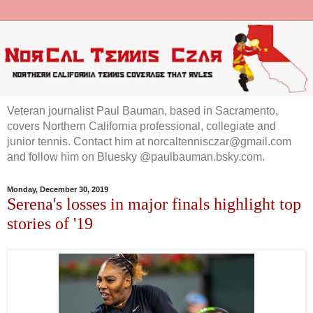
Veteran journalist Paul Bauman, based in Sacramento,
covers Northern California professional, collegiate and
junior tennis. Contact him at norcaltennisczar@gmail.com
and follow him on Bluesky @paulbauman.bsky.com.
Monday, December 30, 2019
Serena's losses in major finals highlight top
stories of '19