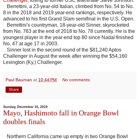
Challenger
, losing to former USC teammate Steve Johnson.
Berrettini, a 23-year-old Italian, climbed from No. 54 to No.
8 in the 2018 and 2019 year-end rankings, respectively. He
advanced to his first Grand Slam semifinal in the U.S. Open.
Berrettini's countryman, 18-year-old Sinner, skyrocketed
from No. 763 at the end of 2018 to No. 78 currently. He is the
youngest player in the year-end top 80 since Nadal finished
No. 47 at age 17 in 2003.
Sinner lost in the second round of the $81,240 Aptos
Challenger in August the week after winning the $54,160
Lexington (Ky.) Challenger.
Paul Bauman
at
10:44 PM
No comments:
Share
Sunday, December 15, 2019
Mayo, Hashimoto fall in Orange Bowl
doubles finals
Northern California came up empty in two Orange Bowl