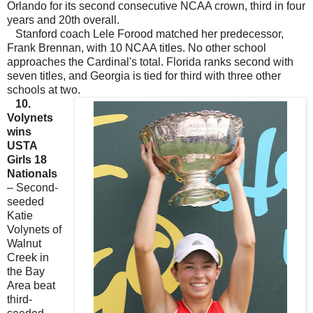
Orlando for its second consecutive NCAA crown, third in four
years and 20th overall.
Stanford coach Lele Forood matched her predecessor,
Frank Brennan, with 10 NCAA titles. No other school
approaches the Cardinal's total. Florida ranks second with
seven titles, and Georgia is tied for third with three other
schools at two.
10.
Volynets
wins
USTA
Girls 18
Nationals
– Second-
seeded
Katie
Volynets of
Walnut
Creek in
the Bay
Area beat
third-