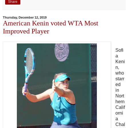
Share
Thursday, December 12, 2019
American Kenin voted WTA Most
Improved Player
Sofi
a
Keni
n,
who
starr
ed
in
Nort
hern
Calif
orni
a
Chal