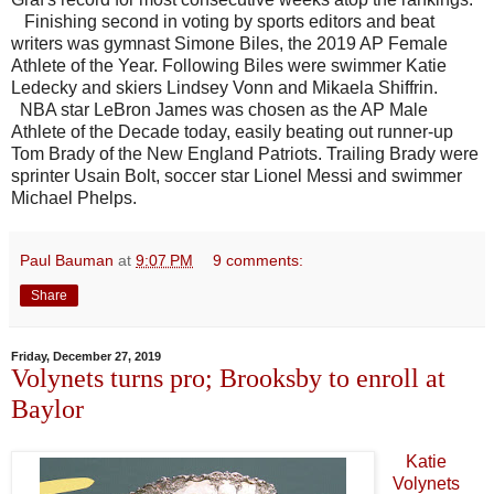
Finishing second in voting by sports editors and beat
writers was gymnast Simone Biles, the 2019 AP Female
Athlete of the Year. Following Biles were swimmer Katie
Ledecky and skiers Lindsey Vonn and Mikaela Shiffrin.
NBA star LeBron James was chosen as the AP Male
Athlete of the Decade today, easily beating out runner-up
Tom Brady of the New England Patriots. Trailing Brady were
sprinter Usain Bolt, soccer star Lionel Messi and swimmer
Michael Phelps.
Paul Bauman
at
9:07 PM
9 comments:
Share
Friday, December 27, 2019
Volynets turns pro; Brooksby to enroll at
Baylor
Katie
Volynets