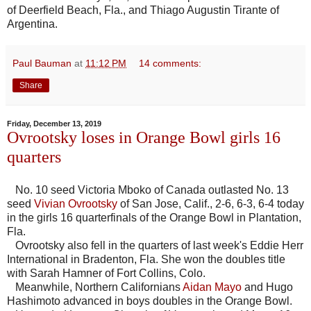
of Deerfield Beach, Fla., and Thiago Augustin Tirante of
Argentina.
Paul Bauman
at
11:12 PM
14 comments:
Share
Friday, December 13, 2019
Ovrootsky loses in Orange Bowl girls 16
quarters
No. 10 seed Victoria Mboko of Canada outlasted No. 13
seed
Vivian Ovrootsky
of San Jose, Calif., 2-6, 6-3, 6-4 today
in the girls 16 quarterfinals of the Orange Bowl in Plantation,
Fla.
Ovrootsky also fell in the quarters of last week's Eddie Herr
International in Bradenton, Fla. She won the doubles title
with Sarah Hamner of Fort Collins, Colo.
Meanwhile, Northern Californians
Aidan Mayo
and Hugo
Hashimoto advanced in boys doubles in the Orange Bowl.