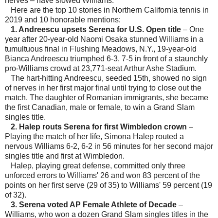
nerves – have slowed Williams.
Here are the top 10 stories in Northern California tennis in
2019 and 10 honorable mentions:
1. Andreescu upsets Serena for U.S. Open title
– One
year after 20-year-old Naomi Osaka stunned Williams in a
tumultuous final in Flushing Meadows, N.Y., 19-year-old
Bianca Andreescu triumphed 6-3, 7-5 in front of a staunchly
pro-Williams crowd at 23,771-seat Arthur Ashe Stadium.
The hart-hitting Andreescu, seeded 15th, showed no sign
of nerves in her first major final until trying to close out the
match. The daughter of Romanian immigrants, she became
the first Canadian, male or female, to win a Grand Slam
singles title.
2. Halep routs Serena for first Wimbledon crown
–
Playing the match of her life, Simona Halep routed a
nervous Williams 6-2, 6-2 in 56 minutes for her second major
singles title and first at Wimbledon.
Halep, playing great defense, committed only three
unforced errors to Williams' 26 and won 83 percent of the
points on her first serve (29 of 35) to Williams' 59 percent (19
of 32).
3. Serena voted AP Female Athlete of Decade
–
Williams, who won a dozen Grand Slam singles titles in the