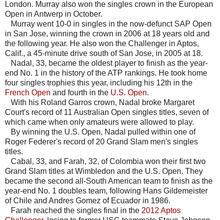
London. Murray also won the singles crown in the European
Open in Antwerp in October.
Murray went 10-0 in singles in the now-defunct SAP Open
in San Jose, winning the crown in 2006 at 18 years old and
the following year. He also won the Challenger in Aptos,
Calif., a 45-minute drive south of San Jose, in 2005 at 18.
Nadal, 33, became the oldest player to finish as the year-
end No. 1 in the history of the ATP rankings. He took home
four singles trophies this year, including his 12th in the
French Open
and fourth in the
U.S. Open
.
With his Roland Garros crown, Nadal broke Margaret
Court's record of 11 Australian Open singles titles, seven of
which came when only amateurs were allowed to play.
By winning the U.S. Open, Nadal pulled within one of
Roger Federer's record of 20 Grand Slam men's singles
titles.
Cabal, 33, and Farah, 32, of Colombia won their first two
Grand Slam titles at Wimbledon and the U.S. Open. They
became the second all-South American team to finish as the
year-end No. 1 doubles team, following Hans Gildemeister
of Chile and Andres Gomez of Ecuador in 1986.
Farah reached the singles final in the
2012 Aptos