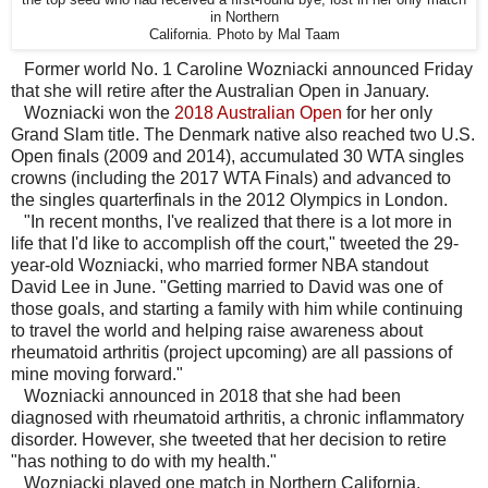
the top seed who had received a first-round bye, lost in her only match
in Northern
California. Photo by Mal Taam
Former world No. 1 Caroline Wozniacki announced Friday
that she will retire after the Australian Open in January.
Wozniacki won the
2018 Australian Open
for her only
Grand Slam title. The Denmark native also reached two U.S.
Open finals (2009 and 2014), accumulated 30 WTA singles
crowns (including the 2017 WTA Finals) and advanced to
the singles quarterfinals in the 2012 Olympics in London.
"In recent months, I've realized that there is a lot more in
life that I'd like to accomplish off the court," tweeted the 29-
year-old Wozniacki, who married former NBA standout
David Lee in June. "Getting married to David was one of
those goals, and starting a family with him while continuing
to travel the world and helping raise awareness about
rheumatoid arthritis (project upcoming) are all passions of
mine moving forward."
Wozniacki announced in 2018 that she had been
diagnosed with rheumatoid arthritis, a chronic inflammatory
disorder. However, she tweeted that her decision to retire
"has nothing to do with my health."
Wozniacki played one match in Northern California.