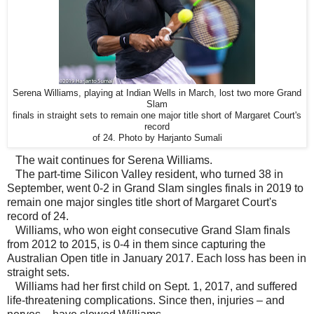
Serena Williams, playing at Indian Wells in March, lost two more Grand
Slam
finals in straight sets to remain one major title short of Margaret Court's
record
of 24. Photo by Harjanto Sumali
The wait continues for Serena Williams.
The part-time Silicon Valley resident, who turned 38 in
September, went 0-2 in Grand Slam singles finals in 2019 to
remain one major singles title short of Margaret Court's
record of 24.
Williams, who won eight consecutive Grand Slam finals
from 2012 to 2015, is 0-4 in them since capturing the
Australian Open title in January 2017. Each loss has been in
straight sets.
Williams had her first child on Sept. 1, 2017, and suffered
life-threatening complications. Since then, injuries – and