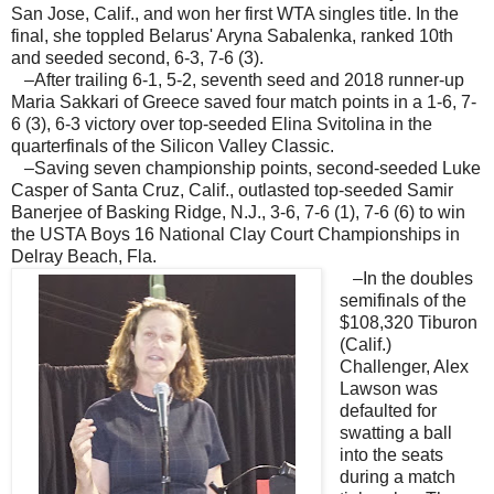
San Jose, Calif., and won her first WTA singles title. In the
final, she toppled Belarus' Aryna Sabalenka, ranked 10th
and seeded second, 6-3, 7-6 (3).
–After trailing 6-1, 5-2, seventh seed and 2018 runner-up
Maria Sakkari of Greece saved four match points in a 1-6, 7-
6 (3), 6-3 victory over top-seeded Elina Svitolina in the
quarterfinals of the Silicon Valley Classic.
–Saving seven championship points, second-seeded Luke
Casper of Santa Cruz, Calif., outlasted top-seeded Samir
Banerjee of Basking Ridge, N.J., 3-6, 7-6 (1), 7-6 (6) to win
the USTA Boys 16 National Clay Court Championships in
Delray Beach, Fla.
–In the doubles
semifinals of the
$108,320 Tiburon
(Calif.)
Challenger, Alex
Lawson was
defaulted for
swatting a ball
into the seats
during a match