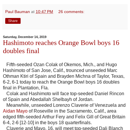
Paul Bauman
at
10:47 PM
26 comments:
Share
Saturday, December 14, 2019
Hashimoto reaches Orange Bowl boys 16
doubles final
Fifth-seeded Ozan Colak of Okemos, Mich., and Hugo
Hashimoto of San Jose, Calif., trounced unseeded Marc
Othman Ktiri of Spain and Brayden Michna of Taylor, Texas,
6-2, 6-1 today to reach the Orange Bowl boys 16 doubles
final in Plantation, Fla.
Colak and Hashimoto will face top-seeded Daniel Rincon
of Spain and Abedallah Shelbayh of Jordan.
Meanwhile, unseeded Lorenzo Claverie of Venezuela and
Aidan Mayo
of Roseville in the Sacramento, Calif., area
edged fifth-seeded Arthur Fery and Felix Gill of Great Britain
6-4, 2-6 [12-10] in the boys 18 quarterfinals.
Claverie and Mayo, 16, will meet top-seeded Dali Blanch