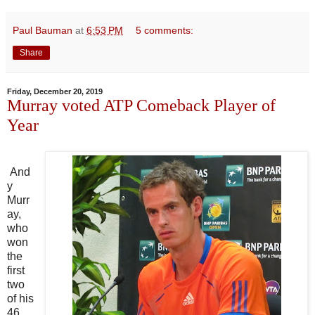
Paul Bauman
at
6:53 PM
5 comments:
Share
Friday, December 20, 2019
Murray voted ATP Comeback Player of
Year
And
y
Murr
ay,
who
won
the
first
two
of his
46