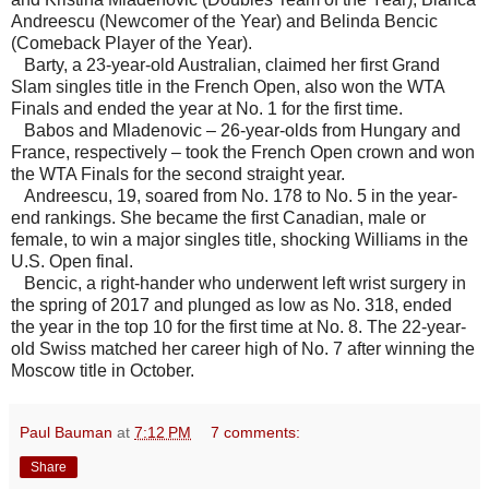
Andreescu (Newcomer of the Year) and Belinda Bencic
(Comeback Player of the Year).
Barty, a 23-year-old Australian, claimed her first Grand
Slam singles title in the French Open, also won the WTA
Finals and ended the year at No. 1 for the first time.
Babos and Mladenovic – 26-year-olds from Hungary and
France, respectively – took the French Open crown and won
the WTA Finals for the second straight year.
Andreescu, 19, soared from No. 178 to No. 5 in the year-
end rankings. She became the first Canadian, male or
female, to win a major singles title, shocking Williams in the
U.S. Open final.
Bencic, a right-hander who underwent left wrist surgery in
the spring of 2017 and plunged as low as No. 318, ended
the year in the top 10 for the first time at No. 8. The 22-year-
old Swiss matched her career high of No. 7 after winning the
Moscow title in October.
Paul Bauman
at
7:12 PM
7 comments:
Share