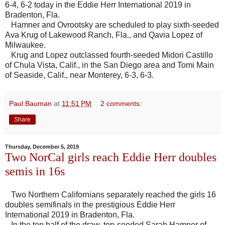
6-4, 6-2 today in the Eddie Herr International 2019 in
Bradenton, Fla.
Hamner and Ovrootsky are scheduled to play sixth-seeded
Ava Krug of Lakewood Ranch, Fla., and Qavia Lopez of
Milwaukee.
Krug and Lopez outclassed fourth-seeded Midori Castillo
of Chula Vista, Calif., in the San Diego area and Tomi Main
of Seaside, Calif., near Monterey, 6-3, 6-3.
Paul Bauman
at
11:51 PM
2 comments:
Share
Thursday, December 5, 2019
Two NorCal girls reach Eddie Herr doubles
semis in 16s
Two Northern Californians separately reached the girls 16
doubles semifinals in the prestigious Eddie Herr
International 2019 in Bradenton, Fla.
In the top half of the draw, top-seeded Sarah Hamner of