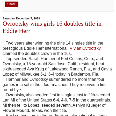
Share
Saturday, December 7, 2019
Ovrootsky wins girls 16 doubles title in
Eddie Herr
Two years after winning the girls 14 singles title in the
prestigious Eddie Herr International,
Vivian Ovrootsky
claimed the doubles crown in the 16s.
Top-seeded Sarah Hamner of Fort Collins, Colo., and
Ovrootsky, a 15-year-old San Jose, Calif., resident, beat
sixth-seeded Ava Krug of Lakewood Ranch, Fla., and Qavia
Lopez of Milwaukee 6-1, 6-4 today in Bradenton, Fla.
Hamner and Ovrootsky surrendered no more than four
games in a set in their four matches. They received a first-
round bye.
Ovrootsky, also seeded first in singles, lost to fifth-seeded
Lan Mi of the United States 6-4, 4-6, 7-5 in the quarterfinals.
Mi then fell to Lopez, seeded seventh. Ashlyn Krueger of
Flower Mound, Texas, won the title.
Past competitors in the Eddie Herr International include