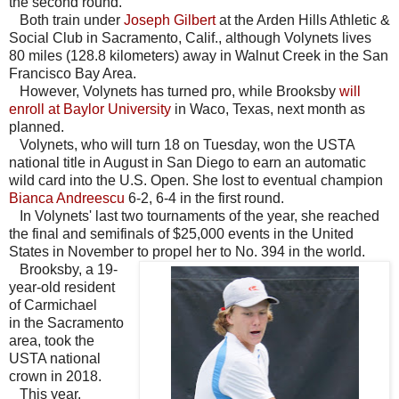
the second round.
Both train under
Joseph Gilbert
at the Arden Hills Athletic &
Social Club in Sacramento, Calif., although Volynets lives
80 miles (128.8 kilometers) away in Walnut Creek in the San
Francisco Bay Area.
However, Volynets has turned pro, while Brooksby
will
enroll at Baylor University
in Waco, Texas, next month as
planned.
Volynets, who will turn 18 on Tuesday, won the USTA
national title in August in San Diego to earn an automatic
wild card into the U.S. Open. She lost to eventual champion
Bianca Andreescu
6-2, 6-4 in the first round.
In Volynets' last two tournaments of the year, she reached
the final and semifinals of $25,000 events in the United
States in November to propel her to No. 394 in the world.
Brooksby, a 19-
year-old resident
of Carmichael
in the Sacramento
area, took the
USTA national
crown in 2018.
This year,