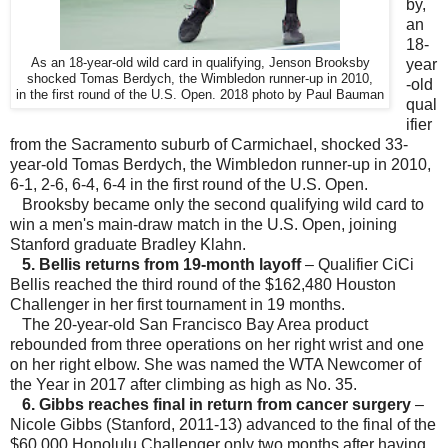
by,
an
18-
As an 18-year-old wild card in qualifying, Jenson Brooksby
year
shocked Tomas Berdych, the Wimbledon runner-up in 2010,
-old
in the first round of the U.S. Open. 2018 photo by Paul Bauman
qual
ifier
from the Sacramento suburb of Carmichael, shocked 33-
year-old Tomas Berdych, the Wimbledon runner-up in 2010,
6-1, 2-6, 6-4, 6-4 in the first round of the U.S. Open.
Brooksby became only the second qualifying wild card to
win a men's main-draw match in the U.S. Open, joining
Stanford graduate Bradley Klahn.
5. Bellis returns from 19-month layoff
– Qualifier CiCi
Bellis reached the third round of the $162,480 Houston
Challenger in her first tournament in 19 months.
The 20-year-old San Francisco Bay Area product
rebounded from three operations on her right wrist and one
on her right elbow. She was named the WTA Newcomer of
the Year in 2017 after climbing as high as No. 35.
6. Gibbs reaches final in return from cancer surgery
–
Nicole Gibbs (Stanford, 2011-13) advanced to the final of the
$60,000 Honolulu Challenger only two months after having