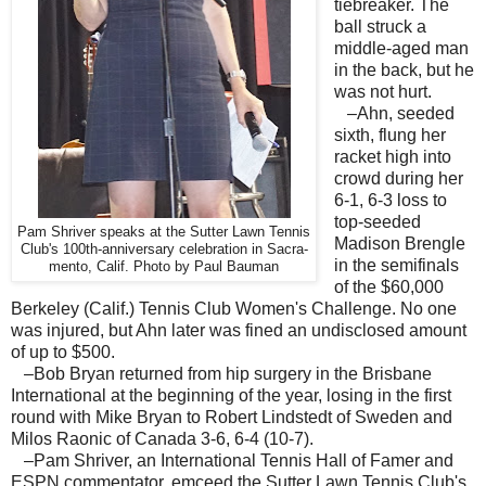
tiebreaker. The
ball struck a
middle-aged man
in the back, but he
was not hurt.
–Ahn, seeded
sixth, flung her
racket high into
crowd during her
6-1, 6-3 loss to
top-seeded
Pam Shriver speaks at the Sutter Lawn Tennis
Madison Brengle
Club's 100th-anniversary celebration in Sacra-
in the semifinals
mento, Calif. Photo by Paul Bauman
of the $60,000
Berkeley (Calif.) Tennis Club Women's Challenge. No one
was injured, but Ahn later was fined an undisclosed amount
of up to $500.
–Bob Bryan returned from hip surgery in the Brisbane
International at the beginning of the year, losing in the first
round with Mike Bryan to Robert Lindstedt of Sweden and
Milos Raonic of Canada 3-6, 6-4 (10-7).
–Pam Shriver, an International Tennis Hall of Famer and
ESPN commentator, emceed the Sutter Lawn Tennis Club's