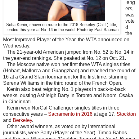
leng
ers,
was
vote
Sofia Kenin, shown en route to the 2018 Berkeley (Calif.) title,
d
ended this year at No. 14 in the world. Photo by Paul Bauman
the
Most Improved Player of the Year, the WTA announced on
Wednesday.
The 21-year-old American jumped from No. 52 to No. 14 in
the year-end rankings. She peaked at No. 12 on Oct. 21.
The Moscow native won her first three WTA singles titles
(Hobart, Mallorca and Guangzhao) and reached the round of
16 at a Grand Slam tournament for the first time, stunning
Serena Williams in the third round of the French Open.
Kenin also beat reigning No. 1 players in back-to-back
weeks, ousting Ashleigh Barty in Toronto and Naomi Osaka
in Cincinnati.
Kenin won NorCal Challenger singles titles in three
consecutive years –
Sacramento in 2016
at age 17,
Stockton
and
Berkeley
.
Other award winners, as voted on by international
journalists, were Barty (Player of the Year), Timea Babos
and Kristina Mladenovic (Doubles Team of the Year), Bianca