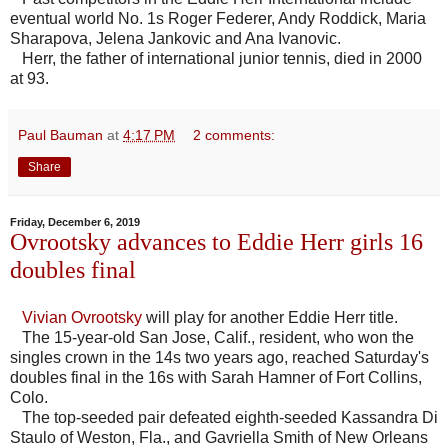
eventual world No. 1s Roger Federer, Andy Roddick, Maria
Sharapova, Jelena Jankovic and Ana Ivanovic.
Herr, the father of international junior tennis, died in 2000
at 93.
Paul Bauman
at
4:17 PM
2 comments:
Share
Friday, December 6, 2019
Ovrootsky advances to Eddie Herr girls 16
doubles final
Vivian Ovrootsky
will play for another Eddie Herr title.
The 15-year-old San Jose, Calif., resident, who won the
singles crown in the 14s two years ago, reached Saturday's
doubles final in the 16s with Sarah Hamner of Fort Collins,
Colo.
The top-seeded pair defeated eighth-seeded Kassandra Di
Staulo of Weston, Fla., and Gavriella Smith of New Orleans