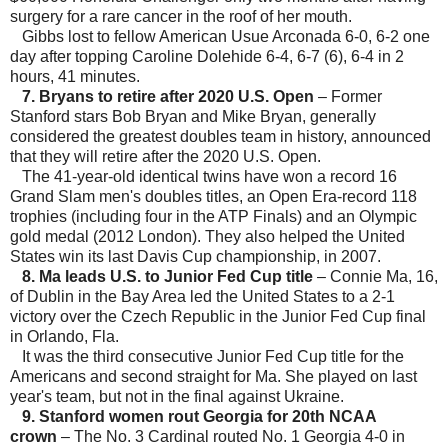
surgery for a rare cancer in the roof of her mouth.
Gibbs lost to fellow American Usue Arconada 6-0, 6-2 one
day after topping Caroline Dolehide 6-4, 6-7 (6), 6-4 in 2
hours, 41 minutes.
7. Bryans to retire after 2020 U.S. Open
– Former
Stanford stars Bob Bryan and Mike Bryan, generally
considered the greatest doubles team in history, announced
that they will retire after the 2020 U.S. Open.
The 41-year-old identical twins have won a record 16
Grand Slam men's doubles titles, an Open Era-record 118
trophies (including four in the ATP Finals) and an Olympic
gold medal (2012 London). They also helped the United
States win its last Davis Cup championship, in 2007.
8. Ma leads U.S. to Junior Fed Cup title
– Connie Ma, 16,
of Dublin in the Bay Area led the United States to a 2-1
victory over the Czech Republic in the Junior Fed Cup final
in Orlando, Fla.
It was the third consecutive Junior Fed Cup title for the
Americans and second straight for Ma. She played on last
year's team, but not in the final against Ukraine.
9. Stanford women rout Georgia for 20th NCAA
crown
– The No. 3 Cardinal routed No. 1 Georgia 4-0 in