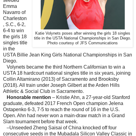
seeded
Emma
Navarro of
Charleston
, S.C., 6-2,
6-4 to win
Katie Volynets poses after winning the girls 18 singles
the girls 18
title in the USTA National Championships in San Diego.
singles title
Photo courtesy of JFS Communications
in the
USTA Billie Jean King Girls National Championships in San
Diego.
Volynets became the third Northern Californian to win a
USTA 18 hardcourt national singles title in six years, joining
Collin Altamirano (2013) of Sacramento and Brooksby
(2018). All train under Joseph Gilbert at the Arden Hills
Athletic & Social Club in Sacramento.
Honorable mention
– Kristie Ahn, a 27-year-old Stanford
graduate, defeated 2017 French Open champion Jelena
Ostapenko 6-3, 7-5 to reach the round of 16 in the U.S.
Open. Ahn had never won a main-draw match in a Grand
Slam tournament before that week.
–Unseeded Zheng Saisai of China knocked off four
consecutive seeds in the Mubadala Silicon Valley Classic in