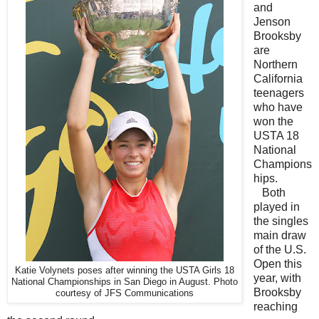
and
Jenson
Brooksby
are
Northern
California
teenagers
who have
won the
USTA 18
National
Champions
hips.
Both
played in
the singles
main draw
of the U.S.
Open this
Katie Volynets poses after winning the USTA Girls 18
year, with
National Championships in San Diego in August. Photo
Brooksby
courtesy of JFS Communications
reaching