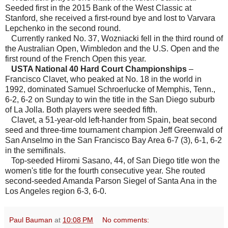
Seeded first in the 2015 Bank of the West Classic at
Stanford, she received a first-round bye and lost to Varvara
Lepchenko in the second round.
Currently ranked No. 37, Wozniacki fell in the third round of
the Australian Open, Wimbledon and the U.S. Open and the
first round of the French Open this year.
USTA National 40 Hard Court Championships
–
Francisco Clavet, who peaked at No. 18 in the world in
1992, dominated Samuel Schroerlucke of Memphis, Tenn.,
6-2, 6-2 on Sunday to win the title in the San Diego suburb
of La Jolla. Both players were seeded fifth.
Clavet, a 51-year-old left-hander from Spain, beat second
seed and three-time tournament champion Jeff Greenwald of
San Anselmo in the San Francisco Bay Area 6-7 (3), 6-1, 6-2
in the semifinals.
Top-seeded Hiromi Sasano, 44, of San Diego title won the
women's title for the fourth consecutive year. She routed
second-seeded Amanda Parson Siegel of Santa Ana in the
Los Angeles region 6-3, 6-0.
Paul Bauman
at
10:08 PM
No comments: