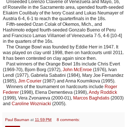
Unseeded Lorenzo Claverie of Venezuela and Mayo, 16,
of Roseville in the Sacramento area, upended fourth-seeded
Eliakim Coulibaly of the Ivory Coast and Lukas Neumayer of
Austria 6-4, 6-1 to reach the quarterfinals in the 18s.
Fifth-seeded Ozan Colak of Okemos, Mich., and
Hashimoto edged fourth-seeded Gonzalo Bueno of Peru
and Francisco Lamas Villarroel of Venezuela 7-5, 4-6 [10-4]
in the quarters of the 16s.
The Orange Bowl was founded by Eddie Herr in 1947. It
was played on clay until 1998, then on hardcourts until 2011.
It has been contested on clay again since then.
Past winners of the Orange Bowl 18s include Chris Evert
(1969-70), Bjorn Borg (1972),
John McEnroe
(1976), Ivan
Lendl (1977), Gabriela Sabatini (1984), Mary Joe Fernandez
(1985),
Jim Courier
(1987) and Anna Kournikova (1995).
Winners of the tournament on hardcourts include
Roger
Federer
(1998), Elena Dementieva (1998),
Andy Roddick
(1999), Vera Zvonareva (2000-01),
Marcos Baghdatis
(2003)
and
Caroline Wozniacki
(2005).
Paul Bauman
at
11:59 PM
8 comments: