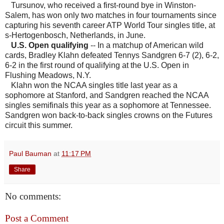
Tursunov, who received a first-round bye in Winston-
Salem, has won only two matches in four tournaments since
capturing his seventh career ATP World Tour singles title, at
s-Hertogenbosch, Netherlands, in June.
U.S. Open qualifying
-- In a matchup of American wild
cards, Bradley Klahn defeated Tennys Sandgren 6-7 (2), 6-2,
6-2 in the first round of qualifying at the U.S. Open in
Flushing Meadows, N.Y.
Klahn won the NCAA singles title last year as a
sophomore at Stanford, and Sandgren reached the NCAA
singles semifinals this year as a sophomore at Tennessee.
Sandgren won back-to-back singles crowns on the Futures
circuit this summer.
Paul Bauman
at
11:17 PM
Share
No comments:
Post a Comment