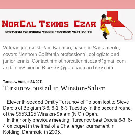
Veteran journalist Paul Bauman, based in Sacramento,
covers Northern California professional, collegiate and
junior tennis. Contact him at norcaltennisczar@gmail.com
and follow him on Bluesky @paulbauman.bsky.com.
Tuesday, August 23, 2011
Tursunov ousted in Winston-Salem
Eleventh-seeded Dmitry Tursunov of Folsom lost to Steve
Darcis of Belgium 3-6, 6-1, 6-3 Tuesday in the second round
of the $553,125 Winston-Salem (N.C.) Open.
In their only previous meeting, Tursunov beat Darcis 6-3, 6-
4 on carpet in the final of a Challenger tournament in
Kolding, Denmark, in 2005.