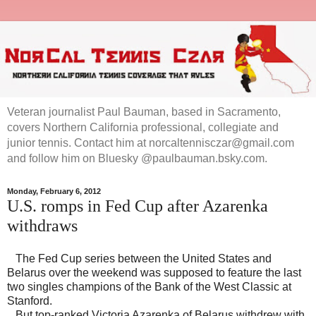
Veteran journalist Paul Bauman, based in Sacramento,
covers Northern California professional, collegiate and
junior tennis. Contact him at norcaltennisczar@gmail.com
and follow him on Bluesky @paulbauman.bsky.com.
Monday, February 6, 2012
U.S. romps in Fed Cup after Azarenka
withdraws
The Fed Cup series between the United States and
Belarus over the weekend was supposed to feature the last
two singles champions of the Bank of the West Classic at
Stanford.
But top-ranked Victoria Azarenka of Belarus withdrew with