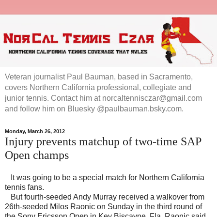
Veteran journalist Paul Bauman, based in Sacramento,
covers Northern California professional, collegiate and
junior tennis. Contact him at norcaltennisczar@gmail.com
and follow him on Bluesky @paulbauman.bsky.com.
Monday, March 26, 2012
Injury prevents matchup of two-time SAP
Open champs
It was going to be a special match for Northern California
tennis fans.
But fourth-seeded Andy Murray received a walkover from
26th-seeded Milos Raonic on Sunday in the third round of
the Sony Ericsson Open in Key Biscayne, Fla. Raonic said