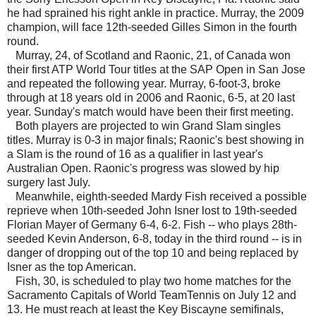
he had sprained his right ankle in practice. Murray, the 2009
champion, will face 12th-seeded Gilles Simon in the fourth
round.
Murray, 24, of Scotland and Raonic, 21, of Canada won
their first ATP World Tour titles at the SAP Open in San Jose
and repeated the following year. Murray, 6-foot-3, broke
through at 18 years old in 2006 and Raonic, 6-5, at 20 last
year. Sunday's match would have been their first meeting.
Both players are projected to win Grand Slam singles
titles. Murray is 0-3 in major finals; Raonic's best showing in
a Slam is the round of 16 as a qualifier in last year's
Australian Open. Raonic's progress was slowed by hip
surgery last July.
Meanwhile, eighth-seeded Mardy Fish received a possible
reprieve when 10th-seeded John Isner lost to 19th-seeded
Florian Mayer of Germany 6-4, 6-2. Fish -- who plays 28th-
seeded Kevin Anderson, 6-8, today in the third round -- is in
danger of dropping out of the top 10 and being replaced by
Isner as the top American.
Fish, 30, is scheduled to play two home matches for the
Sacramento Capitals of World TeamTennis on July 12 and
13. He must reach at least the Key Biscayne semifinals,