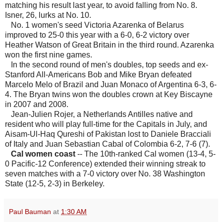
matching his result last year, to avoid falling from No. 8.
Isner, 26, lurks at No. 10.
No. 1 women's seed Victoria Azarenka of Belarus
improved to 25-0 this year with a 6-0, 6-2 victory over
Heather Watson of Great Britain in the third round. Azarenka
won the first nine games.
In the second round of men's doubles, top seeds and ex-
Stanford All-Americans Bob and Mike Bryan defeated
Marcelo Melo of Brazil and Juan Monaco of Argentina 6-3, 6-
4. The Bryan twins won the doubles crown at Key Biscayne
in 2007 and 2008.
Jean-Julien Rojer, a Netherlands Antilles native and
resident who will play full-time for the Capitals in July, and
Aisam-Ul-Haq Qureshi of Pakistan lost to Daniele Bracciali
of Italy and Juan Sebastian Cabal of Colombia 6-2, 7-6 (7).
Cal women coast
-- The 10th-ranked Cal women (13-4, 5-
0 Pacific-12 Conference) extended their winning streak to
seven matches with a 7-0 victory over No. 38 Washington
State (12-5, 2-3) in Berkeley.
Paul Bauman
at
1:30 AM