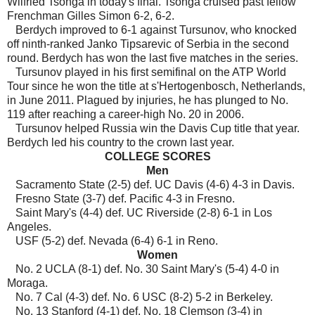
Wilfried Tsonga in today's final. Tsonga cruised past fellow
Frenchman Gilles Simon 6-2, 6-2.
Berdych improved to 6-1 against Tursunov, who knocked
off ninth-ranked Janko Tipsarevic of Serbia in the second
round. Berdych has won the last five matches in the series.
Tursunov played in his first semifinal on the ATP World
Tour since he won the title at s'Hertogenbosch, Netherlands,
in June 2011. Plagued by injuries, he has plunged to No.
119 after reaching a career-high No. 20 in 2006.
Tursunov helped Russia win the Davis Cup title that year.
Berdych led his country to the crown last year.
COLLEGE SCORES
Men
Sacramento State (2-5) def. UC Davis (4-6) 4-3 in Davis.
Fresno State (3-7) def. Pacific 4-3 in Fresno.
Saint Mary's (4-4) def. UC Riverside (2-8) 6-1 in Los
Angeles.
USF (5-2) def. Nevada (6-4) 6-1 in Reno.
Women
No. 2 UCLA (8-1) def. No. 30 Saint Mary's (5-4) 4-0 in
Moraga.
No. 7 Cal (4-3) def. No. 6 USC (8-2) 5-2 in Berkeley.
No. 13 Stanford (4-1) def. No. 18 Clemson (3-4) in