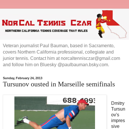
Veteran journalist Paul Bauman, based in Sacramento,
covers Northern California professional, collegiate and
junior tennis. Contact him at norcaltennisczar@gmail.com
and follow him on Bluesky @paulbauman.bsky.com.
Sunday, February 24, 2013
Tursunov ousted in Marseille semifinals
Dmitry
Tursun
ov's
impres
sive