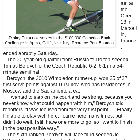
run at
the
Open
13 in
Marseil
le,
Dmitry Tursunov serves in the $100,000 Comerica Bank
France
Challenger in Aptos, Calif., last July. Photo by Paul Bauman
,
ended abruptly Saturday.
The 30-year-old qualifier from Russia fell to top-seeded
Tomas Berdych of the Czech Republic 6-2, 6-1 in a 54-
minute semifinal.
Berdych, the 2010 Wimbledon runner-up, won 25 of 27
first-serve points against Tursunov, who has residences in
Moscow and the Sacramento area.
“I wanted to step on the court and be strong, because you
never know what could happen with him,” Berdych told
reporters. “I was focused from the very first point. … Finally,
I'm able to play well here. I came here many times, but I
didn't do well. I still have one more to go, so I want to finish
in the best possible way.”
The sixth-ranked Berdych will face third-seeded Jo-