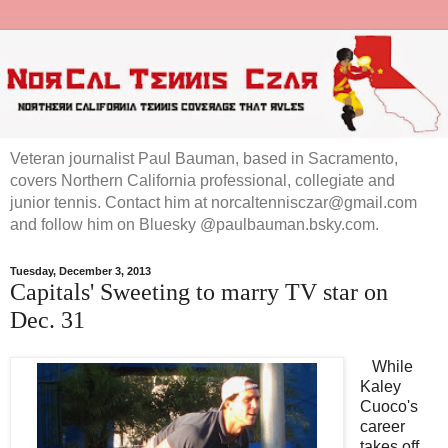
Veteran journalist Paul Bauman, based in Sacramento,
covers Northern California professional, collegiate and
junior tennis. Contact him at norcaltennisczar@gmail.com
and follow him on Bluesky @paulbauman.bsky.com.
Tuesday, December 3, 2013
Capitals' Sweeting to marry TV star on
Dec. 31
While
Kaley
Cuoco's
career
takes off,