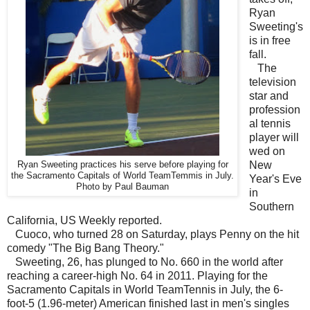
Ryan
Sweeting's
is in free
fall.
The
television
star and
profession
al tennis
player will
wed on
New
Ryan Sweeting practices his serve before playing for
the Sacramento Capitals of World TeamTemmis in July.
Year's Eve
Photo by Paul Bauman
in
Southern
California, US Weekly reported.
Cuoco, who turned 28 on Saturday, plays Penny on the hit
comedy "The Big Bang Theory."
Sweeting, 26, has plunged to No. 660 in the world after
reaching a career-high No. 64 in 2011. Playing for the
Sacramento Capitals in World TeamTennis in July, the 6-
foot-5 (1.96-meter) American finished last in men's singles