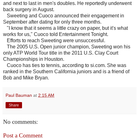
and next to last in men's doubles. He reportedly underwent
back surgery in August.
Sweeting and Cuoco announced their engagement in
September after dating for only three months.
"I know that it seems a little crazy on paper, but it's what
works for us," Cuoco told Entertainment Tonight.
Efforts to reach Sweeting were unsuccessful.
The 2005 U.S. Open junior champion, Sweeting won his
only ATP World Tour title in the 2011 U.S. Clay Court
Championships in Houston.
Cuoco has ties to tennis, according to si.com. She was
ranked in the Southern California juniors and is a friend of
Bob and Mike Bryan.
Paul Bauman
at
2:15 AM
Share
No comments:
Post a Comment