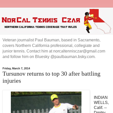
Veteran journalist Paul Bauman, based in Sacramento,
covers Northern California professional, collegiate and
junior tennis. Contact him at norcaltennisczar@gmail.com
and follow him on Bluesky @paulbauman.bsky.com.
Friday, March 7, 2014
Tursunov returns to top 30 after battling
injuries
INDIAN
WELLS,
Calif. --
Dmitry