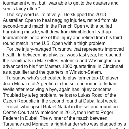
tournament wins, but I was able to get to the quarters and
semis fairly often."
The key word is "relatively." He skipped the 2013
Australian Open to heal nagging injuries, retired from his
second-round match in the French Open with a pulled
hamstring muscle, withdrew from Wimbledon lead-up
tournaments because of the injury and retired from his third-
round match in the U.S. Open with a thigh problem.
For the injury-ravaged Tursunov, that represents improved
health. In between his physical woes last year, he reached
the semifinals in Marseilles, Valencia and Washington and
advanced to his first Masters 1000 quarterfinal in Cincinnati
as a qualifier and the quarters in Winston-Salem.
Tursunov, who's scheduled to play former top-10 player
Juan Monaco of Argentina in the second round at Indian
Wells after receiving a bye, again has injury concerns.
Troubled by a leg problem, he lost to Lukas Rosol of the
Czech Republic in the second round at Dubai last week.
Rosol, who upset Rafael Nadal in the second round on
Centre Court at Wimbledon in 2012, then lost to Roger
Federer in Dubai. The winner of the match between
Tursunov and Monaco, a right-hander who was plagued by a