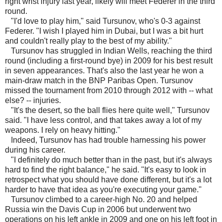
right wrist injury last year, likely will meet Federer in the third
round.
"I'd love to play him," said Tursunov, who's 0-3 against
Federer. "I wish I played him in Dubai, but I was a bit hurt
and couldn't really play to the best of my ability."
Tursunov has struggled in Indian Wells, reaching the third
round (including a first-round bye) in 2009 for his best result
in seven appearances. That's also the last year he won a
main-draw match in the BNP Paribas Open. Tursunov
missed the tournament from 2010 through 2012 with -- what
else? -- injuries.
"It's the desert, so the ball flies here quite well," Tursunov
said. "I have less control, and that takes away a lot of my
weapons. I rely on heavy hitting."
Indeed, Tursunov has had trouble harnessing his power
during his career.
"I definitely do much better than in the past, but it's always
hard to find the right balance," he said. "It's easy to look in
retrospect what you should have done different, but it's a lot
harder to have that idea as you're executing your game."
Tursunov climbed to a career-high No. 20 and helped
Russia win the Davis Cup in 2006 but underwent two
operations on his left ankle in 2009 and one on his left foot in