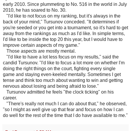
early 2010. Since plummeting to No. 516 in the world in July
2010, he has soared to No. 30.
"I'd like to not focus on my ranking, but it's always in the
back of your mind," Tursunov conceded. "It determines if
you're seeded or you get into a tournament, so it's hard to get
away from the rankings as much as I'd like. In simple terms,
I'd like to be inside the top 20 this year, but I would have to
improve certain aspects of my game."
Those aspects are mostly mental.
"I'd like to have a lot less focus on my results," said the
candid Tursunov. "I'd like to focus a lot more on whether I'm
doing the right things on the court, fighting every single
game and staying even-keeled mentally. Sometimes I get
tense and think too much about wanting to win and getting
nervous about losing and being afraid to lose."
Tursunov admitted he feels "the clock ticking" on his
career.
"There's really not much I can do about that," he observed,
"so I might as well give up that fear and focus on how I can
do well for the rest of the time that I do have available to me."