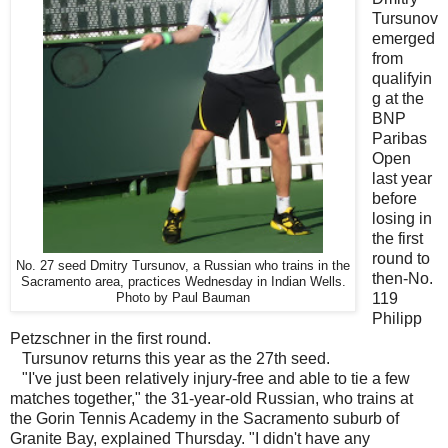
Tursunov
emerged
from
qualifyin
g at the
BNP
Paribas
Open
last year
before
losing in
the first
round to
No. 27 seed Dmitry Tursunov, a Russian who trains in the
then-No.
Sacramento area, practices Wednesday in Indian Wells.
119
Photo by Paul Bauman
Philipp
Petzschner in the first round.
Tursunov returns this year as the 27th seed.
"I've just been relatively injury-free and able to tie a few
matches together," the 31-year-old Russian, who trains at
the Gorin Tennis Academy in the Sacramento suburb of
Granite Bay, explained Thursday. "I didn't have any