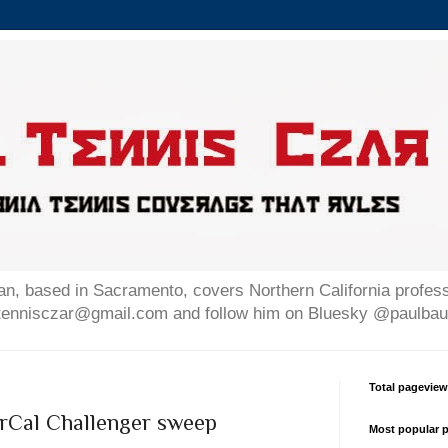
n, based in Sacramento, covers Northern California professi
altennisczar@gmail.com and follow him on Bluesky @paulb
Total pagevie
orCal Challenger sweep
Most popular p