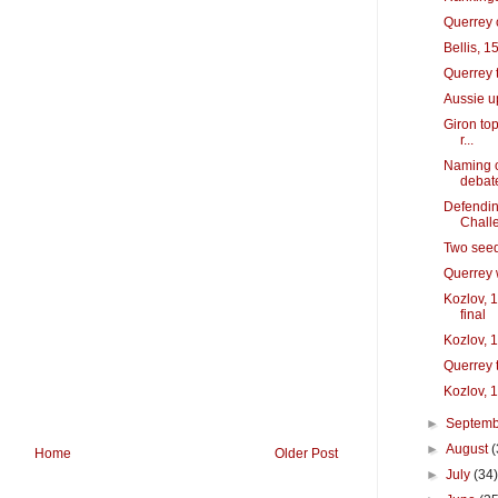
Querrey 
Bellis, 1
Querrey 
Aussie u
Giron to
r...
Naming o
debat
Defendin
Chall
Two seed
Querrey w
Kozlov, 
final
Kozlov, 1
Querrey t
Kozlov, 1
►
Septem
►
August
(
Home
Older Post
►
July
(34