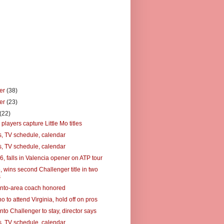
er
(38)
er
(23)
(22)
players capture Little Mo titles
, TV schedule, calendar
, TV schedule, calendar
6, falls in Valencia opener on ATP tour
5, wins second Challenger title in two
s
nto-area coach honored
o to attend Virginia, hold off on pros
to Challenger to stay, director says
, TV schedule, calendar