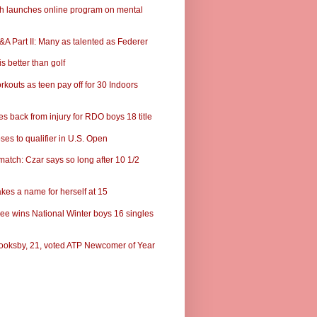
ch launches online program on mental
A Part II: Many as talented as Federer
s better than golf
rkouts as teen pay off for 30 Indoors
s back from injury for RDO boys 18 title
ses to qualifier in U.S. Open
match: Czar says so long after 10 1/2
kes a name for herself at 15
ee wins National Winter boys 16 singles
ooksby, 21, voted ATP Newcomer of Year