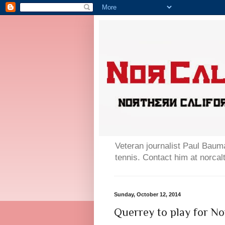
Veteran journalist Paul Bauma
tennis. Contact him at norc
Sunday, October 12, 2014
Querrey to play for N