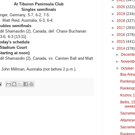
►
2021
(347)
At Tiburon Peninsula Club
►
2020
(222)
Singles semifinals
►
2019
(234)
nger, Germany, 5-7, 6-2, 7-5.
Matt Reid, Australia, 6-3, 6-4.
►
2018
(327)
ubles semifinals
►
2017
(283)
dil Shamasdin (2), Canada, def. Chase Buchanan
►
2016
(378)
-6, 6-3 [13-11].
►
2015
(441)
oday's schedule
Stadium Court
▼
2014
(378)
Starting at noon)
►
Decemb
il Shamasdin (2), Canada, vs. Carsten Ball and Matt
►
Novemb
▼
October
ohn Millman, Australia (not before 2 p.m.).
Bay Area 
Rankings
Rankings
Kozlov, 1
Bellis, 1
week
Sacrame
Altamiran
Sacramen
Rankings