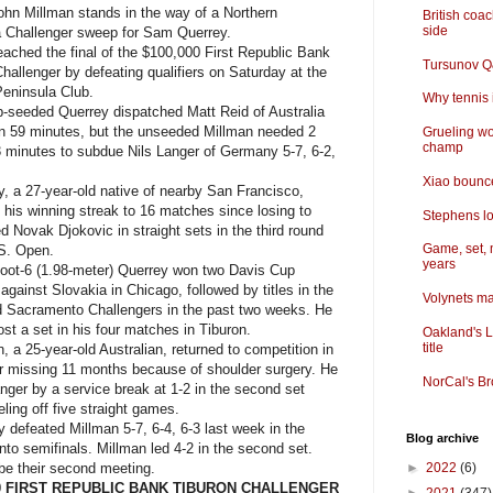
n Millman stands in the way of a Northern
British coa
side
ia Challenger sweep for Sam Querrey.
ched the final of the $100,000 First Republic Bank
Tursunov Q&
hallenger by defeating qualifiers on Saturday at the
Peninsula Club.
Why tennis i
seeded Querrey dispatched Matt Reid of Australia
 in 59 minutes, but the unseeded Millman needed 2
Grueling wo
champ
3 minutes to subdue Nils Langer of Germany 5-7, 6-2,
Xiao bounce
 a 27-year-old native of nearby San Francisco,
 his winning streak to 16 matches since losing to
Stephens lo
d Novak Djokovic in straight sets in the third round
Game, set, 
.S. Open.
years
ot-6 (1.98-meter) Querrey won two Davis Cup
gainst Slovakia in Chicago, followed by titles in the
Volynets ma
 Sacramento Challengers in the past two weeks. He
ost a set in his four matches in Tiburon.
Oakland's L
title
a 25-year-old Australian, returned to competition in
ter missing 11 months because of shoulder surgery. He
NorCal's Br
anger by a service break at 1-2 in the second set
eling off five straight games.
defeated Millman 5-7, 6-4, 6-3 last week in the
Blog archive
to semifinals. Millman led 4-2 in the second set.
 be their second meeting.
►
2022
(6)
00 FIRST REPUBLIC BANK TIBURON CHALLENGER