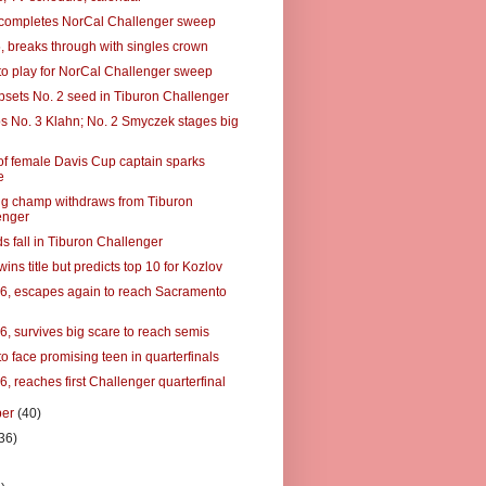
completes NorCal Challenger sweep
5, breaks through with singles crown
to play for NorCal Challenger sweep
psets No. 2 seed in Tiburon Challenger
ps No. 3 Klahn; No. 2 Smyczek stages big
f female Davis Cup captain sparks
e
g champ withdraws from Tiburon
enger
s fall in Tiburon Challenger
ins title but predicts top 10 for Kozlov
16, escapes again to reach Sacramento
6, survives big scare to reach semis
o face promising teen in quarterfinals
6, reaches first Challenger quarterfinal
ber
(40)
36)
)