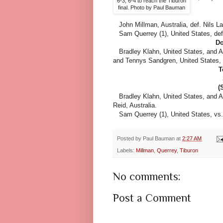
6-3, 6-4 to reach the Tiburon
final. Photo by Paul Bauman
John Millman, Australia, def. Nils La
Sam Querrey (1), United States, def. 
Do
Bradley Klahn, United States, and A
and Tennys Sandgren, United States, 3
T
(
Bradley Klahn, United States, and Ad
Reid, Australia.
Sam Querrey (1), United States, vs. J
Posted by
Paul Bauman
at
2:27 AM
Labels:
Millman
,
Querrey
,
Tiburon
No comments:
Post a Comment