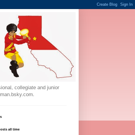
onal, collegiate and junior
auman.bsky.com.
ws
osts all time