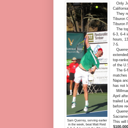
Only Joh
Californ
They rea
Tiburon C
Tiburon 
The top-
6-3, 6-4
hours, 1
7-5.
Querrey,
extended
top-ranke
of the U
The 6-fo
matches a
Napa and
has not l
Millman, 
April af
trailed L
before re
Querrey 
Sacramen
Sam Querrey, serving earlier
This will
in the week, beat Matt Reid
$100,0