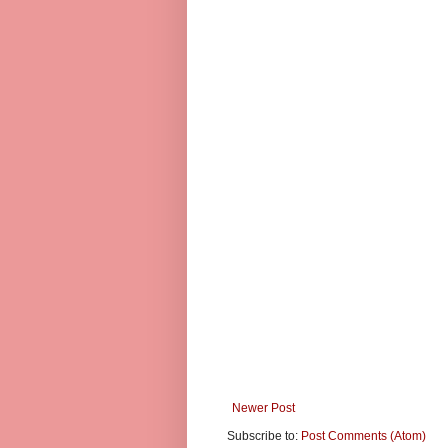
Newer Post
Subscribe to:
Post Comments (Atom)