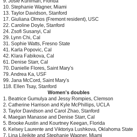
9. Josie Kuhlman, Florida
10. Stephanie Wagner, Miami
13. Taylor Davidson, Stanford
17. Giuliana Olmos (Fremont resident), USC
22. Caroline Doyle, Stanford
24. Zsofi Susanyi, Cal
29. Lynn Chi, Cal
31. Sophie Watts, Fresno State
41. Karla Popovic, Cal
42. Klara Fabikova, Cal
61. Denise Starr, Cal
70. Danielle Flores, Saint Mary's
79. Andrea Ka, USF
99. Jana McCord, Saint Mary's
118. Ellen Tsay, Stanford
Women's doubles
1. Beatrice Gumulya and Jessy Rompies, Clemson
2. Catherine Harrison and Kyle McPhillips, UCLA
3. Taylor Davidson and Carol Zhao, Stanford
4. Maegan Manasse and Denise Starr, Cal
5. Brooke Austin and Kourtney Keegan, Florida
6. Kelsey Laurente and Viktoriya Lushkova, Oklahoma State
7. Lina Lileikite and Stephanie Wagner, Miami