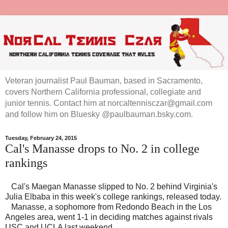
Veteran journalist Paul Bauman, based in Sacramento,
covers Northern California professional, collegiate and
junior tennis. Contact him at norcaltennisczar@gmail.com
and follow him on Bluesky @paulbauman.bsky.com.
Tuesday, February 24, 2015
Cal's Manasse drops to No. 2 in college
rankings
Cal's Maegan Manasse slipped to No. 2 behind Virginia's
Julia Elbaba in this week's college rankings, released today.
Manasse, a sophomore from Redondo Beach in the Los
Angeles area, went 1-1 in deciding matches against rivals
USC and UCLA last weekend.