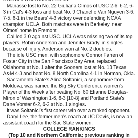
Manasse lost to No. 22 Giuliana Olmos of USC 2-6, 6-2, 6-
3 in Cal's 4-3 loss and beat No. 9 Chanelle Van Nguyen 3-6,
7-5, 6-1 in the Bears' 4-3 victory over defending NCAA
champion UCLA. Both matches were in Berkeley, near
Olmos' home in Fremont.
Cal led 3-0 against USC. UCLA was missing two of its top
players, Robin Anderson and Jennifer Brady, in singles
because of injury. Anderson won at No. 2 doubles.
The idle USC men, with sophomore Connor Farren of
Foster City in the San Francisco Bay Area, replaced
Oklahoma at No. 1 after the Sooners lost at No. 13 Texas
A&M 4-3 and beat No. 8 North Carolina 4-1 in Norman, Okla.
Sacramento State's Alina Soltanici, a sophomore from
Moldova, was named the Big Sky Conference women's
Player of the Week after beating No. 80 Elianne Douglas-
Miron of Washington 1-6, 6-3 [10-8] and Portland State's
Dane Vorster 6-2, 6-2 at No. 1 singles.
It was Soltanici's first career win over a ranked opponent.
Daryl Lee, the former men's coach at UC Davis, is now an
assistant coach for the Sac State women.
COLLEGE RANKINGS
(Top 10 and Northern California; previous ranking in