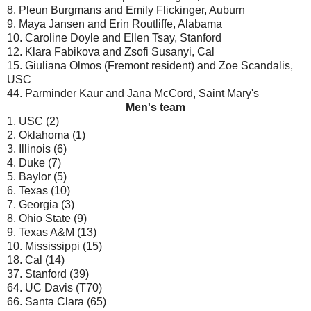
8. Pleun Burgmans and Emily Flickinger, Auburn
9. Maya Jansen and Erin Routliffe, Alabama
10. Caroline Doyle and Ellen Tsay, Stanford
12. Klara Fabikova and Zsofi Susanyi, Cal
15. Giuliana Olmos (Fremont resident) and Zoe Scandalis,
USC
44. Parminder Kaur and Jana McCord, Saint Mary's
Men's team
1. USC (2)
2. Oklahoma (1)
3. Illinois (6)
4. Duke (7)
5. Baylor (5)
6. Texas (10)
7. Georgia (3)
8. Ohio State (9)
9. Texas A&M (13)
10. Mississippi (15)
18. Cal (14)
37. Stanford (39)
64. UC Davis (T70)
66. Santa Clara (65)