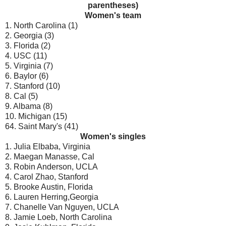
parentheses)
Women's team
1. North Carolina (1)
2. Georgia (3)
3. Florida (2)
4. USC (11)
5. Virginia (7)
6. Baylor (6)
7. Stanford (10)
8. Cal (5)
9. Albama (8)
10. Michigan (15)
64. Saint Mary's (41)
Women's singles
1. Julia Elbaba, Virginia
2. Maegan Manasse, Cal
3. Robin Anderson, UCLA
4. Carol Zhao, Stanford
5. Brooke Austin, Florida
6. Lauren Herring,Georgia
7. Chanelle Van Nguyen, UCLA
8. Jamie Loeb, North Carolina