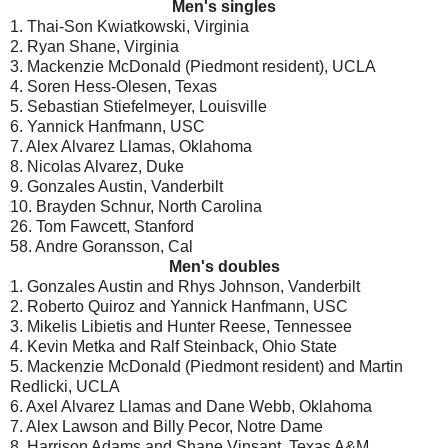
Men's singles
1. Thai-Son Kwiatkowski, Virginia
2. Ryan Shane, Virginia
3. Mackenzie McDonald (Piedmont resident), UCLA
4. Soren Hess-Olesen, Texas
5. Sebastian Stiefelmeyer, Louisville
6. Yannick Hanfmann, USC
7. Alex Alvarez Llamas, Oklahoma
8. Nicolas Alvarez, Duke
9. Gonzales Austin, Vanderbilt
10. Brayden Schnur, North Carolina
26. Tom Fawcett, Stanford
58. Andre Goransson, Cal
Men's doubles
1. Gonzales Austin and Rhys Johnson, Vanderbilt
2. Roberto Quiroz and Yannick Hanfmann, USC
3. Mikelis Libietis and Hunter Reese, Tennessee
4. Kevin Metka and Ralf Steinback, Ohio State
5. Mackenzie McDonald (Piedmont resident) and Martin
Redlicki, UCLA
6. Axel Alvarez Llamas and Dane Webb, Oklahoma
7. Alex Lawson and Billy Pecor, Notre Dame
8. Harrison Adams and Shane Vinsant, Texas A&M