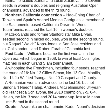
Bethanie Mattek-Sands and Lucie Safarova, the seventh
seeds in women's doubles and reigning Australian Open
champions, advanced to the third round.
Northern California connection
-- Hao-Ching Chan of
Taiwan and Spain's Anabel Medina Garrigues, a member of
the Sacramento-based California Dream in World
TeamTennis, reached the last 16 in women's doubles.
Mattek-Sands and former Stanford star Mike Bryan,
seeded second in mixed doubles, won in the second round,
but Raquel "Welch" Kops-Jones, a San Jose resident and
ex-Cal standout, and Robert Farah of Colombia lost.
Fast facts
-- Williams became the first woman in the
Open era, which began in 1968, to win at least 50 singles
matches in each Grand Slam tournament.
A whopping five Frenchmen, including four seeds, reached
the round of 16: No. 12 Gilles Simon, No. 13 Gael Monfils,
No. 14 Jo-Wilfried Tsonga, No. 20 Gasquet and Chardy.
A Romanian woman advanced to the last 16, but not
Simona "I Need" Halep. Andreea Mitu eliminated 34-year-
old Francesca Schiavone, the 2010 champion, 7-5, 6-4.
Halep, the No. 3 seed and 2014 runner-up, lost to Mirjana
Lucic-Baroni in the second round.
Quote
-- Azarenka on chair umpire Kader Nouni's decision