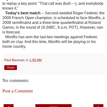
to replay a key point: "That call was (bull----), and everybody
knows it."
Today's best match
-- Second-seeded Roger Federer, the
2009 French Open champion, is scheduled to face Monfils, a
2008 semifinalist and a three-time quarterfinalist at Roland
Garros, in the round of 16 (NBC, 9 a.m. PDT). However, rain
is forecast.
Monfils has won the last two meetings against Federer,
both on clay. And this time, Monfils will be playing in his
home country.
Paul Bauman
at
1:50 AM
Share
No comments:
Post a Comment
‹
›