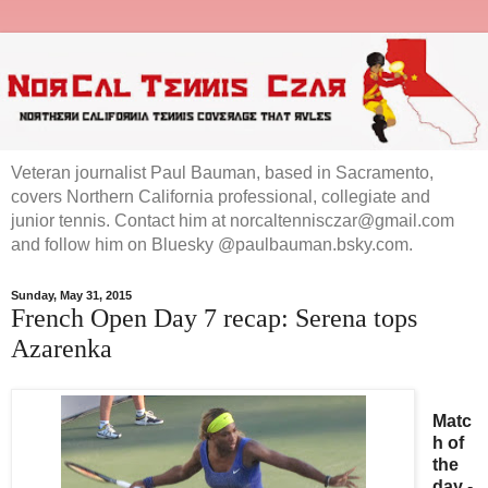
Veteran journalist Paul Bauman, based in Sacramento,
covers Northern California professional, collegiate and
junior tennis. Contact him at norcaltennisczar@gmail.com
and follow him on Bluesky @paulbauman.bsky.com.
Sunday, May 31, 2015
French Open Day 7 recap: Serena tops
Azarenka
Matc
h of
the
day
-