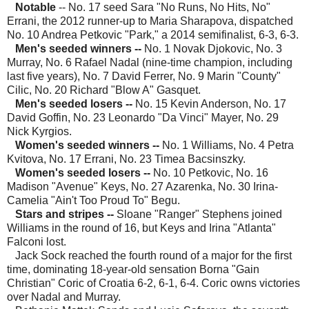
Notable
-- No. 17 seed Sara "No Runs, No Hits, No"
Errani, the 2012 runner-up to Maria Sharapova, dispatched
No. 10 Andrea Petkovic "Park," a 2014 semifinalist, 6-3, 6-3.
Men's seeded winners
--
No. 1 Novak Djokovic, No. 3
Murray, No. 6 Rafael Nadal (nine-time champion, including
last five years), No. 7 David Ferrer, No. 9 Marin "County"
Cilic, No. 20 Richard "Blow A" Gasquet.
Men's seeded losers --
No. 15 Kevin Anderson, No. 17
David Goffin, No. 23 Leonardo "Da Vinci" Mayer, No. 29
Nick Kyrgios.
Women's seeded winners --
No. 1 Williams, No. 4 Petra
Kvitova, No. 17 Errani, No. 23 Timea Bacsinszky.
Women's seeded losers
--
No. 10 Petkovic, No. 16
Madison "Avenue" Keys, No. 27 Azarenka, No. 30 Irina-
Camelia "Ain't Too Proud To" Begu.
Stars and stripes --
Sloane "Ranger" Stephens joined
Williams in the round of 16, but Keys and Irina "Atlanta"
Falconi lost.
Jack Sock reached the fourth round of a major for the first
time, dominating 18-year-old sensation Borna "Gain
Christian" Coric of Croatia 6-2, 6-1, 6-4. Coric owns victories
over Nadal and Murray.