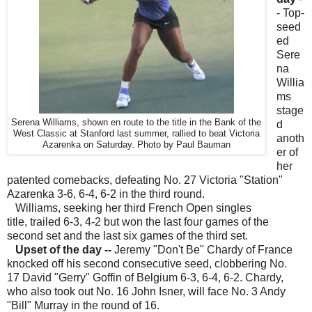
- Top-
seed
ed
Sere
na
Willia
ms
stage
Serena Williams, shown en route to the title in the Bank of the
d
West Classic at Stanford last summer, rallied to beat Victoria
anoth
Azarenka on Saturday. Photo by Paul Bauman
er of
her
patented comebacks, defeating No. 27 Victoria "Station"
Azarenka 3-6, 6-4, 6-2 in the third round.
Williams, seeking her third French Open singles
title, trailed 6-3, 4-2 but won the last four games of the
second set and the last six games of the third set.
Upset of the day
--
Jeremy "Don't Be" Chardy of France
knocked off his second consecutive seed, clobbering No.
17 David "Gerry" Goffin of Belgium 6-3, 6-4, 6-2. Chardy,
who also took out No. 16 John Isner, will face No. 3 Andy
"Bill" Murray in the round of 16.