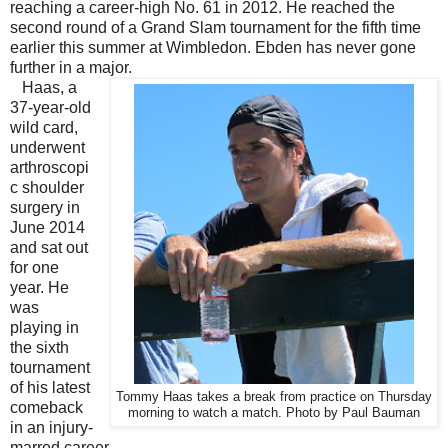
reaching a career-high No. 61 in 2012. He reached the
second round of a Grand Slam tournament for the fifth time
earlier this summer at Wimbledon. Ebden has never gone
further in a major.
Haas, a
37-year-old
wild card,
underwent
arthroscopi
c shoulder
surgery in
June 2014
and sat out
for one
year. He
was
playing in
the sixth
tournament
of his latest
Tommy Haas takes a break from practice on Thursday
comeback
morning to watch a match. Photo by Paul Bauman
in an injury-
marred career.