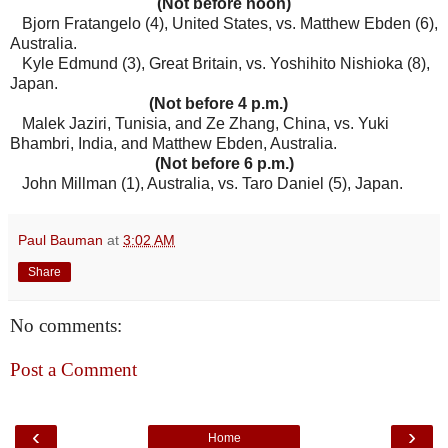
(Not before noon)
Bjorn Fratangelo (4), United States, vs. Matthew Ebden (6),
Australia.
Kyle Edmund (3), Great Britain, vs. Yoshihito Nishioka (8),
Japan.
(Not before 4 p.m.)
Malek Jaziri, Tunisia, and Ze Zhang, China, vs. Yuki
Bhambri, India, and Matthew Ebden, Australia.
(Not before 6 p.m.)
John Millman (1), Australia, vs. Taro Daniel (5), Japan.
Paul Bauman
at
3:02 AM
Share
No comments:
Post a Comment
‹
›
Home