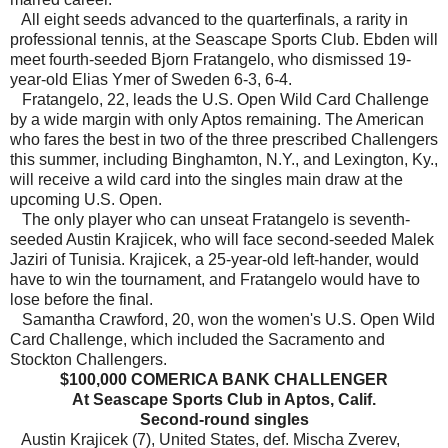
All eight seeds advanced to the quarterfinals, a rarity in
professional tennis, at the Seascape Sports Club. Ebden will
meet fourth-seeded Bjorn Fratangelo, who dismissed 19-
year-old Elias Ymer of Sweden 6-3, 6-4.
Fratangelo, 22, leads the U.S. Open Wild Card Challenge
by a wide margin with only Aptos remaining. The American
who fares the best in two of the three prescribed Challengers
this summer, including Binghamton, N.Y., and Lexington, Ky.,
will receive a wild card into the singles main draw at the
upcoming U.S. Open.
The only player who can unseat Fratangelo is seventh-
seeded Austin Krajicek, who will face second-seeded Malek
Jaziri of Tunisia. Krajicek, a 25-year-old left-hander, would
have to win the tournament, and Fratangelo would have to
lose before the final.
Samantha Crawford, 20, won the women's U.S. Open Wild
Card Challenge, which included the Sacramento and
Stockton Challengers.
$100,000 COMERICA BANK CHALLENGER
At Seascape Sports Club in Aptos, Calif.
Second-round singles
Austin Krajicek (7), United States, def. Mischa Zverev,