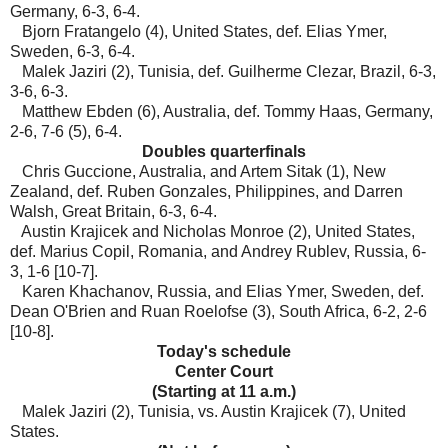
Germany, 6-3, 6-4.
Bjorn Fratangelo (4), United States, def. Elias Ymer,
Sweden, 6-3, 6-4.
Malek Jaziri (2), Tunisia, def. Guilherme Clezar, Brazil, 6-3,
3-6, 6-3.
Matthew Ebden (6), Australia, def. Tommy Haas, Germany,
2-6, 7-6 (5), 6-4.
Doubles quarterfinals
Chris Guccione, Australia, and Artem Sitak (1), New
Zealand, def. Ruben Gonzales, Philippines, and Darren
Walsh, Great Britain, 6-3, 6-4.
Austin Krajicek and Nicholas Monroe (2), United States,
def. Marius Copil, Romania, and Andrey Rublev, Russia, 6-
3, 1-6 [10-7].
Karen Khachanov, Russia, and Elias Ymer, Sweden, def.
Dean O'Brien and Ruan Roelofse (3), South Africa, 6-2, 2-6
[10-8].
Today's schedule
Center Court
(Starting at 11 a.m.)
Malek Jaziri (2), Tunisia, vs. Austin Krajicek (7), United
States.