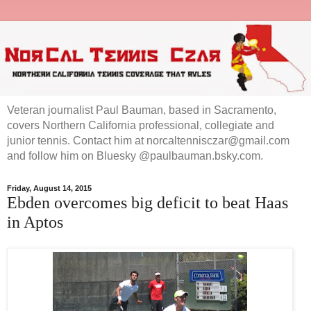
Veteran journalist Paul Bauman, based in Sacramento,
covers Northern California professional, collegiate and
junior tennis. Contact him at norcaltennisczar@gmail.com
and follow him on Bluesky @paulbauman.bsky.com.
Friday, August 14, 2015
Ebden overcomes big deficit to beat Haas
in Aptos