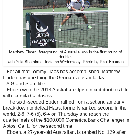
Matthew Ebden, foreground, of Australia won in the first round of
doubles
with Yuki Bhambri of India on Wednesday. Photo by Paul Bauman
For all that Tommy Haas has accomplished, Matthew
Ebden has one thing the German veteran lacks.
A Grand Slam title.
Ebden won the 2013 Australian Open mixed doubles title
with Jarmila Gajdosova.
The sixth-seeded Ebden rallied from a set and an early
break down to defeat Haas, formerly ranked second in the
world, 2-6, 7-6 (5), 6-4 on Thursday and reach the
quarterfinals of the $100,000 Comerica Bank Challenger in
Aptos, Calif., for the second time.
Ebden, a 27-year-old Australian, is ranked No. 129 after