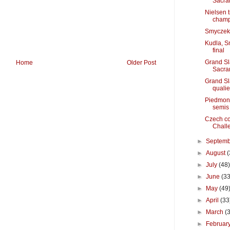
Sacra
Nielsen 
cham
Smyczek g
Kudla, S
final
Grand S
Home
Older Post
Sacra
Grand Sl
quali
Piedmont
semis
Czech coo
Chall
►
Septem
►
August
(
►
July
(48
►
June
(33
►
May
(49
►
April
(33
►
March
(
►
Februar