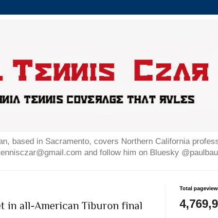
n, based in Sacramento, covers Northern California professi
altennisczar@gmail.com and follow him on Bluesky @paulb
Total pagevie
4,769,
 in all-American Tiburon final