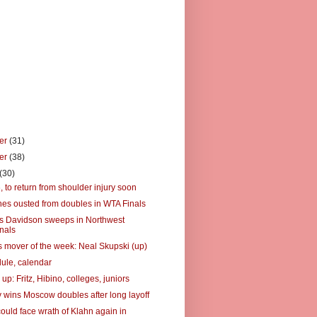
er
(31)
er
(38)
(30)
6, to return from shoulder injury soon
es ousted from doubles in WTA Finals
's Davidson sweeps in Northwest
nals
 mover of the week: Neal Skupski (up)
ule, calendar
up: Fritz, Hibino, colleges, juniors
 wins Moscow doubles after long layoff
ould face wrath of Klahn again in