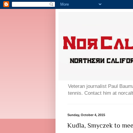
Veteran journalist Paul Bauma
tennis. Contact him at norc
Sunday, October 4, 2015
Kudla, Smyczek to meet