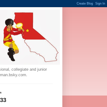
onal, collegiate and junior
auman.bsky.com.
ws
933