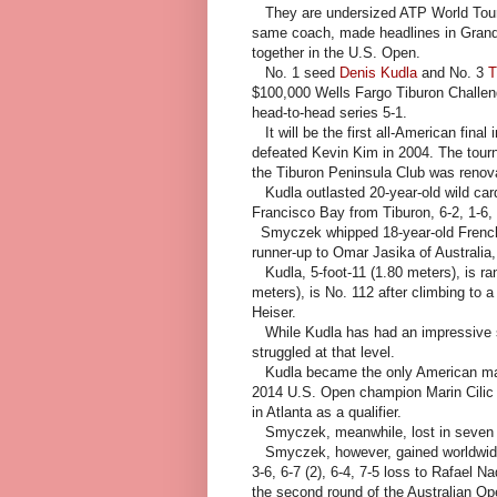
They are undersized ATP World Tour v
same coach, made headlines in Grand
together in the U.S. Open.
No. 1 seed
Denis Kudla
and No. 3
T
$100,000 Wells Fargo Tiburon Challeng
head-to-head series 5-1.
It will be the first all-American final
defeated Kevin Kim in 2004. The tour
the Tiburon Peninsula Club was renov
Kudla outlasted 20-year-old wild ca
Francisco Bay from Tiburon, 6-2, 1-6, 
Smyczek whipped 18-year-old French
runner-up to Omar Jasika of Australia, 
Kudla, 5-foot-11 (1.80 meters), is ra
meters), is No. 112 after climbing to a
Heiser.
While Kudla has had an impressive 
struggled at that level.
Kudla became the only American man
2014 U.S. Open champion Marin Cilic i
in Atlanta as a qualifier.
Smyczek, meanwhile, lost in seven s
Smyczek, however, gained worldwide f
3-6, 6-7 (2), 6-4, 7-5 loss to Rafael 
the second round of the Australian Op