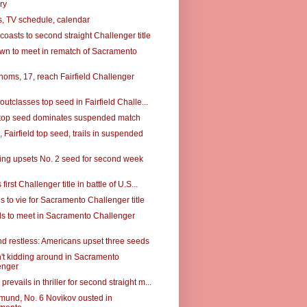
ry
, TV schedule, calendar
, coasts to second straight Challenger title
rown to meet in rematch of Sacramento
noms, 17, reach Fairfield Challenger
, outclasses top seed in Fairfield Challe...
d top seed dominates suspended match
Fairfield top seed, trails in suspended
ing upsets No. 2 seed for second week
 first Challenger title in battle of U.S...
s to vie for Sacramento Challenger title
ds to meet in Sacramento Challenger
d restless: Americans upset three seeds
n't kidding around in Sacramento
enger
revails in thriller for second straight m...
mund, No. 6 Novikov ousted in