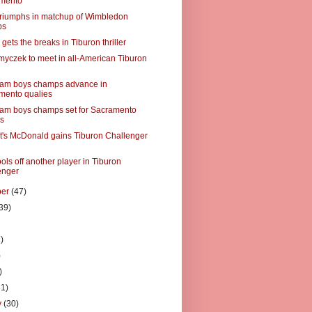
mento
triumphs in matchup of Wimbledon
ps
ets the breaks in Tiburon thriller
myczek to meet in all-American Tiburon
lam boys champs advance in
mento qualies
am boys champs set for Sacramento
es
's McDonald gains Tiburon Challenger
ls off another player in Tiburon
enger
ber
(47)
39)
)
)
)
)
31)
y
(30)