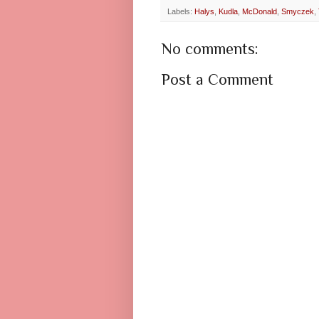
Labels:
Halys
,
Kudla
,
McDonald
,
Smyczek
,
No comments:
Post a Comment