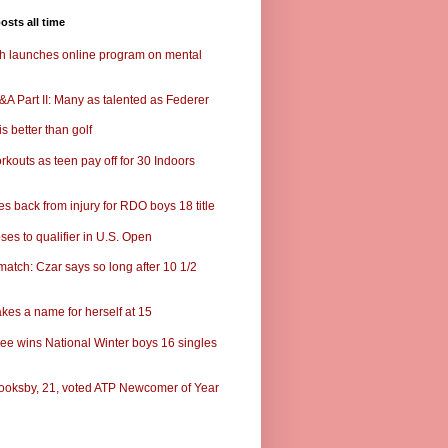
osts all time
ch launches online program on mental
A Part II: Many as talented as Federer
s better than golf
rkouts as teen pay off for 30 Indoors
s back from injury for RDO boys 18 title
ses to qualifier in U.S. Open
match: Czar says so long after 10 1/2
kes a name for herself at 15
ee wins National Winter boys 16 singles
ooksby, 21, voted ATP Newcomer of Year