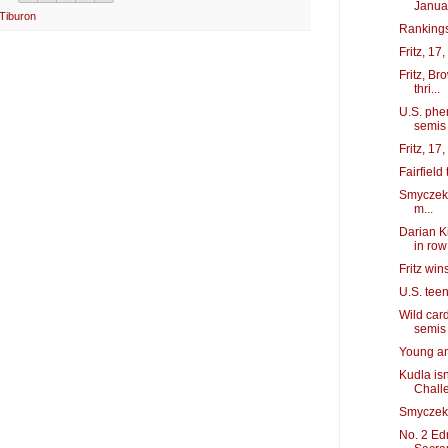
Janua
Tiburon
Rankings
Fritz, 17
Fritz, B
thri...
U.S. phe
semis
Fritz, 17
Fairfiel
Smyczek, 
m...
Darian K
in row
Fritz wins
U.S. teen
Wild car
semis
Young an
Kudla is
Chall
Smyczek p
No. 2 Ed