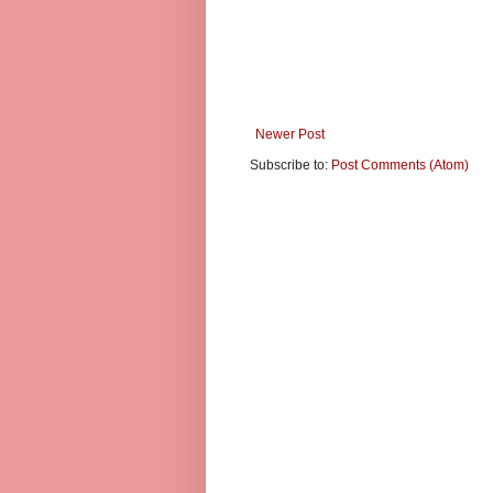
Newer Post
Subscribe to:
Post Comments (Atom)