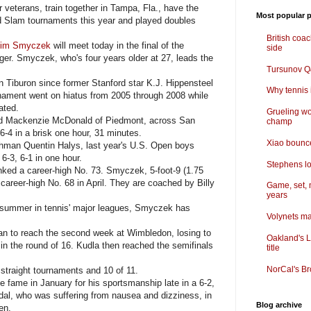
eterans, train together in Tampa, Fla., have the
Most popular p
 Slam tournaments this year and played doubles
British coa
im Smyczek
will meet today in the final of the
side
er. Smyczek, who's four years older at 27, leads the
Tursunov Q&
 in Tiburon since former Stanford star K.J. Hippensteel
Why tennis i
nament went on hiatus from 2005 through 2008 while
ated.
Grueling wo
rd Mackenzie McDonald of Piedmont, across San
champ
6-4 in a brisk one hour, 31 minutes.
Xiao bounce
man Quentin Halys, last year's U.S. Open boys
6-3, 6-1 in one hour.
Stephens lo
nked a career-high No. 73. Smyczek, 5-foot-9 (1.75
 career-high No. 68 in April. They are coached by Billy
Game, set, 
years
summer in tennis' major leagues, Smyczek has
Volynets ma
 to reach the second week at Wimbledon, losing to
Oakland's L
n the round of 16. Kudla then reached the semifinals
title
NorCal's Br
traight tournaments and 10 of 11.
ame in January for his sportsmanship late in a 6-2,
Nadal, who was suffering from nausea and dizziness, in
Blog archive
en.