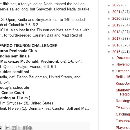
 fifth set, a fan yelled as Nadal tossed the ball on
►
2022
(6)
he serve sailed long, but Smyczek allowed Nadal to take
►
2021
(347)
►
2020
(222)
 U.S. Open, Kudla and Smyczek lost to 14th-seeded
h of Columbia 7-5, 6-2.
►
2019
(234)
LA, also lost in the Tiburon doubles semifinals with
►
2018
(327)
., to fourth-seeded Carsten Ball and Matt Reid of
►
2017
(283)
►
2016
(378)
S FARGO TIBURON CHALLENGER
buron Peninsula Club
▼
2015
(441)
ngles semifinals
►
Decemb
.
Mackenzie McDonald, Piedmont,
6-2, 1-6, 6-4.
►
Novemb
f. Quentin Halys, France, 6-3, 6-1.
▼
October
oubles semifinal
ralia, def. Deiton Baughman, United States, and
Bellis, 1
4, 6-4.
Kops-Jon
oday's schedule
Stanford
Center Court
Regio
tarting at 11 a.m.)
Rankings
Tim Smyczek (3), United States.
TV sched
ik Nielsen (1), Denmark, vs. Carsten Ball and Matt
Catching 
Tursunov
Players c