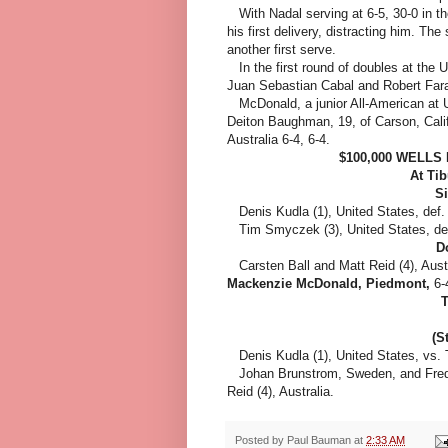
With Nadal serving at 6-5, 30-0 in the
his first delivery, distracting him. T
another first serve.
In the first round of doubles at the
Juan Sebastian Cabal and Robert Fara
McDonald, a junior All-American at UC
Deiton Baughman, 19, of Carson, Calif
Australia 6-4, 6-4.
$100,000 WELL
At Ti
Si
Denis Kudla (1), United States, def
Tim Smyczek (3), United States, de
D
Carsten Ball and Matt Reid (4), Aust
Mackenzie McDonald, Piedmont,
6-
T
(S
Denis Kudla (1), United States, vs. 
Johan Brunstrom, Sweden, and Freder
Reid (4), Australia.
Posted by
Paul Bauman
at
2:33 AM