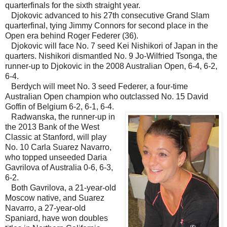
quarterfinals for the sixth straight year.
Djokovic advanced to his 27th consecutive Grand Slam
quarterfinal, tying Jimmy Connors for second place in the
Open era behind Roger Federer (36).
Djokovic will face No. 7 seed Kei Nishikori of Japan in the
quarters. Nishikori dismantled No. 9 Jo-Wilfried Tsonga, the
runner-up to Djokovic in the 2008 Australian Open, 6-4, 6-2,
6-4.
Berdych will meet No. 3 seed Federer, a four-time
Australian Open champion who outclassed No. 15 David
Goffin of Belgium 6-2, 6-1, 6-4.
Radwanska, the runner-up in
the 2013 Bank of the West
Classic at Stanford, will play
No. 10 Carla Suarez Navarro,
who topped unseeded Daria
Gavrilova of Australia 0-6, 6-3,
6-2.
Both Gavrilova, a 21-year-old
Moscow native, and Suarez
Navarro, a 27-year-old
Spaniard, have won doubles