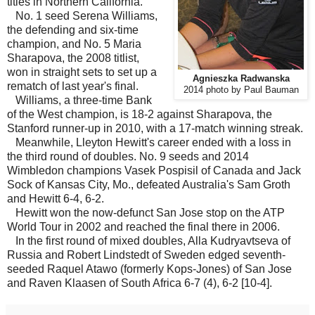
titles in Northern California.
No. 1 seed Serena Williams,
the defending and six-time
champion, and No. 5 Maria
Sharapova, the 2008 titlist,
won in straight sets to set up a
Agnieszka Radwanska
rematch of last year's final.
2014 photo by Paul Bauman
Williams, a three-time Bank
of the West champion, is 18-2 against Sharapova, the
Stanford runner-up in 2010, with a 17-match winning streak.
Meanwhile, Lleyton Hewitt's career ended with a loss in
the third round of doubles. No. 9 seeds and 2014
Wimbledon champions Vasek Pospisil of Canada and Jack
Sock of Kansas City, Mo., defeated Australia's Sam Groth
and Hewitt 6-4, 6-2.
Hewitt won the now-defunct San Jose stop on the ATP
World Tour in 2002 and reached the final there in 2006.
In the first round of mixed doubles, Alla Kudryavtseva of
Russia and Robert Lindstedt of Sweden edged seventh-
seeded Raquel Atawo (formerly Kops-Jones) of San Jose
and Raven Klaasen of South Africa 6-7 (4), 6-2 [10-4].