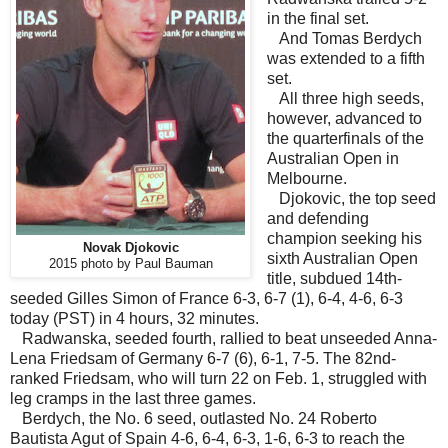
in the final set.
And Tomas Berdych
was extended to a fifth
set.
All three high seeds,
however, advanced to
the quarterfinals of the
Australian Open in
Melbourne.
Djokovic, the top seed
and defending
champion seeking his
Novak Djokovic
sixth Australian Open
2015 photo by Paul Bauman
title, subdued 14th-
seeded Gilles Simon of France 6-3, 6-7 (1), 6-4, 4-6, 6-3
today (PST) in 4 hours, 32 minutes.
Radwanska, seeded fourth, rallied to beat unseeded Anna-
Lena Friedsam of Germany 6-7 (6), 6-1, 7-5. The 82nd-
ranked Friedsam, who will turn 22 on Feb. 1, struggled with
leg cramps in the last three games.
Berdych, the No. 6 seed, outlasted No. 24 Roberto
Bautista Agut of Spain 4-6, 6-4, 6-3, 1-6, 6-3 to reach the