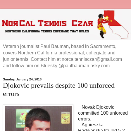
Veteran journalist Paul Bauman, based in Sacramento,
covers Northern California professional, collegiate and
junior tennis. Contact him at norcaltennisczar@gmail.com
and follow him on Bluesky @paulbauman.bsky.com.
Sunday, January 24, 2016
Djokovic prevails despite 100 unforced
errors
Novak Djokovic
committed 100 unforced
errors.
Agnieszka
Radwanska trailed 5-2