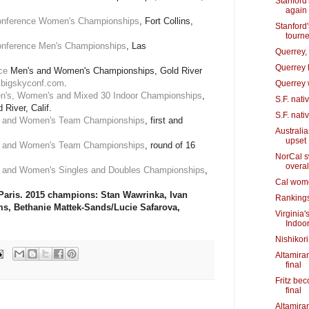
Stanford
again
onference Women's Championships
, Fort Collins,
Stanford'
tourn
nference Men's Championships
, Las
Querrey, 
Querrey h
ce
Men's and Women's Championships, Gold River
bigskyconf.com
.
Querrey wi
n's, Women's and Mixed 30 Indoor Championships
,
S.F. nati
River, Calif.
S.F. nati
s and Women's Team Championships
, first and
Australi
upset
s and Women's Team Championships
, round of 16
NorCal s
overal
s and Women's Singles and Doubles Championships
,
Cal wome
 Paris. 2015 champions: Stan Wawrinka, Ivan
Rankings
ms, Bethanie Mattek-Sands/Lucie Safarova,
Virginia'
Indoo
Nishikori
Altamiran
final
Fritz be
final
Altamira