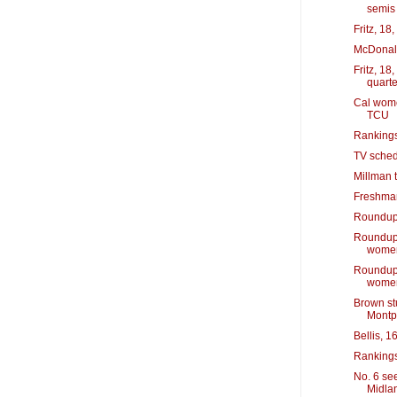
semis
Fritz, 18
McDonald
Fritz, 1
quarte
Cal wome
TCU
Rankings
TV sched
Millman t
Freshman 
Roundup: 
Roundup:
wome
Roundup:
wome
Brown st
Montpe
Bellis, 1
Rankings
No. 6 see
Midla