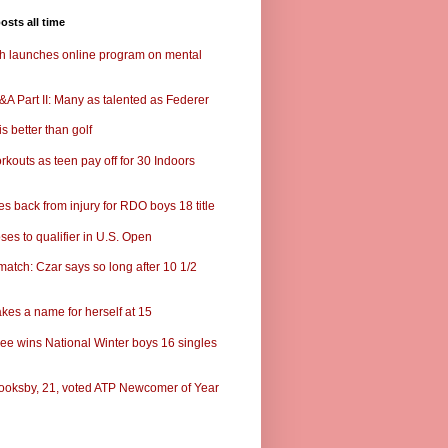
osts all time
ch launches online program on mental
A Part II: Many as talented as Federer
s better than golf
rkouts as teen pay off for 30 Indoors
s back from injury for RDO boys 18 title
ses to qualifier in U.S. Open
match: Czar says so long after 10 1/2
kes a name for herself at 15
ee wins National Winter boys 16 singles
ooksby, 21, voted ATP Newcomer of Year