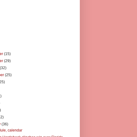
er
(15)
er
(29)
(32)
ber
(25)
25)
)
)
)
)
32)
y
(36)
ule, calendar