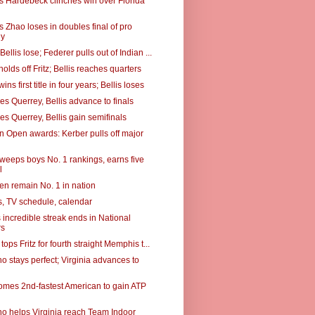
's Hardebeck clinches win over Florida
s Zhao loses in doubles final of pro
ey
Bellis lose; Federer pulls out of Indian ...
olds off Fritz; Bellis reaches quarters
ns first title in four years; Bellis loses
ves Querrey, Bellis advance to finals
ves Querrey, Bellis gain semifinals
an Open awards: Kerber pulls off major
weeps boys No. 1 rankings, earns five
l
n remain No. 1 in nation
, TV schedule, calendar
s incredible streak ends in National
rs
 tops Fritz for fourth straight Memphis t...
o stays perfect; Virginia advances to
comes 2nd-fastest American to gain ATP
no helps Virginia reach Team Indoor