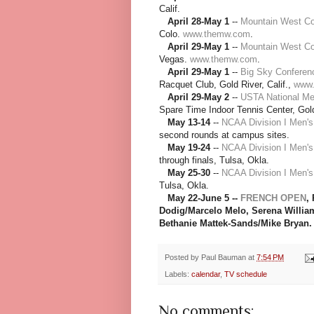
Calif.
April 28-May 1
--
Mountain West C
Colo.
www.themw.com
.
April 29-May 1
--
Mountain West Co
Vegas.
www.themw.com
.
April 29-May 1
--
Big Sky Conferen
Racquet Club, Gold River, Calif.,
www.
April 29-May 2
--
USTA National Me
Spare Time Indoor Tennis Center, Gold 
May 13-14
--
NCAA Division I Men'
second rounds at campus sites.
May 19-24
--
NCAA Division I Men'
through finals, Tulsa, Okla.
May 25-30
--
NCAA Division I Men'
Tulsa, Okla.
May 22-June 5 --
FRENCH OPEN
,
Dodig/Marcelo Melo, Serena Willia
Bethanie Mattek-Sands/Mike Bryan.
Posted by
Paul Bauman
at
7:54 PM
Labels:
calendar
,
TV schedule
No comments: