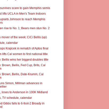
, survives scare to gain Memphis semis
 lifts UCLA in Men's Team Indoors
8, upsets Johnson to reach Memphis
rs
n rise to No. 1; Bears men stun No. 2
 mover of the week: CiCi Bellis (up)
ule, calendar
ops Krajicek in rematch of Aptos final
lifts Cal women to first national title
Bellis wins her biggest doubles title
 Brown, Bellis, Fed Cup, Brits, Cal
n
 Brown, Bellis, Date-Krumm, Cal
n
uns Simon, Millman advances in
llier
6, loses to Anderson in 100K Midland
, TV schedule, calendar
d Gibbs falls to 6-foot-2 Broady in
nd