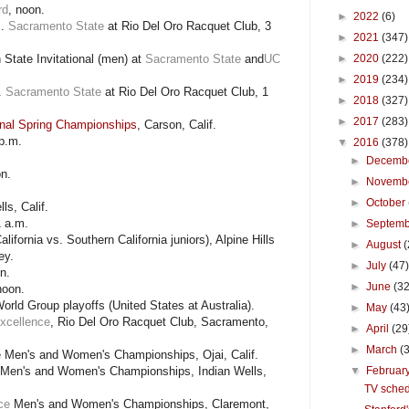
rd
, noon.
►
2022
(6)
s.
Sacramento State
at Rio Del Oro Racquet Club, 3
►
2021
(347)
 State Invitational (men) at
Sacramento State
and
UC
►
2020
(222)
►
2019
(234)
.
Sacramento State
at Rio Del Oro Racquet Club, 1
►
2018
(327)
►
2017
(283)
onal Spring Championships
, Carson, Calif.
p.m.
▼
2016
(378)
►
Decemb
n.
►
Novemb
►
October
ls, Calif.
1 a.m.
►
Septem
lifornia vs. Southern California juniors), Alpine Hills
►
August
(
ey.
►
July
(47
n.
►
June
(32
noon.
orld Group playoffs (United States at Australia).
►
May
(43
Excellence
, Rio Del Oro Racquet Club, Sacramento,
►
April
(29
►
March
(
 Men's and Women's Championships, Ojai, Calif.
Men's and Women's Championships, Indian Wells,
▼
Februar
TV sched
ce
Men's and Women's Championships, Claremont,