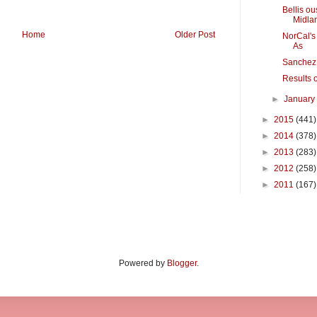
Bellis o
Midla
Home
Older Post
NorCal's 
As
Sanchez,
Results o
►
Januar
►
2015
(441)
►
2014
(378)
►
2013
(283)
►
2012
(258)
►
2011
(167)
Powered by
Blogger
.