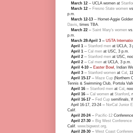
March 12
-- UCLA women at
Stanfo
March 12
--
Fresno State women
v
p.m.
March 12-13
-- Hornet-Aggie Golden
Davis
, times TBA.
March 22
--
Saint Mary's women
vs
p.m.
March 28-April 3 --
USTA Internati
April 1
--
Stanford men
at UCLA, 3 
April 1
--
Cal men
at USC, 3 p.m.
April 2
--
Stanford men
at USC, noo
April 2
--
Cal men
at UCLA, 3 p.m.
April 4-10 --
Easter Bowl
, Indian Wel
April 3
--
Stanford women
at
Cal
, 1
April 15-17
--
Maze Cup
(Northern Ca
Tennis & Swimming Club, Portola Vall
April 16
--
Stanford men
at
Cal
, noo
April 16
--
Cal women
at
Stanford
, 
April 16-17
--
Fed Cup
semifinals, W
April 16-17, 23-24 --
NorCal Junior 
Calif.
April 20-24
--
Pacific-12
Conference
April 27-30
--
Big West Conference
Calif.
www.bigwest.org
.
April 28-30
--
West Coast Conferen