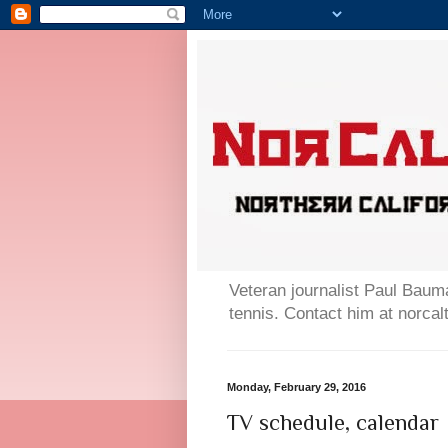
Veteran journalist Paul Bauma
tennis. Contact him at norc
Monday, February 29, 2016
TV schedule, calendar