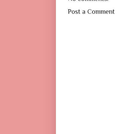
Post a Comment