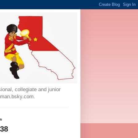
onal, collegiate and junior
auman.bsky.com.
ws
438