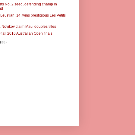
usts No. 2 seed, defending champ in
nd
Leustian, 14, wins prestigious Les Petits
 Novikov claim Maui doubles titles
f all 2016 Australian Open finals
y
(33)