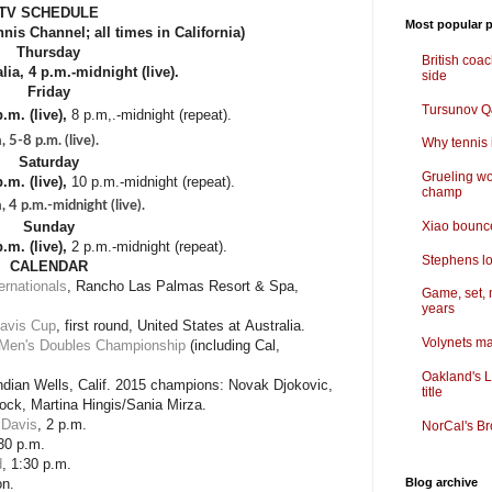
TV SCHEDULE
Most popular p
nis Channel; all times in California)
Thursday
British coa
ia, 4 p.m.-midnight (live).
side
Friday
Tursunov Q&
.m. (live),
8 p.m,.-midnight (repeat).
5-8 p.m. (live).
Why tennis i
Saturday
Grueling wo
.m. (live),
10 p.m.-midnight (repeat).
champ
 4 p.m.-midnight (live).
Xiao bounce
Sunday
.m. (live),
2 p.m.-midnight (repeat).
Stephens lo
CALENDAR
ternationals
, Rancho Las Palmas Resort & Spa,
Game, set, 
years
avis Cup
, first round, United States at Australia.
Volynets ma
 Men's Doubles Championship
(including Cal,
Oakland's L
Indian Wells, Calif. 2015 champions: Novak Djokovic,
title
ck, Martina Hingis/Sania Mirza.
Davis
, 2 p.m.
NorCal's Br
:30 p.m.
d
, 1:30 p.m.
on.
Blog archive