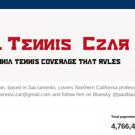
n, based in Sacramento, covers Northern California professi
altennisczar@gmail.com and follow him on Bluesky @paulb
Total pagevie
4,766,