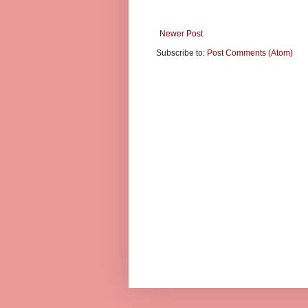
Newer Post
Subscribe to:
Post Comments (Atom)