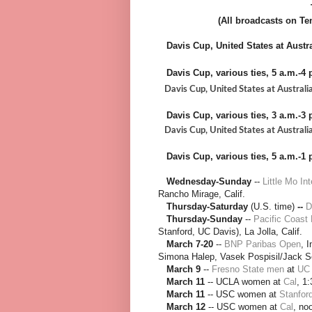
(All broadcasts on Ten
Davis Cup, United States at Austral
Davis Cup, various ties, 5 a.m.-4 p
Davis Cup, United States at Australia, 
Davis Cup, various ties, 3 a.m.-3 p
Davis Cup, United States at Australia,
Davis Cup
, various ties, 5 a.m.-1 p
Wednesday-Sunday
--
Little Mo In
Rancho Mirage, Calif.
Thursday-Saturday
(U.S. time)
--
D
Thursday-Sunday
--
Pacific Coast
Stanford, UC Davis), La Jolla, Calif.
March 7-20
--
BNP Paribas Open
, 
Simona Halep, Vasek Pospisil/Jack So
March 9
--
Fresno State men
at
UC 
March 11
-- UCLA women at
Cal
, 1
March 11
-- USC women at
Stanfor
March 12
-- USC women at
Cal
, no