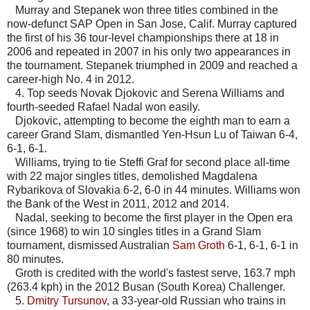
Murray and Stepanek won three titles combined in the
now-defunct SAP Open in San Jose, Calif. Murray captured
the first of his 36 tour-level championships there at 18 in
2006 and repeated in 2007 in his only two appearances in
the tournament. Stepanek triumphed in 2009 and reached a
career-high No. 4 in 2012.
4. Top seeds Novak Djokovic and Serena Williams and
fourth-seeded Rafael Nadal won easily.
Djokovic, attempting to become the eighth man to earn a
career Grand Slam, dismantled Yen-Hsun Lu of Taiwan 6-4,
6-1, 6-1.
Williams, trying to tie Steffi Graf for second place all-time
with 22 major singles titles, demolished Magdalena
Rybarikova of Slovakia 6-2, 6-0 in 44 minutes. Williams won
the Bank of the West in 2011, 2012 and 2014.
Nadal, seeking to become the first player in the Open era
(since 1968) to win 10 singles titles in a Grand Slam
tournament, dismissed Australian
Sam Groth
6-1, 6-1, 6-1 in
80 minutes.
Groth is credited with the world's fastest serve, 163.7 mph
(263.4 kph) in the 2012 Busan (South Korea) Challenger.
5.
Dmitry Tursunov
, a 33-year-old Russian who trains in