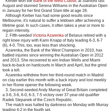
Kerber won the
Bank of the West Classic
at Stanford last
August and stunned Serena Williams in the Australian Open
in January for her first Grand Slam title at age 28.
Although Kerber has had some good results since
Melbourne, it's natural to suffer a letdown after achieving a
lifetime goal. In such cases, it often takes a year or more to
regain intensity.
2. Fifth-seeded
Victoria Azarenka
of Belarus retired with a
right knee injury with Karin Knapp of Italy leading 6-3, 6-7
(6), 4-0. This, too, was less than shocking.
Azarenka, the Bank of the West Champion in 2010, has
battled injuries since winning the Australian Open in 2012
and 2013. She recovered to win Indian Wells and Miami
back-to-back on hardcourts in March and April, but the grind
took a toll.
Azarenka withdrew from her third-round match in Madrid
on clay earlier this month with a back injury and lost meekly
in her Rome opener the following week.
3. Second-seeded Andy Murray of Great Britain completed
a 3-6, 3-6, 6-0, 6-3, 7-5 victory over 37-year-old qualifier
Radek Stepanek of the Czech Republic.
The match was halted by darkness on Monday with Murray
leading 4-2 in the fourth set.