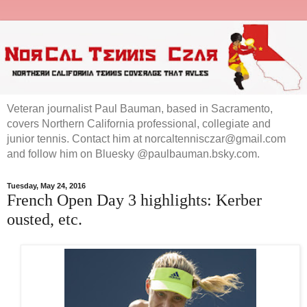
Veteran journalist Paul Bauman, based in Sacramento,
covers Northern California professional, collegiate and
junior tennis. Contact him at norcaltennisczar@gmail.com
and follow him on Bluesky @paulbauman.bsky.com.
Tuesday, May 24, 2016
French Open Day 3 highlights: Kerber
ousted, etc.