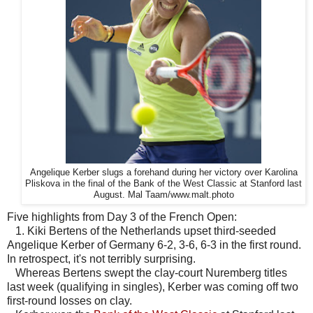
Angelique Kerber slugs a forehand during her victory over Karolina
Pliskova in the final of the Bank of the West Classic at Stanford last
August. Mal Taam/www.malt.photo
Five highlights from Day 3 of the French Open:
1. Kiki Bertens of the Netherlands upset third-seeded
Angelique Kerber of Germany 6-2, 3-6, 6-3 in the first round.
In retrospect, it's not terribly surprising.
Whereas Bertens swept the clay-court Nuremberg titles
last week (qualifying in singles), Kerber was coming off two
first-round losses on clay.