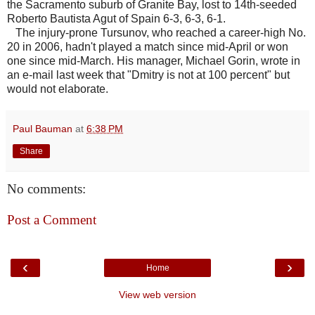
the Sacramento suburb of Granite Bay, lost to 14th-seeded
Roberto Bautista Agut of Spain 6-3, 6-3, 6-1.
The injury-prone Tursunov, who reached a career-high No.
20 in 2006, hadn't played a match since mid-April or won
one since mid-March. His manager, Michael Gorin, wrote in
an e-mail last week that "Dmitry is not at 100 percent" but
would not elaborate.
Paul Bauman
at
6:38 PM
Share
No comments:
Post a Comment
‹
›
Home
View web version