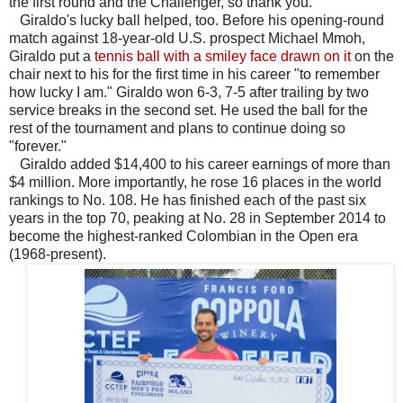
the first round and the Challenger, so thank you."
Giraldo's lucky ball helped, too. Before his opening-round
match against 18-year-old U.S. prospect Michael Mmoh,
Giraldo put a
tennis ball with a smiley face drawn on it
on the
chair next to his for the first time in his career "to remember
how lucky I am." Giraldo won 6-3, 7-5 after trailing by two
service breaks in the second set. He used the ball for the
rest of the tournament and plans to continue doing so
"forever."
Giraldo added $14,400 to his career earnings of more than
$4 million. More importantly, he rose 16 places in the world
rankings to No. 108. He has finished each of the past six
years in the top 70, peaking at No. 28 in September 2014 to
become the highest-ranked Colombian in the Open era
(1968-present).