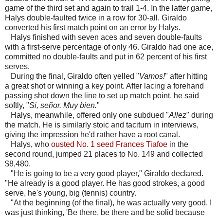
game of the third set and again to trail 1-4. In the latter game,
Halys double-faulted twice in a row for 30-all. Giraldo
converted his first match point on an error by Halys.
Halys finished with seven aces and seven double-faults
with a first-serve percentage of only 46. Giraldo had one ace,
committed no double-faults and put in 62 percent of his first
serves.
During the final, Giraldo often yelled "
Vamos!
" after hitting
a great shot or winning a key point. After lacing a forehand
passing shot down the line to set up match point, he said
softly, "
Si, señor. Muy bien.
"
Halys, meanwhile, offered only one subdued "
Allez
" during
the match. He is similarly stoic and taciturn in interviews,
giving the impression he'd rather have a root canal.
Halys, who
ousted No. 1 seed Frances Tiafoe
in the
second round, jumped 21 places to No. 149 and collected
$8,480.
"He is going to be a very good player," Giraldo declared.
"He already is a good player. He has good strokes, a good
serve, he's young, big (tennis) country.
"At the beginning (of the final), he was actually very good. I
was just thinking, 'Be there, be there and be solid because