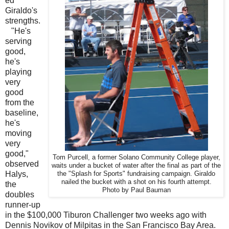
ed
Giraldo's
strengths.
"He's
serving
good,
he's
playing
very
good
from the
baseline,
he's
moving
very
good,"
Tom Purcell, a former Solano Community College player,
observed
waits under a bucket of water after the final as part of the
Halys,
the "Splash for Sports" fundraising campaign. Giraldo
nailed the bucket with a shot on his fourth attempt.
the
Photo by Paul Bauman
doubles
runner-up
in the $100,000 Tiburon Challenger two weeks ago with
Dennis Novikov of Milpitas in the San Francisco Bay Area.