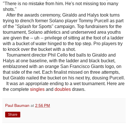
"There is no mistake from him. He's not missing too many
shots."
After the awards ceremony, Giraldo and Halys took turns
trying to drench former Solano player Tommy Purcell as part
of the "Splash for Sports" campaign. Top fundraisers for the
tournament, Solano athletics and underserved area youths
are given the -- uh -- privilege of sitting at the foot of a ladder
with a bucket of water hinged to the top step. Pro players try
to knock over the bucket with a shot.
Tournament director Phil Cello fed balls to Giraldo and
Halys at one baseline, with the ladder and black bucket,
emblazoned with an orange San Francisco Giants logo, on
that side of the net. Each finalist missed on three attempts,
but Giraldo nailed the bucket on his next try, dousing Purcell.
It was an appropriate ending to a wet tournament. Here are
the complete
singles
and
doubles
draws.
Paul Bauman
at
2:56 PM
Share