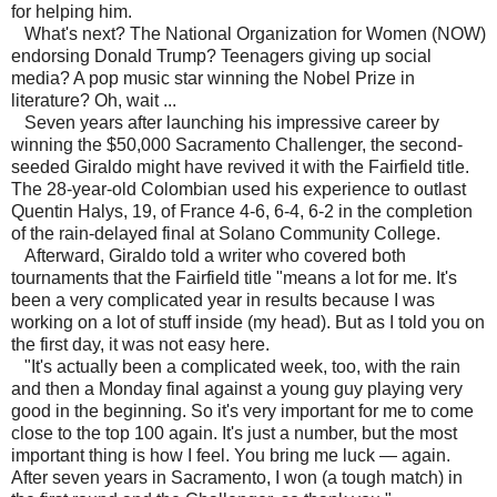
for helping him.
What's next? The National Organization for Women (NOW)
endorsing Donald Trump? Teenagers giving up social
media? A pop music star winning the Nobel Prize in
literature? Oh, wait ...
Seven years after launching his impressive career by
winning the $50,000 Sacramento Challenger, the second-
seeded Giraldo might have revived it with the Fairfield title.
The 28-year-old Colombian used his experience to outlast
Quentin Halys, 19, of France 4-6, 6-4, 6-2 in the completion
of the rain-delayed final at Solano Community College.
Afterward, Giraldo told a writer who covered both
tournaments that the Fairfield title "means a lot for me. It's
been a very complicated year in results because I was
working on a lot of stuff inside (my head). But as I told you on
the first day, it was not easy here.
"It's actually been a complicated week, too, with the rain
and then a Monday final against a young guy playing very
good in the beginning. So it's very important for me to come
close to the top 100 again. It's just a number, but the most
important thing is how I feel. You bring me luck — again.
After seven years in Sacramento, I won (a tough match) in