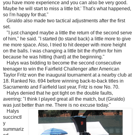
you have more experience and you can also be very good.
Maybe he will start to miss a little bit.' That's what happened,
so I'm happy for that."
Giraldo also made two tactical adjustments after the first
set.
"I just changed maybe a little the return of the second serve
of him," he said. "I started (to stand back) a little more to give
me more space. Also, I tried to hit deeper with more height
on the balls. I was changing a little bit the rhythm for him
because he was hitting (hard) at the beginning."
Halys was bidding to become the second consecutive
teenager to win the Fairfield Challenger after American
Taylor Fritz won the inaugural tournament at a nearby club at
18. Ranked No. 694 before winning back-to-back titles in
Sacramento and Fairfield last year, Fritz is now No. 70.
Halys denied that he got tight on the double faults,
averring: "I think I played great all the match, but (Giraldo)
was just better than me. There is no excuse today."
Halys
succinctl
y
summariz