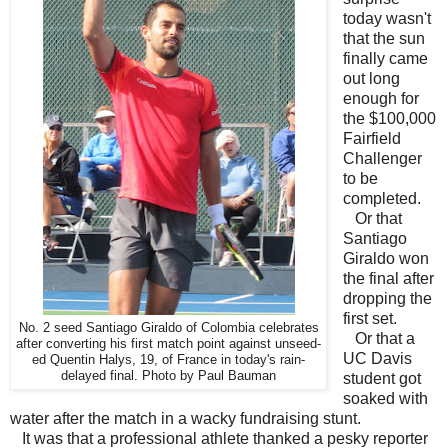
today wasn't
that the sun
finally came
out long
enough for
the $100,000
Fairfield
Challenger
to be
completed.
Or that
Santiago
Giraldo won
the final after
dropping the
first set.
No. 2 seed Santiago Giraldo of Colombia celebrates
Or that a
after converting his first match point against unseed-
UC Davis
ed Quentin Halys, 19, of France in today's rain-
delayed final. Photo by Paul Bauman
student got
soaked with
water after the match in a wacky fundraising stunt.
It was that a professional athlete thanked a pesky reporter