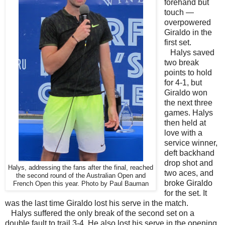
forehand but
touch —
overpowered
Giraldo in the
first set.
Halys saved
two break
points to hold
for 4-1, but
Giraldo won
the next three
games. Halys
then held at
love with a
service winner,
deft backhand
drop shot and
Halys, addressing the fans after the final, reached
two aces, and
the second round of the Australian Open and
broke Giraldo
French Open this year. Photo by Paul Bauman
for the set. It
was the last time Giraldo lost his serve in the match.
Halys suffered the only break of the second set on a
double fault to trail 3-4. He also lost his serve in the opening