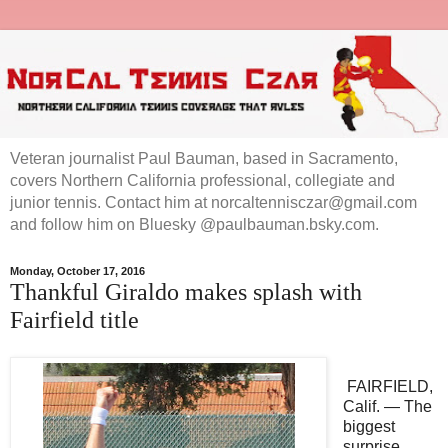
Veteran journalist Paul Bauman, based in Sacramento,
covers Northern California professional, collegiate and
junior tennis. Contact him at norcaltennisczar@gmail.com
and follow him on Bluesky @paulbauman.bsky.com.
Monday, October 17, 2016
Thankful Giraldo makes splash with
Fairfield title
FAIRFIELD,
Calif. — The
biggest
surprise