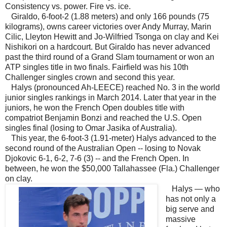
Consistency vs. power. Fire vs. ice.
Giraldo, 6-foot-2 (1.88 meters) and only 166 pounds (75
kilograms), owns career victories over Andy Murray, Marin
Cilic, Lleyton Hewitt and Jo-Wilfried Tsonga on clay and Kei
Nishikori on a hardcourt. But Giraldo has never advanced
past the third round of a Grand Slam tournament or won an
ATP singles title in two finals. Fairfield was his 10th
Challenger singles crown and second this year.
Halys (pronounced Ah-LEECE) reached No. 3 in the world
junior singles rankings in March 2014. Later that year in the
juniors, he won the French Open doubles title with
compatriot Benjamin Bonzi and reached the U.S. Open
singles final (losing to Omar Jasika of Australia).
This year, the 6-foot-3 (1.91-meter) Halys advanced to the
second round of the Australian Open -- losing to Novak
Djokovic 6-1, 6-2, 7-6 (3) -- and the French Open. In
between, he won the $50,000 Tallahassee (Fla.) Challenger
on clay.
Halys — who
has not only a
big serve and
massive