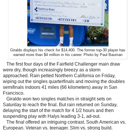
Giraldo displays his check for $14,400. The former top-30 player has
earned more than $4 million in his career. Photo by Paul Bauman
The first four days of the Fairfield Challenger main draw
were dry, though increasingly breezy as a storm
approached. Rain pelted Northern California on Friday,
wiping out the singles quarterfinals and moving the doubles
semifinals indoors 41 miles (66 kilometers) away in San
Francisco.
Giraldo won two singles matches in straight sets on
Saturday to reach the final. But rain returned on Sunday,
delaying the start of the match for 4 1/2 hours and then
suspending play with Halys leading 3-1, ad-out.
The final offered an intriguing contrast. South American vs.
European. Veteran vs. teenager. Slim vs. strong build.