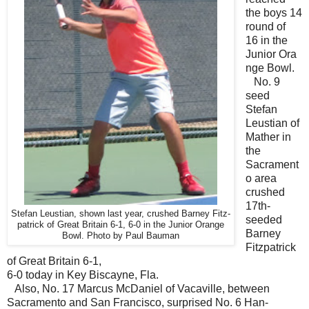
the boys 14
round of
16 in the
Junior Ora
nge Bowl.
No. 9
seed
Stefan
Leustian of
Mather in
the
Sacrament
o area
crushed
17th-
Stefan Leustian, shown last year, crushed Barney Fitz-
seeded
patrick of Great Britain 6-1, 6-0 in the Junior Orange
Barney
Bowl. Photo by Paul Bauman
Fitzpatrick
of Great Britain 6-1,
6-0 today in Key Biscayne, Fla.
Also, No. 17 Marcus McDaniel of Vacaville, between
Sacramento and San Francisco, surprised No. 6 Han-