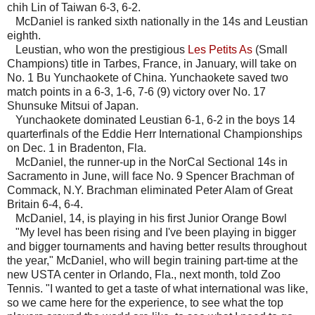
chih Lin of Taiwan 6-3, 6-2.
McDaniel is ranked sixth nationally in the 14s and Leustian
eighth.
Leustian, who won the prestigious
Les Petits As
(Small
Champions) title in Tarbes, France, in January, will take on
No. 1 Bu Yunchaokete of China. Yunchaokete saved two
match points in a 6-3, 1-6, 7-6 (9) victory over No. 17
Shunsuke Mitsui of Japan.
Yunchaokete dominated Leustian 6-1, 6-2 in the boys 14
quarterfinals of the Eddie Herr International Championships
on Dec. 1 in Bradenton, Fla.
McDaniel, the runner-up in the NorCal Sectional 14s in
Sacramento in June, will face No. 9 Spencer Brachman of
Commack, N.Y. Brachman eliminated Peter Alam of Great
Britain 6-4, 6-4.
McDaniel, 14, is playing in his first Junior Orange Bowl
"My level has been rising and I've been playing in bigger
and bigger tournaments and having better results throughout
the year," McDaniel, who will begin training part-time at the
new USTA center in Orlando, Fla., next month, told Zoo
Tennis. "I wanted to get a taste of what international was like,
so we came here for the experience, to see what the top