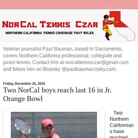
Veteran journalist Paul Bauman, based in Sacramento,
covers Northern California professional, collegiate and
junior tennis. Contact him at norcaltennisczar@gmail.com
and follow him on Bluesky @paulbauman.bsky.com.
Friday, December 16, 2016
Two NorCal boys reach last 16 in Jr.
Orange Bowl
Two
Northern
Californian
s have
reached