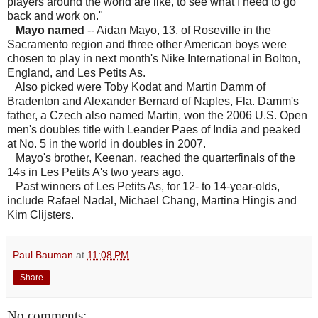
players around the world are like, to see what I need to go
back and work on."
Mayo named
-- Aidan Mayo, 13, of Roseville in the
Sacramento region and three other American boys were
chosen to play in next month's Nike International in Bolton,
England, and Les Petits As.
Also picked were Toby Kodat and Martin Damm of
Bradenton and Alexander Bernard of Naples, Fla. Damm's
father, a Czech also named Martin, won the 2006 U.S. Open
men's doubles title with Leander Paes of India and peaked
at No. 5 in the world in doubles in 2007.
Mayo's brother, Keenan, reached the quarterfinals of the
14s in Les Petits A's two years ago.
Past winners of Les Petits As, for 12- to 14-year-olds,
include Rafael Nadal, Michael Chang, Martina Hingis and
Kim Clijsters.
Paul Bauman
at
11:08 PM
Share
No comments: