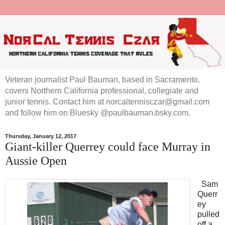
Veteran journalist Paul Bauman, based in Sacramento,
covers Northern California professional, collegiate and
junior tennis. Contact him at norcaltennisczar@gmail.com
and follow him on Bluesky @paulbauman.bsky.com.
Thursday, January 12, 2017
Giant-killer Querrey could face Murray in
Aussie Open
Sam
Querr
ey
pulled
off a