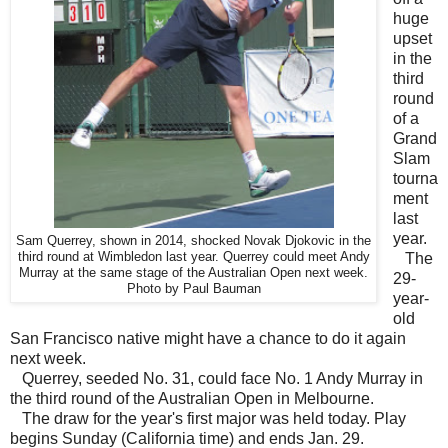
huge
upset
in the
third
round
of a
Grand
Slam
tourna
ment
last
year.
Sam Querrey, shown in 2014, shocked Novak Djokovic in the
third round at Wimbledon last year. Querrey could meet Andy
The
Murray at the same stage of the Australian Open next week.
29-
Photo by Paul Bauman
year-
old
San Francisco native might have a chance to do it again
next week.
Querrey, seeded No. 31, could face No. 1 Andy Murray in
the third round of the Australian Open in Melbourne.
The draw for the year's first major was held today. Play
begins Sunday (California time) and ends Jan. 29.