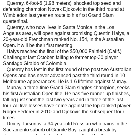
Querrey, 6-foot-6 (1.98 meters), shocked top seed and
defending champion Novak Djokovic in the third round at
Wimbledon last year en route to his first Grand Slam
quarterfinal.
Querrey, who now lives in Santa Monica in the Los
Angeles area, will open against promising Quentin Halys, a
20-year-old Frenchman ranked No. 154, in the Australian
Open. It will be their first meeting.
Halys reached the final of the $50,000 Fairfield (Calif.)
Challenger last October, falling to former top-30 player
Santiago Giraldo of Colombia.
Querrey has lost in the first round of the past two Australian
Opens and has never advanced past the third round in 10
Melbourne appearances. He is 1-6 lifetime against Murray.
Murray, a three-time Grand Slam singles champion, seeks
his first Australian Open title. He has five runner-up finishes,
falling just short the last two years and in three of the last
four. All five losses have come against the top-ranked player,
Roger Federer in 2010 and Djokovic the subsequent four
times.
Dmitry Tursunov, a 34-year-old Russian who trains in the
Sacramento suburb of Granite Bay, caught a break by