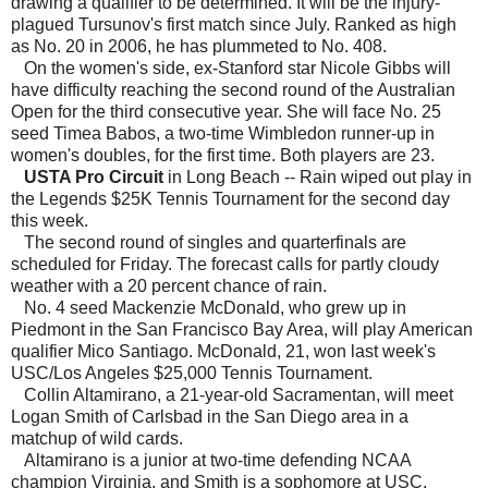
drawing a qualifier to be determined. It will be the injury-
plagued Tursunov's first match since July. Ranked as high
as No. 20 in 2006, he has plummeted to No. 408.
On the women's side, ex-Stanford star Nicole Gibbs will
have difficulty reaching the second round of the Australian
Open for the third consecutive year. She will face No. 25
seed Timea Babos, a two-time Wimbledon runner-up in
women's doubles, for the first time. Both players are 23.
USTA Pro Circuit
in Long Beach -- Rain wiped out play in
the Legends $25K Tennis Tournament for the second day
this week.
The second round of singles and quarterfinals are
scheduled for Friday. The forecast calls for partly cloudy
weather with a 20 percent chance of rain.
No. 4 seed Mackenzie McDonald, who grew up in
Piedmont in the San Francisco Bay Area, will play American
qualifier Mico Santiago. McDonald, 21, won last week's
USC/Los Angeles $25,000 Tennis Tournament.
Collin Altamirano, a 21-year-old Sacramentan, will meet
Logan Smith of Carlsbad in the San Diego area in a
matchup of wild cards.
Altamirano is a junior at two-time defending NCAA
champion Virginia, and Smith is a sophomore at USC.