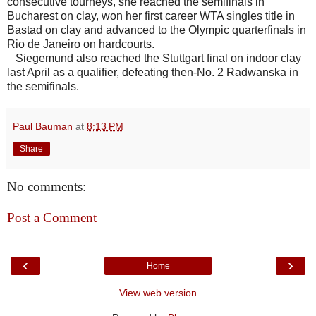
consecutive tourneys, she reached the semifinals in
Bucharest on clay, won her first career WTA singles title in
Bastad on clay and advanced to the Olympic quarterfinals in
Rio de Janeiro on hardcourts.
Siegemund also reached the Stuttgart final on indoor clay
last April as a qualifier, defeating then-No. 2 Radwanska in
the semifinals.
Paul Bauman
at
8:13 PM
Share
No comments:
Post a Comment
‹
›
Home
View web version