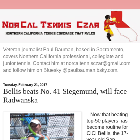
Veteran journalist Paul Bauman, based in Sacramento,
covers Northern California professional, collegiate and
junior tennis. Contact him at norcaltennisczar@gmail.com
and follow him on Bluesky @paulbauman.bsky.com.
Tuesday, February 21, 2017
Bellis beats No. 41 Siegemund, will face
Radwanska
Now that beating
top-50 players has
become routine for
CiCi Bellis, the 17-
year-old San