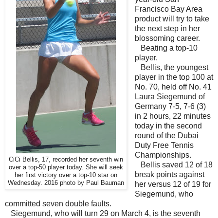
Francisco Bay Area
product will try to take
the next step in her
blossoming career.
Beating a top-10
player.
Bellis, the youngest
player in the top 100 at
No. 70, held off No. 41
Laura Siegemund of
Germany 7-5, 7-6 (3)
in 2 hours, 22 minutes
today in the second
round of the Dubai
Duty Free Tennis
Championships.
CiCi Bellis, 17, recorded her seventh win
Bellis saved 12 of 18
over a top-50 player today. She will seek
break points against
her first victory over a top-10 star on
Wednesday. 2016 photo by Paul Bauman
her versus 12 of 19 for
Siegemund, who
committed seven double faults.
Siegemund, who will turn 29 on March 4, is the seventh