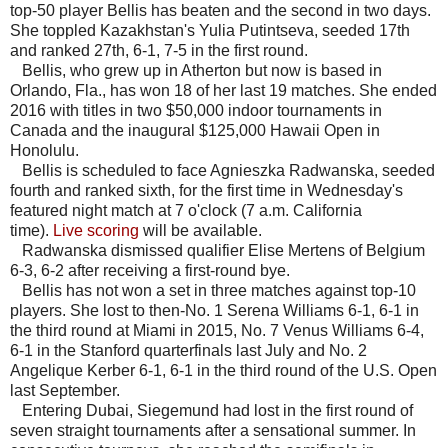
top-50 player Bellis has beaten and the second in two days.
She toppled Kazakhstan's Yulia Putintseva, seeded 17th
and ranked 27th, 6-1, 7-5 in the first round.
Bellis, who grew up in Atherton but now is based in
Orlando, Fla., has won 18 of her last 19 matches. She ended
2016 with titles in two $50,000 indoor tournaments in
Canada and the inaugural $125,000 Hawaii Open in
Honolulu.
Bellis is scheduled to face Agnieszka Radwanska, seeded
fourth and ranked sixth, for the first time in Wednesday's
featured night match at 7 o'clock (7 a.m. California
time).
Live scoring
will be available.
Radwanska dismissed qualifier Elise Mertens of Belgium
6-3, 6-2 after receiving a first-round bye.
Bellis has not won a set in three matches against top-10
players. She lost to then-No. 1 Serena Williams 6-1, 6-1 in
the third round at Miami in 2015, No. 7 Venus Williams 6-4,
6-1 in the Stanford quarterfinals last July and No. 2
Angelique Kerber 6-1, 6-1 in the third round of the U.S. Open
last September.
Entering Dubai, Siegemund had lost in the first round of
seven straight tournaments after a sensational summer. In