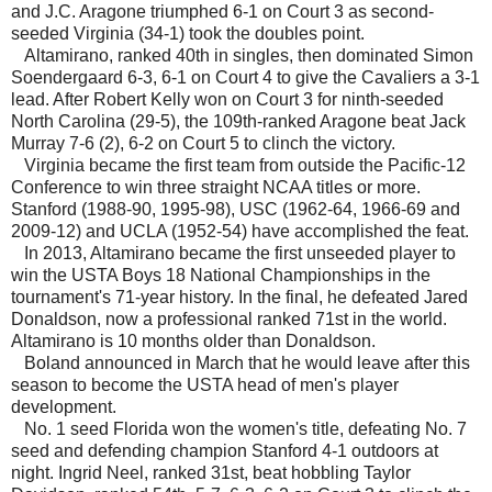
and J.C. Aragone triumphed 6-1 on Court 3 as second-
seeded Virginia (34-1) took the doubles point.
Altamirano, ranked 40th in singles, then dominated Simon
Soendergaard 6-3, 6-1 on Court 4 to give the Cavaliers a 3-1
lead. After Robert Kelly won on Court 3 for ninth-seeded
North Carolina (29-5), the 109th-ranked Aragone beat Jack
Murray 7-6 (2), 6-2 on Court 5 to clinch the victory.
Virginia became the first team from outside the Pacific-12
Conference to win three straight NCAA titles or more.
Stanford (1988-90, 1995-98), USC (1962-64, 1966-69 and
2009-12) and UCLA (1952-54) have accomplished the feat.
In 2013, Altamirano became the first unseeded player to
win the USTA Boys 18 National Championships in the
tournament's 71-year history. In the final, he defeated Jared
Donaldson, now a professional ranked 71st in the world.
Altamirano is 10 months older than Donaldson.
Boland announced in March that he would leave after this
season to become the USTA head of men's player
development.
No. 1 seed Florida won the women's title, defeating No. 7
seed and defending champion Stanford 4-1 outdoors at
night. Ingrid Neel, ranked 31st, beat hobbling Taylor