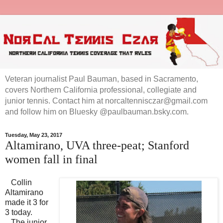
Veteran journalist Paul Bauman, based in Sacramento,
covers Northern California professional, collegiate and
junior tennis. Contact him at norcaltennisczar@gmail.com
and follow him on Bluesky @paulbauman.bsky.com.
Tuesday, May 23, 2017
Altamirano, UVA three-peat; Stanford
women fall in final
Collin
Altamirano
made it 3 for
3 today.
The junior