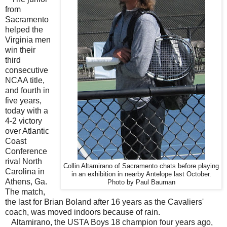
from
Sacramento
helped the
Virginia men
win their
third
consecutive
NCAA title,
and fourth in
five years,
today with a
4-2 victory
over Atlantic
Coast
Conference
rival North
Collin Altamirano of Sacramento chats before playing
Carolina in
in an exhibition in nearby Antelope last October.
Athens, Ga.
Photo by Paul Bauman
The match,
the last for Brian Boland after 16 years as the Cavaliers'
coach, was moved indoors because of rain.
Altamirano, the USTA Boys 18 champion four years ago,