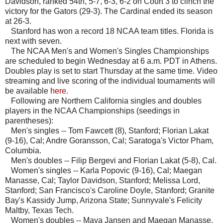
Davidson, ranked 54th, 5-7, 6-3, 6-2 on Court 3 to clinch the
victory for the Gators (29-3). The Cardinal ended its season
at 26-3.
Stanford has won a record 18 NCAA team titles. Florida is
next with seven.
The NCAA Men's and Women's Singles Championships
are scheduled to begin Wednesday at 6 a.m. PDT in Athens.
Doubles play is set to start Thursday at the same time. Video
streaming and live scoring of the individual tournaments will
be available
here
.
Following are Northern California singles and doubles
players in the NCAA Championships (seedings in
parentheses):
Men's singles -- Tom Fawcett (8), Stanford; Florian Lakat
(9-16), Cal; Andre Goransson, Cal; Saratoga's Victor Pham,
Columbia.
Men's doubles -- Filip Bergevi and Florian Lakat (5-8), Cal.
Women's singles -- Karla Popovic (9-16), Cal; Maegan
Manasse, Cal; Taylor Davidson, Stanford; Melissa Lord,
Stanford; San Francisco's Caroline Doyle, Stanford; Granite
Bay's Kassidy Jump, Arizona State; Sunnyvale's Felicity
Maltby, Texas Tech.
Women's doubles -- Maya Jansen and Maegan Manasse,