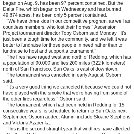
began on Aug. 9, has been 97 percent contained. But the
Delta Fire, which began on Wednesday and has burned
49,874 acres, has been only 5 percent contained.
"We have three kids in our competitive program, as well as
countless members, who lost their homes," Ascension
Project tournament director Toby Osborn said Monday. "It's
just been a tough time for the community, and we felt it was
better to fundraise for those people in need rather than to
fundraise to host and support a tournament."
The fires have raged west and north of Redding, which has
a population of 90,000 and lies 200 miles (322 kilometers)
north of San Francisco. Sun Oaks is east of downtown.
The tournament was canceled in early August, Osborn
said.
"It's a very good thing we canceled it because we could not
have played with the smoke that we're having from some of
the other fires regardless," Osborn said.
The tournament, which had been held in Redding for 15
consecutive years, is scheduled to return to Sun Oaks next
September, Osborn added. Alumni include Sloane Stephens
and Victoria Azarenka.
This is the second straight year that wildfires have affected