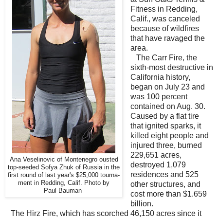
Fitness in Redding,
Calif., was canceled
because of wildfires
that have ravaged the
area.
The Carr Fire, the
sixth-most destructive in
California history,
began on July 23 and
was 100 percent
contained on Aug. 30.
Caused by a flat tire
that ignited sparks, it
killed eight people and
injured three, burned
229,651 acres,
Ana Veselinovic of Montenegro ousted
destroyed 1,079
top-seeded Sofya Zhuk of Russia in the
residences and 525
first round of last year's $25,000 tourna-
ment in Redding, Calif. Photo by
other structures, and
Paul Bauman
cost more than $1.659
billion.
The Hirz Fire, which has scorched 46,150 acres since it