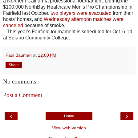
a Northern California professional tournament. During the
$100,000 NorthBay Healthcare Men's Pro Championship in
Fairfield last October,
two players were evacuated
from their
hosts' homes, and
Wednesday afternoon matches were
canceled
because of smoke.
This year's Fairfield tournament is scheduled for Oct. 6-14
at Solano Community College.
Paul Bauman
at
12:00 PM
Share
No comments:
Post a Comment
‹
›
Home
View web version