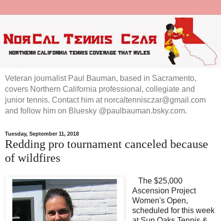
Veteran journalist Paul Bauman, based in Sacramento,
covers Northern California professional, collegiate and
junior tennis. Contact him at norcaltennisczar@gmail.com
and follow him on Bluesky @paulbauman.bsky.com.
Tuesday, September 11, 2018
Redding pro tournament canceled because
of wildfires
The $25,000
Ascension Project
Women's Open,
scheduled for this week
at Sun Oaks Tennis &