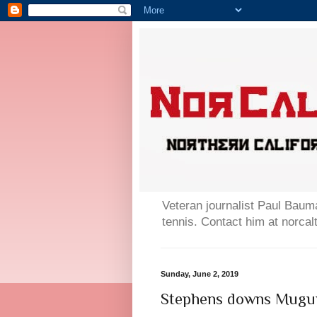
Veteran journalist Paul Bauma
tennis. Contact him at norc
Sunday, June 2, 2019
Stephens downs Mugur