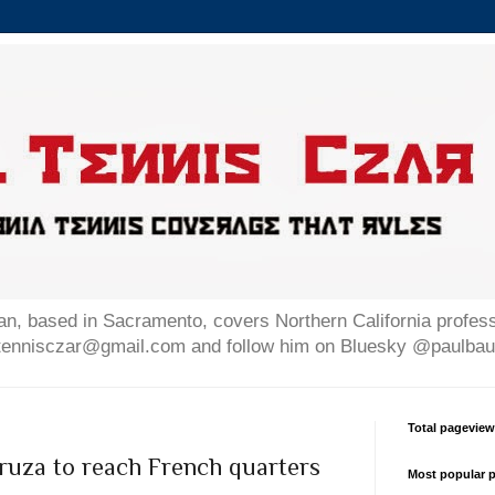
n, based in Sacramento, covers Northern California professi
altennisczar@gmail.com and follow him on Bluesky @paulb
Total pagevie
uza to reach French quarters
Most popular p