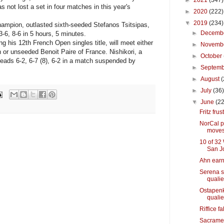
►
2021
(347)
as not lost a set in four matches in this year's
►
2020
(222)
▼
2019
(234)
pion, outlasted sixth-seeded Stefanos Tsitsipas,
►
Decemb
 3-6, 8-6 in 5 hours, 5 minutes.
his 12th French Open singles title, will meet either
►
Novemb
 or unseeded Benoit Paire of France. Nishikori, a
►
October
leads 6-2, 6-7 (8), 6-2 in a match suspended by
►
Septem
►
August
(
►
July
(36
▼
June
(22
Fritz frus
NorCal p
move
10 of 32
San J
Ahn earn
Serena s
quali
Ostapenk
quali
Riffice f
Sacramen