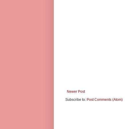
Newer Post
Subscribe to:
Post Comments (Atom)