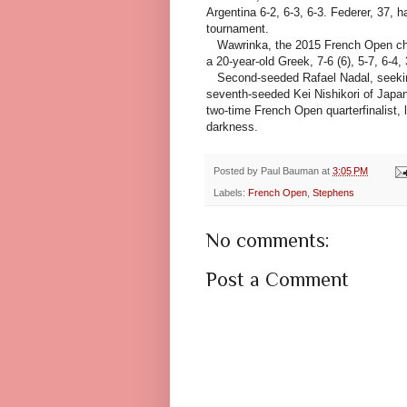
Argentina 6-2, 6-3, 6-3. Federer, 37, h
tournament.
Wawrinka, the 2015 French Open cham
a 20-year-old Greek, 7-6 (6), 5-7, 6-4,
Second-seeded Rafael Nadal, seeking 
seventh-seeded Kei Nishikori of Japan
two-time French Open quarterfinalist, 
darkness.
Posted by
Paul Bauman
at
3:05 PM
Labels:
French Open
,
Stephens
No comments:
Post a Comment