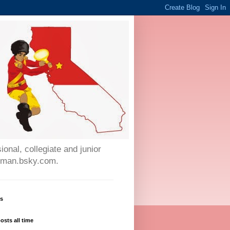
onal, collegiate and junior
auman.bsky.com.
ws
osts all time