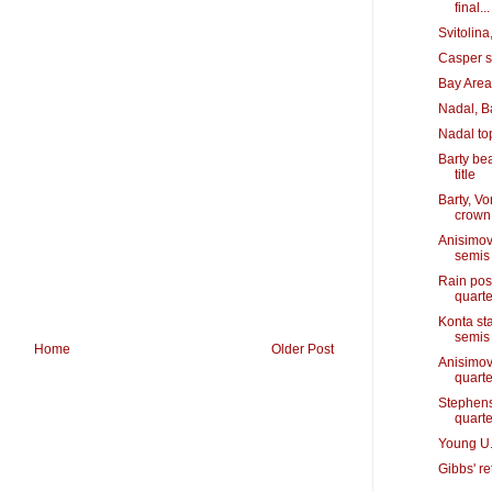
final...
Svitolin
Casper s
Bay Area'
Nadal, B
Nadal to
Barty bea
title
Barty, V
crown
Anisimov
semis
Rain pos
quarte
Konta st
semis
Home
Older Post
Anisimov
quarte
Stephens
quarte
Young U.
Gibbs' r