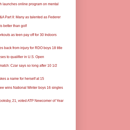
ch launches online program on mental
A Part II: Many as talented as Federer
s better than golf
rkouts as teen pay off for 30 Indoors
s back from injury for RDO boys 18 title
ses to qualifier in U.S. Open
match: Czar says so long after 10 1/2
kes a name for herself at 15
ee wins National Winter boys 16 singles
ooksby, 21, voted ATP Newcomer of Year