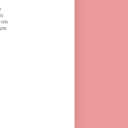
)
)
11)
y
(16)
y
(25)