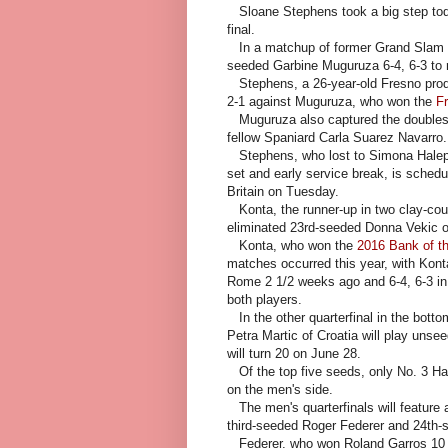
Sloane Stephens took a big step to
final.
In a matchup of former Grand Slam 
seeded Garbine Muguruza 6-4, 6-3 to re
Stephens, a 26-year-old Fresno pro
2-1 against Muguruza, who won the
F
Muguruza also captured the doubles t
fellow Spaniard Carla Suarez Navarro.
Stephens, who lost to Simona Hale
set and early service break, is sched
Britain on Tuesday.
Konta, the runner-up in two clay-cou
eliminated 23rd-seeded Donna Vekic of
Konta, who won the
2016 Bank of t
matches occurred this year, with Konta
Rome 2 1/2 weeks ago and 6-4, 6-3 in B
both players.
In the other quarterfinal in the bott
Petra Martic of Croatia will play uns
will turn 20 on June 28.
Of the top five seeds, only No. 3 Hale
on the men's side.
The men's quarterfinals will featur
third-seeded Roger Federer and 24th
Federer, who won Roland Garros 10 