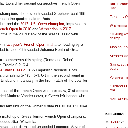
day toward her second consecutive French Open
British coa
side
champions, the seventh-seeded Stephens beat 19th-
Tursunov Q&
ach the quarterfinals in Paris.
duct and the
2017 U.S. Open champion
, improved to
Why tennis i
rench Open in 2016
and
Wimbledon in 2017
.
itle in the 2014 Bank of the West Classic with
Grueling wo
champ
p in
last year's French Open final
after leading by a
Xiao bounce
uled to face 26th-seeded Johanna Konta of Great
Stephens lo
rt tournaments this spring (Rome and Rabat),
Game, set, 
 Croatia 6-2, 6-4.
years
he West Classic
, is 2-0 against Stephens. Both
 triumphing 6-7 (3), 6-4, 6-1 in the second round in
Volynets ma
risbane in January in the first match of the year for
Oakland's L
title
om half of the French Open women's draw, 31st-seeded
eeded Marketa Vondrousova, a Czech left-hander who
NorCal's Br
p remains on the women's side but all are still alive
Blog archive
e a matchup of Swiss former French Open champions,
-seeded Stan Wawrinka.
►
2022
(6)
years ago, dismissed unseeded Leonardo Mayer of