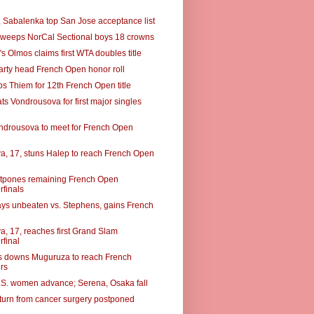
a, Sabalenka top San Jose acceptance list
weeps NorCal Sectional boys 18 crowns
s Olmos claims first WTA doubles title
arty head French Open honor roll
ps Thiem for 12th French Open title
ts Vondrousova for first major singles
ondrousova to meet for French Open
a, 17, stuns Halep to reach French Open
tpones remaining French Open
rfinals
ays unbeaten vs. Stephens, gains French
a, 17, reaches first Grand Slam
rfinal
 downs Muguruza to reach French
rs
S. women advance; Serena, Osaka fall
eturn from cancer surgery postponed