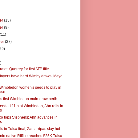
er
(13)
er
(9)
(11)
ber
(27)
29)
)
)
trates Querrey for first ATP title
layers have hard Wimby draws; Mayo
s
 Wimbledon women's seeds to play in
ose
s first Wimbledon main-draw berth
eeded 11th at Wimbledon; Ahn rolls in
es
o tops Stephens; Ahn advances in
es
alls in Tulsa final; Zamarripas stay hot
to native Riffice reaches $25K Tulsa