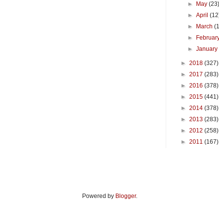
►
May
(23
►
April
(12
►
March
(
►
Februar
►
Januar
►
2018
(327)
►
2017
(283)
►
2016
(378)
►
2015
(441)
►
2014
(378)
►
2013
(283)
►
2012
(258)
►
2011
(167)
Powered by
Blogger
.