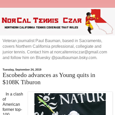
Veteran journalist Paul Bauman, based in Sacramento,
covers Northern California professional, collegiate and
junior tennis. Contact him at norcaltennisczar@gmail.com
and follow him on Bluesky @paulbauman.bsky.com.
Tuesday, September 24, 2019
Escobedo advances as Young quits in
$108K Tiburon
In a clash
of
American
former top-
100