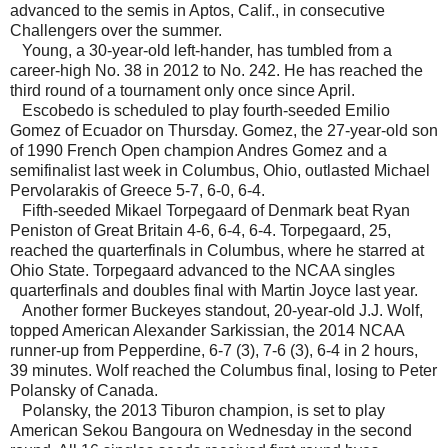
advanced to the semis in Aptos, Calif., in consecutive
Challengers over the summer.
Young, a 30-year-old left-hander, has tumbled from a
career-high No. 38 in 2012 to No. 242. He has reached the
third round of a tournament only once since April.
Escobedo is scheduled to play fourth-seeded Emilio
Gomez of Ecuador on Thursday. Gomez, the 27-year-old son
of 1990 French Open champion Andres Gomez and a
semifinalist last week in Columbus, Ohio, outlasted Michael
Pervolarakis of Greece 5-7, 6-0, 6-4.
Fifth-seeded Mikael Torpegaard of Denmark beat Ryan
Peniston of Great Britain 4-6, 6-4, 6-4. Torpegaard, 25,
reached the quarterfinals in Columbus, where he starred at
Ohio State. Torpegaard advanced to the NCAA singles
quarterfinals and doubles final with Martin Joyce last year.
Another former Buckeyes standout, 20-year-old J.J. Wolf,
topped American Alexander Sarkissian, the 2014 NCAA
runner-up from Pepperdine, 6-7 (3), 7-6 (3), 6-4 in 2 hours,
39 minutes. Wolf reached the Columbus final, losing to Peter
Polansky of Canada.
Polansky, the 2013 Tiburon champion, is set to play
American Sekou Bangoura on Wednesday in the second