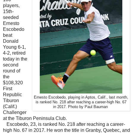
players,
15th-
seeded
Ernesto
Escobedo
beat
Donald
Young 6-1,
4-2, retired
today in the
second
round of
the
$108,320
First
Republic
Ernesto Escobedo, playing in Aptos, Calif., last month,
Tiburon
is ranked No. 218 after reaching a career-high No. 67
(Calif.)
in 2017. Photo by Paul Bauman
Challenger
at the Tiburon Peninsula Club.
Escobedo, 23, is ranked No. 218 after reaching a career-
high No. 67 in 2017. He won the title in Granby, Quebec, and