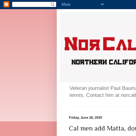
Veteran journalist Paul Bauma
tennis. Contact him at norc
Friday, June 26, 2020
Cal men add Matta, dou