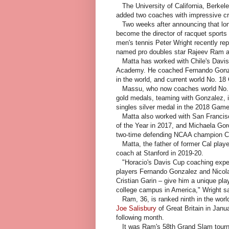
The University of California, Berkele
added two coaches with impressive cr
Two weeks after announcing that lon
become the director of racquet sports 
men's tennis Peter Wright recently r
named pro doubles star Rajeev Ram as
Matta has worked with Chile's Davis 
Academy. He coached Fernando Gonzal
in the world, and current world No. 18 
Massu, who now coaches world No. 3
gold medals, teaming with Gonzalez, 
singles silver medal in the 2018 Games 
Matta also worked with San Francisc
of the Year in 2017, and Michaela Gor
two-time defending NCAA champion Ca
Matta, the father of former Cal playe
coach at Stanford in 2019-20.
"Horacio's Davis Cup coaching exper
players Fernando Gonzalez and Nicol
Cristian Garin – give him a unique pl
college campus in America," Wright sa
Ram, 36, is ranked ninth in the world
Joe Salisbury
of Great Britain in Janu
following month.
It was Ram's 58th Grand Slam tourna