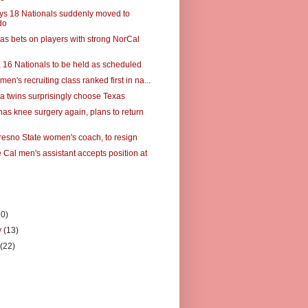
s 18 Nationals suddenly moved to
do
s bets on players with strong NorCal
 16 Nationals to be held as scheduled
men's recruiting class ranked first in na...
a twins surprisingly choose Texas
has knee surgery again, plans to return
resno State women's coach, to resign
 Cal men's assistant accepts position at
10)
y
(13)
y
(22)