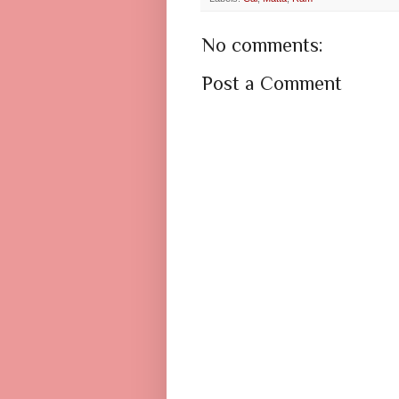
No comments:
Post a Comment