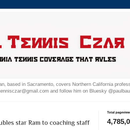
n, based in Sacramento, covers Northern California professi
altennisczar@gmail.com and follow him on Bluesky @paulb
Total pagevie
4,785,
bles star Ram to coaching staff