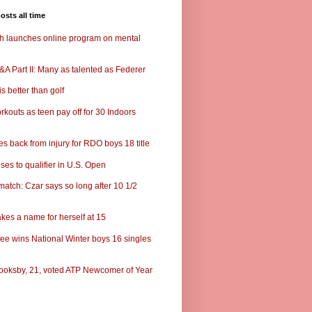
osts all time
ch launches online program on mental
A Part II: Many as talented as Federer
s better than golf
rkouts as teen pay off for 30 Indoors
s back from injury for RDO boys 18 title
ses to qualifier in U.S. Open
match: Czar says so long after 10 1/2
kes a name for herself at 15
ee wins National Winter boys 16 singles
ooksby, 21, voted ATP Newcomer of Year