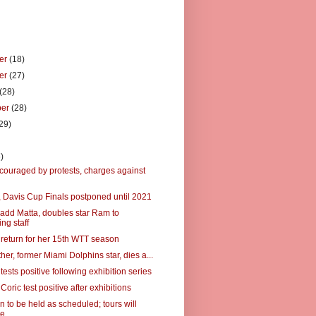
er
(18)
er
(27)
(28)
ber
(28)
29)
)
)
couraged by protests, charges against
 Davis Cup Finals postponed until 2021
add Matta, doubles star Ram to
ng staff
 return for her 15th WTT season
ather, former Miami Dolphins star, dies a...
tests positive following exhibition series
 Coric test positive after exhibitions
 to be held as scheduled; tours will
me