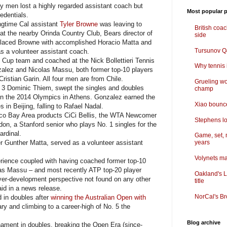
y men lost a highly regarded assistant coach but
Most popular p
edentials.
gtime Cal assistant
Tyler Browne
was leaving to
British coa
at the nearby Orinda Country Club, Bears director of
side
eplaced Browne with accomplished Horacio Matta and
Tursunov Q&
 a volunteer assistant coach.
Cup team and coached at the Nick Bollettieri Tennis
Why tennis i
ez and Nicolas Massu, both former top-10 players
Cristian Garin. All four men are from Chile.
Grueling wo
 Dominic Thiem, swept the singles and doubles
champ
in the 2014 Olympics in Athens. Gonzalez earned the
Xiao bounce
in Beijing, falling to Rafael Nadal.
o Bay Area products CiCi Bellis, the WTA Newcomer
Stephens lo
don, a Stanford senior who plays No. 1 singles for the
rdinal.
Game, set, 
r Gunther Matta, served as a volunteer assistant
years
Volynets ma
ience coupled with having coached former top-10
as Massu – and most recently ATP top-20 player
Oakland's L
ayer-development perspective not found on any other
title
id in a news release.
NorCal's Br
 in doubles after
winning the Australian Open with
ary and climbing to a career-high of No. 5 the
Blog archive
ment in doubles, breaking the Open Era (since-