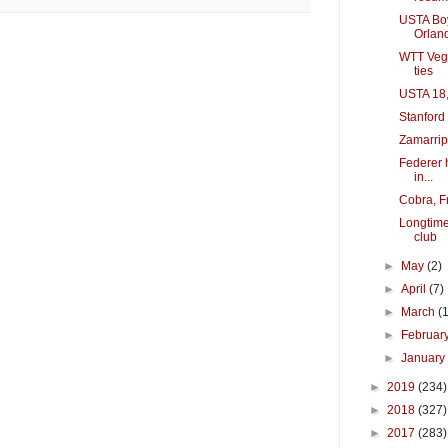
USTA Boy
Orlan
WTT Vega
ties
USTA 18,
Stanford 
Zamarrip
Federer 
in...
Cobra, F
Longtime
club
►
May
(2)
►
April
(7)
►
March
(
►
Februar
►
Januar
►
2019
(234)
►
2018
(327)
►
2017
(283)