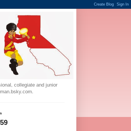
onal, collegiate and junior
auman.bsky.com.
ws
059