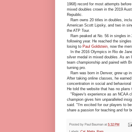
1968) record for most attempts before
mixed doubles crown in the 2019 Aust
Republic.
Ram owns 20 titles in doubles, includi
American Scott Lipsky, and two in sin
the ATP Tour.
Ram peaked at No. 56 in singles in 20
following year. He reached the singles
losing to
Paul Goldstein
, now the men
In the 2016 Olympics in Rio de Jane
silver medal in mixed doubles. As an Il
team championship and paired with Br
turning pro.
Ram was born in Denver, grew up in 
After taking online classes, he earned
concentration in social and behavioral
He told the website that has no plans t
"Rajeev's experience as an NCAA c
champion gives him unparalleled insigh
said. "I'm excited for our players to 
share a passion for teaching and for b
Posted by
Paul Bauman
at
5:32 PM
Labels:
Cal
,
Matta
,
Ram