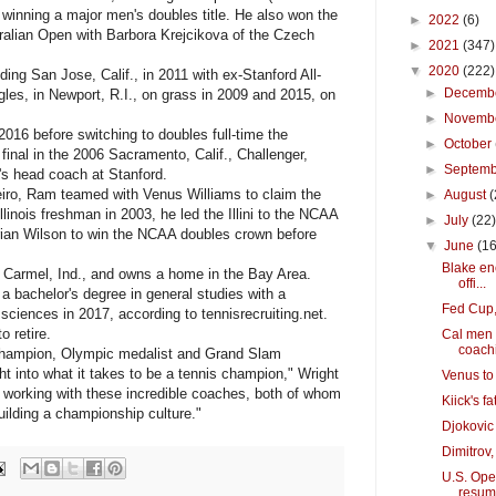
 winning a major men's doubles title. He also won the
►
2022
(6)
ralian Open with Barbora Krejcikova of the Czech
►
2021
(347)
▼
2020
(222)
ng San Jose, Calif., in 2011 with ex-Stanford All-
►
Decemb
gles, in Newport, R.I., on grass in 2009 and 2015, on
►
Novemb
16 before switching to doubles full-time the
►
October
 final in the 2006 Sacramento, Calif., Challenger,
►
Septem
's head coach at Stanford.
iro, Ram teamed with Venus Williams to claim the
►
August
(
linois freshman in 2003, he led the Illini to the NCAA
►
July
(22
ian Wilson to win the NCAA doubles crown before
▼
June
(16
Blake en
Carmel, Ind., and owns a home in the Bay Area.
offi...
 a bachelor's degree in general studies with a
Fed Cup,
 sciences in 2017, according to tennisrecruiting.net.
o retire.
Cal men 
coachi
hampion, Olympic medalist and Grand Slam
t into what it takes to be a tennis champion," Wright
Venus to
be working with these incredible coaches, both of whom
Kiick's f
uilding a championship culture."
Djokovic 
Dimitrov,
U.S. Open
resu