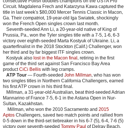
consecutive Polish doubles champions on the USTA Pro
Circuit. Magdalena Frech and Katarzyna Kawa captured the
title in last week's $80,000 Mercer Tennis Classic in Macon,
Ga. Their compatriot, 19-year-old Iga Swiatek, shockingly
won the French Open singles crown last month.
Seventh-seeded Ann Li, a 20-year-old native of King of
Prussia, Pa., won the Tyler singles title with a 7-5, 1-6, 6-3
victory over eighth-seeded Marta Kostyuk of Ukraine. Li, a
quarterfinalist in the 2018 Stockton (Calif.) Challenger, won
her third and by far biggest ITF singles crown.
Kostyuk also
lost in the Macon final
, retiring in the first
game of the third set against San Francisco Bay Area
product
CiCi Bellis
with leg cramps.
ATP Tour
— Fourth-seeded
John Millman
, who has won
two singles titles in Northern California Challengers, earned
his first ATP crown in his third final.
Millman, a 31-year-old Australian, beat third-seeded Adrian
Mannarino of France 7-5, 6-1 in the Astana Open in Nur-
Sultan, Kazakhstan.
Millman, who won the 2010 Sacramento and
2015
Aptos
Challengers, saved two match points and rallied from
0-5 down in the third-set tiebreaker in his 6-7 (5), 6-4, 7-6 (5)
victory over seventh-seeded
Tommy Paul
of Delray Beach,