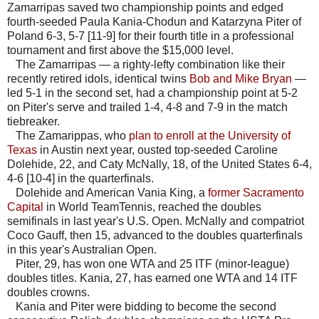
Zamarripas saved two championship points and edged
fourth-seeded Paula Kania-Chodun and Katarzyna Piter of
Poland 6-3, 5-7 [11-9] for their fourth title in a professional
tournament and first above the $15,000 level.
The Zamarripas — a righty-lefty combination like their
recently retired idols, identical twins
Bob and Mike Bryan
—
led 5-1 in the second set, had a championship point at 5-2
on Piter's serve and trailed 1-4, 4-8 and 7-9 in the match
tiebreaker.
The Zamarippas, who
plan to enroll at the University of
Texas
in Austin next year, ousted top-seeded Caroline
Dolehide, 22, and Caty McNally, 18, of the United States 6-4,
4-6 [10-4] in the quarterfinals.
Dolehide and American Vania King, a
former Sacramento
Capital
in World TeamTennis, reached the doubles
semifinals in last year's U.S. Open. McNally and compatriot
Coco Gauff, then 15, advanced to the doubles quarterfinals
in this year's Australian Open.
Piter, 29, has won one WTA and 25 ITF (minor-league)
doubles titles. Kania, 27, has earned one WTA and 14 ITF
doubles crowns.
Kania and Piter were bidding to become the second