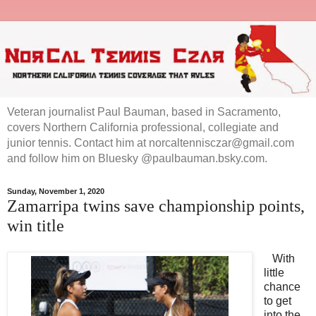
Veteran journalist Paul Bauman, based in Sacramento,
covers Northern California professional, collegiate and
junior tennis. Contact him at norcaltennisczar@gmail.com
and follow him on Bluesky @paulbauman.bsky.com.
Sunday, November 1, 2020
Zamarripa twins save championship points,
win title
With
little
chance
to get
into the