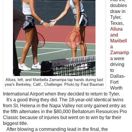
doubles
draw in
Tyler,
Texas,
Allura
and
Maribell
a
Zamarrip
a
were
driving
to
Dallas-
Allura, left, and Maribella Zamarripa tap hands during last
Fort
year's Berkeley, Calif., Challenger. Photo by Paul Bauman
Worth
International Airport when they decided to return to Tyler.
It's a good thing they did. The 18-year-old identical twins
from St. Helena in the Napa Valley not only gained entry as
the fifth alternates in the $80,000 Bellatorum Resources Pro
Classic because of injuries but went on to win by far their
biggest title.
After blowing a commanding lead in the final, the