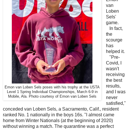
van
Loben
Sels'
game.
In fact,
the
scourge
has
helped it.
"Pre-
Covid, I
wasn't
receiving
the best
results,
Emon van Loben Sels poses with his trophy at the USTA
and I was
Level 1 Spring Individual Championships, March 6-9 in
Mobile, Ala. Photo courtesy of Emon van Loben Sels
never
satisfied,"
conceded van Loben Sels, a Sacramento, Calif., resident
ranked No. 1 nationally in the boys 16s. "I almost came
home from Winter Nationals (at the beginning of 2020)
without winning a match. The quarantine was a perfect