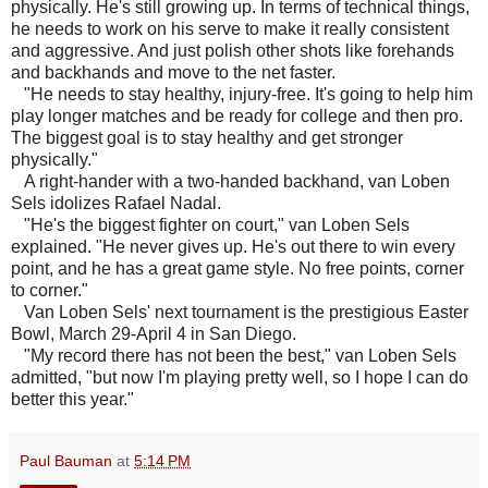
physically. He's still growing up. In terms of technical things,
he needs to work on his serve to make it really consistent
and aggressive. And just polish other shots like forehands
and backhands and move to the net faster.
"He needs to stay healthy, injury-free. It's going to help him
play longer matches and be ready for college and then pro.
The biggest goal is to stay healthy and get stronger
physically."
A right-hander with a two-handed backhand, van Loben
Sels idolizes Rafael Nadal.
"He's the biggest fighter on court," van Loben Sels
explained. "He never gives up. He's out there to win every
point, and he has a great game style. No free points, corner
to corner."
Van Loben Sels' next tournament is the prestigious Easter
Bowl, March 29-April 4 in San Diego.
"My record there has not been the best," van Loben Sels
admitted, "but now I'm playing pretty well, so I hope I can do
better this year."
Paul Bauman
at
5:14 PM