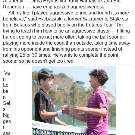
Academy — Dima Hrynashka, Kiryl Harbatsiuk and Eric
Roberson — have emphasized aggressiveness.
"All my life, I played aggressive tennis and found it's more
beneficial," said Harbatsiuk, a former Sacramento State star
from Belarus who played briefly on the Futures Tour. "I'm
trying to teach him how to be an aggressive player — hitting
harder, going to the net more often, taking the ball sooner,
playing more inside the court than outside, taking time away
from his opponent and finishing points sooner instead of
rallying 25 or 30 times. He wants to complete the point
sooner so he doesn't get too tired."
Va
n
Lo
be
n
Sel
s'
big
ges
t
ass