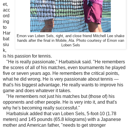
et,
acc
ord
ing
to
Har
Emon van Loben Sels, right, and close friend Mitchell Lee shake
bat
hands after the final in Mobile, Ala. Photo courtesy of Emon van
siu
Loben Sels
k,
is his passion for tennis.
"He is really passionate," Harbatsiuk said. "He remembers
the scores of all of his matches, even tournaments he played
five or seven years ago. He remembers the critical points,
what he did wrong. He is very passionate about tennis —
that's his biggest advantage. He really wants to improve his
game and does whatever it takes.
"He remembers not just his matches but (those of) his
opponents and other people. He is very into it, and that's
why he's becoming really successful."
Harbatsiuk added that van Loben Sels, 5-foot-10 (1.78
meters) and 145 pounds (65.8 kilograms) with a Japanese
mother and American father, "needs to get stronger