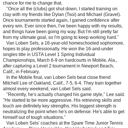
chance for me to change that.
"Once all the (clubs) got shut down, I started training on
clay with my friends like Dylan (Tsoi) and Michael (Gravel).
Once tournaments started again, I gained confidence after
every win. Ever since then, I've been happy with my results,
and things have been going my way. But I'm still pretty far
from my ultimate goal, so I'm going to keep working hard."
Van Loben Sels, a 16-year-old homeschooled sophomore,
hopes to play professionally. He won the 16-and-under
singles title in USTA Level 1 Spring Individual
Championships, March 6-9 on hardcourts in Mobile, Ala.,
after capturing a Level 2 tournament in Newport Beach,
Calif., in February.
In the Mobile final, van Loben Sels beat close friend
Mitchell Lee of Oakland, Calif., 7-5, 6-4. They train together
almost every weekend, van Lobel Sels said.
"Recently, he's actually changed his game style," Lee said.
"He started to be more aggressive. His retrieving skills and
touch are definitely key strengths. His biggest strength is
neutralizing the point when he's on defense. He's able to get
himself out of tough situations."
Van Loben Sels' coaches at the Spare Time Junior Tennis