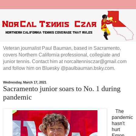
Veteran journalist Paul Bauman, based in Sacramento,
covers Northern California professional, collegiate and
junior tennis. Contact him at norcaltennisczar@gmail.com
and follow him on Bluesky @paulbauman.bsky.com.
Wednesday, March 17, 2021
Sacramento junior soars to No. 1 during
pandemic
The
pandemic
hasn't
hurt
Emon