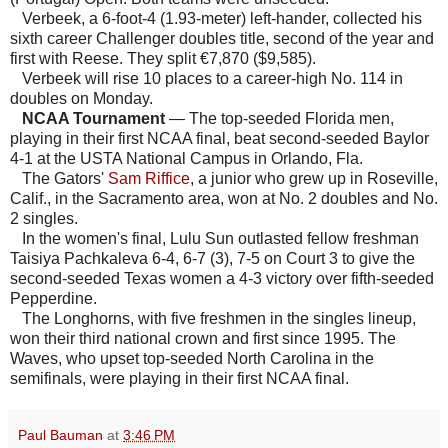
Verbeek, a 6-foot-4 (1.93-meter) left-hander, collected his
sixth career Challenger doubles title, second of the year and
first with Reese. They split €7,870 ($9,585).
Verbeek will rise 10 places to a career-high No. 114 in
doubles on Monday.
NCAA Tournament
— The top-seeded Florida men,
playing in their first NCAA final, beat second-seeded Baylor
4-1 at the USTA National Campus in Orlando, Fla.
The Gators'
Sam Riffice
, a junior who grew up in Roseville,
Calif., in the Sacramento area, won at No. 2 doubles and No.
2 singles.
In the women's final, Lulu Sun outlasted fellow freshman
Taisiya Pachkaleva 6-4, 6-7 (3), 7-5 on Court 3 to give the
second-seeded Texas women a 4-3 victory over fifth-seeded
Pepperdine.
The Longhorns, with five freshmen in the singles lineup,
won their third national crown and first since 1995. The
Waves, who upset top-seeded North Carolina in the
semifinals, were playing in their first NCAA final.
Paul Bauman
at
3:46 PM