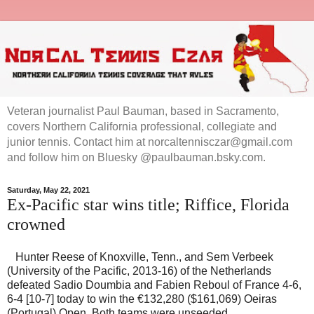
Veteran journalist Paul Bauman, based in Sacramento,
covers Northern California professional, collegiate and
junior tennis. Contact him at norcaltennisczar@gmail.com
and follow him on Bluesky @paulbauman.bsky.com.
Saturday, May 22, 2021
Ex-Pacific star wins title; Riffice, Florida
crowned
Hunter Reese of Knoxville, Tenn., and Sem Verbeek
(University of the Pacific, 2013-16) of the Netherlands
defeated Sadio Doumbia and Fabien Reboul of France 4-6,
6-4 [10-7] today to win the €132,280 ($161,069) Oeiras
(Portugal) Open. Both teams were unseeded.