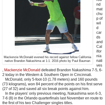
nd
mat
chu
p of
wil
d
car
ds
and
Cal
ifor
nia
Mackenzie McDonald evened his record against fellow California
nati
native Brandon Nakashima at 1-1. 2016 photo by Paul Bauman
ves
,
Mackenzie McDonald
defeated Brandon Nakashima 7-5, 6-
2 today in the Western & Southern Open in Cincinnati.
McDonald, only 5-foot-10 (1.78 meters) and 160 pounds
(73 kilograms), won 84 percent of the points on his first serve
(27 of 32) and saved all six break points against him.
In the players' only previous meeting, Nakashima won 6-3,
7-6 (8) in the Orlando quarterfinals last November en route to
the first of his two Challenger singles titles.