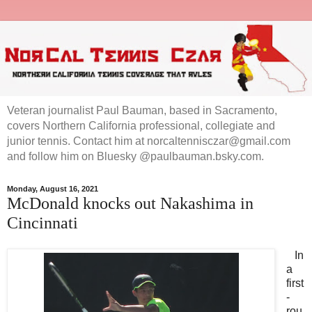
Veteran journalist Paul Bauman, based in Sacramento,
covers Northern California professional, collegiate and
junior tennis. Contact him at norcaltennisczar@gmail.com
and follow him on Bluesky @paulbauman.bsky.com.
Monday, August 16, 2021
McDonald knocks out Nakashima in
Cincinnati
In
a
first
-
rou