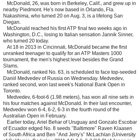
McDonald, 26, was born in Berkeley, Calif., and grew up in
nearby Piedmont. He's now based in Orlando, Fla.
Nakashima, who turned 20 on Aug. 3, is a lifelong San
Diegan.
McDonald reached his first ATP final two weeks ago in
Washington, D.C., losing to Italian sensation Jannik Sinner,
who turned 20 today.
At 18 in 2013 in Cincinnati, McDonald became the first
unranked teenager to qualify for an ATP Masters 1000
tournament, the men's highest level besides the Grand
Slams.
McDonald, ranked No. 63, is scheduled to face top-seeded
Daniil Medvedev of Russia on Wednesday. Medvedev,
ranked second, won last week's National Bank Open in
Toronto.
Medvedev, 6-foot-6 (1.98 meters), has won all nine sets in
his four matches against McDonald. In their last encounter,
Medvedev won 6-4, 6-2, 6-3 in the fourth round of the
Australian Open in February.
Earlier today, Ariel Behar of Uruguay and Gonzalo Escobar
of Ecuador edged No. 8 seeds "Baltimore" Raven Klaasen
of South Africa and Ben "And Jerry's" McLachlan (University