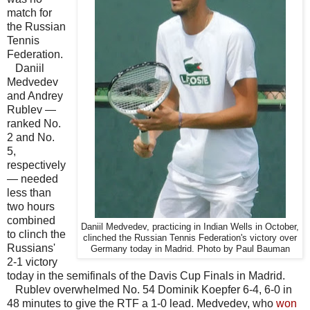
match for
the Russian
Tennis
Federation.
Daniil
Medvedev
and Andrey
Rublev —
ranked No.
2 and No.
5,
respectively
— needed
less than
two hours
combined
Daniil Medvedev, practicing in Indian Wells in October,
to clinch the
clinched the Russian Tennis Federation's victory over
Russians'
Germany today in Madrid. Photo by Paul Bauman
2-1 victory
today in the semifinals of the Davis Cup Finals in Madrid.
Rublev overwhelmed No. 54 Dominik Koepfer 6-4, 6-0 in
48 minutes to give the RTF a 1-0 lead. Medvedev, who
won