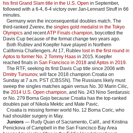
his first Grand Slam title in the U.S. Open
in September,
followed with a 6-4, 6-4 victory over Jan-Lennard Struff in 66
minutes.
Germany won the inconsequential doubles match. The
third-ranked Zverev, the
singles gold medalist in the Tokyo
Olympics
and recent
ATP Finals champion
, boycotted the
Davis Cup because of the format change two years ago.
Both Rublev and Koepfer have played in Northern
California Challengers. At 17, Rublev
lost in the first round in
Aptos to former No. 2 Tommy Haas
in 2015. Koepfer
reached finals in
San Francisco in 2018
and
Aptos in 2019
.
The RTF, seeking its first Davis Cup title since 2006 with
Dmitry Tursunov
, will face 2018 champion Croatia on
Sunday at 7 a.m. PST (CBSSN). The Russians likely must
sweep the singles matches again versus No. 30 Marin Cilic,
the
2014 U.S. Open champion
, and No. 243 Nino Serdarusic
or No. 279 Borna Gojo because Croatia has the top-ranked
doubles pair of Nikola Mektic and Mate Pavic.
Croatia is missing former world No. 12 Borna Coric, who
had shoulder surgery in May.
Juniors
— Rudy Quan of Sacramento, Calif., and Kristina
Penickova of Campbell in the San Francisco Bay Area