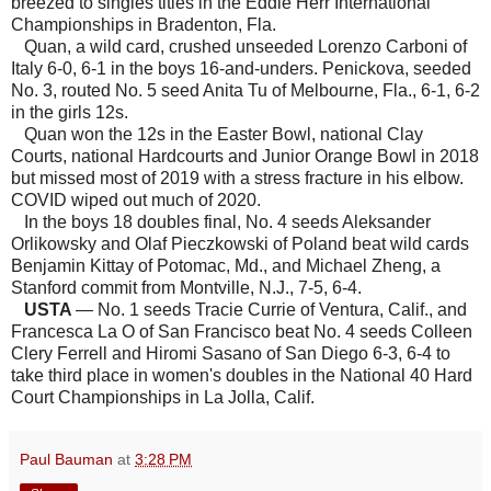
breezed to singles titles in the Eddie Herr International
Championships in Bradenton, Fla.
Quan, a wild card, crushed unseeded Lorenzo Carboni of
Italy 6-0, 6-1 in the boys 16-and-unders. Penickova, seeded
No. 3, routed No. 5 seed Anita Tu of Melbourne, Fla., 6-1, 6-2
in the girls 12s.
Quan won the 12s in the Easter Bowl, national Clay
Courts, national Hardcourts and Junior Orange Bowl in 2018
but missed most of 2019 with a stress fracture in his elbow.
COVID wiped out much of 2020.
In the boys 18 doubles final, No. 4 seeds Aleksander
Orlikowsky and Olaf Pieczkowski of Poland beat wild cards
Benjamin Kittay of Potomac, Md., and Michael Zheng, a
Stanford commit from Montville, N.J., 7-5, 6-4.
USTA
— No. 1 seeds Tracie Currie of Ventura, Calif., and
Francesca La O of San Francisco beat No. 4 seeds Colleen
Clery Ferrell and Hiromi Sasano of San Diego 6-3, 6-4 to
take third place in women's doubles in the National 40 Hard
Court Championships in La Jolla, Calif.
Paul Bauman
at
3:28 PM