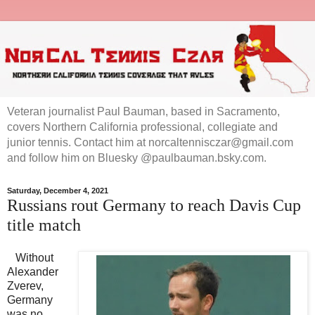
Veteran journalist Paul Bauman, based in Sacramento,
covers Northern California professional, collegiate and
junior tennis. Contact him at norcaltennisczar@gmail.com
and follow him on Bluesky @paulbauman.bsky.com.
Saturday, December 4, 2021
Russians rout Germany to reach Davis Cup
title match
Without
Alexander
Zverev,
Germany
was no