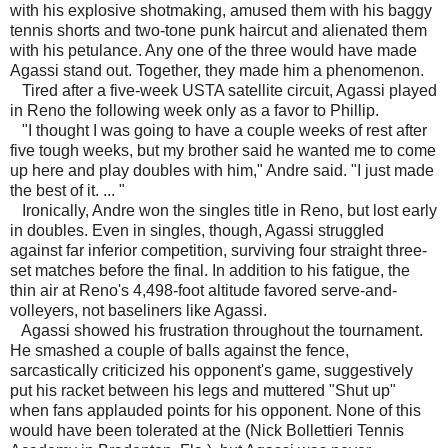
with his explosive shotmaking, amused them with his baggy
tennis shorts and two-tone punk haircut and alienated them
with his petulance. Any one of the three would have made
Agassi stand out. Together, they made him a phenomenon.
Tired after a five-week USTA satellite circuit, Agassi played
in Reno the following week only as a favor to Phillip.
"I thought I was going to have a couple weeks of rest after
five tough weeks, but my brother said he wanted me to come
up here and play doubles with him," Andre said. "I just made
the best of it. ... "
Ironically, Andre won the singles title in Reno, but lost early
in doubles. Even in singles, though, Agassi struggled
against far inferior competition, surviving four straight three-
set matches before the final. In addition to his fatigue, the
thin air at Reno's 4,498-foot altitude favored serve-and-
volleyers, not baseliners like Agassi.
Agassi showed his frustration throughout the tournament.
He smashed a couple of balls against the fence,
sarcastically criticized his opponent's game, suggestively
put his racket between his legs and muttered "Shut up"
when fans applauded points for his opponent. None of this
would have been tolerated at the (Nick Bollettieri Tennis