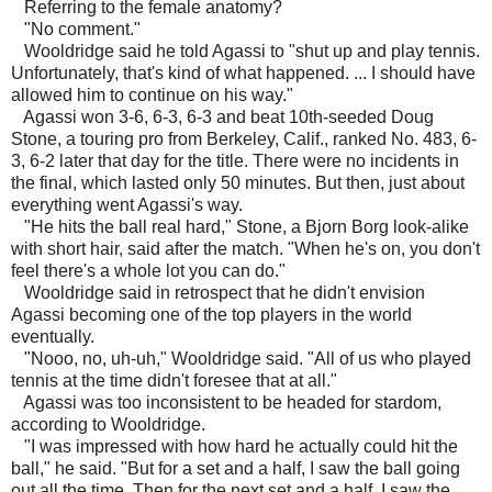
Referring to the female anatomy?
"No comment."
Wooldridge said he told Agassi to "shut up and play tennis.
Unfortunately, that's kind of what happened. ... I should have
allowed him to continue on his way."
Agassi won 3-6, 6-3, 6-3 and beat 10th-seeded Doug
Stone, a touring pro from Berkeley, Calif., ranked No. 483, 6-
3, 6-2 later that day for the title. There were no incidents in
the final, which lasted only 50 minutes. But then, just about
everything went Agassi's way.
"He hits the ball real hard," Stone, a Bjorn Borg look-alike
with short hair, said after the match. "When he's on, you don't
feel there's a whole lot you can do."
Wooldridge said in retrospect that he didn't envision
Agassi becoming one of the top players in the world
eventually.
"Nooo, no, uh-uh," Wooldridge said. "All of us who played
tennis at the time didn't foresee that at all."
Agassi was too inconsistent to be headed for stardom,
according to Wooldridge.
"I was impressed with how hard he actually could hit the
ball," he said. "But for a set and a half, I saw the ball going
out all the time. Then for the next set and a half, I saw the