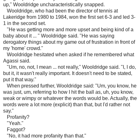
up," Wooldridge uncharacteristically snapped.
Wooldridge, who had been the director of tennis at
Lakeridge from 1980 to 1984, won the first set 6-3 and led 3-
1 in the second set.
"He was getting more and more upset and being kind of a
baby about it ... " Wooldridge said. "He was saying
derogatory things about my game out of frustration in front of
my 'home' crowd."
Wooldridge hesitated when asked if he remembered what
Agassi said.
"Um, no, not, I mean ... not really," Wooldridge said. "I, I do,
but it, it wasn't really important. It doesn't need to be stated,
put it that way."
When pressed further, Wooldridge said: "Um, you know, he
was just, um, referring to how I hit the ball as, uh, you know,
weak or wimpy or whatever the words would be. Actually, the
words were a lot more (explicit) than that, but I'd rather not
say."
Profanity?
"Yeah."
Faggot?
"No, it had more profanity than that."