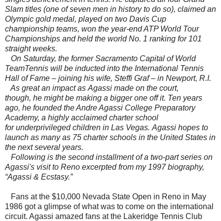
Slam titles (one of seven men in history to do so), claimed an
Olympic gold medal, played on two Davis Cup
championship teams, won the year-end ATP World Tour
Championships and held the world No. 1 ranking for 101
straight weeks.
On Saturday, the former Sacramento Capital of World
TeamTennis will be inducted into the International Tennis
Hall of Fame – joining his wife, Steffi Graf – in
Newport
,
R.I.
As great an impact as Agassi made on the court,
though, he might be making a bigger one off it. Ten years
ago, he founded the Andre Agassi College Preparatory
Academy, a highly acclaimed charter school
for underprivileged children in Las Vegas. Agassi hopes to
launch as many as 75 charter schools in the United States in
the next several years.
Following is the second installment of a two-part series on
Agassi's visit to Reno excerpted from my 1997 biography,
“Agassi & Ecstasy.”
Fans at the $10,000 Nevada State Open in Reno in May
1986 got a glimpse of what was to come on the international
circuit. Agassi amazed fans at the Lakeridge Tennis Club