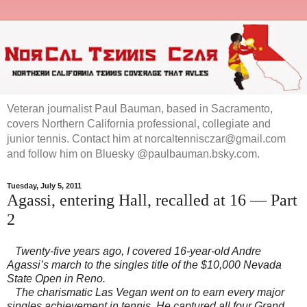
Veteran journalist Paul Bauman, based in Sacramento,
covers Northern California professional, collegiate and
junior tennis. Contact him at norcaltennisczar@gmail.com
and follow him on Bluesky @paulbauman.bsky.com.
Tuesday, July 5, 2011
Agassi, entering Hall, recalled at 16 — Part
2
Twenty-five years ago, I covered 16-year-old Andre
Agassi’s march to the singles title of the $10,000 Nevada
State Open in
Reno
.
The charismatic Las Vegan went on to earn every major
singles achievement in tennis. He captured all four Grand