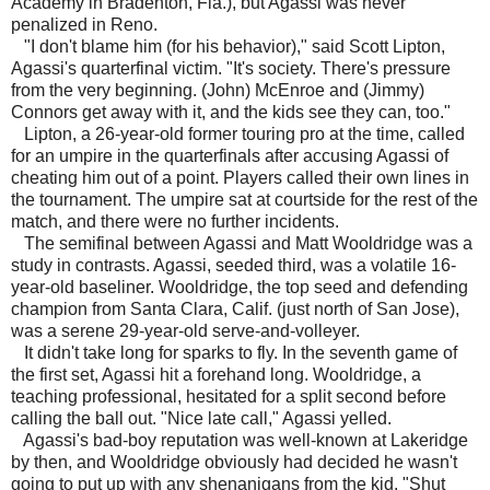
Academy in Bradenton, Fla.), but Agassi was never
penalized in Reno.
"I don't blame him (for his behavior)," said Scott Lipton,
Agassi's quarterfinal victim. "It's society. There's pressure
from the very beginning. (John) McEnroe and (Jimmy)
Connors get away with it, and the kids see they can, too."
Lipton, a 26-year-old former touring pro at the time, called
for an umpire in the quarterfinals after accusing Agassi of
cheating him out of a point. Players called their own lines in
the tournament. The umpire sat at courtside for the rest of the
match, and there were no further incidents.
The semifinal between Agassi and Matt Wooldridge was a
study in contrasts. Agassi, seeded third, was a volatile 16-
year-old baseliner. Wooldridge, the top seed and defending
champion from Santa Clara, Calif. (just north of San Jose),
was a serene 29-year-old serve-and-volleyer.
It didn't take long for sparks to fly. In the seventh game of
the first set, Agassi hit a forehand long. Wooldridge, a
teaching professional, hesitated for a split second before
calling the ball out. "Nice late call," Agassi yelled.
Agassi's bad-boy reputation was well-known at Lakeridge
by then, and Wooldridge obviously had decided he wasn't
going to put up with any shenanigans from the kid. "Shut