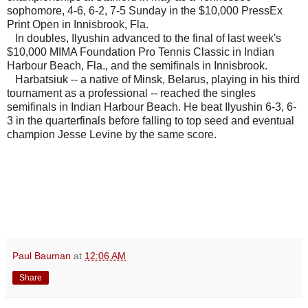
sophomore, 4-6, 6-2, 7-5 Sunday in the $10,000 PressEx
Print Open in Innisbrook, Fla.
In doubles, Ilyushin advanced to the final of last week's
$10,000 MIMA Foundation Pro Tennis Classic in Indian
Harbour Beach, Fla., and the semifinals in Innisbrook.
Harbatsiuk -- a native of Minsk, Belarus, playing in his third
tournament as a professional -- reached the singles
semifinals in
Indian Harbour Beach. He beat Ilyushin 6-3, 6-
3 in the quarterfinals before falling to top seed and eventual
champion Jesse Levine by the same score.
Paul Bauman
at
12:06 AM
Share