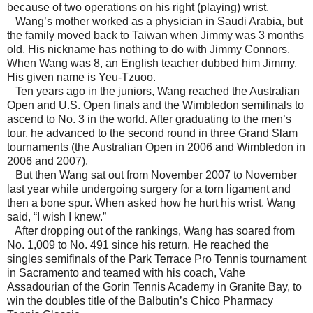
because of two operations on his right (playing) wrist.
Wang’s mother worked as a physician in
Saudi Arabia
, but
the family moved back to
Taiwan
when Jimmy was 3 months
old. His nickname has nothing to do with Jimmy Connors.
When Wang was 8, an English teacher dubbed him Jimmy.
His given name is Yeu-Tzuoo.
Ten years ago in the juniors, Wang reached the Australian
Open and U.S. Open finals and the
Wimbledon
semifinals to
ascend to No. 3 in the world. After graduating to the men’s
tour, he advanced to the second round in three Grand Slam
tournaments (the Australian Open in 2006 and
Wimbledon
in
2006 and 2007).
But then Wang sat out from November 2007 to November
last year while undergoing surgery for a torn ligament and
then a bone spur. When asked how he hurt his wrist, Wang
said, “I wish I knew.”
After dropping out of the rankings, Wang has soared from
No. 1,009 to No. 491 since his return. He reached the
singles semifinals of the Park Terrace Pro Tennis tournament
in
Sacramento
and teamed with his coach, Vahe
Assadourian of the
Gorin
Tennis
Academy
in
Granite
Bay
, to
win the doubles title of the Balbutin’s Chico Pharmacy