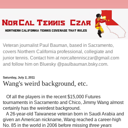
Veteran journalist Paul Bauman, based in Sacramento,
covers Northern California professional, collegiate and
junior tennis. Contact him at norcaltennisczar@gmail.com
and follow him on Bluesky @paulbauman.bsky.com.
Saturday, July 2, 2011
Wang's weird background, etc.
Of all the players in the recent $15,000 Futures
tournaments in
Sacramento
and
Chico
, Jimmy Wang almost
certainly has the weirdest background.
A 26-year-old Taiwanese veteran born in
Saudi Arabia
and
given an American nickname, Wang reached a career-high
No. 85 in the world in 2006 before missing
three years