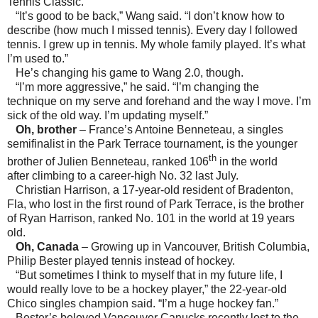
Tennis Classic.
“It’s good to be back,” Wang said. “I don’t know how to
describe (how much I missed tennis). Every day I followed
tennis. I grew up in tennis. My whole family played. It’s what
I’m used to.”
He’s changing his game to Wang 2.0, though.
“I’m more aggressive,” he said. “I’m changing the
technique on my serve and forehand and the way I move. I’m
sick of the old way. I’m updating myself.”
Oh, brother
–
France
’s Antoine Benneteau, a singles
semifinalist in the Park Terrace tournament, is the younger
th
brother of Julien Benneteau, ranked 106
in the world
after climbing to a career-high No. 32 last July.
Christian Harrison, a 17-year-old resident of
Bradenton
,
Fla
, who lost in the first round of Park Terrace, is the brother
of Ryan Harrison, ranked No. 101 in the world at 19 years
old.
Oh,
Canada
– Growing up in
Vancouver
,
British Columbia
,
Philip Bester played tennis instead of hockey.
“But sometimes I think to myself that in my future life, I
would really love to be a hockey player,” the 22-year-old
Chico
singles champion said. “I’m a huge hockey fan.”
Bester’s beloved Vancouver Canucks recently lost to the