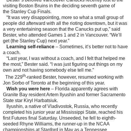
visiting Boston Bruins in the deciding seventh game of
the Stanley Cup Finals.
“It was very disappointing, more so what a small group of
people did afterward with all the rioting downtown, but it was
a very entertaining season that the Canucks put up,” said
Bester, who attended Games 1 and 2 in
Vancouver
. “We’ll
get (the Stanley Cup) next year.”
Learning s
elf-reliance
– Sometimes, it’s better not to have
a coach.
“Last year, I was without a coach, and I felt that helped me
the most,” Bester said. “I was just figuring out things on my
own and not having somebody else tell me.”
th
The 229
-ranked Bester, however, resumed working with
Jon Sorbo of
Toronto
at the beginning of this year.
Wish you were here
– Florida apparently agrees with
Granite Bay resident Artem Ilyushin and former Sacramento
State star Kiryl Harbatsiuk.
Ilyushin, a native of Vladivostok, Russia, who recently
completed his junior year at Mississippi State, reached his
first Futures final Saturday. Unseeded, he fell to eighth-
seeded Rhyne Williams, the runner-up in the NCAA
championships at Stanford in May as a Tennessee