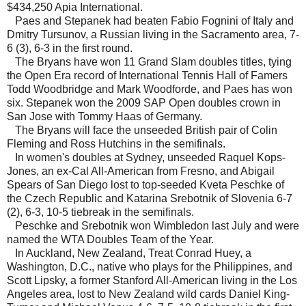
$434,250 Apia International.
Paes and Stepanek had beaten Fabio Fognini of Italy and
Dmitry Tursunov, a Russian living in the Sacramento area, 7-
6 (3), 6-3 in the first round.
The Bryans have won 11 Grand Slam doubles titles, tying
the Open Era record of International Tennis Hall of Famers
Todd Woodbridge and Mark Woodforde, and Paes has won
six. Stepanek won the 2009 SAP Open doubles crown in
San Jose with Tommy Haas of Germany.
The Bryans will face the unseeded British pair of Colin
Fleming and Ross Hutchins in the semifinals.
In women's doubles at Sydney, unseeded Raquel Kops-
Jones, an ex-Cal All-American from Fresno, and Abigail
Spears of San Diego lost to top-seeded Kveta Peschke of
the Czech Republic and Katarina Srebotnik of Slovenia 6-7
(2), 6-3, 10-5 tiebreak in the semifinals.
Peschke and Srebotnik won Wimbledon last July and were
named the WTA Doubles Team of the Year.
In Auckland, New Zealand, Treat Conrad Huey, a
Washington, D.C., native who plays for the Philippines, and
Scott Lipsky, a former Stanford All-American living in the Los
Angeles area, lost to New Zealand wild cards Daniel King-