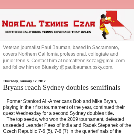
Veteran journalist Paul Bauman, based in Sacramento,
covers Northern California professional, collegiate and
junior tennis. Contact him at norcaltennisczar@gmail.com
and follow him on Bluesky @paulbauman.bsky.com.
Thursday, January 12, 2012
Bryans reach Sydney doubles semifinals
Former Stanford All-Americans Bob and Mike Bryan,
playing in their first tournament of the year, continued their
quest Wednesday for a second Sydney doubles title.
The top seeds, who won the 2009 tournament, defeated
unseeded Leander Paes of India and Radek Stepanek of the
Czech Republic 7-6 (5), 7-6 (7) in the quarterfinals of the