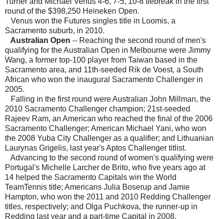
Turner and Michael Venus 4-6, 7-5, 10-8 tiebreak in the first
round of the $398,250 Heineken Open.
Venus won the Futures singles title in Loomis, a
Sacramento suburb, in 2010.
Australian Open
-- Reaching the second round of men's
qualifying for the Australian Open in Melbourne were Jimmy
Wang, a former top-100 player from Taiwan based in the
Sacramento area, and 11th-seeded Rik de Voest, a South
African who won the inaugural Sacramento Challenger in
2005.
Falling in the first round were Australian John Millman, the
2010 Sacramento Challenger champion; 21st-seeded
Rajeev Ram, an American who reached the final of the 2006
Sacramento Challenger; American Michael Yani, who won
the 2008 Yuba City Challenger as a qualifier; and Lithuanian
Laurynas Grigelis, last year's Aptos Challenger titlist.
Advancing to the second round of women's qualifying were
Portugal's Michelle Larcher de Brito, who five years ago at
14 helped the Sacramento Capitals win the World
TeamTennis title; Americans Julia Boserup and Jamie
Hampton, who won the 2011 and 2010 Redding Challenger
titles, respectively; and Olga Puchkova, the runner-up in
Redding last year and a part-time Capital in 2008.