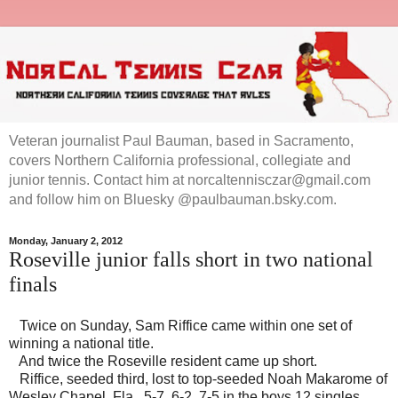
Veteran journalist Paul Bauman, based in Sacramento,
covers Northern California professional, collegiate and
junior tennis. Contact him at norcaltennisczar@gmail.com
and follow him on Bluesky @paulbauman.bsky.com.
Monday, January 2, 2012
Roseville junior falls short in two national
finals
Twice on Sunday, Sam Riffice came within one set of
winning a national title.
And twice the Roseville resident came up short.
Riffice, seeded third, lost to top-seeded Noah Makarome of
Wesley Chapel, Fla., 5-7, 6-2, 7-5 in the boys 12 singles