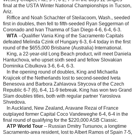
final at the USTA Winter National Championships in Tucson,
Ariz.
Riffice and Noah Schachter of Steilacoom, Wash., seeded
first in doubles, then fell to fifth-seeded Ryan Seggerman of
Coronado and Ivan Thamma of San Diego 4-6, 6-4, 6-3.
WTA
--Qualifier Vania King of the Sacramento Capitals
defeated Melinda Czink of Hungary 6-3, 6-4 today in the first
round of the $655,000 Brisbane (Australia) International.
King, a 22-year-old Long Beach product, will meet Daniela
Hantuchova, who upset sixth seed and fellow Slovakian
Dominika Cibulkova 3-6, 6-4, 6-3.
In the opening round of doubles, King and Michaella
Krajicek of the Netherlands lost to second-seeded Iveta
Benesova and Barbora Zahlavova Strycova of the Czech
Republic 6-7 (6), 6-4, 11-9 tiebreak. King has won two Grand
Slam doubles titles, both with regular partner Yaroslova
Shvedova.
In Auckland, New Zealand, Aravane Rezai of France
outplayed former Capital Coco Vandeweghe 6-4, 6-4 in the
final round of qualifying for the $220,000 ASB Classic.
ATP World Tour
-- Russian Dmitry Tursunov, a longtime
Sacramento-area resident, lost to Albert Ramos of Spain 7-5,