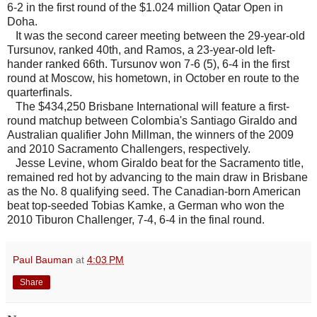
6-2 in the first round of the $1.024 million Qatar Open in
Doha.
It was the second career meeting between the 29-year-old
Tursunov, ranked 40th, and Ramos, a 23-year-old left-
hander ranked 66th. Tursunov won 7-6 (5), 6-4 in the first
round at Moscow, his hometown, in October en route to the
quarterfinals.
The $434,250 Brisbane International will feature a first-
round matchup between Colombia's Santiago Giraldo and
Australian qualifier John Millman, the winners of the 2009
and 2010 Sacramento Challengers, respectively.
Jesse Levine, whom Giraldo beat for the Sacramento title,
remained red hot by advancing to the main draw in Brisbane
as the No. 8 qualifying seed. The Canadian-born American
beat top-seeded Tobias Kamke, a German who won the
2010 Tiburon Challenger, 7-4, 6-4 in the final round.
Paul Bauman
at
4:03 PM
Share