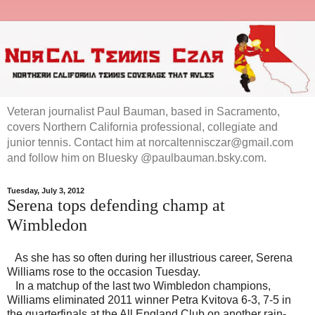
Veteran journalist Paul Bauman, based in Sacramento,
covers Northern California professional, collegiate and
junior tennis. Contact him at norcaltennisczar@gmail.com
and follow him on Bluesky @paulbauman.bsky.com.
Tuesday, July 3, 2012
Serena tops defending champ at
Wimbledon
As she has so often during her illustrious career, Serena
Williams rose to the occasion Tuesday.
In a matchup of the last two Wimbledon champions,
Williams eliminated 2011 winner Petra Kvitova 6-3, 7-5 in
the quarterfinals at the All England Club on another rain-