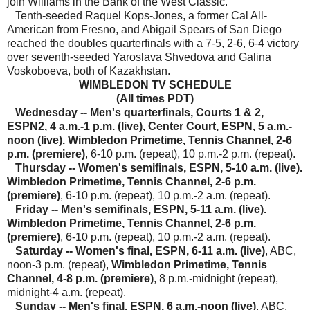
join Williams in the Bank of the West Classic.
Tenth-seeded Raquel Kops-Jones, a former Cal All-
American from Fresno, and Abigail Spears of San Diego
reached the doubles quarterfinals with a 7-5, 2-6, 6-4 victory
over seventh-seeded Yaroslava Shvedova and Galina
Voskoboeva, both of Kazakhstan.
WIMBLEDON TV SCHEDULE
(All times PDT)
Wednesday
-- Men's quarterfinals, Courts 1 & 2,
ESPN2, 4 a.m.-1 p.m. (live), Center Court, ESPN, 5 a.m.-
noon (live).
Wimbledon Primetime, Tennis Channel, 2-6
p.m. (premiere)
, 6-10 p.m. (repeat), 10 p.m.-2 p.m. (repeat).
Thursday -- Women's semifinals, ESPN, 5-10 a.m. (live).
Wimbledon Primetime, Tennis Channel, 2-6 p.m.
(premiere)
, 6-10 p.m. (repeat), 10 p.m.-2 a.m. (repeat).
Friday -- Men's semifinals, ESPN, 5-11 a.m. (live).
Wimbledon Primetime, Tennis Channel, 2-6 p.m.
(premiere)
, 6-10 p.m. (repeat), 10 p.m.-2 a.m. (repeat).
Saturday -- Women's final, ESPN, 6-11 a.m. (live)
, ABC,
noon-3 p.m. (repeat),
Wimbledon Primetime, Tennis
Channel, 4-8 p.m. (premiere)
, 8 p.m.-midnight (repeat),
midnight-4 a.m. (repeat).
Sunday -- Men's final, ESPN, 6 a.m.-noon (live)
, ABC,