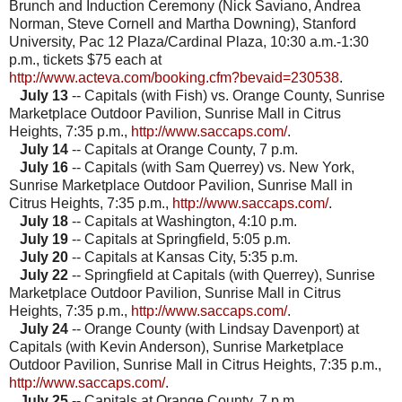
Brunch and Induction Ceremony (Nick Saviano, Andrea
Norman, Steve Cornell and Martha Downing), Stanford
University, Pac 12 Plaza/Cardinal Plaza, 10:30 a.m.-1:30
p.m., tickets $75 each at
http://www.acteva.com/booking.cfm?bevaid=230538
.
July 13
-- Capitals (with Fish) vs. Orange County, Sunrise
Marketplace
Outdoor Pavilion
, Sunrise Mall in Citrus
Heights, 7:35 p.m.,
http://www.saccaps.com/
.
July 14
-- Capitals at Orange County, 7 p.m.
July 16
-- Capitals (with Sam Querrey) vs. New York,
Sunrise Marketplace
Outdoor Pavilion
, Sunrise Mall in
Citrus Heights, 7:35 p.m.,
http://www.saccaps.com/
.
July 18
-- Capitals at Washington, 4:10 p.m.
July 19
-- Capitals at Springfield, 5:05 p.m.
July 20
-- Capitals at Kansas City, 5:35 p.m.
July 22
-- Springfield at Capitals (with Querrey), Sunrise
Marketplace
Outdoor Pavilion
, Sunrise Mall in Citrus
Heights, 7:35 p.m.,
http://www.saccaps.com/
.
July 24
-- Orange County (with Lindsay Davenport) at
Capitals (with Kevin Anderson), Sunrise Marketplace
Outdoor Pavilion
, Sunrise Mall in Citrus Heights, 7:35 p.m.,
http://www.saccaps.com/
.
July 25
-- Capitals at Orange County, 7 p.m.