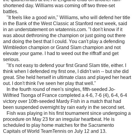
shortened day. Williams was coming off two three-set
battles.
"It feels like a good win," Williams, who will defend her title
in the Bank of the West Classic at Stanford next week, said
in an understatement on wtatennis.com. "I don't know if it
was about dethroning the champion or just going out there
and doing the best that I could. You can't play a defending
Wimbledon champion or Grand Slam champion and not
elevate your game. I had to weed out the riffraff and get
serious.
"It's not easy to defend your first Grand Slam title, either. I
think when I defended my first one, I didn't win -- but she did
great. She held herself in ultimate class and played her heart
out. I don't think I've seen her play that well."
In the fourth round of men's singles, fifth-seeded Jo-
Wilfried Tsonga of France completed a 4-6, 7-6 (4), 6-4, 6-4
victory over 10th-seeded Mardy Fish in a match that had
been suspended overnight by rain early in the second set.
Fish was playing in his first tournament since undergoing a
procedure on May 23 for an irregular heartbeat. He is
scheduled to play home matches for the Sacramento
Capitals of World TeamTennis on July 12 and 13.