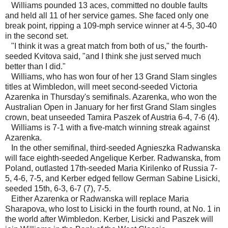
Williams pounded 13 aces, committed no double faults
and held all 11 of her service games. She faced only one
break point, ripping a 109-mph service winner at 4-5, 30-40
in the second set.
"I think it was a great match from both of us," the fourth-
seeded Kvitova said, "and I think she just served much
better than I did."
Williams, who has won four of her 13 Grand Slam singles
titles at Wimbledon, will meet second-seeded Victoria
Azarenka in Thursday's semifinals. Azarenka, who won the
Australian Open in January for her first Grand Slam singles
crown, beat unseeded Tamira Paszek of Austria 6-4, 7-6 (4).
Williams is 7-1 with a five-match winning streak against
Azarenka.
In the other semifinal, third-seeded Agnieszka Radwanska
will face eighth-seeded Angelique Kerber. Radwanska, from
Poland, outlasted 17th-seeded Maria Kirilenko of Russia 7-
5, 4-6, 7-5, and Kerber edged fellow German Sabine Lisicki,
seeded 15th, 6-3, 6-7 (7), 7-5.
Either Azarenka or Radwanska will replace Maria
Sharapova, who lost to Lisicki in the fourth round, at No. 1 in
the world after Wimbledon. Kerber, Lisicki and Paszek will