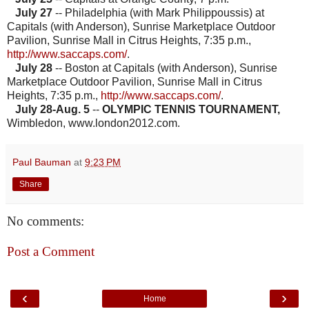
July 27
-- Philadelphia (with Mark Philippoussis) at
Capitals (with Anderson), Sunrise Marketplace
Outdoor
Pavilion
, Sunrise Mall in Citrus Heights, 7:35 p.m.,
http://www.saccaps.com/
.
July 28
-- Boston at Capitals (with Anderson), Sunrise
Marketplace
Outdoor Pavilion
, Sunrise Mall in Citrus
Heights, 7:35 p.m.,
http://www.saccaps.com/
.
July 28-Aug. 5
--
OLYMPIC TENNIS TOURNAMENT,
Wimbledon,
www.london2012.com.
Paul Bauman
at
9:23 PM
Share
No comments:
Post a Comment
‹
›
Home