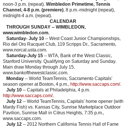
noon-3 p.m. (repeat).
Wimbledon Primetime, Tennis
Channel, 4-8 p.m. (premiere)
, 8 p.m.-midnight (repeat),
midnight-4 a.m. (repeat).
CALENDAR
THROUGH SUNDAY -- WIMBLEDON,
www.wimbledon.com.
Saturday- July 10
-- West Coast Junior Championships,
Rio del Oro Racquet Club, 119 Scripps Dr., Sacramento,
www.norcal.usta.com.
Saturday-July 15
-- WTA, Bank of the West Classic,
Stanford University. Qualifying on Saturday and Sunday.
Main draw Monday through July 15.
www.bankofthewestclassic.com.
Monday
-- World TeamTennis, Sacramento Capitals'
season opener at Boston, 4 p.m.,
http://www.saccaps.com/
.
July 10
-- Capitals at Philadelphia, 4 p.m.
http://www.saccaps.com/
.
July 12
-- World TeamTennis, Capitals' home opener (with
Mardy Fish) vs. Kansas City,
Sunrise Marketplace Outdoor
Pavilion, Sunrise Mall in Citrus Heights, 7:35 p.m.,
www.saccaps.com.
July 12
-- 2012 Northern California Tennis Hall of Fame