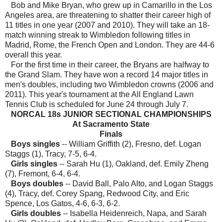
Bob and Mike Bryan, who grew up in Camarillo in the Los
Angeles area, are threatening to shatter their career high of
11 titles in one year (2007 and 2010). They will take an 18-
match winning streak to Wimbledon following titles in
Madrid, Rome, the French Open and London. They are 44-6
overall this year.
For the first time in their career, the Bryans are halfway to
the Grand Slam. They have won a record 14 major titles in
men's doubles, including two Wimbledon crowns (2006 and
2011). This year's tournament at the All England Lawn
Tennis Club is scheduled for June 24 through July 7.
NORCAL 18s JUNIOR SECTIONAL CHAMPIONSHIPS
At Sacramento State
Finals
Boys singles
-- William Griffith (2), Fresno, def. Logan
Staggs (1), Tracy, 7-5, 6-4.
Girls singles
-- Sarah Hu (1), Oakland, def. Emily Zheng
(7), Fremont, 6-4, 6-4.
Boys doubles
-- David Ball, Palo Alto, and Logan Staggs
(4), Tracy, def. Corey Spang, Redwood City, and Eric
Spence, Los Gatos, 4-6, 6-3, 6-2.
Girls doubles
-- Isabella Heidenreich, Napa, and Sarah