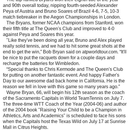
and 90th overall today, nipping fourth-seeded Alexander
Peya of Austria and Bruno Soares of Brazil 4-6, 7-5, 10-3
match tiebreaker in the Aegon Championships in London.
The Bryans, former NCAA champions from Stanford, won
their fifth title at The Queen's Club and improved to 4-0
against Peya and Soares this year.
"Like they've been doing all year, Bruno and Alex played
really solid tennis, and we had to hit some great shots at the
end to get the win,” Bob Bryan said on atpworldtour.com. “It'll
be nice to put the racquets down for a couple days and
recharge the batteries for Wimbledon.
“Special thanks to Chris Kermode and The Queen's Club
for putting on another fantastic event. And happy Father's
Day to our awesome dad back home in California. He is the
reason we fell in love with this game so many years ago.”
Wayne Bryan, 66, will begin his 12th season as the coach
of the Sacramento Capitals in World TeamTennis on July 7.
The three-time WTT Coach of the Year (2004-06) and author
of the 2004 book "Raising Your Child to be a Champion in
Athletics, Arts and Academics" is scheduled to face his sons
when the Capitals host the Texas Wild on July 17 at Sunrise
Mall in Citrus Heights.