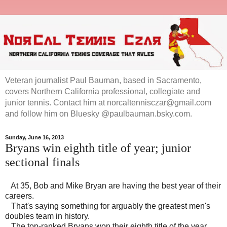
Veteran journalist Paul Bauman, based in Sacramento,
covers Northern California professional, collegiate and
junior tennis. Contact him at norcaltennisczar@gmail.com
and follow him on Bluesky @paulbauman.bsky.com.
Sunday, June 16, 2013
Bryans win eighth title of year; junior
sectional finals
At 35, Bob and Mike Bryan are having the best year of their
careers.
That's saying something for arguably the greatest men's
doubles team in history.
The top-ranked Bryans won their eighth title of the year