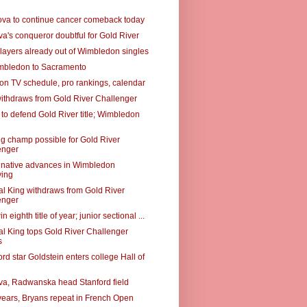
va to continue cancer comeback today
a's conqueror doubtful for Gold River
layers already out of Wimbledon singles
mbledon to Sacramento
n TV schedule, pro rankings, calendar
ithdraws from Gold River Challenger
to defend Gold River title; Wimbledon
g champ possible for Gold River
enger
native advances in Wimbledon
ying
al King withdraws from Gold River
enger
n eighth title of year; junior sectional ...
al King tops Gold River Challenger
s
rd star Goldstein enters college Hall of
a, Radwanska head Stanford field
 years, Bryans repeat in French Open