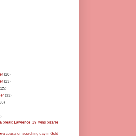
er
(20)
er
(23)
(25)
ber
(33)
30)
)
)
a break: Lawrence, 19, wins bizarre
va coasts on scorching day in Gold