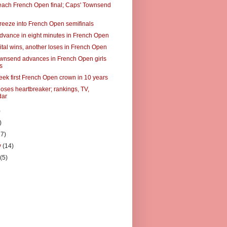
each French Open final; Caps' Townsend
reeze into French Open semifinals
dvance in eight minutes in French Open
tal wins, another loses in French Open
wnsend advances in French Open girls
s
eek first French Open crown in 10 years
loses heartbreaker; rankings, TV,
dar
)
)
27)
y
(14)
y
(5)