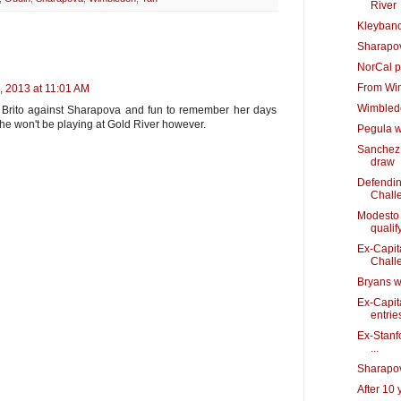
River
Kleybano
Sharapov
NorCal p
From Wi
, 2013 at 11:01 AM
Wimbledo
e Brito against Sharapova and fun to remember her days
she won't be playing at Gold River however.
Pegula w
Sanchez 
draw
Defendin
Chall
Modesto 
qualif
Ex-Capit
Chall
Bryans wi
Ex-Capit
entrie
Ex-Stanfo
...
Sharapov
After 10