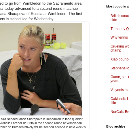
ed to go from Wimbledon to the Sacramento area.
Most popular p
gal today advanced to a second-round matchup
ria Sharapova of Russia at Wimbledon. The first
British coa
ters is scheduled for Wednesday.
side
Tursunov Q&
Why tennis i
Grueling wo
champ
Xiao bounce
Stephens lo
Game, set, 
years
Volynets ma
Oakland's L
title
NorCal's Br
Third-seeded Maria Sharapova is scheduled to face qualifier
Michelle Larcher de Brito in the second round at Wimbledon.
Blog archive
cher de Brito tentatively will be seeded second in next week's