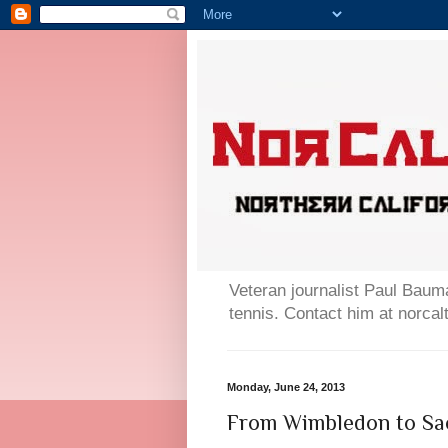
Veteran journalist Paul Bauma
tennis. Contact him at norc
Monday, June 24, 2013
From Wimbledon to Sa