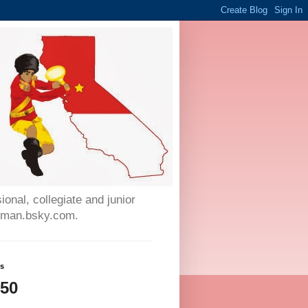
onal, collegiate and junior
auman.bsky.com.
ws
250