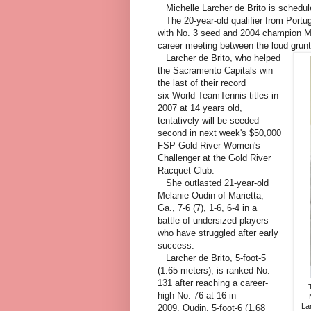
Michelle Larcher de Brito is schedul
The 20-year-old qualifier from Portu
with No. 3 seed and 2004 champion Ma
career meeting between the loud grun
Larcher de Brito, who helped
the Sacramento Capitals win
the last of their record
six World TeamTennis titles in
2007 at 14 years old,
tentatively will be seeded
second in next week's $50,000
FSP Gold River Women's
Challenger at the Gold River
Racquet Club.
She outlasted 21-year-old
Melanie Oudin of Marietta,
Ga., 7-6 (7), 1-6, 6-4 in a
battle of undersized players
who have struggled after early
success.
Larcher de Brito, 5-foot-5
(1.65 meters), is ranked No.
131 after reaching a career-
high No. 76 at 16 in
Lar
2009. Oudin, 5-foot-6 (1.68