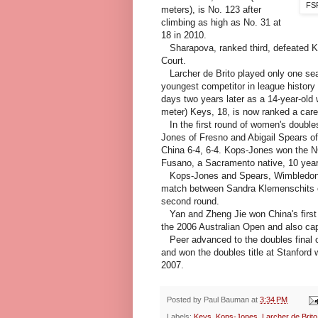
FSP
meters), is No. 123 after
climbing as high as No. 31 at
18 in 2010.
Sharapova, ranked third, defeated Kri
Court.
Larcher de Brito played only one seas
youngest competitor in league histor
days two years later as a 14-year-old 
meter) Keys, 18, is now ranked a care
In the first round of women's double
Jones of Fresno and Abigail Spears of
China 6-4, 6-4. Kops-Jones won the N
Fusano, a Sacramento native, 10 yea
Kops-Jones and Spears, Wimbledon quar
match between Sandra Klemenschits of
second round.
Yan and Zheng Jie won China's first 
the 2006 Australian Open and also ca
Peer advanced to the doubles final o
and won the doubles title at Stanford
2007.
Posted by
Paul Bauman
at
3:34 PM
Labels:
Keys
,
Kops-Jones
,
Larcher de Brito