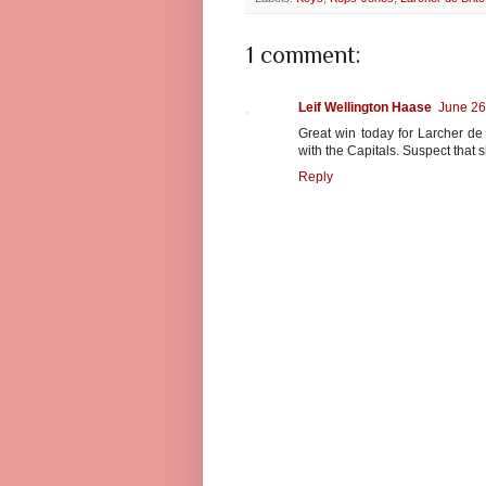
1 comment:
Leif Wellington Haase
June 26
Great win today for Larcher d
with the Capitals. Suspect that 
Reply