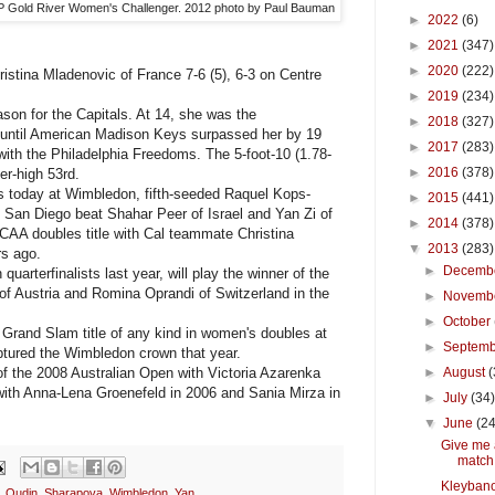
 Gold River Women's Challenger. 2012 photo by Paul Bauman
►
2022
(6)
►
2021
(347)
►
2020
(222)
stina Mladenovic of France 7-6 (5), 6-3 on Centre
►
2019
(234)
on for the Capitals. At 14, she was the
►
2018
(327)
y until American Madison Keys surpassed her by 19
►
2017
(283)
with the Philadelphia Freedoms. The 5-foot-10 (1.78-
►
2016
(378)
er-high 53rd.
s today at Wimbledon, fifth-seeded Raquel Kops-
►
2015
(441)
 San Diego beat Shahar Peer of Israel and Yan Zi of
►
2014
(378)
CAA doubles title with Cal teammate Christina
▼
2013
(283)
rs ago.
►
Decemb
terfinalists last year, will play the winner of the
 Austria and Romina Oprandi of Switzerland in the
►
Novemb
►
October
Grand Slam title of any kind in women's doubles at
►
Septem
ptured the Wimbledon crown that year.
f the 2008 Australian Open with Victoria Azarenka
►
August
(
 with Anna-Lena Groenefeld in 2006 and Sania Mirza in
►
July
(34
▼
June
(24
Give me 
match
Kleybano
,
Oudin
,
Sharapova
,
Wimbledon
,
Yan