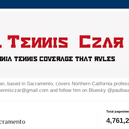
n, based in Sacramento, covers Northern California professi
altennisczar@gmail.com and follow him on Bluesky @paulb
Total pagevie
4,761,
cramento