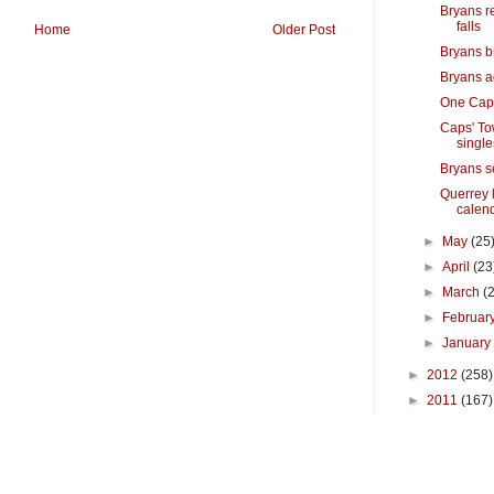
Bryans r
falls
Home
Older Post
Bryans b
Bryans a
One Capi
Caps' To
single
Bryans s
Querrey 
calen
►
May
(25
►
April
(23
►
March
(
►
Februar
►
Januar
►
2012
(258)
►
2011
(167)