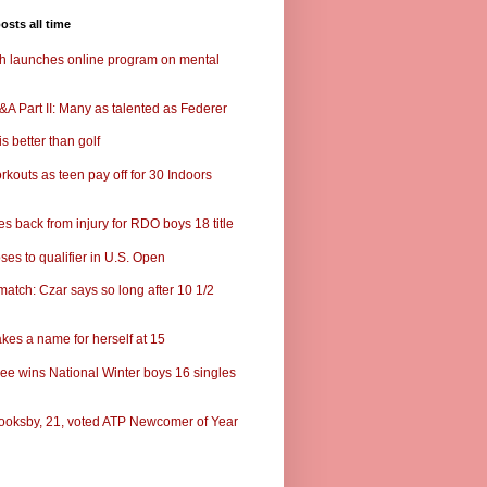
osts all time
ch launches online program on mental
A Part II: Many as talented as Federer
s better than golf
rkouts as teen pay off for 30 Indoors
s back from injury for RDO boys 18 title
ses to qualifier in U.S. Open
match: Czar says so long after 10 1/2
kes a name for herself at 15
ee wins National Winter boys 16 singles
ooksby, 21, voted ATP Newcomer of Year