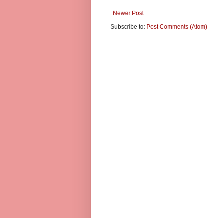
Newer Post
Subscribe to:
Post Comments (Atom)