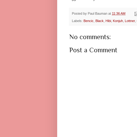
Posted by
Paul Bauman
at
11:36 AM
Labels:
Bencic
,
Black
,
Hibi
,
Konjuh
,
Lottner
,
No comments:
Post a Comment