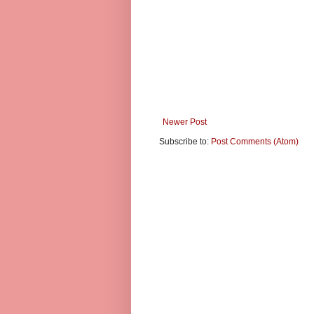
Newer Post
Subscribe to:
Post Comments (Atom)