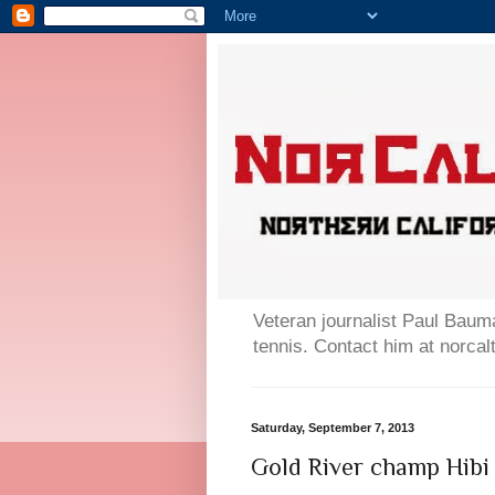
Veteran journalist Paul Bauma
tennis. Contact him at norc
Saturday, September 7, 2013
Gold River champ Hibi 