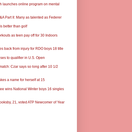
ch launches online program on mental
A Part II: Many as talented as Federer
s better than golf
rkouts as teen pay off for 30 Indoors
s back from injury for RDO boys 18 title
ses to qualifier in U.S. Open
match: Czar says so long after 10 1/2
kes a name for herself at 15
ee wins National Winter boys 16 singles
ooksby, 21, voted ATP Newcomer of Year