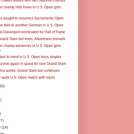
makes waves with two national champs
er champ Hibi loses in U.S. Open girls
s sought to resurrect Sacramento Open
no falls to another German in U.S. Open
al Davenport nominated for Hall of Fame
Grand Slam bid ends; Altamirano prevails
er champ advances in U.S. Open girls
s
tars to meet in U.S. Open boys singles
urvive again in quest for rare Grand Slam
ploy works; Grand Slam bid continues
 quits U.S. Open match with injury
30)
)
)
)
)
27)
y
(14)