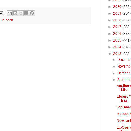
►
2021
(347)
►
2020
(222)
►
2019
(234)
►
2018
(327)
u.s. open
►
2017
(283)
►
2016
(378)
►
2015
(441)
►
2014
(378)
▼
2013
(283)
►
Decemb
►
Novemb
►
October
▼
Septem
Another C
bliss
Ebden, Y
final
Top seed
Michael 
New rank
Ex-Stanfo