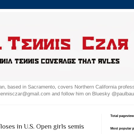
n, based in Sacramento, covers Northern California professi
altennisczar@gmail.com and follow him on Bluesky @paulb
Total pagevie
loses in U.S. Open girls semis
Most popular p