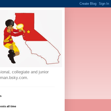
onal, collegiate and junior
auman.bsky.com.
ws
osts all time