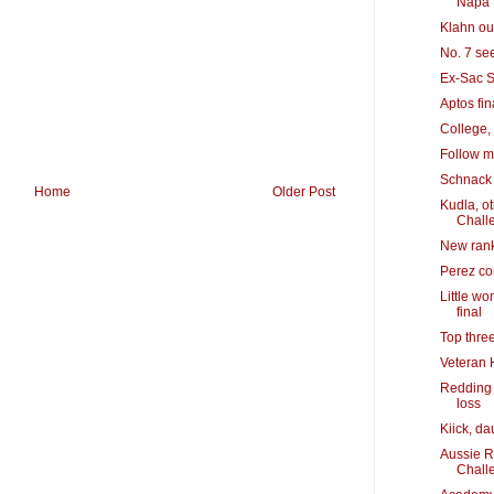
Napa
Klahn out
No. 7 se
Ex-Sac S
Aptos fin
College, 
Follow m
Schnack 
Home
Older Post
Kudla, o
Chall
New rank
Perez co
Little w
final
Top thre
Veteran 
Redding 
loss
Kiick, da
Aussie R
Chall