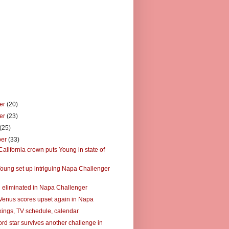
er
(20)
er
(23)
(25)
ber
(33)
alifornia crown puts Young in state of
oung set up intriguing Napa Challenger
 eliminated in Napa Challenger
Venus scores upset again in Napa
ings, TV schedule, calendar
rd star survives another challenge in