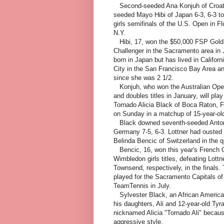
Second-seeded Ana Konjuh of Croati
seeded Mayo Hibi of Japan 6-3, 6-3 tod
girls semifinals of the U.S. Open in 
N.Y.
Hibi, 17, won the $50,000 FSP Gold
Challenger in the Sacramento area in
born in Japan but has lived in Californi
City in the San Francisco Bay Area an
since she was 2 1/2.
Konjuh, who won the Australian Open
and doubles titles in January, will play
Tornado Alicia Black of Boca Raton, Fla
on Sunday in a matchup of 15-year-ol
Black downed seventh-seeded Antoni
Germany 7-5, 6-3. Lottner had ousted
Belinda Bencic of Switzerland in the qu
Bencic, 16, won this year's French
Wimbledon girls titles, defeating Lottn
Townsend, respectively, in the finals.
played for the Sacramento Capitals of
TeamTennis in July.
Sylvester Black, an African America
his daughters, Ali and 12-year-old Tyr
nicknamed Alicia "Tornado Ali" because
aggressive style.