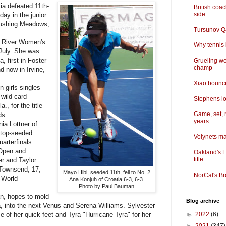
a defeated 11th-
British coa
side
ay in the junior
Flushing Meadows,
Tursunov Q&
 River Women's
Why tennis i
 July. She was
a, first in Foster
Grueling wo
champ
d now in Irvine,
Xiao bounce
 girls singles
 wild card
Stephens lo
., for the title
Game, set, 
ds.
years
a Lottner of
 top-seeded
Volynets ma
arterfinals.
 Open and
Oakland's L
title
er and Taylor
 Townsend, 17,
Mayo Hibi, seeded 11th, fell to No. 2
NorCal's Br
 World
Ana Konjuh of Croatia 6-3, 6-3.
Photo by Paul Bauman
n, hopes to mold
Blog archive
a, into the next Venus and Serena Williams. Sylvester
 of her quick feet and Tyra "Hurricane Tyra" for her
►
2022
(6)