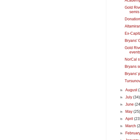
Academy 
Gold Riv
semis
Donation
Altamira
Ex-Capit
Bryans' 
Gold Riv
event
NorCal s
Bryans s
Bryans' 
Tursunov
►
August
(
►
July
(34
►
June
(24
►
May
(25
►
April
(23
►
March
(
►
Februar