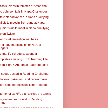
lasts Evans in rematch of Aptos final
ed Johnson falls in Napa Challenger
tate star advances in Napa qualifying
alists to meet in first round at Napa
junior stars to meet in Napa qualifying
e on Twitter
ends retirement on trial basis
ther top Americans enter NorCal
engers
ings, TV schedule, calendar
mpletes amazing run to Redding title
omen: Perez, Anderson reach Redding
e seeds ousted in Redding Challenger
Harkins makes unusual career move
top seed bounces back from shutout
ughter of ex-NFL star, tackles pro tennis
ogowska heads field in Redding
enger