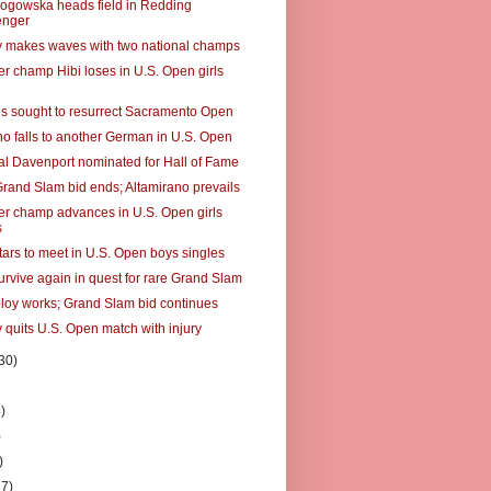
ogowska heads field in Redding
enger
makes waves with two national champs
er champ Hibi loses in U.S. Open girls
s sought to resurrect Sacramento Open
no falls to another German in U.S. Open
al Davenport nominated for Hall of Fame
Grand Slam bid ends; Altamirano prevails
er champ advances in U.S. Open girls
s
tars to meet in U.S. Open boys singles
urvive again in quest for rare Grand Slam
ploy works; Grand Slam bid continues
 quits U.S. Open match with injury
30)
)
)
)
)
27)