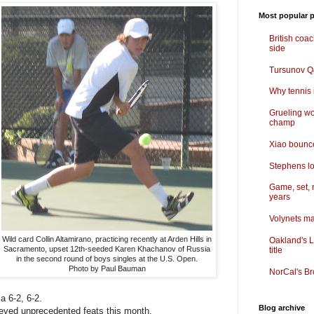
Most popular p
British coa
side
Tursunov Q&
Why tennis i
Grueling wo
champ
Xiao bounce
Stephens lo
Game, set, 
years
Volynets ma
Wild card Collin Altamirano, practicing recently at Arden Hills in
Oakland's L
Sacramento, upset 12th-seeded Karen Khachanov of Russia
title
in the second round of boys singles at the U.S. Open.
Photo by Paul Bauman
NorCal's Br
a 6-2, 6-2.
Blog archive
ved unprecedented feats this month.