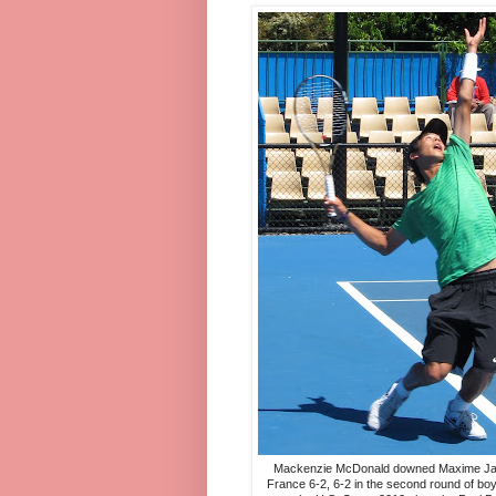
Mackenzie McDonald downed Maxime Jan
France 6-2, 6-2 in the second round of boy