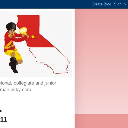
onal, collegiate and junior
auman.bsky.com.
ws
511