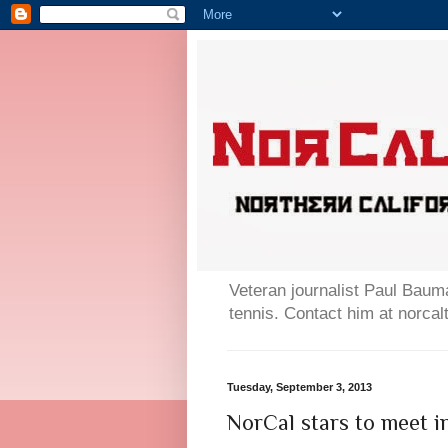
Veteran journalist Paul Bauma
tennis. Contact him at norc
Tuesday, September 3, 2013
NorCal stars to meet i