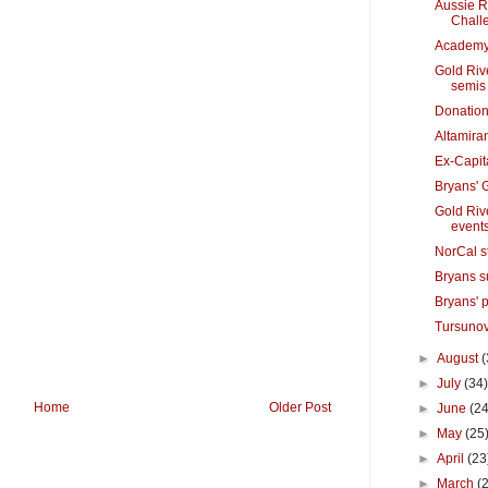
Aussie R
Chall
Academy 
Gold Riv
semis
Donation
Altamira
Ex-Capit
Bryans' 
Gold Riv
event
NorCal s
Bryans s
Bryans' 
Tursunov
►
August
(
►
July
(34
Home
Older Post
►
June
(24
►
May
(25
►
April
(23
►
March
(