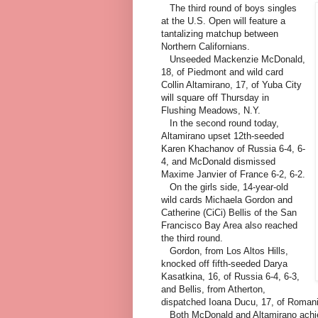
The third round of boys singles
at the U.S. Open will feature a
tantalizing matchup between
Northern Californians.
Unseeded Mackenzie McDonald,
18, of Piedmont and wild card
Collin Altamirano, 17, of Yuba City
will square off Thursday in
Flushing Meadows, N.Y.
In the second round today,
Altamirano upset 12th-seeded
Karen Khachanov of Russia 6-4, 6-
4, and McDonald dismissed
Maxime Janvier of France 6-2, 6-2.
On the girls side, 14-year-old
wild cards Michaela Gordon and
Catherine (CiCi) Bellis of the San
Francisco Bay Area also reached
the third round.
Gordon, from Los Altos Hills,
knocked off fifth-seeded Darya
Kasatkina, 16, of Russia 6-4, 6-3,
and Bellis, from Atherton,
dispatched Ioana Ducu, 17, of Romani
Both McDonald and Altamirano achie