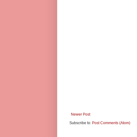
Newer Post
Subscribe to:
Post Comments (Atom)