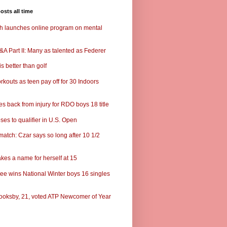
osts all time
ch launches online program on mental
A Part II: Many as talented as Federer
s better than golf
rkouts as teen pay off for 30 Indoors
s back from injury for RDO boys 18 title
ses to qualifier in U.S. Open
match: Czar says so long after 10 1/2
kes a name for herself at 15
ee wins National Winter boys 16 singles
ooksby, 21, voted ATP Newcomer of Year