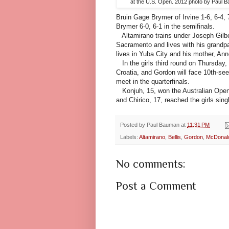
at the U.S. Open. 2012 photo by Paul 
Bruin Gage Brymer of Irvine 1-6, 6-4, 
Brymer 6-0, 6-1 in the semifinals.
Altamirano trains under Joseph Gilbe
Sacramento and lives with his grandpar
lives in Yuba City and his mother, Ann
In the girls third round on Thursday,
Croatia, and Gordon will face 10th-see
meet in the quarterfinals.
Konjuh, 15, won the Australian Open g
and Chirico, 17, reached the girls si
Posted by
Paul Bauman
at
11:31 PM
Labels:
Altamirano
,
Bellis
,
Gordon
,
McDonal
No comments:
Post a Comment