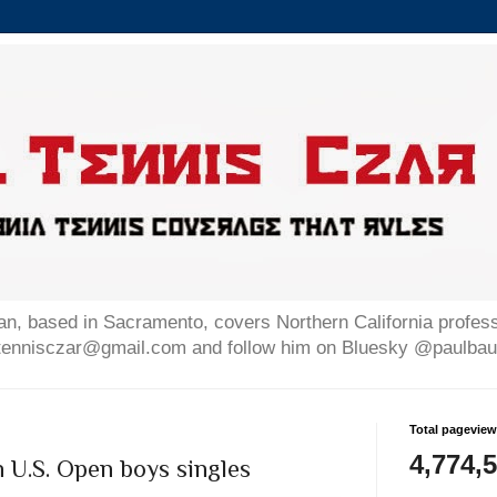
n, based in Sacramento, covers Northern California professi
altennisczar@gmail.com and follow him on Bluesky @paulb
Total pagevie
4,774,
n U.S. Open boys singles