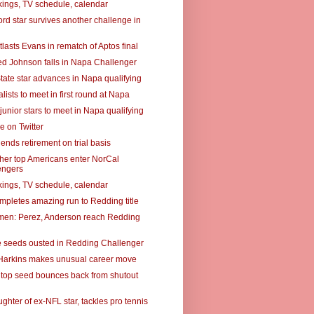
ings, TV schedule, calendar
rd star survives another challenge in
lasts Evans in rematch of Aptos final
ed Johnson falls in Napa Challenger
tate star advances in Napa qualifying
alists to meet in first round at Napa
junior stars to meet in Napa qualifying
e on Twitter
ends retirement on trial basis
ther top Americans enter NorCal
engers
ings, TV schedule, calendar
mpletes amazing run to Redding title
omen: Perez, Anderson reach Redding
e seeds ousted in Redding Challenger
Harkins makes unusual career move
top seed bounces back from shutout
ughter of ex-NFL star, tackles pro tennis