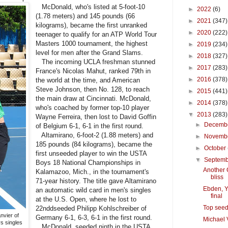
McDonald, who's listed at 5-foot-10
►
2022
(6)
(1.78 meters) and 145 pounds (66
►
2021
(347)
kilograms), became the first unranked
►
2020
(222)
teenager to qualify for an ATP World Tour
Masters 1000 tournament, the highest
►
2019
(234)
level for men after the Grand Slams.
►
2018
(327)
The incoming UCLA freshman stunned
►
2017
(283)
France's Nicolas Mahut, ranked 79th in
►
2016
(378)
the world at the time, and American
Steve Johnson, then No. 128, to reach
►
2015
(441)
the main draw at Cincinnati. McDonald,
►
2014
(378)
who's coached by former top-10 player
▼
2013
(283)
Wayne Ferreira, then lost to David Goffin
►
Decemb
of Belgium 6-1, 6-1 in the first round.
Altamirano, 6-foot-2 (1.88 meters) and
►
Novemb
185 pounds (84 kilograms), became the
►
October
first unseeded player to win the USTA
▼
Septem
Boys 18 National Championships in
Another C
Kalamazoo, Mich., in the tournament's
bliss
71-year history. The title gave Altamirano
Ebden, Y
an automatic wild card in men's singles
final
at the U.S. Open, where he lost to
Top seed
22nddseeded Philipp Kohlschreiber of
vier of
Germany 6-1, 6-3, 6-1 in the first round.
Michael 
s singles
McDonald, seeded ninth in the USTA