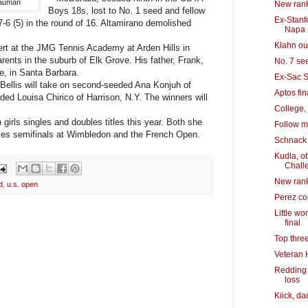
Bauman
New rank
Boys 18s, lost to No. 1 seed and fellow
Ex-Stanfo
7-6 (5) in the round of 16. Altamirano demolished
Napa
Klahn out
rt at the JMG Tennis Academy at Arden Hills in
ents in the suburb of Elk Grove. His father, Frank,
No. 7 se
e, in Santa Barbara.
Ex-Sac S
 Bellis will take on second-seeded Ana Konjuh of
Aptos fin
ded Louisa Chirico of Harrison, N.Y. The winners will
College, 
irls singles and doubles titles this year. Both she
Follow m
ngles semifinals at Wimbledon and the French Open.
Schnack 
Kudla, o
Chall
New rank
d
,
u.s. open
Perez co
Little w
final
Top thre
Veteran 
Redding 
loss
Kiick, da