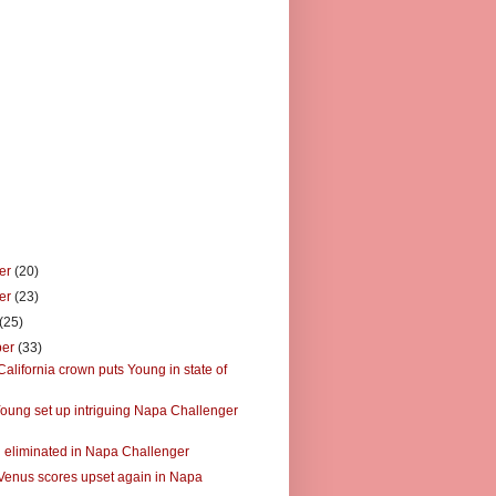
er
(20)
er
(23)
(25)
ber
(33)
alifornia crown puts Young in state of
oung set up intriguing Napa Challenger
 eliminated in Napa Challenger
Venus scores upset again in Napa