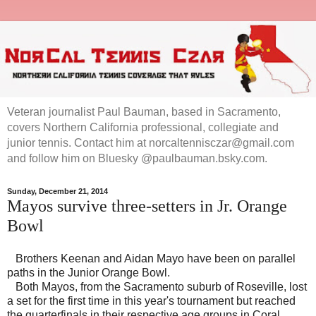
Veteran journalist Paul Bauman, based in Sacramento,
covers Northern California professional, collegiate and
junior tennis. Contact him at norcaltennisczar@gmail.com
and follow him on Bluesky @paulbauman.bsky.com.
Sunday, December 21, 2014
Mayos survive three-setters in Jr. Orange
Bowl
Brothers Keenan and Aidan Mayo have been on parallel
paths in the Junior Orange Bowl.
Both Mayos, from the Sacramento suburb of Roseville, lost
a set for the first time in this year's tournament but reached
the quarterfinals in their respective age groups in Coral