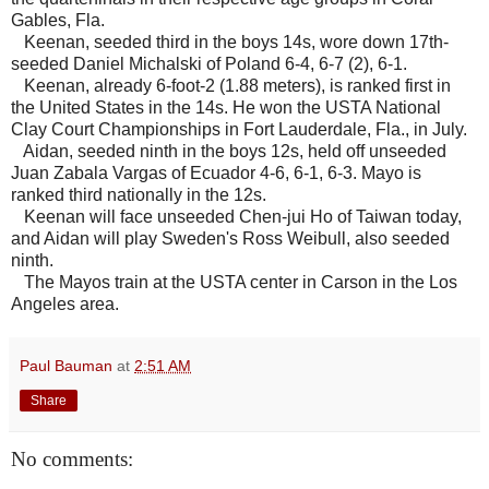
Gables, Fla.
Keenan, seeded third in the boys 14s, wore down 17th-
seeded Daniel Michalski of Poland 6-4, 6-7 (2), 6-1.
Keenan, already 6-foot-2 (1.88 meters), is ranked first in
the United States in the 14s. He won the USTA National
Clay Court Championships in Fort Lauderdale, Fla., in July.
Aidan, seeded ninth in the boys 12s, held off unseeded
Juan Zabala Vargas of Ecuador 4-6, 6-1, 6-3. Mayo is
ranked third nationally in the 12s.
Keenan will face unseeded Chen-jui Ho of Taiwan today,
and Aidan will play Sweden's Ross Weibull, also seeded
ninth.
The Mayos train at the USTA center in Carson in the Los
Angeles area.
Paul Bauman
at
2:51 AM
Share
No comments: