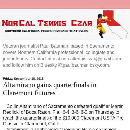
Veteran journalist Paul Bauman, based in Sacramento,
covers Northern California professional, collegiate and
junior tennis. Contact him at norcaltennisczar@gmail.com
and follow him on Bluesky @paulbauman.bsky.com.
Friday, September 18, 2015
Altamirano gains quarterfinals in
Claremont Futures
Collin Altamirano of Sacramento defeated qualifier Martin
Redlicki of Boca Raton, Fla., 6-4, 3-6, 6-0 on Thursday to
reach the quarterfinals of the $10,000 Claremont USTA Pro
Classic in Claremont, Calif.
Altamirano, a sophomore at reigning NCAA champion