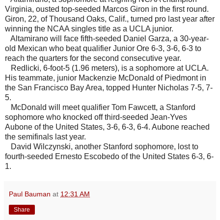
Virginia, ousted top-seeded Marcos Giron in the first round.
Giron, 22, of Thousand Oaks, Calif., turned pro last year after
winning the NCAA singles title as a UCLA junior.
Altamirano will face fifth-seeded Daniel Garza, a 30-year-
old Mexican who beat qualifier Junior Ore 6-3, 3-6, 6-3 to
reach the quarters for the second consecutive year.
Redlicki, 6-foot-5 (1.96 meters), is a sophomore at UCLA.
His teammate, junior Mackenzie McDonald of Piedmont in
the San Francisco Bay Area, topped Hunter Nicholas 7-5, 7-
5.
McDonald will meet qualifier Tom Fawcett, a Stanford
sophomore who knocked off third-seeded Jean-Yves
Aubone of the United States, 3-6, 6-3, 6-4. Aubone reached
the semifinals last year.
David Wilczynski, another Stanford sophomore, lost to
fourth-seeded Ernesto Escobedo of the United States 6-3, 6-
1.
Paul Bauman
at
12:31 AM
Share