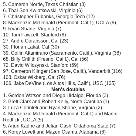
5. Cameron Norrie, Texas Christian (3)
6. Thai-Son Kwiatkowski, Virginia (6)
7. Christopher Eubanks, Georgia Tech (12)
8. Mackenzie McDonald (Piedmont, Calif.), UCLA (9)
9. Ryan Shane, Virginia (7)
10. Tom Fawcett, Stanford (8)
27. Andre Goransson, Cal (23)
30. Florian Lakat, Cal (30)
39. Collin Altamirano (Sacramento, Calif.), Virginia (38)
68. Billy Griffith (Fresno, Calif.), Cal (56)
72. David Wilczynski, Stanford (69)
97. Cameron Klinger (San Jose, Calif.), Vanderbilt (116)
103. Oskar Wikberg, Cal (76)
106. Jake DeVine (Los Altos Hills, Calif.), USC (105)
Men's doubles
1. Gordon Watson and Diego Hidalgo, Florida (3)
2. Brett Clark and Robert Kelly, North Carolina (1)
3. Luca Corinteli and Ryan Shane, Virginia (2)
4. Mackenzie McDonald (Piedmont, Calif.) and Martin
Redlicki, UCLA (5)
5. Arjun Kadhe and Julian Cash, Oklahoma State (7)
6. Korey Lovett and Mazen Osama, Alabama (6)