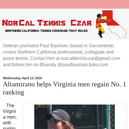
Veteran journalist Paul Bauman, based in Sacramento,
covers Northern California professional, collegiate and
junior tennis. Contact him at norcaltennisczar@gmail.com
and follow him on Bluesky @paulbauman.bsky.com.
Wednesday, April 13, 2016
Altamirano helps Virginia men regain No. 1
ranking
The
Virgini
a men,
with
sopho