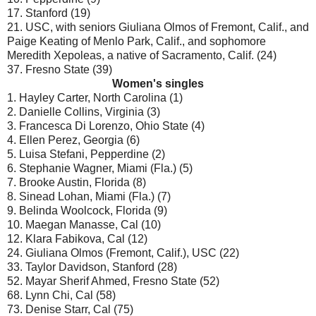
17. Stanford (19)
21. USC, with seniors Giuliana Olmos of Fremont, Calif., and
Paige Keating of Menlo Park, Calif., and sophomore
Meredith Xepoleas, a native of Sacramento, Calif. (24)
37. Fresno State (39)
Women's singles
1. Hayley Carter, North Carolina (1)
2. Danielle Collins, Virginia (3)
3. Francesca Di Lorenzo, Ohio State (4)
4. Ellen Perez, Georgia (6)
5. Luisa Stefani, Pepperdine (2)
6. Stephanie Wagner, Miami (Fla.) (5)
7. Brooke Austin, Florida (8)
8. Sinead Lohan, Miami (Fla.) (7)
9. Belinda Woolcock, Florida (9)
10. Maegan Manasse, Cal (10)
12. Klara Fabikova, Cal (12)
24. Giuliana Olmos (Fremont, Calif.), USC (22)
33. Taylor Davidson, Stanford (28)
52. Mayar Sherif Ahmed, Fresno State (52)
68. Lynn Chi, Cal (58)
73. Denise Starr, Cal (75)