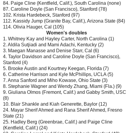
84. Paige Cline (Kentfield, Calif.), South Carolina (none)
87. Caroline Doyle (San Francisco), Stanford (78)
102. Krista Hardebeck, Stanford (97)
112. Kassidy Jump (Granite Bay, Calif.), Arizona State (84)
114. Olivia Hauger, Cal (105)
Women's doubles
1. Whitney Kay and Hayley Carter, North Carolina (1)
2. Aldila Sutjiadi and Mami Adachi, Kentucky (2)
3. Maegan Manasse and Denise Starr, Cal (6)
4. Taylor Davidson and Caroline Doyle (San Francisco),
Stanford (4)
5. Brooke Austin and Kourtney Keegan, Florida (7)
6. Catherine Harrison and Kyle McPhillips, UCLA (5)
7. Anna Sanford and Miho Kowase, Ohio State (3)
8. Stephanie Wagner and Wendy Zhang, Miami (Fla.) (9)
9. Giuliana Olmos (Fremont, Calif.) and Gabby Smith, USC
(8)
10. Blair Shankle and Kiah Generette, Baylor (12)
24. Mayar Sherif Ahmed and Rana Sherif Ahmed, Fresno
State (21)
25. Hadley Berg (Greenbrae, Calif.) and Paige Cline
(Kentfield, Calif.) (24)