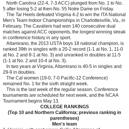
North Carolina (22-4, 7-3 ACC) plunged from No. 1 to No.
5 after losing 5-2 at then-No. 55 Notre Dame on Friday.
The Tar Heels defeated Virginia 4-2 to win the ITA National
Men's Team Indoor Championships in Charlottesville, Va., in
February. The Cavaliers had won 140 consecutive dual
matches against ACC opponents, the longest winning streak
in conference history in any sport.
Altamirano, the 2013 USTA boys 18 national champion, is
ranked 39th in singles with a 20-2 record (1-1 at No. 1, 11-0
at No. 2 and 8-1 at No. 3) and unranked in doubles at 11-5
(1-1 at No. 2 and 10-4 at No. 3).
In two years at Virginia, Altamirano is 40-5 in singles and
29-9 in doubles.
The Cal women (19-0, 7-0 Pacific-12 Conference)
remained No. 1 for the sixth straight week.
This is the last week of the regular season. Conference
tournaments are scheduled for next week, and the NCAA
Tournament begins May 13.
COLLEGE RANKINGS
(Top 10 and Northern California; previous ranking in
parentheses)
Men's team