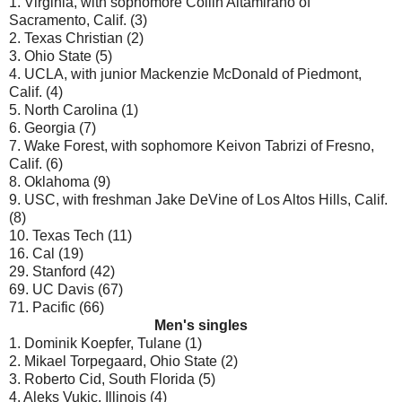
1. Virginia, with sophomore Collin Altamirano of
Sacramento, Calif. (3)
2. Texas Christian (2)
3. Ohio State (5)
4. UCLA, with junior Mackenzie McDonald of Piedmont,
Calif. (4)
5. North Carolina (1)
6. Georgia (7)
7. Wake Forest, with sophomore Keivon Tabrizi of Fresno,
Calif. (6)
8. Oklahoma (9)
9. USC, with freshman Jake DeVine of Los Altos Hills, Calif.
(8)
10. Texas Tech (11)
16. Cal (19)
29. Stanford (42)
69. UC Davis (67)
71. Pacific (66)
Men's singles
1. Dominik Koepfer, Tulane (1)
2. Mikael Torpegaard, Ohio State (2)
3. Roberto Cid, South Florida (5)
4. Aleks Vukic, Illinois (4)