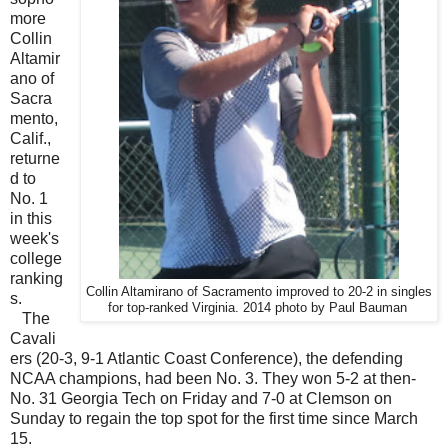
more
Collin
Altamir
ano of
Sacra
mento,
Calif.,
returne
d to
No. 1
in this
week's
college
ranking
Collin Altamirano of Sacramento improved to 20-2 in singles
s.
for top-ranked Virginia. 2014 photo by Paul Bauman
The
Cavali
ers (20-3, 9-1 Atlantic Coast Conference), the defending
NCAA champions, had been No. 3. They won 5-2 at then-
No. 31 Georgia Tech on Friday and 7-0 at Clemson on
Sunday to regain the top spot for the first time since March
15.