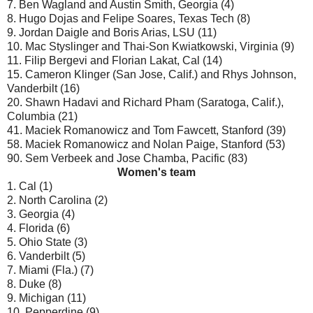
7. Ben Wagland and Austin Smith, Georgia (4)
8. Hugo Dojas and Felipe Soares, Texas Tech (8)
9. Jordan Daigle and Boris Arias, LSU (11)
10. Mac Styslinger and Thai-Son Kwiatkowski, Virginia (9)
11. Filip Bergevi and Florian Lakat, Cal (14)
15. Cameron Klinger (San Jose, Calif.) and Rhys Johnson,
Vanderbilt (16)
20. Shawn Hadavi and Richard Pham (Saratoga, Calif.),
Columbia (21)
41. Maciek Romanowicz and Tom Fawcett, Stanford (39)
58. Maciek Romanowicz and Nolan Paige, Stanford (53)
90. Sem Verbeek and Jose Chamba, Pacific (83)
Women's team
1. Cal (1)
2. North Carolina (2)
3. Georgia (4)
4. Florida (6)
5. Ohio State (3)
6. Vanderbilt (5)
7. Miami (Fla.) (7)
8. Duke (8)
9. Michigan (11)
10. Pepperdine (9)