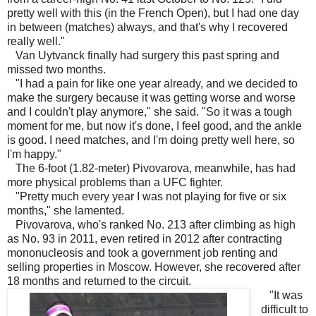
pretty well with this (in the French Open), but I had one day
in between (matches) always, and that's why I recovered
really well."
Van Uytvanck finally had surgery this past spring and
missed two months.
"I had a pain for like one year already, and we decided to
make the surgery because it was getting worse and worse
and I couldn't play anymore," she said. "So it was a tough
moment for me, but now it's done, I feel good, and the ankle
is good. I need matches, and I'm doing pretty well here, so
I'm happy."
The 6-foot (1.82-meter) Pivovarova, meanwhile, has had
more physical problems than a UFC fighter.
"Pretty much every year I was not playing for five or six
months," she lamented.
Pivovarova, who's ranked No. 213 after climbing as high
as No. 93 in 2011, even retired in 2012 after contracting
mononucleosis and took a government job renting and
selling properties in Moscow. However, she recovered after
18 months and returned to the circuit.
"It was
difficult to