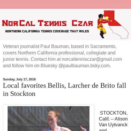
Veteran journalist Paul Bauman, based in Sacramento,
covers Northern California professional, collegiate and
junior tennis. Contact him at norcaltennisczar@gmail.com
and follow him on Bluesky @paulbauman.bsky.com.
Sunday, July 17, 2016
Local favorites Bellis, Larcher de Brito fall
in Stockton
STOCKTON,
Calif. -- Alison
Van Uytvanck
and