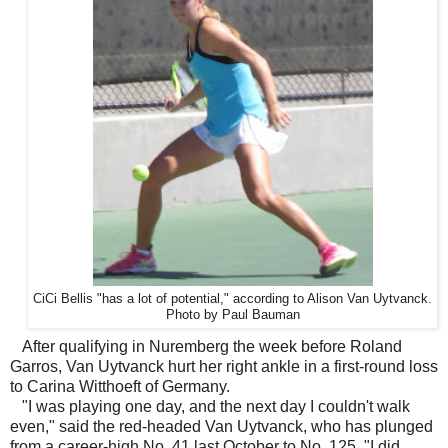
CiCi Bellis "has a lot of potential," according to Alison Van Uytvanck.
Photo by Paul Bauman
After qualifying in Nuremberg the week before Roland
Garros, Van Uytvanck hurt her right ankle in a first-round loss
to Carina Witthoeft of Germany.
"I was playing one day, and the next day I couldn't walk
even," said the red-headed Van Uytvanck, who has plunged
from a career-high No. 41 last October to No. 125. "I did