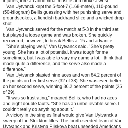
injuries, tore an abdominal muscle and broke a wrist.
Van Uytvanck kept the 5-foot-7 (1.68-meter), 110-pound
(50-kilogram) Bellis guessing with her punishing serve and
groundstrokes, a fiendish backhand slice and a wicked drop
shot.
Van Uytvanck served for the match at 5-3 in the third set
but played a loose game and was broken. She quickly
recovered, however, to break Bellis at 15 and advance.
"She's playing well," Van Uytvanck said. "She's pretty
young. She has a lot of potential. It was tough for me
sometimes, but I was able to vary my game a lot. I think that
made quite a difference, and the serve also made a
difference."
Van Uytvanck blasted nine aces and won 84.2 percent of
the points on her first serve (32 of 38). She was even better
on her second serve, winning 86.2 percent of the points (25
of 29).
"It was so frustrating," moaned Bellis, who had no aces
and eight double faults. "She has an unbelievable serve. I
couldn't really do anything about it."
A victory in the singles final would give Van Uytvanck a
sweep of the Stockton titles. The fourth-seeded team of Van
Uytvanck and Kristyna Pliskova beat unseeded Americans