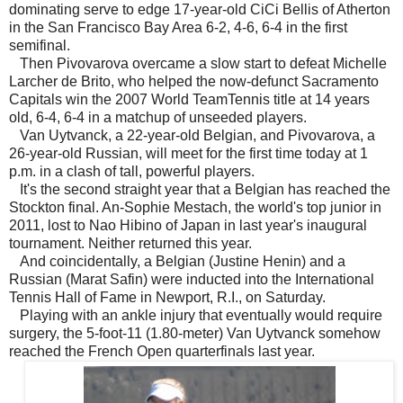
dominating serve to edge 17-year-old CiCi Bellis of Atherton
in the San Francisco Bay Area 6-2, 4-6, 6-4 in the first
semifinal.
Then Pivovarova overcame a slow start to defeat Michelle
Larcher de Brito, who helped the now-defunct Sacramento
Capitals win the 2007 World TeamTennis title at 14 years
old, 6-4, 6-4 in a matchup of unseeded players.
Van Uytvanck, a 22-year-old Belgian, and Pivovarova, a
26-year-old Russian, will meet for the first time today at 1
p.m. in a clash of tall, powerful players.
It's the second straight year that a Belgian has reached the
Stockton final. An-Sophie Mestach, the world's top junior in
2011, lost to Nao Hibino of Japan in last year's inaugural
tournament. Neither returned this year.
And coincidentally, a Belgian (Justine Henin) and a
Russian (Marat Safin) were inducted into the International
Tennis Hall of Fame in Newport, R.I., on Saturday.
Playing with an ankle injury that eventually would require
surgery, the 5-foot-11 (1.80-meter) Van Uytvanck somehow
reached the French Open quarterfinals last year.