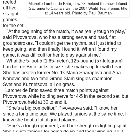
reeled
Michelle Larcher de Brito, now 23, helped the now-defunct
off five
Sacramento Capitals win the 2007 World TeamTennis title
straight
at 14 years old. Photo by Paul Bauman
games
for the set.
"At the beginning of the match, it was really tough to play,"
said Pivovarova, who has a strong serve and hard, flat
groundstrokes. "I couldn't get the rhythm, but I just tried to
keep going, and then finally I found it. When I found my
game, it was difficult for her to play against me."
What the 5-foot-5 (1.65-meter), 125-pound (57-kilogram)
Larcher de Brito lacks in size, she makes up for with heart.
She has beaten former No. 1s Maria Sharapova and Ana
Ivanovic and two-time Grand Slam singles champion
Svetlana Kuznetsova, all on grass.
Larcher de Brito saved three match points against
Pivovarova while holding serve for 4-5 in the second set, but
Pivovarova held at 30 to end it.
"She's a big competitor," Pivovarova said. "I know her
since a long time ago. We played juniors at the same time. I
know she beat a lot of good players.
"She's a tough opponent, and her strength is fighting spirit.
She's quite famous for being down and then winning, so it