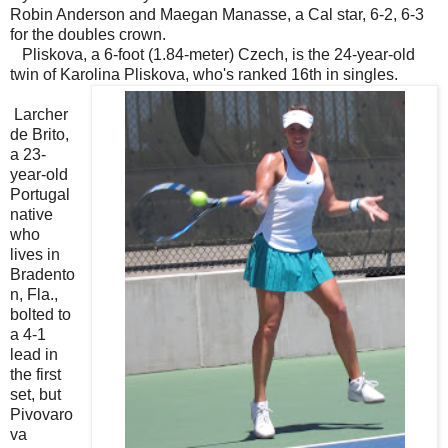
Robin Anderson and Maegan Manasse, a Cal star, 6-2, 6-3
for the doubles crown.
Pliskova, a 6-foot (1.84-meter) Czech, is the 24-year-old
twin of Karolina Pliskova, who's ranked 16th in singles.
Larcher
de Brito,
a 23-
year-old
Portugal
native
who
lives in
Bradento
n, Fla.,
bolted to
a 4-1
lead in
the first
set, but
Pivovaro
va