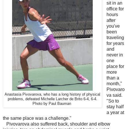
sit in an
office for
hours
after
you've
been
traveling
for years
and
never in
one
place for
more
than a
month,"
Pivovaro
Anastasia Pivovarova, who has a long history of physical
va said.
problems, defeated Michelle Larcher de Brito 6-4, 6-4.
"So to
Photo by Paul Bauman
stay half
a year at
the same place was a challenge."
Pivovarova also suffered back, shoulder and elbow