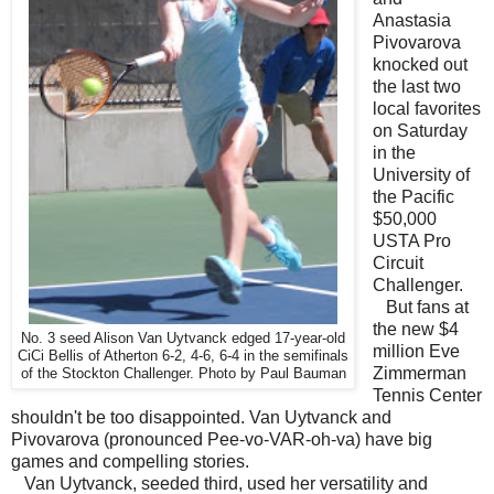
Anastasia
Pivovarova
knocked out
the last two
local favorites
on Saturday
in the
University of
the Pacific
$50,000
USTA Pro
Circuit
Challenger.
But fans at
the new $4
No. 3 seed Alison Van Uytvanck edged 17-year-old
million Eve
CiCi Bellis of Atherton 6-2, 4-6, 6-4 in the semifinals
Zimmerman
of the Stockton Challenger. Photo by Paul Bauman
Tennis Center
shouldn't be too disappointed. Van Uytvanck and
Pivovarova (pronounced Pee-vo-VAR-oh-va) have big
games and compelling stories.
Van Uytvanck, seeded third, used her versatility and