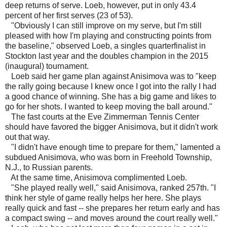
deep returns of serve. Loeb, however, put in only 43.4
percent of her first serves (23 of 53).
"Obviously I can still improve on my serve, but I'm still
pleased with how I'm playing and constructing points from
the baseline," observed Loeb, a singles quarterfinalist in
Stockton last year and the doubles champion in the 2015
(inaugural) tournament.
Loeb said her game plan against Anisimova was to "keep
the rally going because I knew once I got into the rally I had
a good chance of winning. She has a big game and likes to
go for her shots. I wanted to keep moving the ball around."
The fast courts at the Eve Zimmerman Tennis Center
should have favored the bigger Anisimova, but it didn't work
out that way.
"I didn't have enough time to prepare for them," lamented a
subdued Anisimova, who was born in Freehold Township,
N.J., to Russian parents.
At the same time, Anisimova complimented Loeb.
"She played really well," said Anisimova, ranked 257th. "I
think her style of game really helps her here. She plays
really quick and fast -- she prepares her return early and has
a compact swing -- and moves around the court really well."