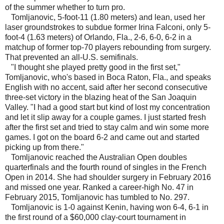
of the summer whether to turn pro.
Tomljanovic, 5-foot-11 (1.80 meters) and lean, used her
laser groundstrokes to subdue former Irina Falconi, only 5-
foot-4 (1.63 meters) of Orlando, Fla., 2-6, 6-0, 6-2 in a
matchup of former top-70 players rebounding from surgery.
That prevented an all-U.S. semifinals.
"I thought she played pretty good in the first set,"
Tomljanovic, who's based in Boca Raton, Fla., and speaks
English with no accent, said after her second consecutive
three-set victory in the blazing heat of the San Joaquin
Valley. "I had a good start but kind of lost my concentration
and let it slip away for a couple games. I just started fresh
after the first set and tried to stay calm and win some more
games. I got on the board 6-2 and came out and started
picking up from there."
Tomljanovic reached the Australian Open doubles
quarterfinals and the fourth round of singles in the French
Open in 2014. She had shoulder surgery in February 2016
and missed one year. Ranked a career-high No. 47 in
February 2015, Tomljanovic has tumbled to No. 297.
Tomljanovic is 1-0 against Kenin, having won 6-4, 6-1 in
the first round of a $60,000 clay-court tournament in