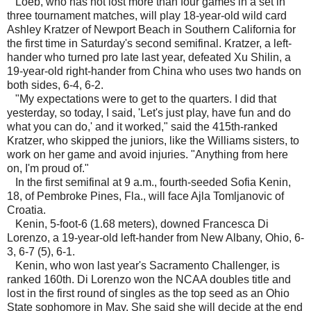
Loeb, who has not lost more than four games in a set in
three tournament matches, will play 18-year-old wild card
Ashley Kratzer of Newport Beach in Southern California for
the first time in Saturday's second semifinal. Kratzer, a left-
hander who turned pro late last year, defeated Xu Shilin, a
19-year-old right-hander from China who uses two hands on
both sides, 6-4, 6-2.
"My expectations were to get to the quarters. I did that
yesterday, so today, I said, 'Let's just play, have fun and do
what you can do,' and it worked," said the 415th-ranked
Kratzer, who skipped the juniors, like the Williams sisters, to
work on her game and avoid injuries. "Anything from here
on, I'm proud of."
In the first semifinal at 9 a.m., fourth-seeded Sofia Kenin,
18, of Pembroke Pines, Fla., will face Ajla Tomljanovic of
Croatia.
Kenin, 5-foot-6 (1.68 meters), downed Francesca Di
Lorenzo, a 19-year-old left-hander from New Albany, Ohio, 6-
3, 6-7 (5), 6-1.
Kenin, who won last year's Sacramento Challenger, is
ranked 160th. Di Lorenzo won the NCAA doubles title and
lost in the first round of singles as the top seed as an Ohio
State sophomore in May. She said she will decide at the end