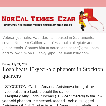
Veteran journalist Paul Bauman, based in Sacramento,
covers Northern California professional, collegiate and
junior tennis. Contact him at norcaltennisczar@gmail.com
and follow him on Bluesky @paulbauman.bsky.com.
Friday, July 21, 2017
Loeb beats 15-year-old phenom in Stockton
quarters
STOCKTON, Calif. -- Amanda Anisimova brought the
hype, but Jamie Loeb brought the game.
Despite giving up four inches (10.2 centimeters) to the 15-
year-old phenom, the second-seeded Loeb outslugged
Anisimova 6-4, 6-2 today in an all-American quarterfinal in