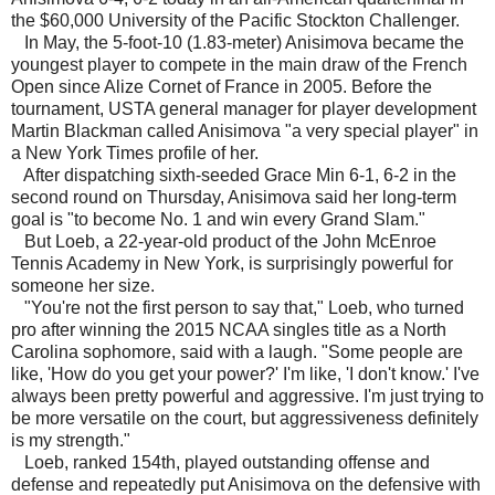
the $60,000 University of the Pacific Stockton Challenger.
In May, the 5-foot-10 (1.83-meter) Anisimova became the
youngest player to compete in the main draw of the French
Open since Alize Cornet of France in 2005. Before the
tournament, USTA general manager for player development
Martin Blackman called Anisimova "a very special player" in
a New York Times profile of her.
After dispatching sixth-seeded Grace Min 6-1, 6-2 in the
second round on Thursday, Anisimova said her long-term
goal is "to become No. 1 and win every Grand Slam."
But Loeb, a 22-year-old product of the John McEnroe
Tennis Academy in New York, is surprisingly powerful for
someone her size.
"You're not the first person to say that," Loeb, who turned
pro after winning the 2015 NCAA singles title as a North
Carolina sophomore, said with a laugh. "Some people are
like, 'How do you get your power?' I'm like, 'I don't know.' I've
always been pretty powerful and aggressive. I'm just trying to
be more versatile on the court, but aggressiveness definitely
is my strength."
Loeb, ranked 154th, played outstanding offense and
defense and repeatedly put Anisimova on the defensive with