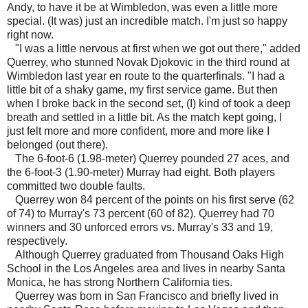
Andy, to have it be at Wimbledon, was even a little more
special. (It was) just an incredible match. I'm just so happy
right now.
"I was a little nervous at first when we got out there," added
Querrey, who stunned Novak Djokovic in the third round at
Wimbledon last year en route to the quarterfinals. "I had a
little bit of a shaky game, my first service game. But then
when I broke back in the second set, (I) kind of took a deep
breath and settled in a little bit. As the match kept going, I
just felt more and more confident, more and more like I
belonged (out there).
The 6-foot-6 (1.98-meter) Querrey pounded 27 aces, and
the 6-foot-3 (1.90-meter) Murray had eight. Both players
committed two double faults.
Querrey won 84 percent of the points on his first serve (62
of 74) to Murray's 73 percent (60 of 82). Querrey had 70
winners and 30 unforced errors vs. Murray's 33 and 19,
respectively.
Although Querrey graduated from Thousand Oaks High
School in the Los Angeles area and lives in nearby Santa
Monica, he has strong Northern California ties.
Querrey was born in San Francisco and briefly lived in