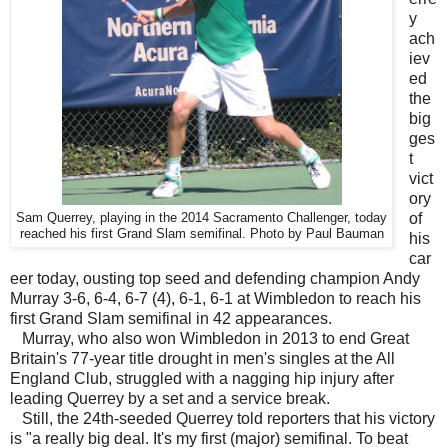
y
ach
iev
ed
the
big
ges
t
vict
ory
of
Sam Querrey, playing in the 2014 Sacramento Challenger, today
reached his first Grand Slam semifinal. Photo by Paul Bauman
his
car
eer today, ousting top seed and defending champion Andy
Murray 3-6, 6-4, 6-7 (4), 6-1, 6-1 at Wimbledon to reach his
first Grand Slam semifinal in 42 appearances.
Murray, who also won Wimbledon in 2013 to end Great
Britain's 77-year title drought in men's singles at the All
England Club, struggled with a nagging hip injury after
leading Querrey by a set and a service break.
Still, the 24th-seeded Querrey told reporters that his victory
is "a really big deal. It's my first (major) semifinal. To beat