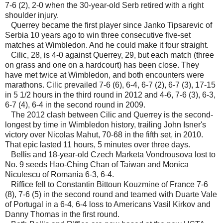
7-6 (2), 2-0 when the 30-year-old Serb retired with a right
shoulder injury.
Querrey became the first player since Janko Tipsarevic of
Serbia 10 years ago to win three consecutive five-set
matches at Wimbledon. And he could make it four straight.
Cilic, 28, is 4-0 against Querrey, 29, but each match (three
on grass and one on a hardcourt) has been close. They
have met twice at Wimbledon, and both encounters were
marathons. Cilic prevailed 7-6 (6), 6-4, 6-7 (2), 6-7 (3), 17-15
in 5 1/2 hours in the third round in 2012 and 4-6, 7-6 (3), 6-3,
6-7 (4), 6-4 in the second round in 2009.
The 2012 clash between Cilic and Querrey is the second-
longest by time in Wimbledon history, trailing John Isner's
victory over Nicolas Mahut, 70-68 in the fifth set, in 2010.
That epic lasted 11 hours, 5 minutes over three days.
Bellis and 18-year-old Czech Marketa Vondrousova lost to
No. 9 seeds Hao-Ching Chan of Taiwan and Monica
Niculescu of Romania 6-3, 6-4.
Riffice fell to Constantin Bittoun Kouzmine of France 7-6
(8), 7-6 (5) in the second round and teamed with Duarte Vale
of Portugal in a 6-4, 6-4 loss to Americans Vasil Kirkov and
Danny Thomas in the first round.