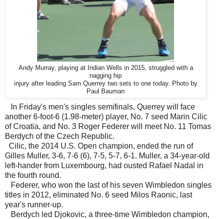
Andy Murray, playing at Indian Wells in 2015, struggled with a
nagging hip
injury after leading Sam Querrey two sets to one today. Photo by
Paul Bauman
In Friday's men's singles semifinals, Querrey will face
another 6-foot-6 (1.98-meter) player, No. 7 seed Marin Cilic
of Croatia, and No. 3 Roger Federer will meet No. 11 Tomas
Berdych of the Czech Republic.
Cilic, the 2014 U.S. Open champion, ended the run of
Gilles Muller, 3-6, 7-6 (6), 7-5, 5-7, 6-1. Muller, a 34-year-old
left-hander from Luxembourg, had ousted Rafael Nadal in
the fourth round.
Federer, who won the last of his seven Wimbledon singles
titles in 2012, eliminated No. 6 seed Milos Raonic, last
year's runner-up.
Berdych led Djokovic, a three-time Wimbledon champion,