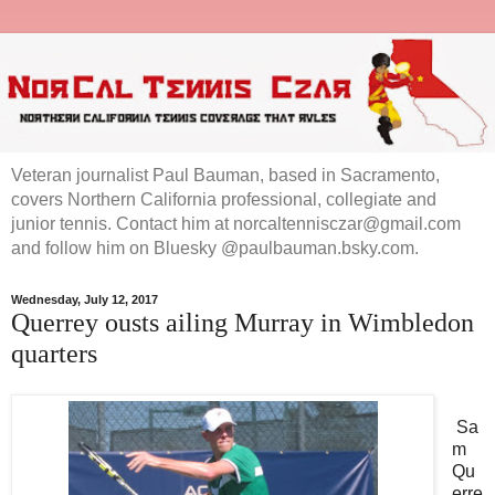
Veteran journalist Paul Bauman, based in Sacramento,
covers Northern California professional, collegiate and
junior tennis. Contact him at norcaltennisczar@gmail.com
and follow him on Bluesky @paulbauman.bsky.com.
Wednesday, July 12, 2017
Querrey ousts ailing Murray in Wimbledon
quarters
Sa
m
Qu
erre