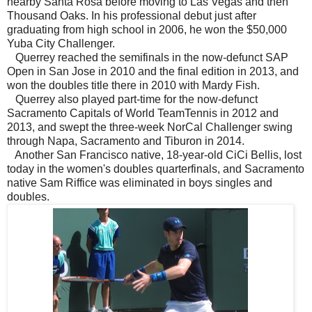
nearby Santa Rosa before moving to Las Vegas and then
Thousand Oaks. In his professional debut just after
graduating from high school in 2006, he won the $50,000
Yuba City Challenger.
Querrey reached the semifinals in the now-defunct SAP
Open in San Jose in 2010 and the final edition in 2013, and
won the doubles title there in 2010 with Mardy Fish.
Querrey also played part-time for the now-defunct
Sacramento Capitals of World TeamTennis in 2012 and
2013, and swept the three-week NorCal Challenger swing
through Napa, Sacramento and Tiburon in 2014.
Another San Francisco native, 18-year-old CiCi Bellis, lost
today in the women's doubles quarterfinals, and Sacramento
native Sam Riffice was eliminated in boys singles and
doubles.