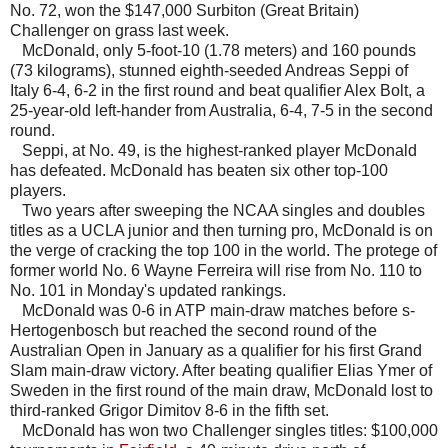
No. 72, won the $147,000 Surbiton (Great Britain)
Challenger on grass last week.
McDonald, only 5-foot-10 (1.78 meters) and 160 pounds
(73 kilograms), stunned eighth-seeded Andreas Seppi of
Italy 6-4, 6-2 in the first round and beat qualifier Alex Bolt, a
25-year-old left-hander from Australia, 6-4, 7-5 in the second
round.
Seppi, at No. 49, is the highest-ranked player McDonald
has defeated. McDonald has beaten six other top-100
players.
Two years after sweeping the NCAA singles and doubles
titles as a UCLA junior and then turning pro, McDonald is on
the verge of cracking the top 100 in the world. The protege of
former world No. 6 Wayne Ferreira will rise from No. 110 to
No. 101 in Monday's updated rankings.
McDonald was 0-6 in ATP main-draw matches before s-
Hertogenbosch but reached the second round of the
Australian Open in January as a qualifier for his first Grand
Slam main-draw victory. After beating qualifier Elias Ymer of
Sweden in the first round of the main draw, McDonald lost to
third-ranked Grigor Dimitov 8-6 in the fifth set.
McDonald has won two Challenger singles titles: $100,000