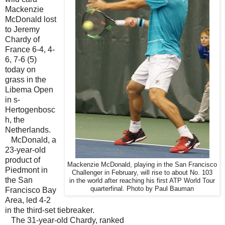
Mackenzie
McDonald lost
to Jeremy
Chardy of
France 6-4, 4-
6, 7-6 (5)
today on
grass in the
Libema Open
in s-
Hertogenbosc
h, the
Netherlands.
McDonald, a
23-year-old
product of
Mackenzie McDonald, playing in the San Francisco
Piedmont in
Challenger in February, will rise to about No. 103
the San
in the world after reaching his first ATP World Tour
quarterfinal. Photo by Paul Bauman
Francisco Bay
Area, led 4-2
in the third-set tiebreaker.
The 31-year-old Chardy, ranked