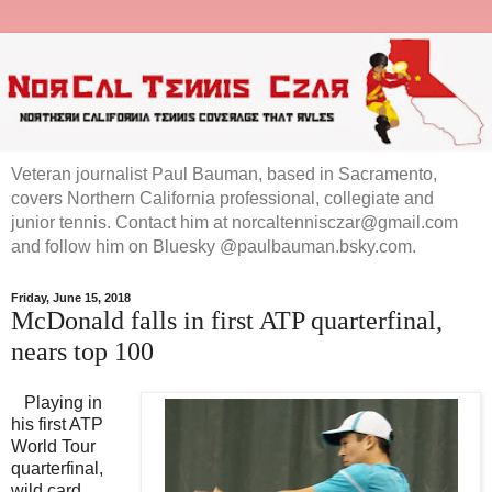
Veteran journalist Paul Bauman, based in Sacramento,
covers Northern California professional, collegiate and
junior tennis. Contact him at norcaltennisczar@gmail.com
and follow him on Bluesky @paulbauman.bsky.com.
Friday, June 15, 2018
McDonald falls in first ATP quarterfinal,
nears top 100
Playing in
his first ATP
World Tour
quarterfinal,
wild card