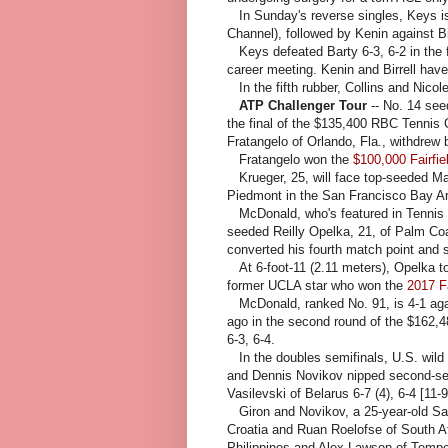
In Sunday's reverse singles, Keys is
Channel), followed by Kenin against Bir
Keys defeated Barty 6-3, 6-2 in the f
career meeting. Kenin and Birrell have
In the fifth rubber, Collins and Nicol
ATP Challenger Tour
-- No. 14 see
the final of the $135,400 RBC Tennis
Fratangelo of Orlando, Fla., withdrew 
Fratangelo won the
$100,000 Fairfiel
Krueger, 25, will face top-seeded Ma
Piedmont in the San Francisco Bay A
McDonald, who's featured in Tennis Ch
seeded Reilly Opelka, 21, of Palm Coas
converted his fourth match point and s
At 6-foot-11 (2.11 meters), Opelka to
former UCLA star who won the
2017 Fa
McDonald, ranked No. 91, is 4-1 aga
ago in the second round of the $162,
6-3, 6-4.
In the doubles semifinals, U.S. wil
and Dennis Novikov nipped second-s
Vasilevski of Belarus 6-7 (4), 6-4 [11-9
Giron and Novikov, a 25-year-old San
Croatia and Ruan Roelofse of South 
Philippines and Alex Lawson of Tempe, 