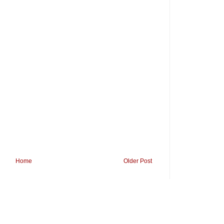
Home
Older Post