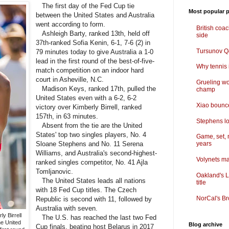
The first day of the Fed Cup tie
Most popular p
between the United States and Australia
went according to form.
British coa
Ashleigh Barty, ranked 13th, held off
side
37th-ranked Sofia Kenin, 6-1, 7-6 (2) in
Tursunov Q&
79 minutes today to give Australia a 1-0
lead in the first round of the best-of-five-
Why tennis i
match competition on an indoor hard
court in Asheville, N.C.
Grueling wo
Madison Keys, ranked 17th, pulled the
champ
United States even with a 6-2, 6-2
Xiao bounce
victory over Kimberly Birrell, ranked
157th, in 63 minutes.
Stephens lo
Absent from the tie are the United
States' top two singles players, No. 4
Game, set, 
Sloane Stephens and No. 11 Serena
years
Williams, and Australia's second-highest-
Volynets ma
ranked singles competitor, No. 41 Ajla
Tomljanovic.
Oakland's L
The United States leads all nations
title
with 18 Fed Cup titles. The Czech
NorCal's Br
Republic is second with 11, followed by
Australia with seven.
y Birrell
The U.S. has reached the last two Fed
he United
Blog archive
Cup finals, beating host Belarus in 2017