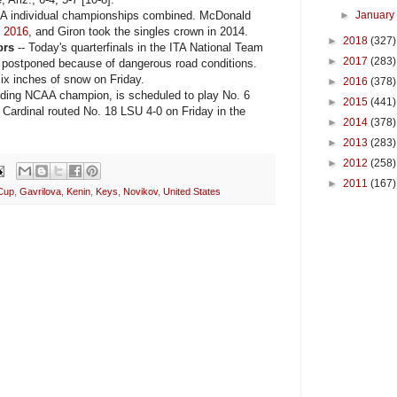
 individual championships combined. McDonald
►
Januar
n
2016
, and Giron took the singles crown in 2014.
►
2018
(327)
ors
-- Today's quarterfinals in the ITA National Team
►
2017
(283)
 postponed because of dangerous road conditions.
ix inches of snow on Friday.
►
2016
(378)
ding NCAA champion, is scheduled to play No. 6
►
2015
(441)
Cardinal routed No. 18 LSU 4-0 on Friday in the
►
2014
(378)
►
2013
(283)
►
2012
(258)
►
2011
(167)
Cup
,
Gavrilova
,
Kenin
,
Keys
,
Novikov
,
United States