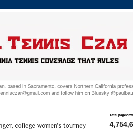
n, based in Sacramento, covers Northern California professi
altennisczar@gmail.com and follow him on Bluesky @paulb
Total pagevie
4,754,
nger, college women's tourney