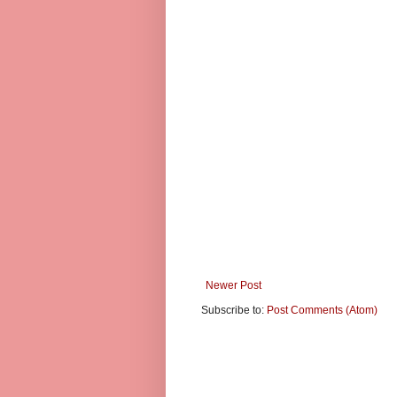
Newer Post
Subscribe to:
Post Comments (Atom)