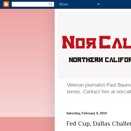
Veteran journalist Paul Bauma
tennis. Contact him at norc
Saturday, February 9, 2019
Fed Cup, Dallas Challe