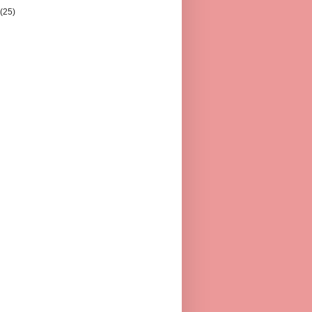
y
(25)