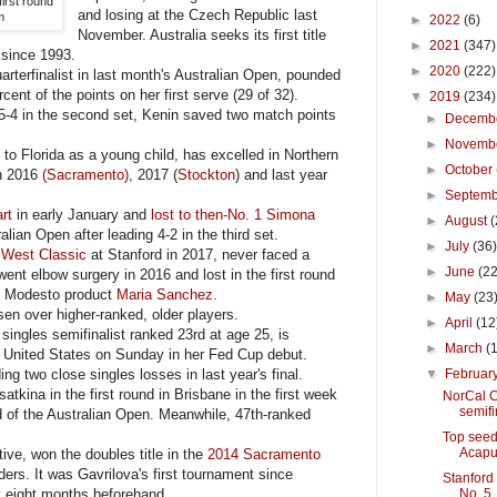
first round
and losing at the Czech Republic last
m
►
2022
(6)
November. Australia seeks its first title
►
2021
(347)
s since 1993.
►
2020
(222)
rterfinalist in last month's Australian Open, pounded
ent of the points on her first serve (29 of 32).
▼
2019
(234)
5-4 in the second set, Kenin saved two match points
►
Decemb
►
Novemb
Florida as a young child, has excelled in Northern
►
October
in 2016
(Sacramento)
, 2017 (
Stockton
) and last year
►
Septem
rt
in early January and
lost to then-No. 1 Simona
►
August
(
lian Open after leading 4-2 in the third set.
►
July
(36
 West Classic
at Stanford in 2017, never faced a
►
June
(22
went elbow surgery in 2016 and lost in the first round
to Modesto product
Maria Sanchez
.
►
May
(23
en over higher-ranked, older players.
►
April
(12
ingles semifinalist ranked 23rd at age 25, is
►
March
(
e United States on Sunday in her Fed Cup debut.
ing two close singles losses in last year's final.
▼
Februar
tkina in the first round in Brisbane in the first week
NorCal C
semifi
d of the Australian Open. Meanwhile, 47th-ranked
Top seed
Acapu
ve, won the doubles title in the
2014 Sacramento
rs. It was Gavrilova's first tournament since
Stanford
y eight months beforehand.
No. 5