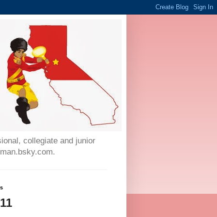
onal, collegiate and junior
auman.bsky.com.
ws
611