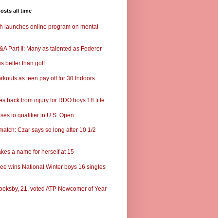
osts all time
ch launches online program on mental
A Part II: Many as talented as Federer
s better than golf
rkouts as teen pay off for 30 Indoors
s back from injury for RDO boys 18 title
ses to qualifier in U.S. Open
match: Czar says so long after 10 1/2
kes a name for herself at 15
ee wins National Winter boys 16 singles
ooksby, 21, voted ATP Newcomer of Year