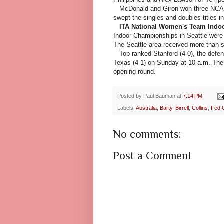
McDonald and Giron won three NCAA
swept the singles and doubles titles i
ITA National Women's Team Indo
Indoor Championships in Seattle were
The Seattle area received more than s
Top-ranked Stanford (4-0), the defen
Texas (4-1) on Sunday at 10 a.m. The 
opening round.
Posted by
Paul Bauman
at
7:14 PM
Labels:
Australia
,
Barty
,
Birrell
,
Collins
,
Fed 
No comments:
Post a Comment