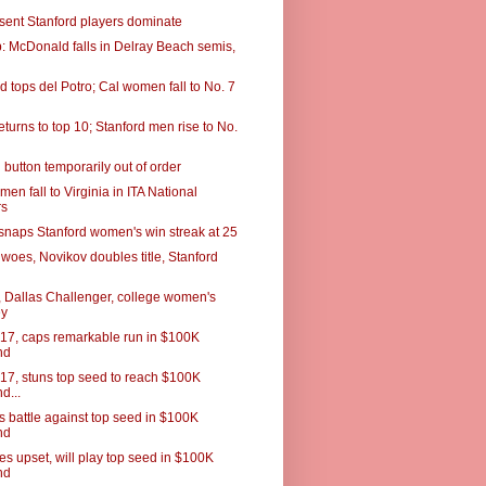
esent Stanford players dominate
 McDonald falls in Delray Beach semis,
 tops del Potro; Cal women fall to No. 7
turns to top 10; Stanford men rise to No.
button temporarily out of order
men fall to Virginia in ITA National
rs
snaps Stanford women's win streak at 25
woes, Novikov doubles title, Stanford
 Dallas Challenger, college women's
ey
 17, caps remarkable run in $100K
nd
 17, stuns top seed to reach $100K
d...
s battle against top seed in $100K
nd
es upset, will play top seed in $100K
nd