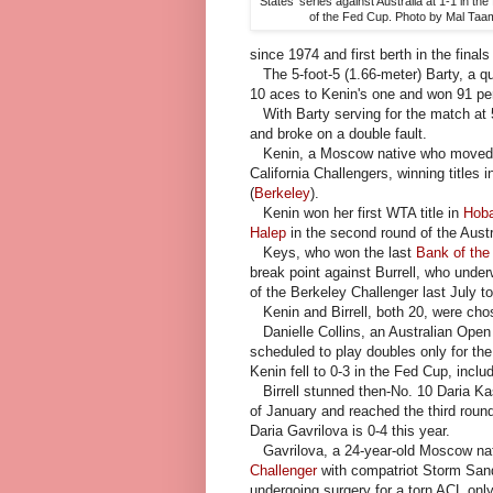
States' series against Australia at 1-1 in the 
of the Fed Cup. Photo by Mal Taa
since 1974 and first berth in the final
The 5-foot-5 (1.66-meter) Barty, a qua
10 aces to Kenin's one and won 91 perc
With Barty serving for the match at 
and broke on a double fault.
Kenin, a Moscow native who moved to 
California Challengers, winning titles 
(
Berkeley
).
Kenin won her first WTA title in
Hoba
Halep
in the second round of the Austra
Keys, who won the last
Bank of the
break point against Burrell, who under
of the Berkeley Challenger last July 
Kenin and Birrell, both 20, were chos
Danielle Collins, an Australian Open s
scheduled to play doubles only for th
Kenin fell to 0-3 in the Fed Cup, includ
Birrell stunned then-No. 10 Daria Kasa
of January and reached the third roun
Daria Gavrilova is 0-4 this year.
Gavrilova, a 24-year-old Moscow nati
Challenger
with compatriot Storm Sande
undergoing surgery for a torn ACL onl