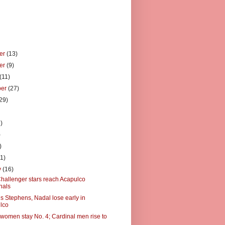
er
(13)
er
(9)
(11)
ber
(27)
29)
)
)
)
)
11)
y
(16)
hallenger stars reach Acapulco
nals
s Stephens, Nadal lose early in
lco
 women stay No. 4; Cardinal men rise to