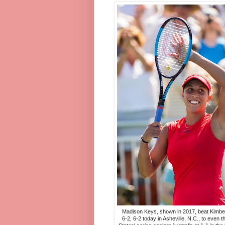
Madison Keys, shown in 2017, beat Kimberl
6-2, 6-2 today in Asheville, N.C., to even t