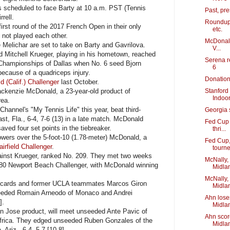
 scheduled to face Barty at 10 a.m. PST (Tennis
Past, pr
rell.
Roundup:
irst round of the 2017 French Open in their only
etc.
 not played each other.
McDonald
e Melichar are set to take on Barty and Gavrilova.
V...
d Mitchell Krueger, playing in his hometown, reached
Serena re
 Championships of Dallas when No. 6 seed Bjorn
6
because of a quadriceps injury.
Donation 
d (Calif.) Challenger
last October.
ckenzie McDonald, a 23-year-old product of
Stanford 
Indoo
rea.
annel's "My Tennis Life" this year, beat third-
Georgia 
t, Fla., 6-4, 7-6 (13) in a late match. McDonald
Fed Cup 
aved four set points in the tiebreaker.
thri...
wers over the 5-foot-10 (1.78-meter) McDonald, a
Fed Cup,
irfield Challenger
.
tourn
inst Krueger, ranked No. 209. They met two weeks
McNally,
480 Newport Beach Challenger, with McDonald winning
Midla
McNally,
d cards and former UCLA teammates Marcos Giron
Midlan
eeded Romain Arneodo of Monaco and Andrei
Ahn lose
].
Midla
 Jose product, will meet unseeded Ante Pavic of
Ahn scor
Africa. They edged unseeded Ruben Gonzales of the
Midla
Ariz., 6-4, 5-7 [10-8].